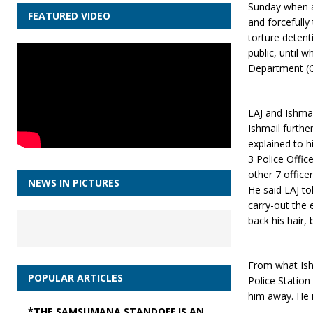
Sunday when a 
FEATURED VIDEO
and forcefully
torture deten
public, until 
Department (C
LAJ and Ishma
Ishmail furthe
explained to h
3 Police Offic
other 7 officer
NEWS IN PICTURES
He said LAJ to
carry-out the 
back his hair, 
From what Ishm
POPULAR ARTICLES
Police Station
him away. He 
*THE SAMSUMANA STANDOFF IS AN