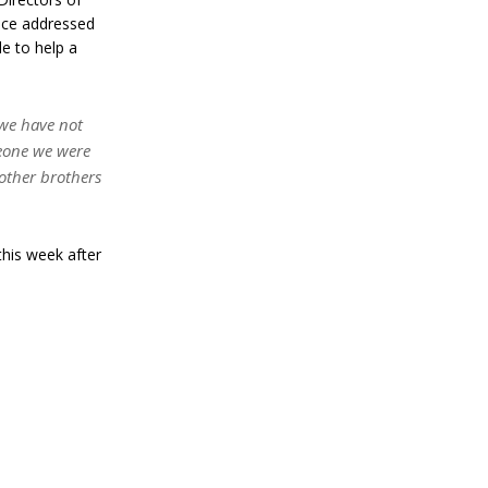
nce addressed
le to help a
 we have not
Leone we were
other brothers
this week after