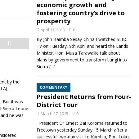
economic growth and
fostering country’s drive to
prosperity
April 13, 2013
0
By John Baimba Sesay-China I watched SLBC
TV on Tuesday, 9th April and heard the Lands
Minister, Hon. Musa Tarawallie talk about
plans by government to transform Lungi into
Sierra
[…]
ent by the
COMMENTARY
LAJ.
President Returns from Four-
. But it was
District Tour
f Sierra Leone.
March 17, 2015
0
e and he was
President Dr Ernest Bai Koroma returned to
Freetown yesterday Sunday 15 March after a
nsidered
successful two-day visit to Kambia, Port Loko,