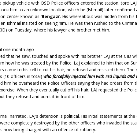
pickup vehicle with OSD Police officers entered the station, tore LA
 took him to an unknown location, which he (Ishmail) later confirmed 
tion center known as
‘Bengazi
‘. His whereabout was hidden from his 
when Ishmail insisted on seeing him. He was then rushed to the Crimina
ID) on Tuesday, where his lawyer and brother met him.
il one month ago
red that he saw, touched and spoke with his brother LAJ at the CID w
im how he was treated by the Police. Laj explained to him that on Su
ers came to his cell to cut his hair, he refused and resisted them. The 
s (10 officers in total)
who forcefully injected him with red liquids and c
ld him he overheard the Police Officers saying they had orders from t
exercise. When they eventually cut off his hair, LAJ requested the Poli
but they refused and burnt it in front of him.
ail narrated, LAJ’s detention is political. His initial statements at th
 were completely destroyed by the other officers who invaded the sta
is now being charged with an offence of robbery.