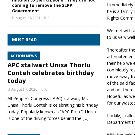
I immediately 
coming to remove the SLPP
Government
he is a famil
Rights Commis
August 27, 2024
2
We met with a
to us very wel
MUST READ
Thereafter the
ACTION NEWS
attempted ente
their help we e
APC stalwart Unisa Thorlu
completely res
Conteh celebrates birthday
move away from
today
of the said fa
August 7, 2026
0
and not there.
Hopeful as we
All People’s Congress ( APC) stalwart, Mr.
for our wasted
Unisa Thorlu Conteh is celebrating his birthday
today. Popularly known as “APC Pikin “, Unisa
Luckily, I cal
is one of the driving forces behind the
[…]
Department tr
With the help