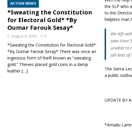
ACTION NEWS
the SLP who a
*Sweating the Constitution
to the Directo
for Electoral Gold* *By
helpless man h
Oumar Farouk Sesay*
We left wit
August 6, 2026
0
seen him! 
*Sweating the Constitution for Electoral Gold*
unable to 
*By Oumar Farouk Sesay* There was once an
(all kids o
ingenious form of theft known as “sweating
gold.” Thieves placed gold coins in a damp
The Sierra Leo
leather
[…]
a public outb
UPDATE BY 
*Amadu Lamr