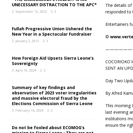
UNECESSARY DISTRACTION TO THE APC*
The details of
responded to t
September 12, 2025
3
Entertainers ha
Fullah Progressive Union Ushered the
New Year in a Spectacular Fundraiser
©️
www.verte
January 2, 2013
3
——————
How Foreign Aid Upsets Sierra Leone’s
COCORIOKO lear
Sovereignty
SENT AN UPD
April 10, 2024
3
Day Two Updat
Summary of key findings and
observation of 2023 voter irregularities
By Afred Kam
and massive electoral fraud by the
Elections Commission of Sierra Leone
This morning I
February 16, 2024
2
last evening 
institutions 
ensure the rig
Do not be fooled about ECOMOG’s
mission to Sierra Leone : They are not