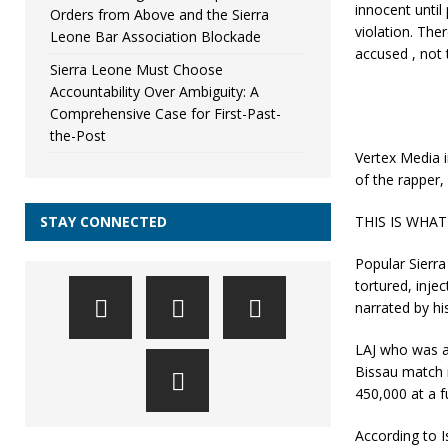
innocent until
Orders from Above and the Sierra
violation. The
Leone Bar Association Blockade
accused , not 
Sierra Leone Must Choose
Accountability Over Ambiguity: A
Comprehensive Case for First-Past-
the-Post
Vertex Media i
of the rapper,
STAY CONNECTED
THIS IS WHA
Popular Sierr
tortured, injec
narrated by hi
LAJ who was a
Bissau match i
450,000 at a f
According to 