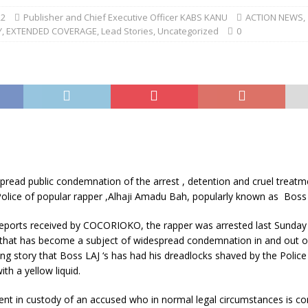
22
Publisher and Chief Executive Officer KABS KANU
ACTION NEWS
,
Y
,
EXTENDED COVERAGE
,
Lead Stories
,
Uncategorized
0
pread public condemnation of the arrest , detention and cruel treatm
Police of popular rapper ,Alhaji Amadu Bah, popularly known as Boss 
reports received by COCORIOKO, the rapper was arrested last Sunday 
t that has become a subject of widespread condemnation in and out o
king story that Boss LAJ ‘s has had his dreadlocks shaved by the Polic
ith a yellow liquid.
ent in custody of an accused who in normal legal circumstances is co