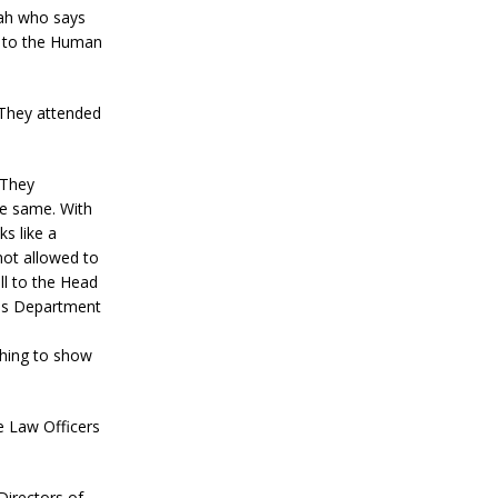
Bah who says
t to the Human
 They attended
 They
he same. With
ks like a
not allowed to
ll to the Head
ons Department
hing to show
he Law Officers
irectors of