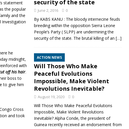
security of the state
J’s statement
as the popular
June 2, 2016
0
family and the
By KABS KANU : The bloody internecine feuds
l Investigation
breeding within the opposition Sierra Leone
People’s Party ( SLPP) are undermining the
security of the state. The brutal killing of an
[…]
here he
ACTION NEWS
nday midnight,
Will Those Who Make
reinforced with
ut off his hair
.
Peaceful Evolutions
heir boss to
Impossible, Make Violent
ce to give him
Revolutions Inevitable?
August 19, 2020
0
Will Those Who Make Peaceful Evolutions
e Congo Cross
Impossible, Make Violent Revolutions
tion and took
Inevitable? Alpha Conde, the president of
Guinea recently received an endorsement from