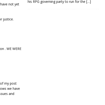
his RPG governing party to run for the
[…]
 have not yet
r justice.
tion . WE WERE
 of my post
shows we have
issues and