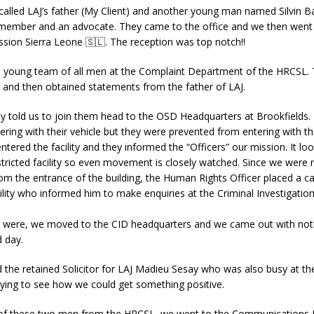
called LAJ’s father (My Client) and another young man named Silvin 
y member and an advocate. They came to the office and we then wen
sion Sierra Leone 🇸🇱. The reception was top notch!!
 young team of all men at the Complaint Department of the HRCSL.
l and then obtained statements from the father of LAJ.
y told us to join them head to the OSD Headquarters at Brookfields.
ring with their vehicle but they were prevented from entering with t
ntered the facility and they informed the “Officers” our mission. It loo
tricted facility so even movement is closely watched. Since we were 
 the entrance of the building, the Human Rights Officer placed a ca
cility who informed him to make enquiries at the Criminal Investigati
 were, we moved to the CID headquarters and we came out with not
 day.
led the retained Solicitor for LAJ Madieu Sesay who was also busy at t
ying to see how we could get something positive.
 of these two men from the HRCSL, we went to the Communications D