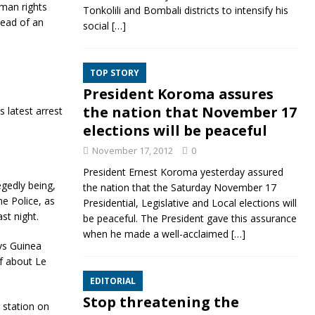
uman rights
Tonkolili and Bombali districts to intensify his
head of an
social
[…]
TOP STORY
President Koroma assures
the nation that November 17
 latest arrest
elections will be peaceful
November 17, 2012
0
President Ernest Koroma yesterday assured
egedly being,
the nation that the Saturday November 17
ne Police, as
Presidential, Legislative and Local elections will
st night.
be peaceful. The President gave this assurance
when he made a well-acclaimed
[…]
vs Guinea
of about Le
EDITORIAL
Stop threatening the
 station on