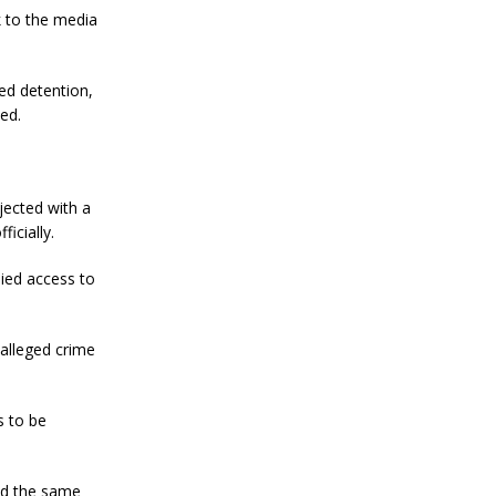
k to the media
ed detention,
ed.
jected with a
icially.
ied access to
 alleged crime
s to be
red the same