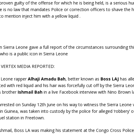
 proven guilty of the offense for which he is being held, is a serious h
re is no law that mandates Police or correction officers to shave the 
to mention inject him with a yellow liquid .
n Sierra Leone gave a full report of the circumstances surrounding this
 who is a public icon in Sierra Leone
T VERTEX MEDIA REPORTED:
a Leone rapper
Alhaji Amadu Bah
, better known as
Boss LAJ
has all
ted with red liquid and his hair was forcefully cut off by the Sierra Leo
s brother
Ishmail Bah
in a live Facebook interview with Nino Brown la
rrested on Sunday 12th June on his way to witness the Sierra Leone 
n Guinea, was taken into custody by the police for alleged ‘robbery’ 
uel station in Freetown.
Ishmail, Boss LA was making his statement at the Congo Cross Police