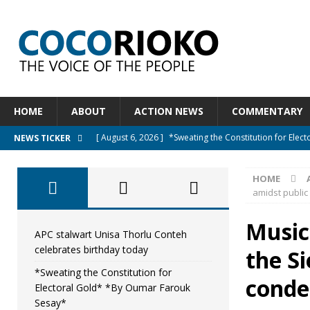
HOME
ABOUT
ACTION NEWS
COMMENTARY
[ August 6, 2026 ]
*Sweating the Constitution for Ele
NEWS TICKER
[ August 6, 2026 ]
Let The Constitution Define The G
HOME
NEWS
amidst publi
[ August 5, 2026 ]
Diaspora under attack : A constituti
Musici
UNCATEGORIZED
APC stalwart Unisa Thorlu Conteh
celebrates birthday today
the Si
[ August 5, 2026 ]
Sierra Leone to hold Referendum o
*Sweating the Constitution for
[ August 7, 2026 ]
APC stalwart Unisa Thorlu Conteh c
cond
Electoral Gold* *By Oumar Farouk
Sesay*