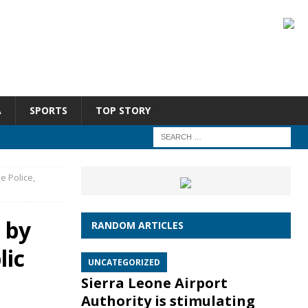
A
SPORTS
TOP STORY
e Police,
d by
RANDOM ARTICLES
lic
UNCATEGORIZED
Sierra Leone Airport
Authority is stimulating