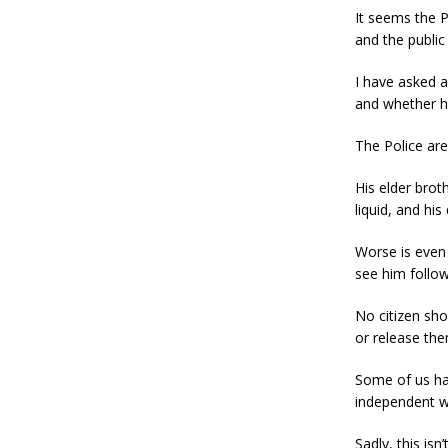
It seems the P
and the public
I have asked a
and whether h
The Police are
His elder brot
liquid, and his
Worse is even
see him follow
No citizen sho
or release the
Some of us hav
independent w
Sadly, this is