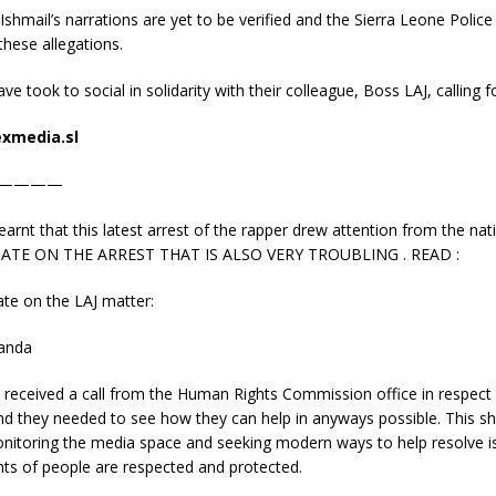
 Ishmail’s narrations are yet to be verified and the Sierra Leone Police
hese allegations.
ve took to social in solidarity with their colleague, Boss LAJ, calling fo
xmedia.sl
————
nt that this latest arrest of the rapper drew attention from the na
ATE ON THE ARREST THAT IS ALSO VERY TROUBLING . READ :
e on the LAJ matter:
anda
 received a call from the Human Rights Commission office in respect
and they needed to see how they can help in anyways possible. This 
monitoring the media space and seeking modern ways to help resolve 
hts of people are respected and protected.