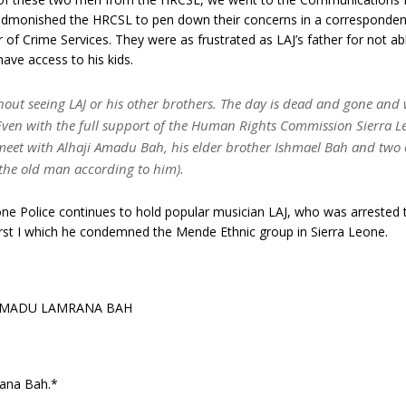
dmonished the HRCSL to pen down their concerns in a corresponde
r of Crime Services. They were as frustrated as LAJ’s father for not ab
ave access to his kids.
hout seeing LAJ or his other brothers. The day is dead and gone and
Even with the full support of the Human Rights Commission Sierra 
meet with Alhaji Amadu Bah, his elder brother Ishmael Bah and two 
f the old man according to him).
ne Police continues to hold popular musician LAJ, who was arrested 
urst I which he condemned the Mende Ethnic group in Sierra Leone.
AMADU LAMRANA BAH
ana Bah.*