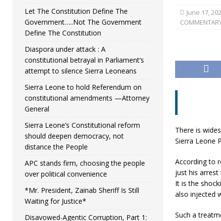
Let The Constitution Define The
June 17, 20
Government…..Not The Government
COMMENTAR
Define The Constitution
Diaspora under attack : A
constitutional betrayal in Parliament’s
attempt to silence Sierra Leoneans
Sierra Leone to hold Referendum on
constitutional amendments —Attorney
General
Sierra Leone’s Constitutional reform
There is wides
should deepen democracy, not
Sierra Leone 
distance the People
According to 
APC stands firm, choosing the people
just his arres
over political convenience
It is the shoc
*Mr. President, Zainab Sheriff Is Still
also injected w
Waiting for Justice*
Such a treatm
Disavowed-Agentic Corruption, Part 1: