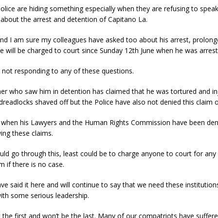
olice are hiding something especially when they are refusing to spea
 about the arrest and detention of Capitano La.
nd I am sure my colleagues have asked too about his arrest, prolong
e will be charged to court since Sunday 12th June when he was arrest
 not responding to any of these questions.
her who saw him in detention has claimed that he was tortured and in
 dreadlocks shaved off but the Police have also not denied this claim off
 when his Lawyers and the Human Rights Commission have been den
ing these claims.
uld go through this, least could be to charge anyone to court for any
m if there is no case.
e said it here and will continue to say that we need these institution
ith some serious leadership.
n’t the first and won’t be the last. Many of our compatriots have suffe