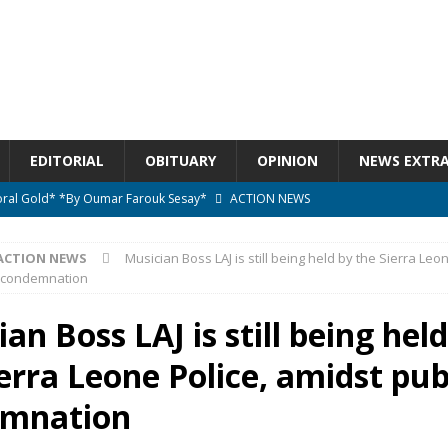
EDITORIAL
OBITUARY
OPINION
NEWS EXTR
ctoral Gold* *By Oumar Farouk Sesay*
ACTION NEWS
overnment…..Not The Government Define The Constitution
ACTION
ACTION NEWS
Musician Boss LAJ is still being held by the Sierra Leon
c condemnation
onal betrayal in Parliament’s attempt to silence Sierra Leoneans
an Boss LAJ is still being hel
erra Leone Police, amidst pub
n constitutional amendments —Attorney General
ACTION NEWS
elebrates birthday today
ACTION NEWS
emnation