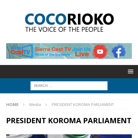
HOME
Media
PRESIDENT KOROMA PARLIAMENT
PRESIDENT KOROMA PARLIAMENT