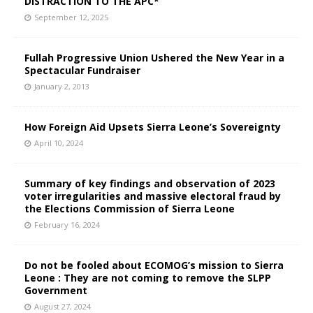
DISTRACTION TO THE APC*
September 12, 2025
Fullah Progressive Union Ushered the New Year in a
Spectacular Fundraiser
January 2, 2013
How Foreign Aid Upsets Sierra Leone’s Sovereignty
April 10, 2024
Summary of key findings and observation of 2023
voter irregularities and massive electoral fraud by
the Elections Commission of Sierra Leone
February 16, 2024
Do not be fooled about ECOMOG’s mission to Sierra
Leone : They are not coming to remove the SLPP
Government
August 27, 2024