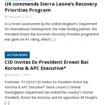
UK commends Sierra Leone’s Recovery
Priorities Program
February 2, 2017
In a recent assessment by the United Kingdom’s Department
for International Development, the main funding partner, the
President Ernest Bai Koroma’s Recovery Priorities programme
was given an A+ rating, which
[…]
ACTION NEWS
CID Invites Ex-President Ernest Bai
Koroma & APC Executive*
January 7, 2019
Freetown: 7/1/2019 CID Invites Ex-President Ernest Bai
Koroma & APC Executive* Sierra Leone’s Criminal
Investigation Department has invited the country”s former
President, Ernest Bai Koroma, and his opposition All People’s
[…]