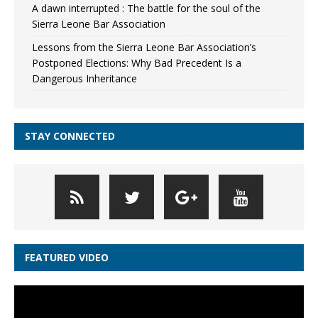
A dawn interrupted : The battle for the soul of the
Sierra Leone Bar Association
Lessons from the Sierra Leone Bar Association’s
Postponed Elections: Why Bad Precedent Is a
Dangerous Inheritance
STAY CONNECTED
FEATURED VIDEO