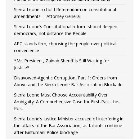
Sierra Leone to hold Referendum on constitutional
amendments —Attorney General
Sierra Leone’s Constitutional reform should deepen
democracy, not distance the People
APC stands firm, choosing the people over political
convenience
*Mr. President, Zainab Sheriff Is Still Waiting for
Justice*
Disavowed-Agentic Corruption, Part 1: Orders from
Above and the Sierra Leone Bar Association Blockade
Sierra Leone Must Choose Accountability Over
Ambiguity: A Comprehensive Case for First-Past-the-
Post
Sierra Leone’s Justice Minister accused of interfering in
the affairs of the Bar Association, as fallouts continue
after Bintumani Police blockage