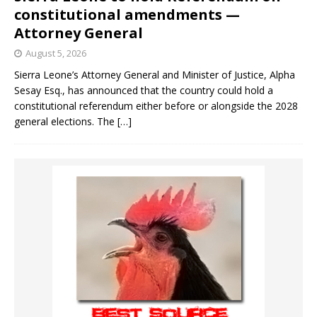
constitutional amendments —
Attorney General
August 5, 2026
Sierra Leone’s Attorney General and Minister of Justice, Alpha
Sesay Esq., has announced that the country could hold a
constitutional referendum either before or alongside the 2028
general elections. The
[…]