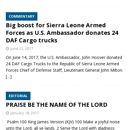
COMMENTARY
Big boost for Sierra Leone Armed
Forces as U.S. Ambassador donates 24
DAF Cargo trucks
June 22, 2017
On June 14, 2017, the U.S. Ambassador, John Hoover donated
24 DAF Cargo Trucks to the Republic of Sierra Leone Armed
Forces Chief of Defense Staff, Lieutenant General John Milton.
[…]
EDITORIAL
PRAISE BE THE NAME OF THE LORD
January 18, 2017
Psalm 100 King James Version (KJV) 100 Make a joyful noise
unto the Lord, all ye lands. 2 Serve the Lord with gladness: