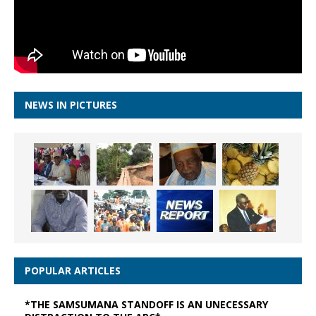
NEWS IN PICTURES
POPULAR ARTICLES
*THE SAMSUMANA STANDOFF IS AN UNECESSARY