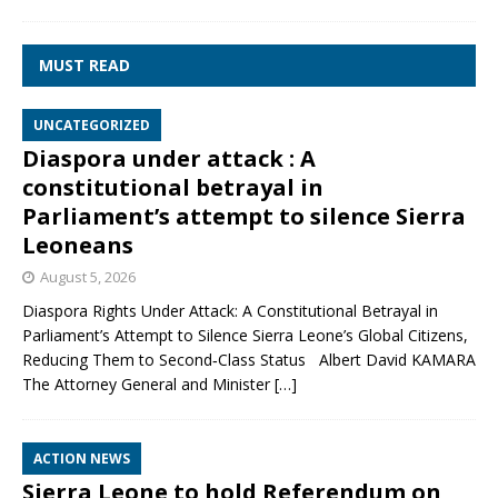
MUST READ
UNCATEGORIZED
Diaspora under attack : A
constitutional betrayal in
Parliament’s attempt to silence Sierra
Leoneans
August 5, 2026
Diaspora Rights Under Attack: A Constitutional Betrayal in
Parliament’s Attempt to Silence Sierra Leone’s Global Citizens,
Reducing Them to Second‑Class Status Albert David KAMARA
The Attorney General and Minister
[…]
ACTION NEWS
Sierra Leone to hold Referendum on