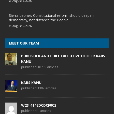
August 5, 2026
Sierra Leone’s Constitutional reform should deepen
democracy, not distance the People
August 5, 2026
MEET OUR TEAM
PUBLISHER AND CHIEF EXECUTIVE OFFICER KABS
KANU
published 10755 articles
KABS KANU
published 1302 articles
W2S_4142DCDCF0C2
published 0 articles