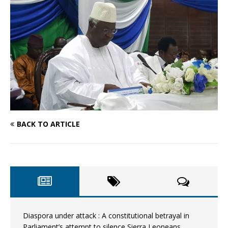
BACK TO ARTICLE
Diaspora under attack : A constitutional betrayal in
Parliament’s attempt to silence Sierra Leoneans