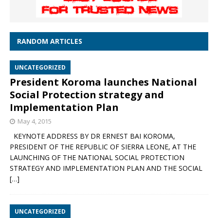
RANDOM ARTICLES
UNCATEGORIZED
President Koroma launches National
Social Protection strategy and
Implementation Plan
May 4, 2015
KEYNOTE ADDRESS BY DR ERNEST BAI KOROMA,
PRESIDENT OF THE REPUBLIC OF SIERRA LEONE, AT THE
LAUNCHING OF THE NATIONAL SOCIAL PROTECTION
STRATEGY AND IMPLEMENTATION PLAN AND THE SOCIAL
[…]
UNCATEGORIZED