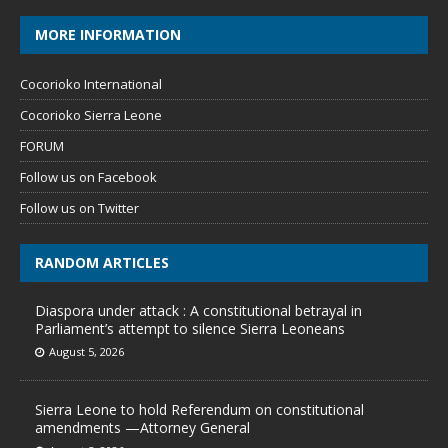
MORE INFORMATION
Cocorioko International
Cocorioko Sierra Leone
FORUM
Follow us on Facebook
Follow us on Twitter
RANDOM ARTICLES
Diaspora under attack : A constitutional betrayal in
Parliament’s attempt to silence Sierra Leoneans
August 5, 2026
Sierra Leone to hold Referendum on constitutional
amendments —Attorney General