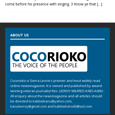
come before his presence with singing. 3 Know ye that
[…]
ABOUT US
Cocorioko is Sierra Leone's premier and most widely read
online newsmagazine. It is owned and published by award-
winning veteran journalist Rev. LEEROY WILFRED KABS-KANU .
All enquiry about the newsmagazine and all articles should
be directed to
kabbiekanu@yahoo.com
,
kanuleeroy@gmail.com
and
kabbiekanu60@aol.com.