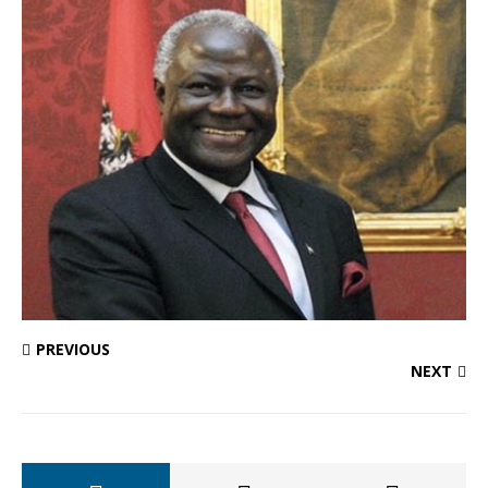
PREVIOUS
NEXT