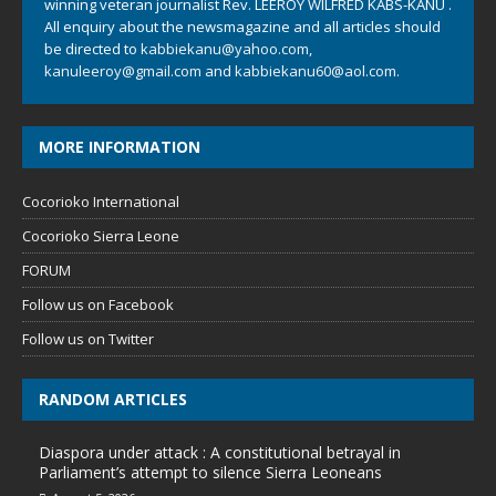
winning veteran journalist Rev. LEEROY WILFRED KABS-KANU .
All enquiry about the newsmagazine and all articles should
be directed to
kabbiekanu@yahoo.com
,
kanuleeroy@gmail.com
and
kabbiekanu60@aol.com.
MORE INFORMATION
Cocorioko International
Cocorioko Sierra Leone
FORUM
Follow us on Facebook
Follow us on Twitter
RANDOM ARTICLES
Diaspora under attack : A constitutional betrayal in
Parliament’s attempt to silence Sierra Leoneans