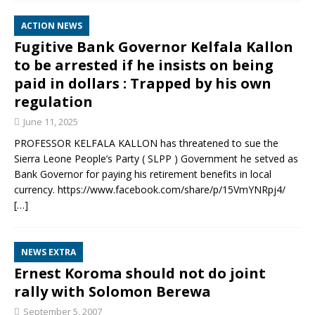
ACTION NEWS
Fugitive Bank Governor Kelfala Kallon
to be arrested if he insists on being
paid in dollars : Trapped by his own
regulation
June 11, 2025
PROFESSOR KELFALA KALLON has threatened to sue the
Sierra Leone People’s Party ( SLPP ) Government he setved as
Bank Governor for paying his retirement benefits in local
currency. https://www.facebook.com/share/p/15VmYNRpj4/
[…]
NEWS EXTRA
Ernest Koroma should not do joint
rally with Solomon Berewa
September 5, 2007