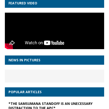
FEATURED VIDEO
NEWS IN PICTURES
POPULAR ARTICLES
*THE SAMSUMANA STANDOFF IS AN UNECESSARY
DISTRACTION TO THE APC*