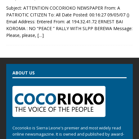
Subject: ATTENTION COCORIOKO NEWSPAPER From: A
PATRIOTIC CITIZEN To: All Date Posted: 00:16:27 09/05/07 ()
Email Address: Entered From: at 194.32.41.72 ERNEST BAI
KOROMA : NO “PEACE ” RALLY WITH SLPP BEREWA Message:
Please, please,
[…]
ABOUT US
Cocorioko is Sierra Leone's premier and most widely read
online newsmagazine. It is owned and published by award-