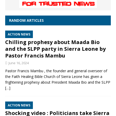
RANDOM ARTICLES
ACTION NEWS
Chilling prophesy about Maada Bio
and the SLPP party in Sierra Leone by
Pastor Francis Mambu
June 16, 2024
Pastor Francis Mambu , the founder and general overseer of
the Faith Healing Bible Church of Sierra Leone has given a
frightening prophesy about President Maada Bio and the SLPP
[…]
ACTION NEWS
Shocking video : Politicians take Sierra