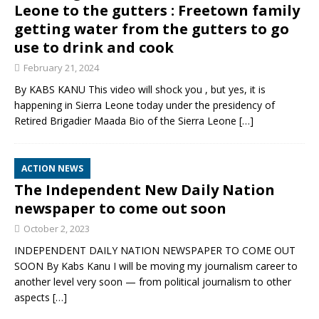
Leone to the gutters : Freetown family
getting water from the gutters to go
use to drink and cook
February 21, 2024
By KABS KANU This video will shock you , but yes, it is
happening in Sierra Leone today under the presidency of
Retired Brigadier Maada Bio of the Sierra Leone
[…]
ACTION NEWS
The Independent New Daily Nation
newspaper to come out soon
October 2, 2023
INDEPENDENT DAILY NATION NEWSPAPER TO COME OUT
SOON By Kabs Kanu I will be moving my journalism career to
another level very soon — from political journalism to other
aspects
[…]