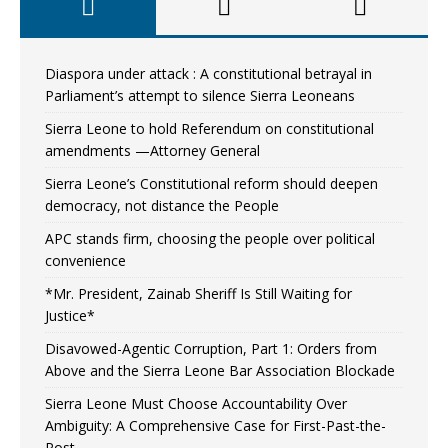
Diaspora under attack : A constitutional betrayal in
Parliament’s attempt to silence Sierra Leoneans
Sierra Leone to hold Referendum on constitutional
amendments —Attorney General
Sierra Leone’s Constitutional reform should deepen
democracy, not distance the People
APC stands firm, choosing the people over political
convenience
*Mr. President, Zainab Sheriff Is Still Waiting for
Justice*
Disavowed-Agentic Corruption, Part 1: Orders from
Above and the Sierra Leone Bar Association Blockade
Sierra Leone Must Choose Accountability Over
Ambiguity: A Comprehensive Case for First-Past-the-
Post