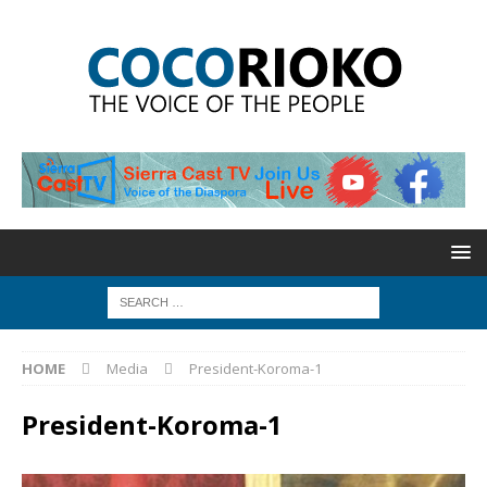
HOME
Media
President-Koroma-1
President-Koroma-1