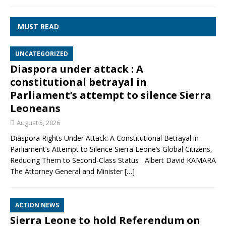
MUST READ
UNCATEGORIZED
Diaspora under attack : A
constitutional betrayal in
Parliament’s attempt to silence Sierra
Leoneans
August 5, 2026
Diaspora Rights Under Attack: A Constitutional Betrayal in
Parliament’s Attempt to Silence Sierra Leone’s Global Citizens,
Reducing Them to Second‑Class Status Albert David KAMARA
The Attorney General and Minister
[…]
ACTION NEWS
Sierra Leone to hold Referendum on