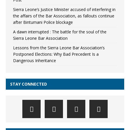
Sierra Leone’s Justice Minister accused of interfering in
the affairs of the Bar Association, as fallouts continue
after Bintumani Police blockage
A dawn interrupted : The battle for the soul of the
Sierra Leone Bar Association
Lessons from the Sierra Leone Bar Association’s
Postponed Elections: Why Bad Precedent Is a
Dangerous Inheritance
STAY CONNECTED