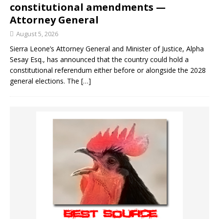
constitutional amendments —
Attorney General
August 5, 2026
Sierra Leone’s Attorney General and Minister of Justice, Alpha
Sesay Esq., has announced that the country could hold a
constitutional referendum either before or alongside the 2028
general elections. The
[…]