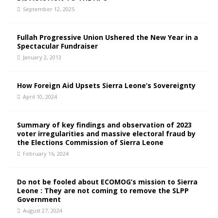
September 12, 2025
Fullah Progressive Union Ushered the New Year in a
Spectacular Fundraiser
January 2, 2013
How Foreign Aid Upsets Sierra Leone’s Sovereignty
April 10, 2024
Summary of key findings and observation of 2023
voter irregularities and massive electoral fraud by
the Elections Commission of Sierra Leone
February 16, 2024
Do not be fooled about ECOMOG’s mission to Sierra
Leone : They are not coming to remove the SLPP
Government
August 27, 2024