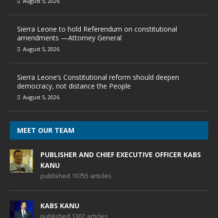
August 5, 2026
Sierra Leone to hold Referendum on constitutional
amendments —Attorney General
August 5, 2026
Sierra Leone’s Constitutional reform should deepen
democracy, not distance the People
August 5, 2026
MEET OUR TEAM
PUBLISHER AND CHIEF EXECUTIVE OFFICER KABS
KANU
published 10755 articles
KABS KANU
published 1302 articles