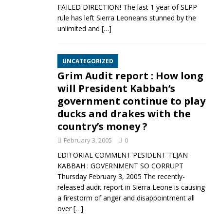
FAILED DIRECTION! The last 1 year of SLPP
rule has left Sierra Leoneans stunned by the
unlimited and
[…]
UNCATEGORIZED
Grim Audit report : How long
will President Kabbah’s
government continue to play
ducks and drakes with the
country’s money ?
February 3, 2005
0
EDITORIAL COMMENT PESIDENT TEJAN
KABBAH : GOVERNMENT SO CORRUPT
Thursday February 3, 2005 The recently-
released audit report in Sierra Leone is causing
a firestorm of anger and disappointment all
over
[…]