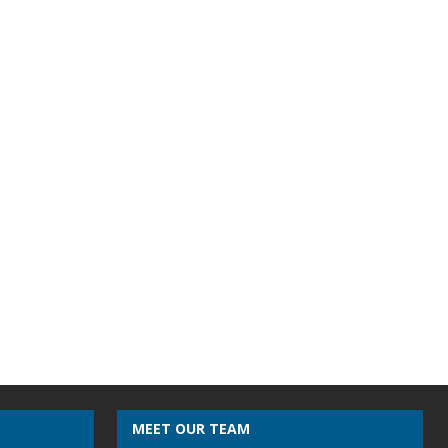
MEET OUR TEAM