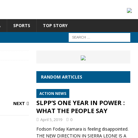
A
SPORTS
TOP STORY
RANDOM ARTICLES
ACTION NEWS
SLPP’S ONE YEAR IN POWER :
NEXT
WHAT THE PEOPLE SAY
April 5, 2019
0
Fodson Foday Kamara is feeling disappointed.
THE NEW DIRECTION IN SIERRA LEONE IS A