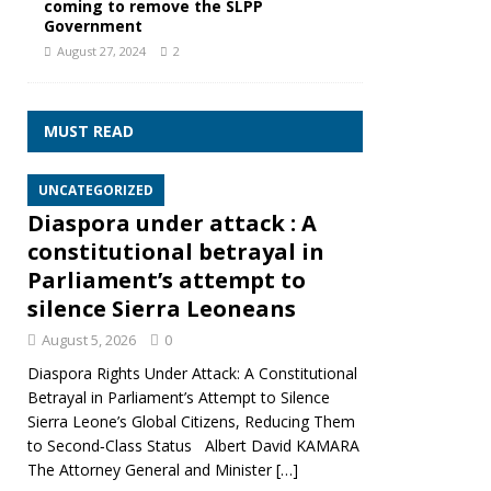
coming to remove the SLPP
Government
August 27, 2024
2
MUST READ
UNCATEGORIZED
Diaspora under attack : A
constitutional betrayal in
Parliament’s attempt to
silence Sierra Leoneans
August 5, 2026
0
Diaspora Rights Under Attack: A Constitutional
Betrayal in Parliament’s Attempt to Silence
Sierra Leone’s Global Citizens, Reducing Them
to Second‑Class Status Albert David KAMARA
The Attorney General and Minister
[…]