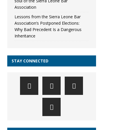
soul of the Sierra Leone Bar
Association
Lessons from the Sierra Leone Bar
Association’s Postponed Elections:
Why Bad Precedent Is a Dangerous
Inheritance
STAY CONNECTED