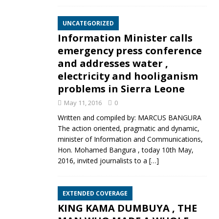
UNCATEGORIZED
Information Minister calls
emergency press conference
and addresses water ,
electricity and hooliganism
problems in Sierra Leone
May 11, 2016
0
Written and compiled by: MARCUS BANGURA
The action oriented, pragmatic and dynamic,
minister of Information and Communications,
Hon. Mohamed Bangura , today 10th May,
2016, invited journalists to a
[…]
EXTENDED COVERAGE
KING KAMA DUMBUYA , THE