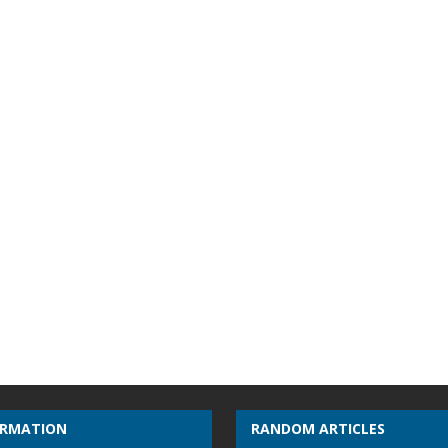
ORMATION
RANDOM ARTICLES