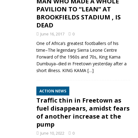
MAN WHO MADE A WHOLE
PAVILION TO “LEAN” AT
BROOKFIELDS STADIUM , IS
DEAD
June 16, 2017
0
One of Africa’s greatest footballers of his
time–The legendary Sierra Leone Centre
Forward of the 1960s and 70s, King Kama
Dumbuya–died in Freetown yesterday after a
short illness. KING KAMA
[…]
ACTION NEWS
Traffic thin in Freetown as
fuel disappears, amidst fears
of another increase at the
pump
June 10, 2022
0