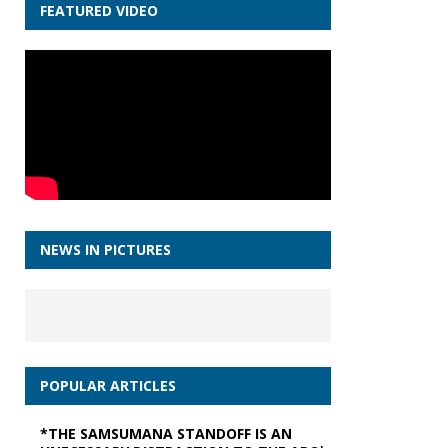
FEATURED VIDEO
NEWS IN PICTURES
POPULAR ARTICLES
*THE SAMSUMANA STANDOFF IS AN