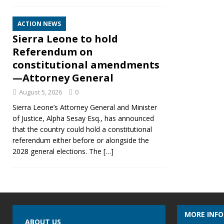
ACTION NEWS
Sierra Leone to hold
Referendum on
constitutional amendments
—Attorney General
August 5, 2026
0
Sierra Leone’s Attorney General and Minister
of Justice, Alpha Sesay Esq., has announced
that the country could hold a constitutional
referendum either before or alongside the
2028 general elections. The
[…]
MORE INF
ABOUT US