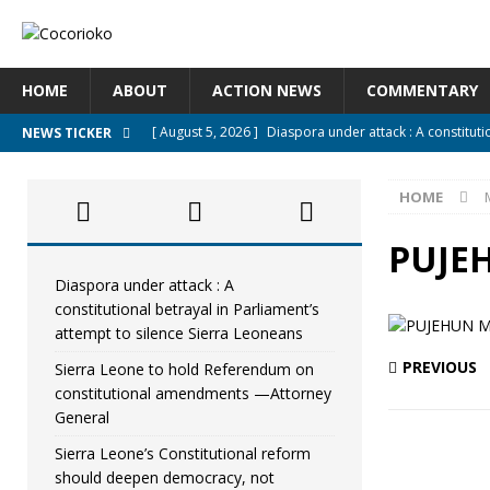
HOME
ABOUT
ACTION NEWS
COMMENTARY
[ August 5, 2026 ]
Diaspora under attack : A constituti
NEWS TICKER
UNCATEGORIZED
HOME
[ August 5, 2026 ]
Sierra Leone to hold Referendum o
[ August 5, 2026 ]
Sierra Leone’s Constitutional refo
PUJE
[ August 5, 2026 ]
APC stands firm, choosing the peopl
Diaspora under attack : A
constitutional betrayal in Parliament’s
[ August 4, 2026 ]
*Mr. President, Zainab Sheriff Is Stil
attempt to silence Sierra Leoneans
PREVIOUS
Sierra Leone to hold Referendum on
constitutional amendments —Attorney
General
Sierra Leone’s Constitutional reform
should deepen democracy, not