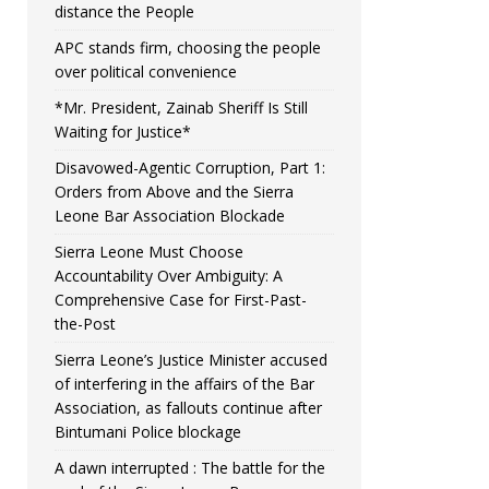
distance the People
APC stands firm, choosing the people
over political convenience
*Mr. President, Zainab Sheriff Is Still
Waiting for Justice*
Disavowed-Agentic Corruption, Part 1:
Orders from Above and the Sierra
Leone Bar Association Blockade
Sierra Leone Must Choose
Accountability Over Ambiguity: A
Comprehensive Case for First-Past-
the-Post
Sierra Leone’s Justice Minister accused
of interfering in the affairs of the Bar
Association, as fallouts continue after
Bintumani Police blockage
A dawn interrupted : The battle for the