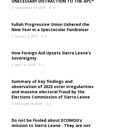
UNECESSARY DISTRACTION TO THE APC*
September 12, 2025
3
Fullah Progressive Union Ushered the
New Year in a Spectacular Fundraiser
January 2, 2013
3
How Foreign Aid Upsets Sierra Leone’s
Sovereignty
April 10, 2024
3
Summary of key findings and
observation of 2023 voter irregularities
and massive electoral fraud by the
Elections Commission of Sierra Leone
February 16, 2024
2
Do not be fooled about ECOMOG’s
mission to Sierra Leone : They are not