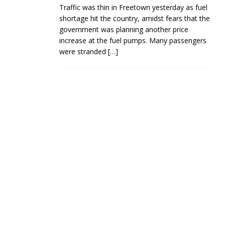
Traffic was thin in Freetown yesterday as fuel
shortage hit the country, amidst fears that the
government was planning another price
increase at the fuel pumps. Many passengers
were stranded
[…]