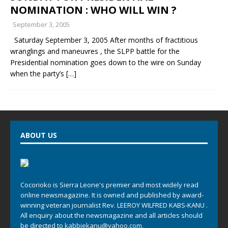
NOMINATION : WHO WILL WIN ?
September 3, 2005
Saturday September 3, 2005 After months of fractitious
wranglings and maneuvres , the SLPP battle for the
Presidential nomination goes down to the wire on Sunday
when the party’s
[…]
ABOUT US
Cocorioko is Sierra Leone's premier and most widely read
online newsmagazine. It is owned and published by award-
winning veteran journalist Rev. LEEROY WILFRED KABS-KANU .
All enquiry about the newsmagazine and all articles should
be directed to
kabbiekanu@yahoo.com
,