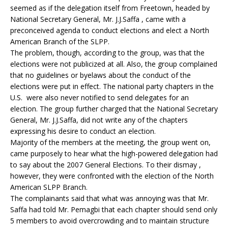
seemed as if the delegation itself from Freetown, headed by
National Secretary General, Mr. J.J.Saffa , came with a
preconceived agenda to conduct elections and elect a North
American Branch of the SLPP.
The problem, though, according to the group, was that the
elections were not publicized at all. Also, the group complained
that no guidelines or byelaws about the conduct of the
elections were put in effect. The national party chapters in the
U.S. were also never notified to send delegates for an
election. The group further charged that the National Secretary
General, Mr. J.J.Saffa, did not write any of the chapters
expressing his desire to conduct an election.
Majority of the members at the meeting, the group went on,
came purposely to hear what the high-powered delegation had
to say about the 2007 General Elections. To their dismay ,
however, they were confronted with the election of the North
American SLPP Branch.
The complainants said that what was annoying was that Mr.
Saffa had told Mr. Pemagbi that each chapter should send only
5 members to avoid overcrowding and to maintain structure