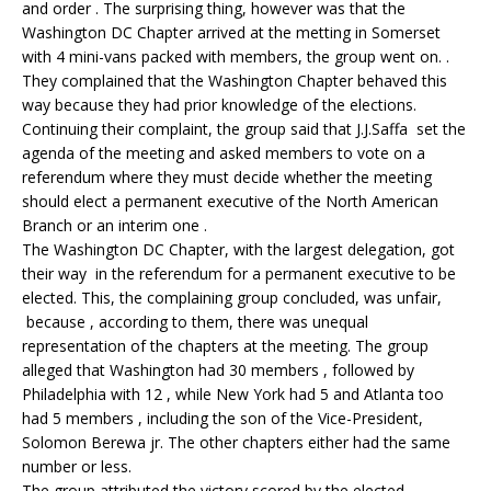
and order . The surprising thing, however was that the
Washington DC Chapter arrived at the metting in Somerset
with 4 mini-vans packed with members, the group went on. .
They complained that the Washington Chapter behaved this
way because they had prior knowledge of the elections.
Continuing their complaint, the group said that J.J.Saffa set the
agenda of the meeting and asked members to vote on a
referendum where they must decide whether the meeting
should elect a permanent executive of the North American
Branch or an interim one .
The Washington DC Chapter, with the largest delegation, got
their way in the referendum for a permanent executive to be
elected. This, the complaining group concluded, was unfair,
because , according to them, there was unequal
representation of the chapters at the meeting. The group
alleged that Washington had 30 members , followed by
Philadelphia with 12 , while New York had 5 and Atlanta too
had 5 members , including the son of the Vice-President,
Solomon Berewa jr. The other chapters either had the same
number or less.
The group attributed the victory scored by the elected