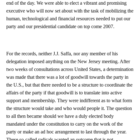
end of the day. We were able to elect a vibrant and promising
executive who will now set about with the task of mobilizing the
human, technological and financial resources needed to put our
party and our presidential candidate on top come 2007.
For the records, neither J.J. Saffa, nor any member of his
delegation imposed anything on the New Jersey meeting. After
two weeks of consultations across United States, a determination
was made that there was a lot of goodwill towards the party in
the U.S., but that there needed to be a structure to coordinate the
affairs of the party if that goodwill is to translate into active
support and membership. They were indifferent as to what form
the structure would take and who would people it. The question
to all then became should we have a duly elected body
mandated under the constitution to carry on the work of the
party or make an ad hoc arrangement to last through the year.
These so-called radicals wanted an outcome that is not