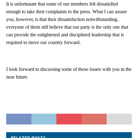
It is unfortunate that some of our members felt dissatisfied
enough to take their complaints to the press. What I can assure
you, however, is that their dissatisfaction notwithstanding,
everyone of them still believe that our party is the only one that
can provide the enlightened and disciplined leadership that is
required to move our country forward.
I look forward to discussing some of those issues with you in the
near future.
RELATED POSTS