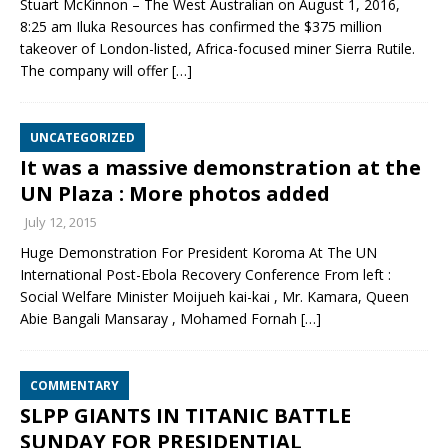
Stuart McKinnon – The West Australian on August 1, 2016,
8:25 am Iluka Resources has confirmed the $375 million
takeover of London-listed, Africa-focused miner Sierra Rutile.
The company will offer
[…]
UNCATEGORIZED
It was a massive demonstration at the
UN Plaza : More photos added
July 12, 2015
Huge Demonstration For President Koroma At The UN
International Post-Ebola Recovery Conference From left :
Social Welfare Minister Moijueh kai-kai , Mr. Kamara, Queen
Abie Bangali Mansaray , Mohamed Fornah
[…]
COMMENTARY
SLPP GIANTS IN TITANIC BATTLE
SUNDAY FOR PRESIDENTIAL