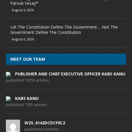
Farouk Sesay*
August 6, 2026
Let The Constitution Define The Government…..Not The
Government Define The Constitution
August 6, 2026
MEET OUR TEAM
PUBLISHER AND CHIEF EXECUTIVE OFFICER KABS KANU
published 10755 articles
KABS KANU
published 1305 articles
W2S_4142DCDCF0C2
published 0 articles