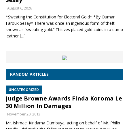
August 6, 2026
*Sweating the Constitution for Electoral Gold* *By Oumar
Farouk Sesay* There was once an ingenious form of theft
known as “sweating gold.” Thieves placed gold coins in a damp
leather
[…]
RANDOM ARTICLES
UNCATEGORIZED
Judge Browne Awards Finda Koroma Le
30 Million In Damages
November 20, 2013
Mr. Ishmael Kindama Dumbuya, acting on behalf of Mr. Philip