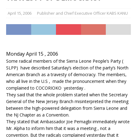
April 15, 2006
Publisher and Chief Executive Officer KABS KANU
Monday April 15 , 2006
Some radical members of the Sierra Leone People’s Party (
SLPP) have described Saturday’s election of the party’s North
American Branch as a travesty of democracy. The members,
who all live in the U.S , made the pronouncement when they
complained to COCORIOKO yesterday .
They said that the whole problem started when the Secretary
General of the New Jersey Branch misinterpreted the meeting
between the high-powered delegation from Sierra Leone and
the NJ Chapter as a Convention.
They stated that Ambassador Joe Pemagbi immediately wrote
Mr. Alpha to inform him that it was a meeting , not a
convention. But the radicals complained yesterday that it