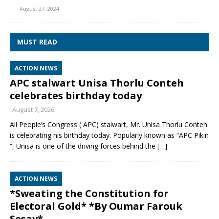
August 27, 2024
MUST READ
ACTION NEWS
APC stalwart Unisa Thorlu Conteh
celebrates birthday today
August 7, 2026
All People’s Congress ( APC) stalwart, Mr. Unisa Thorlu Conteh
is celebrating his birthday today. Popularly known as “APC Pikin
“, Unisa is one of the driving forces behind the
[…]
ACTION NEWS
*Sweating the Constitution for
Electoral Gold* *By Oumar Farouk
Sesay*