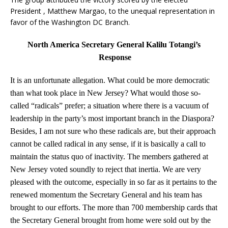
President , Matthew Margao, to the unequal representation in
favor of the Washington DC Branch.
North America Secretary General Kalilu Totangi’s
Response
It is an unfortunate allegation. What could be more democratic
than what took place in New Jersey? What would those so-
called “radicals” prefer; a situation where there is a vacuum of
leadership in the party’s most important branch in the Diaspora?
Besides, I am not sure who these radicals are, but their approach
cannot be called radical in any sense, if it is basically a call to
maintain the status quo of inactivity. The members gathered at
New Jersey voted soundly to reject that inertia. We are very
pleased with the outcome, especially in so far as it pertains to the
renewed momentum the Secretary General and his team has
brought to our efforts. The more than 700 membership cards that
the Secretary General brought from home were sold out by the