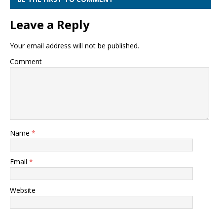
Leave a Reply
Your email address will not be published.
Comment
Name
*
Email
*
Website