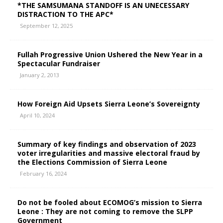
*THE SAMSUMANA STANDOFF IS AN UNECESSARY
DISTRACTION TO THE APC*
September 12, 2025
Fullah Progressive Union Ushered the New Year in a
Spectacular Fundraiser
January 2, 2013
How Foreign Aid Upsets Sierra Leone’s Sovereignty
April 10, 2024
Summary of key findings and observation of 2023
voter irregularities and massive electoral fraud by
the Elections Commission of Sierra Leone
February 16, 2024
Do not be fooled about ECOMOG’s mission to Sierra
Leone : They are not coming to remove the SLPP
Government