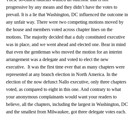
progressive by any means and they didn’t have the votes to
prevail. It is a lie that Washington, DC influenced the outcome in
any unfair way. There were two competing motions moved by
the house and members voted across chapter lines on the
motions. The majority decided that a duly constituted executive
was in place, and we went ahead and elected one. Bear in mind
that even the gentleman who moved the motion for an interim
arrangement was a delegate and voted to elect the new
executive. It was the first time ever that as many chapters were
represented at any branch election in North America. In the
election of the now defunct Nallo executive, only three chapters
voted, as compared to eight in this one. And contrary to what
your anonymous complainants would want your readers to
believe, all the chapters, including the largest in Washington, DC
and the smallest from Milwaukee, got three delegate votes each.