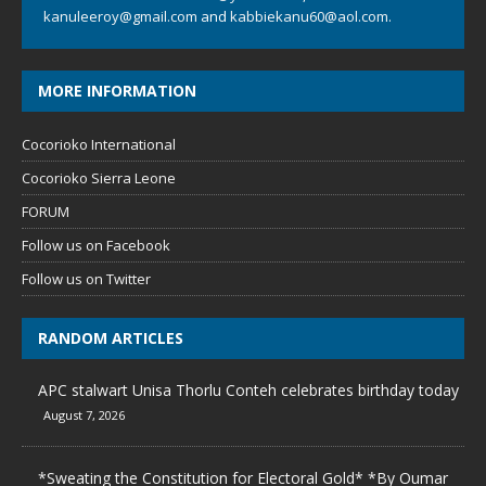
kanuleeroy@gmail.com
and
kabbiekanu60@aol.com.
MORE INFORMATION
Cocorioko International
Cocorioko Sierra Leone
FORUM
Follow us on Facebook
Follow us on Twitter
RANDOM ARTICLES
APC stalwart Unisa Thorlu Conteh celebrates birthday today
August 7, 2026
*Sweating the Constitution for Electoral Gold* *By Oumar