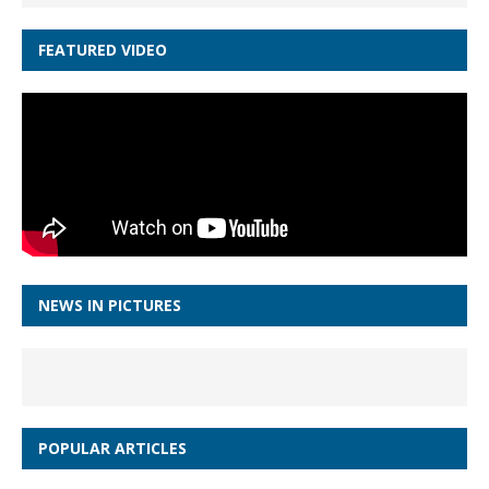
FEATURED VIDEO
NEWS IN PICTURES
POPULAR ARTICLES