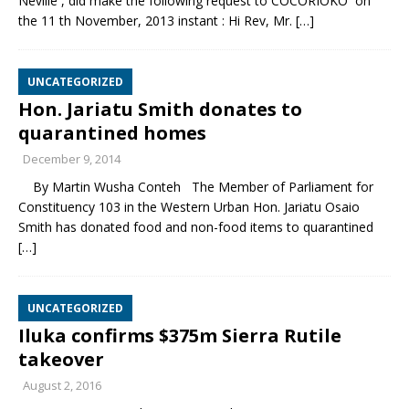
Neville , did make the following request to COCORIOKO on
the 11 th November, 2013 instant : Hi Rev, Mr.
[…]
UNCATEGORIZED
Hon. Jariatu Smith donates to
quarantined homes
December 9, 2014
By Martin Wusha Conteh The Member of Parliament for
Constituency 103 in the Western Urban Hon. Jariatu Osaio
Smith has donated food and non-food items to quarantined
[…]
UNCATEGORIZED
Iluka confirms $375m Sierra Rutile
takeover
August 2, 2016