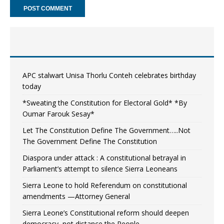
APC stalwart Unisa Thorlu Conteh celebrates birthday
today
*Sweating the Constitution for Electoral Gold* *By
Oumar Farouk Sesay*
Let The Constitution Define The Government…..Not
The Government Define The Constitution
Diaspora under attack : A constitutional betrayal in
Parliament’s attempt to silence Sierra Leoneans
Sierra Leone to hold Referendum on constitutional
amendments —Attorney General
Sierra Leone’s Constitutional reform should deepen
democracy, not distance the People