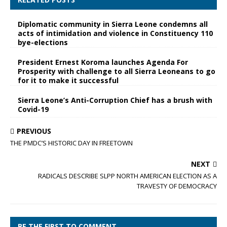
Diplomatic community in Sierra Leone condemns all
acts of intimidation and violence in Constituency 110
bye-elections
President Ernest Koroma launches Agenda For
Prosperity with challenge to all Sierra Leoneans to go
for it to make it successful
Sierra Leone’s Anti-Corruption Chief has a brush with
Covid-19
PREVIOUS
THE PMDC’S HISTORIC DAY IN FREETOWN
NEXT
RADICALS DESCRIBE SLPP NORTH AMERICAN ELECTION AS A
TRAVESTY OF DEMOCRACY
BE THE FIRST TO COMMENT