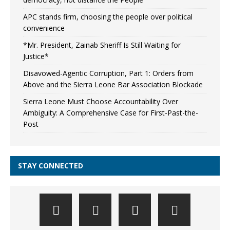
APC stands firm, choosing the people over political
convenience
*Mr. President, Zainab Sheriff Is Still Waiting for
Justice*
Disavowed-Agentic Corruption, Part 1: Orders from
Above and the Sierra Leone Bar Association Blockade
Sierra Leone Must Choose Accountability Over
Ambiguity: A Comprehensive Case for First-Past-the-
Post
STAY CONNECTED