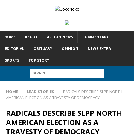
HOME
ABOUT
ACTION NEWS
COMMENTARY
EDITORIAL
OBITUARY
OPINION
NEWS EXTRA
SPORTS
TOP STORY
HOME
LEAD STORIES
RADICALS DESCRIBE SLPP NORTH
AMERICAN ELECTION AS A TRAVESTY OF DEMOCRACY
RADICALS DESCRIBE SLPP NORTH
AMERICAN ELECTION AS A
TRAVESTY OF DEMOCRACY