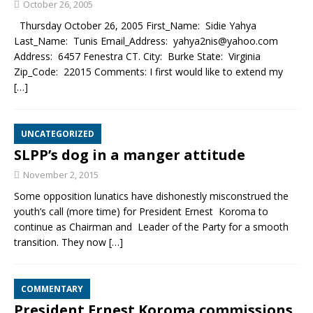
October 26, 2005
Thursday October 26, 2005 First_Name: Sidie Yahya
Last_Name: Tunis Email_Address: yahya2nis@yahoo.com
Address: 6457 Fenestra CT. City: Burke State: Virginia
Zip_Code: 22015 Comments: I first would like to extend my
[…]
UNCATEGORIZED
SLPP’s dog in a manger attitude
November 2, 2015
Some opposition lunatics have dishonestly misconstrued the
youth’s call (more time) for President Ernest Koroma to
continue as Chairman and Leader of the Party for a smooth
transition. They now
[…]
COMMENTARY
President Ernest Koroma commissions