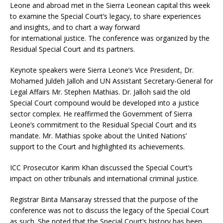
Leone and abroad met in the Sierra Leonean capital this week
to examine the Special Court’s legacy, to share experiences
and insights, and to chart a way forward
for international justice. The conference was organized by the
Residual Special Court and its partners.
Keynote speakers were Sierra Leone’s Vice President, Dr.
Mohamed Juldeh Jalloh and UN Assistant Secretary-General for
Legal Affairs Mr. Stephen Mathias. Dr. Jalloh said the old
Special Court compound would be developed into a justice
sector complex. He reaffirmed the Government of Sierra
Leone’s commitment to the Residual Special Court and its
mandate. Mr. Mathias spoke about the United Nations’
support to the Court and highlighted its achievements.
ICC Prosecutor Karim Khan discussed the Special Court’s
impact on other tribunals and international criminal justice.
Registrar Binta Mansaray stressed that the purpose of the
conference was not to discuss the legacy of the Special Court
as such. She noted that the Special Court’s history has been