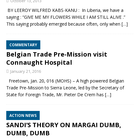
October 13, 2013
BY LEEROY WILFRED KABS-KANU : In Liberia, we have a
saying : “GIVE ME MY FLOWERS WHILE I AM STILL ALIVE .”
This saying probably emerged because often, only when
[…]
COMMENTARY
Belgian Trade Pre-Mission visit
Connaught Hospital
January 21, 2016
Freetown, Jan. 20, 016 (MOHS) – A high powered Belgian
Trade Pre-Mission to Sierra Leone, led by the Secretary of
State for Foreign Trade, Mr. Pieter De Crem has
[…]
ACTION NEWS
SANDI’S THEORY ON MARGAI DUMB,
DUMB, DUMB