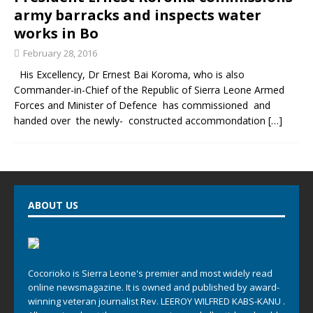
army barracks and inspects water
works in Bo
February 28, 2016
His Excellency, Dr Ernest Bai Koroma, who is also
Commander-in-Chief of the Republic of Sierra Leone Armed
Forces and Minister of Defence has commissioned and
handed over the newly- constructed accommondation
[…]
ABOUT US
Cocorioko is Sierra Leone's premier and most widely read
online newsmagazine. It is owned and published by award-
winning veteran journalist Rev. LEEROY WILFRED KABS-KANU .