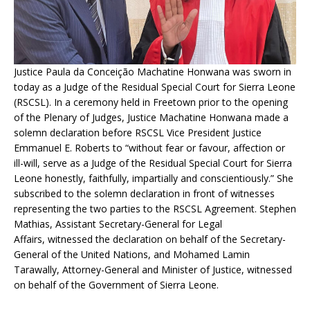
Justice Paula da Conceição Machatine Honwana was sworn in
today as a Judge of the Residual Special Court for Sierra Leone
(RSCSL). In a ceremony held in Freetown prior to the opening
of the Plenary of Judges, Justice Machatine Honwana made a
solemn declaration before RSCSL Vice President Justice
Emmanuel E. Roberts to “without fear or favour, affection or
ill-will, serve as a Judge of the Residual Special Court for Sierra
Leone honestly, faithfully, impartially and conscientiously.” She
subscribed to the solemn declaration in front of witnesses
representing the two parties to the RSCSL Agreement. Stephen
Mathias, Assistant Secretary-General for Legal
Affairs, witnessed the declaration on behalf of the Secretary-
General of the United Nations, and Mohamed Lamin
Tarawally, Attorney-General and Minister of Justice, witnessed
on behalf of the Government of Sierra Leone.