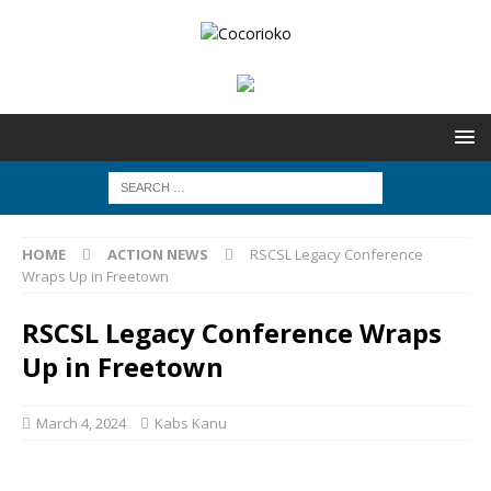
HOME
ACTION NEWS
RSCSL Legacy Conference
Wraps Up in Freetown
RSCSL Legacy Conference Wraps
Up in Freetown
March 4, 2024
Kabs Kanu