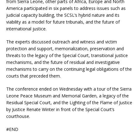
from Sierra Leone, other parts of Africa, Europe and North
America participated in six panels to address issues such as
judicial capacity building, the SCSL’s hybrid nature and its
viability as a model for future tribunals, and the future of
international justice.
The experts discussed outreach and witness and victim
protection and support, memorialization, preservation and
threats to the legacy of the Special Court, transitional justice
mechanisms, and the future of residual and investigative
mechanisms to carry on the continuing legal obligations of the
courts that preceded them.
The conference ended on Wednesday with a tour of the Sierra
Leone Peace Museum and Memorial Garden, a legacy of the
Residual Special Court, and the Lighting of the Flame of Justice
by Justice Renate Winter in front of the Special Court’s
courthouse.
#END