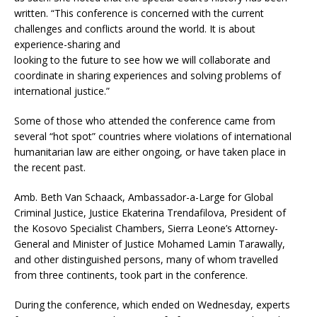
written. “This conference is concerned with the current
challenges and conflicts around the world. It is about
experience-sharing and
looking to the future to see how we will collaborate and
coordinate in sharing experiences and solving problems of
international justice.”
Some of those who attended the conference came from
several “hot spot” countries where violations of international
humanitarian law are either ongoing, or have taken place in
the recent past.
Amb. Beth Van Schaack, Ambassador-a-Large for Global
Criminal Justice, Justice Ekaterina Trendafilova, President of
the Kosovo Specialist Chambers, Sierra Leone’s Attorney-
General and Minister of Justice Mohamed Lamin Tarawally,
and other distinguished persons, many of whom travelled
from three continents, took part in the conference.
During the conference, which ended on Wednesday, experts