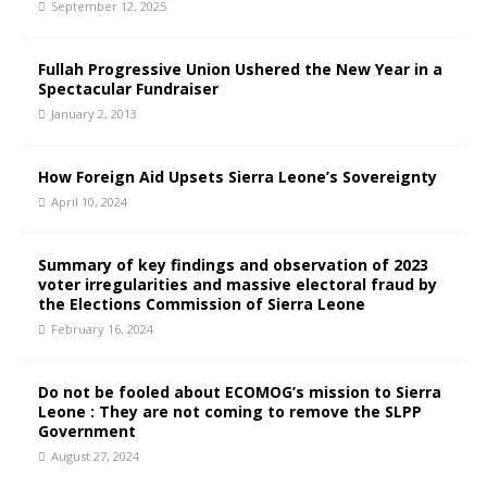
September 12, 2025
Fullah Progressive Union Ushered the New Year in a
Spectacular Fundraiser
January 2, 2013
How Foreign Aid Upsets Sierra Leone’s Sovereignty
April 10, 2024
Summary of key findings and observation of 2023
voter irregularities and massive electoral fraud by
the Elections Commission of Sierra Leone
February 16, 2024
Do not be fooled about ECOMOG’s mission to Sierra
Leone : They are not coming to remove the SLPP
Government
August 27, 2024