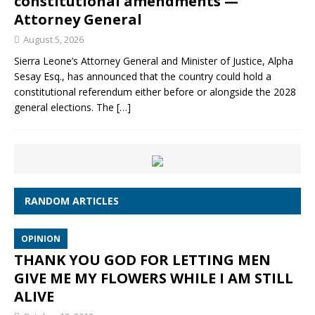
constitutional amendments —
Attorney General
August 5, 2026
Sierra Leone’s Attorney General and Minister of Justice, Alpha
Sesay Esq., has announced that the country could hold a
constitutional referendum either before or alongside the 2028
general elections. The
[…]
RANDOM ARTICLES
OPINION
THANK YOU GOD FOR LETTING MEN
GIVE ME MY FLOWERS WHILE I AM STILL
ALIVE