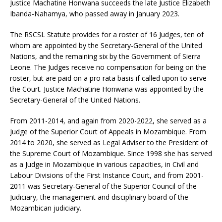
Justice Machatine Honwana succeeds the late Justice Elizabeth
Ibanda-Nahamya, who passed away in January 2023.
The RSCSL Statute provides for a roster of 16 Judges, ten of
whom are appointed by the Secretary-General of the United
Nations, and the remaining six by the Government of Sierra
Leone. The Judges receive no compensation for being on the
roster, but are paid on a pro rata basis if called upon to serve
the Court. Justice Machatine Honwana was appointed by the
Secretary-General of the United Nations.
From 2011-2014, and again from 2020-2022, she served as a
Judge of the Superior Court of Appeals in Mozambique. From
2014 to 2020, she served as Legal Adviser to the President of
the Supreme Court of Mozambique. Since 1998 she has served
as a Judge in Mozambique in various capacities, in Civil and
Labour Divisions of the First Instance Court, and from 2001-
2011 was Secretary-General of the Superior Council of the
Judiciary, the management and disciplinary board of the
Mozambican judiciary.