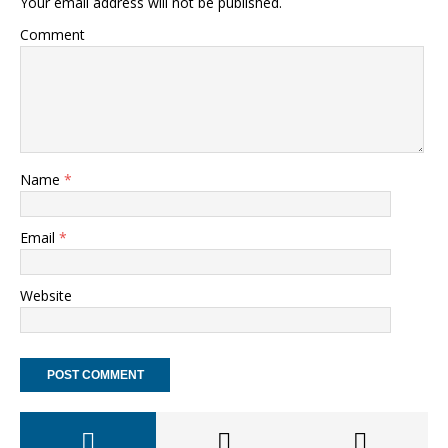
Your email address will not be published.
Comment
Name
*
Email
*
Website