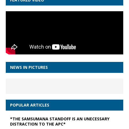
NEWS IN PICTURES
POPULAR ARTICLES
*THE SAMSUMANA STANDOFF IS AN UNECESSARY
DISTRACTION TO THE APC*