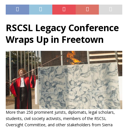
RSCSL Legacy Conference
Wraps Up in Freetown
More than 250 prominent jurists, diplomats, legal scholars,
students, civil society activists, members of the RSCSL
Oversight Committee, and other stakeholders from Sierra