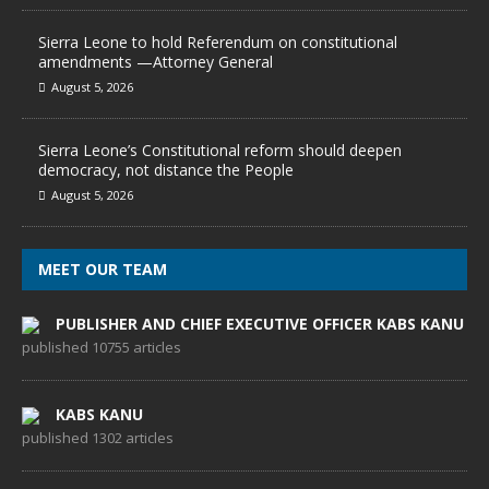
Sierra Leone to hold Referendum on constitutional
amendments —Attorney General
August 5, 2026
Sierra Leone’s Constitutional reform should deepen
democracy, not distance the People
August 5, 2026
MEET OUR TEAM
PUBLISHER AND CHIEF EXECUTIVE OFFICER KABS KANU
published 10755 articles
KABS KANU
published 1302 articles