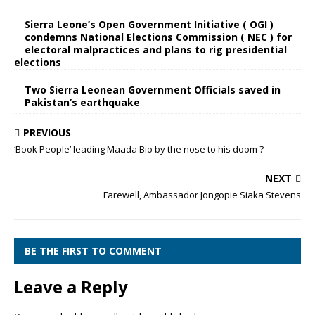
Sierra Leone’s Open Government Initiative ( OGI )
condemns National Elections Commission ( NEC ) for
electoral malpractices and plans to rig presidential
elections
Two Sierra Leonean Government Officials saved in
Pakistan’s earthquake
PREVIOUS
‘Book People’ leading Maada Bio by the nose to his doom ?
NEXT
Farewell, Ambassador Jongopie Siaka Stevens
BE THE FIRST TO COMMENT
Leave a Reply