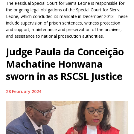
The Residual Special Court for Sierra Leone is responsible for
the ongoing legal obligations of the Special Court for Sierra
Leone, which concluded its mandate in December 2013. These
include supervision of prison sentences, witness protection
and support, maintenance and preservation of the archives,
and assistance to national prosecution authorities.
Judge Paula da Conceição
Machatine Honwana
sworn in as RSCSL Justice
28 February 2024