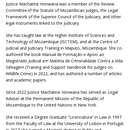
Justice Machatine Honwana was a member of the Review
Committee of the Statute of Mozambican Judges, the Legal
Framework of the Superior Council of the Judiciary, and other
legal instruments linked to the judiciary.
She has taught law at the Higher Institute of Sciences and
Technology of Mozambique (ISCTEM), and at the Centre of
Judicial and Judiciary Training in Maputo, Mozambique. She co-
authored the book Manual de Formação e Apoio ao
Magistrado Judicial em Matéria de Criminalidade Contra a Vida
Selvagem (Training and Support Handbook for Judges on
Wildlife Crime) in 2022, and has authored a number of articles
and academic papers.
Since 2022 Justice Machatine Honwana has served as Legal
Adviser at the Permanent Mission of the Republic of
Mozambique to the United Nations in New York.
She received a Degree Graduate “Licenciatura” in Law in 1997
from the Faculty of Law at the University of Lisbon in Portugal.
In 2017 she earned a Master’s degree in Public and