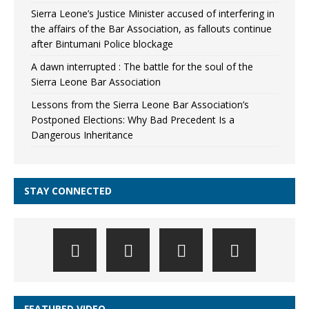
Sierra Leone’s Justice Minister accused of interfering in
the affairs of the Bar Association, as fallouts continue
after Bintumani Police blockage
A dawn interrupted : The battle for the soul of the
Sierra Leone Bar Association
Lessons from the Sierra Leone Bar Association’s
Postponed Elections: Why Bad Precedent Is a
Dangerous Inheritance
STAY CONNECTED
FEATURED VIDEO