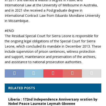
International Law at the University of Melbourne in Australia,
and in 2021 she received a Postgraduate degree in
International Contract Law from Eduardo Mondlane University
in Mozambique.
#END
The Residual Special Court for Sierra Leone is responsible for
the ongoing legal obligations of the Special Court for Sierra
Leone, which concluded its mandate in December 2013. These
include supervision of prison sentences, witness protection
and support, maintenance and preservation of the archives,
and assistance to national prosecution authorities.
RELATED POSTS
Liberia : 172nd Independence Anniversary oration by
Nobel Peace Laureate Leymah Gbowee