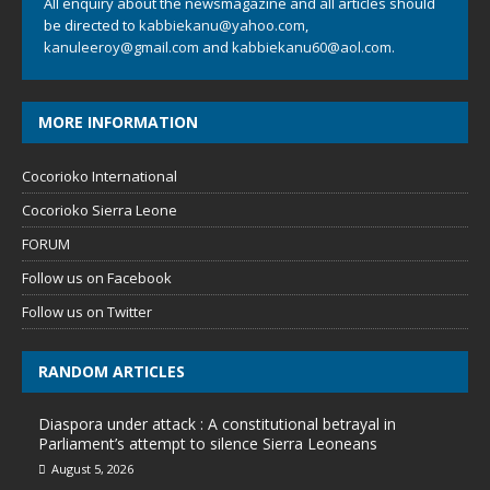
All enquiry about the newsmagazine and all articles should
be directed to
kabbiekanu@yahoo.com
,
kanuleeroy@gmail.com
and
kabbiekanu60@aol.com.
MORE INFORMATION
Cocorioko International
Cocorioko Sierra Leone
FORUM
Follow us on Facebook
Follow us on Twitter
RANDOM ARTICLES
Diaspora under attack : A constitutional betrayal in
Parliament’s attempt to silence Sierra Leoneans
August 5, 2026