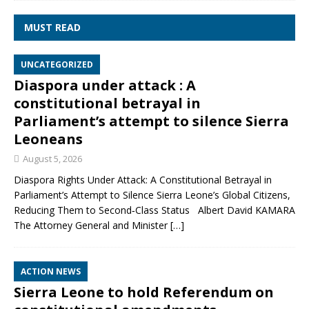
MUST READ
UNCATEGORIZED
Diaspora under attack : A
constitutional betrayal in
Parliament’s attempt to silence Sierra
Leoneans
August 5, 2026
Diaspora Rights Under Attack: A Constitutional Betrayal in
Parliament’s Attempt to Silence Sierra Leone’s Global Citizens,
Reducing Them to Second‑Class Status Albert David KAMARA
The Attorney General and Minister
[…]
ACTION NEWS
Sierra Leone to hold Referendum on