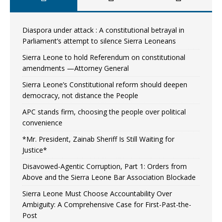
Diaspora under attack : A constitutional betrayal in
Parliament’s attempt to silence Sierra Leoneans
Sierra Leone to hold Referendum on constitutional
amendments —Attorney General
Sierra Leone’s Constitutional reform should deepen
democracy, not distance the People
APC stands firm, choosing the people over political
convenience
*Mr. President, Zainab Sheriff Is Still Waiting for
Justice*
Disavowed-Agentic Corruption, Part 1: Orders from
Above and the Sierra Leone Bar Association Blockade
Sierra Leone Must Choose Accountability Over
Ambiguity: A Comprehensive Case for First-Past-the-
Post