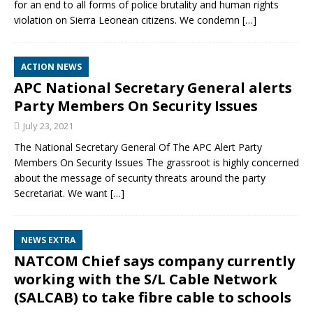
for an end to all forms of police brutality and human rights
violation on Sierra Leonean citizens. We condemn
[…]
ACTION NEWS
APC National Secretary General alerts
Party Members On Security Issues
July 23, 2021
The National Secretary General Of The APC Alert Party
Members On Security Issues The grassroot is highly concerned
about the message of security threats around the party
Secretariat. We want
[…]
NEWS EXTRA
NATCOM Chief says company currently
working with the S/L Cable Network
(SALCAB) to take fibre cable to schools