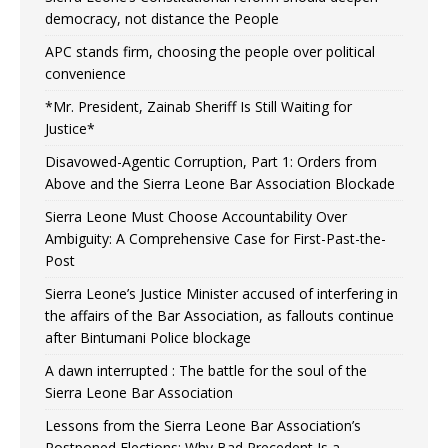
democracy, not distance the People
APC stands firm, choosing the people over political
convenience
*Mr. President, Zainab Sheriff Is Still Waiting for
Justice*
Disavowed-Agentic Corruption, Part 1: Orders from
Above and the Sierra Leone Bar Association Blockade
Sierra Leone Must Choose Accountability Over
Ambiguity: A Comprehensive Case for First-Past-the-
Post
Sierra Leone’s Justice Minister accused of interfering in
the affairs of the Bar Association, as fallouts continue
after Bintumani Police blockage
A dawn interrupted : The battle for the soul of the
Sierra Leone Bar Association
Lessons from the Sierra Leone Bar Association’s
Postponed Elections: Why Bad Precedent Is a