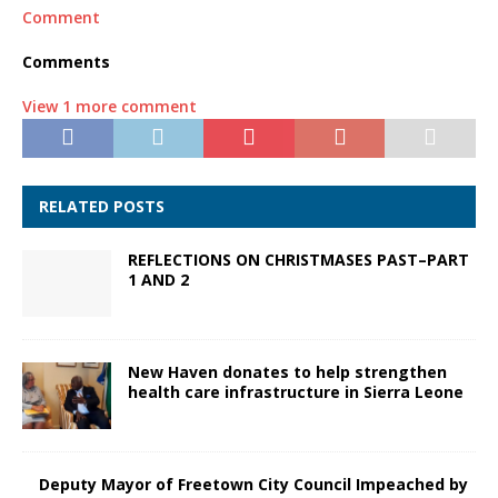
Comment
Comments
View 1 more comment
RELATED POSTS
REFLECTIONS ON CHRISTMASES PAST–PART
1 AND 2
New Haven donates to help strengthen
health care infrastructure in Sierra Leone
Deputy Mayor of Freetown City Council Impeached by