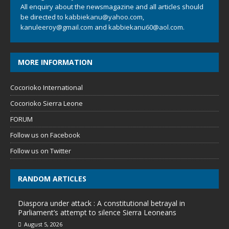
All enquiry about the newsmagazine and all articles should
be directed to
kabbiekanu@yahoo.com
,
kanuleeroy@gmail.com
and
kabbiekanu60@aol.com.
MORE INFORMATION
Cocorioko International
Cocorioko Sierra Leone
FORUM
Follow us on Facebook
Follow us on Twitter
RANDOM ARTICLES
Diaspora under attack : A constitutional betrayal in
Parliament’s attempt to silence Sierra Leoneans
August 5, 2026