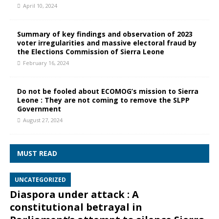
April 10, 2024
Summary of key findings and observation of 2023
voter irregularities and massive electoral fraud by
the Elections Commission of Sierra Leone
February 16, 2024
Do not be fooled about ECOMOG’s mission to Sierra
Leone : They are not coming to remove the SLPP
Government
August 27, 2024
MUST READ
UNCATEGORIZED
Diaspora under attack : A
constitutional betrayal in