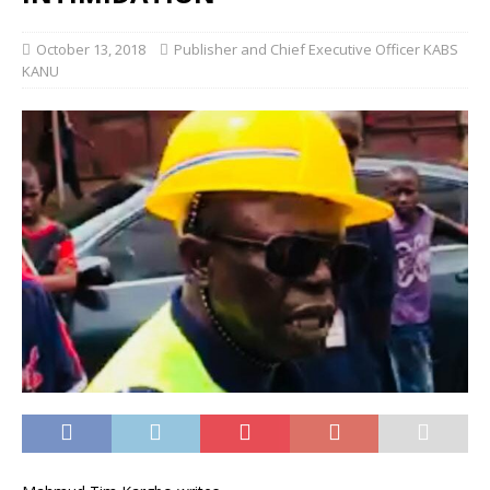
October 13, 2018
Publisher and Chief Executive Officer KABS
KANU