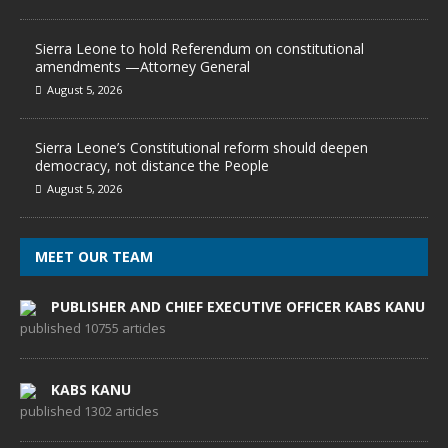
Sierra Leone to hold Referendum on constitutional
amendments —Attorney General
August 5, 2026
Sierra Leone’s Constitutional reform should deepen
democracy, not distance the People
August 5, 2026
MEET OUR TEAM
PUBLISHER AND CHIEF EXECUTIVE OFFICER KABS KANU
published 10755 articles
KABS KANU
published 1302 articles