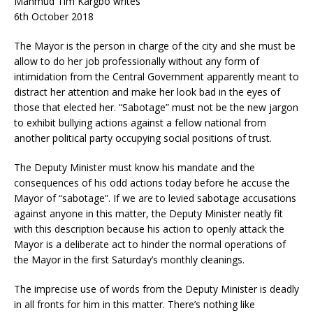
Mahmud Tim Kargbo writes
6th October 2018
The Mayor is the person in charge of the city and she must be
allow to do her job professionally without any form of
intimidation from the Central Government apparently meant to
distract her attention and make her look bad in the eyes of
those that elected her. “Sabotage” must not be the new jargon
to exhibit bullying actions against a fellow national from
another political party occupying so
cial positions of trust.
The Deputy Minister must know his mandate and the
consequences of his odd actions today before he accuse the
Mayor of “sabotage”. If we are to levied sabotage accusations
against anyone in this matter, the Deputy Minister neatly fit
with this description because his action to openly attack the
Mayor is a deliberate act to hinder the normal operations of
the Mayor in the first Saturday’s monthly cleanings.
The imprecise use of words from the Deputy Minister is deadly
in all fronts for him in this matter. There’s nothing like