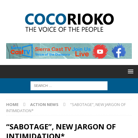
HOME
ACTION NEWS
“SABOTAGE”, NEW JARGON OF
INTIMIDATION*
“SABOTAGE”, NEW JARGON OF
INTIMIDATION*