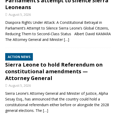
Parliament’s attempt to silence Sierra
Leoneans
August 5, 2026
Diaspora Rights Under Attack: A Constitutional Betrayal in
Parliament’s Attempt to Silence Sierra Leone’s Global Citizens,
Reducing Them to Second‑Class Status Albert David KAMARA
The Attorney General and Minister
[…]
ACTION NEWS
Sierra Leone to hold Referendum on
constitutional amendments —
Attorney General
August 5, 2026
Sierra Leone’s Attorney General and Minister of Justice, Alpha
Sesay Esq., has announced that the country could hold a
constitutional referendum either before or alongside the 2028
general elections. The
[…]