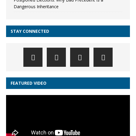
Dangerous Inheritance
STAY CONNECTED
FEATURED VIDEO