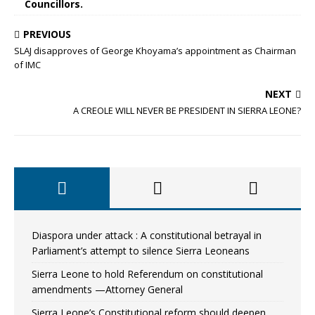
Councillors.
PREVIOUS
SLAJ disapproves of George Khoyama’s appointment as Chairman
of IMC
NEXT
A CREOLE WILL NEVER BE PRESIDENT IN SIERRA LEONE?
Diaspora under attack : A constitutional betrayal in
Parliament’s attempt to silence Sierra Leoneans
Sierra Leone to hold Referendum on constitutional
amendments —Attorney General
Sierra Leone’s Constitutional reform should deepen