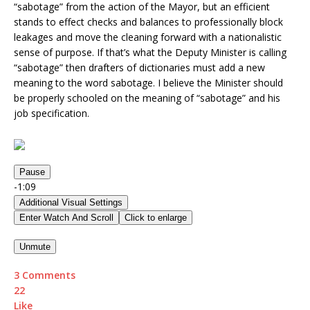
“sabotage” from the action of the Mayor, but an efficient
stands to effect checks and balances to professionally block
leakages and move the cleaning forward with a nationalistic
sense of purpose. If that’s what the Deputy Minister is calling
“sabotage” then drafters of dictionaries must add a new
meaning to the word sabotage. I believe the Minister should
be properly schooled on the meaning of “sabotage” and his
job specification.
Pause
-1:09
Additional Visual Settings
Enter Watch And Scroll
Click to enlarge
Unmute
3 Comments
2
2
Like