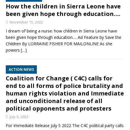
How the children in Sierra Leone have
been given hope through education….
November 15, 2022
I dream of being a nurse: how children in Sierra Leone have
been given hope through education…. Ad Feature by Save the
Children By LORRAINE FISHER FOR MAILONLINE As she
powers
[…]
ACTION NEWS
Coalition for Change ( C4C) calls for
end to all forms of police brutality and
human rights violation and Immediate
and unconditional release of all
political opponents and protesters
July 6, 2022
For Immediate Release July 5 2022 The C4C political party calls