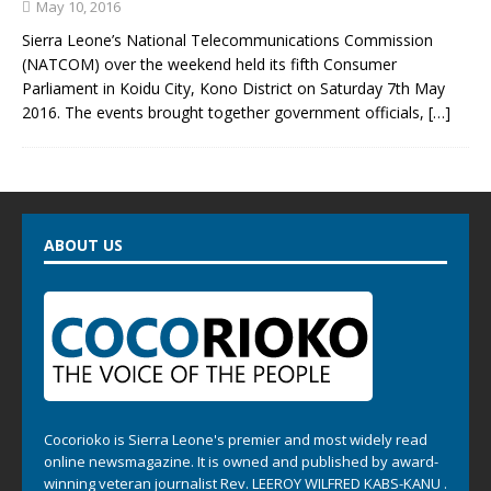
May 10, 2016
Sierra Leone’s National Telecommunications Commission
(NATCOM) over the weekend held its fifth Consumer
Parliament in Koidu City, Kono District on Saturday 7th May
2016. The events brought together government officials,
[…]
ABOUT US
Cocorioko is Sierra Leone's premier and most widely read
online newsmagazine. It is owned and published by award-
winning veteran journalist Rev. LEEROY WILFRED KABS-KANU .