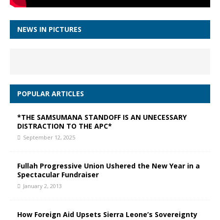
NEWS IN PICTURES
POPULAR ARTICLES
*THE SAMSUMANA STANDOFF IS AN UNECESSARY
DISTRACTION TO THE APC*
September 12, 2025
Fullah Progressive Union Ushered the New Year in a
Spectacular Fundraiser
January 2, 2013
How Foreign Aid Upsets Sierra Leone’s Sovereignty