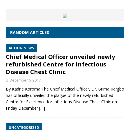
RANDOM ARTICLES
ACTION NEWS
Chief Medical Officer unveiled newly
refurbished Centre for Infectious
Disease Chest Clinic
December 6, 2017
By Kadrie Koroma The Chief Medical Officer, Dr. Brima Kargbo
has officially unveiled the plague of the newly refurbished
Centre for Excellence for Infectious Disease Chest Clinic on
Friday December
[…]
UNCATEGORIZED