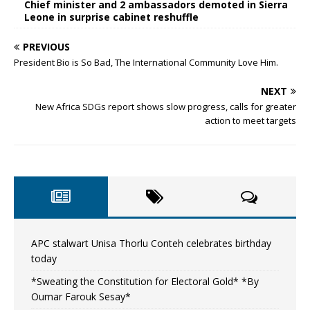
Chief minister and 2 ambassadors demoted in Sierra
Leone in surprise cabinet reshuffle
PREVIOUS
President Bio is So Bad, The International Community Love Him.
NEXT
New Africa SDGs report shows slow progress, calls for greater
action to meet targets
APC stalwart Unisa Thorlu Conteh celebrates birthday
today
*Sweating the Constitution for Electoral Gold* *By
Oumar Farouk Sesay*