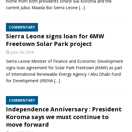
home from both presidents Ernest Bai Koroma and the
current Julius Maada Bio Sierra Leone
[…]
COMMENTARY
Sierra Leone signs loan for 6MW
Freetown Solar Park project
June 30, 2014
Sierra Leone Minister of Finance and Economic Development
signs loan agreement for Solar Park Freetown (6MW) as part
of International Renewable Energy Agency / Abu Dhabi Fund
for Development (IRENA
[…]
COMMENTARY
Independence Anniversary : President
Koroma says we must continue to
move forward