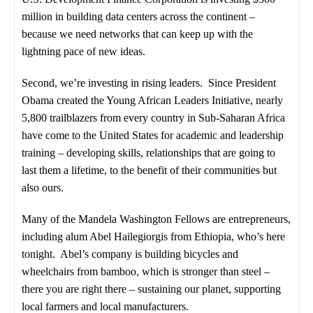
million in building data centers across the continent –
because we need networks that can keep up with the
lightning pace of new ideas.
Second, we’re investing in rising leaders. Since President
Obama created the Young African Leaders Initiative, nearly
5,800 trailblazers from every country in Sub-Saharan Africa
have come to the United States for academic and leadership
training – developing skills, relationships that are going to
last them a lifetime, to the benefit of their communities but
also ours.
Many of the Mandela Washington Fellows are entrepreneurs,
including alum Abel Hailegiorgis from Ethiopia, who’s here
tonight. Abel’s company is building bicycles and
wheelchairs from bamboo, which is stronger than steel –
there you are right there – sustaining our planet, supporting
local farmers and local manufacturers.