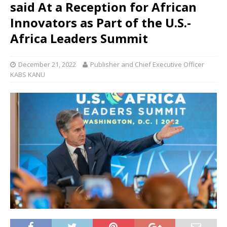
said At a Reception for African
Innovators as Part of the U.S.-
Africa Leaders Summit
December 21, 2022
Publisher and Chief Executive Officer
KABS KANU