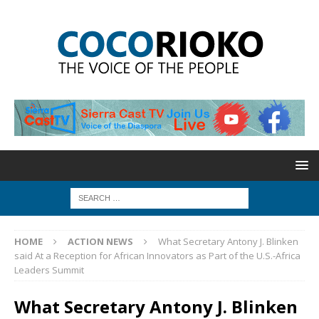
HOME
ACTION NEWS
What Secretary Antony J. Blinken
said At a Reception for African Innovators as Part of the U.S.-Africa
Leaders Summit
What Secretary Antony J. Blinken