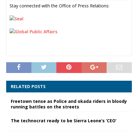
Stay connected with the Office of Press Relations:
RELATED POSTS
Freetown tense as Police and okada riders in bloody
running battles on the streets
The technocrat ready to be Sierra Leone’s ‘CEO’