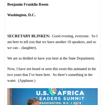
Benjamin Franklin Room
Washington, D.C.
SECRETARY BLINKEN:
Good evening, everyone. So I
am here to tell you that we have another 10 speakers, and so
we can – (laughter).
We are so thrilled to have you here at the State Department.
Now, I have not heard or seen this room this animated in the
two years that I’ve been here. So there’s something in the
water. (Applause.)