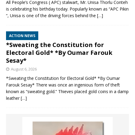
All People’s Congress ( APC) stalwart, Mr. Unisa Thorlu Conteh
is celebrating his birthday today. Popularly known as “APC Pikin
“, Unisa is one of the driving forces behind the
[…]
ACTION NEWS
*Sweating the Constitution for
Electoral Gold* *By Oumar Farouk
Sesay*
August 6, 2026
*Sweating the Constitution for Electoral Gold* *By Oumar
Farouk Sesay* There was once an ingenious form of theft
known as “sweating gold.” Thieves placed gold coins in a damp
leather
[…]