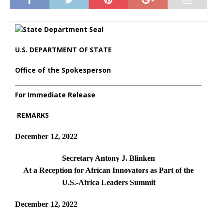
U.S. DEPARTMENT OF STATE
Office of the Spokesperson
For Immediate Release
REMARKS
December 12, 2022
Secretary Antony J. Blinken
At a Reception for African Innovators as Part of the
U.S.-Africa Leaders Summit
December 12, 2022