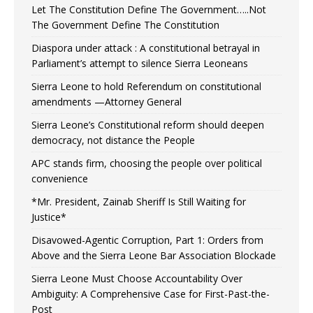
Let The Constitution Define The Government…..Not
The Government Define The Constitution
Diaspora under attack : A constitutional betrayal in
Parliament’s attempt to silence Sierra Leoneans
Sierra Leone to hold Referendum on constitutional
amendments —Attorney General
Sierra Leone’s Constitutional reform should deepen
democracy, not distance the People
APC stands firm, choosing the people over political
convenience
*Mr. President, Zainab Sheriff Is Still Waiting for
Justice*
Disavowed-Agentic Corruption, Part 1: Orders from
Above and the Sierra Leone Bar Association Blockade
Sierra Leone Must Choose Accountability Over
Ambiguity: A Comprehensive Case for First-Past-the-
Post