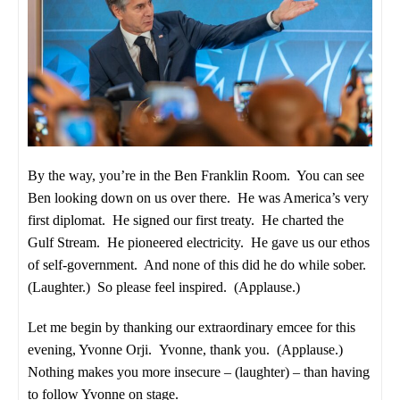
By the way, you’re in the Ben Franklin Room. You can see
Ben looking down on us over there. He was America’s very
first diplomat. He signed our first treaty. He charted the
Gulf Stream. He pioneered electricity. He gave us our ethos
of self-government. And none of this did he do while sober.
(Laughter.) So please feel inspired. (Applause.)
Let me begin by thanking our extraordinary emcee for this
evening, Yvonne Orji. Yvonne, thank you. (Applause.)
Nothing makes you more insecure – (laughter) – than having
to follow Yvonne on stage.