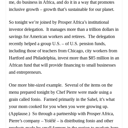
me, do business in Africa, and do it in a way that promotes
inclusive growth – growth that’s sustainable for our planet.
So tonight we’re joined by Prosper Africa’s institutional
investor delegation. It manages more than a trillion dollars in
savings for American workers and retirees. The delegation
recently helped a group U.S. – of U.S. pension funds,
including those of teachers from Chicago, city workers from
Hartford and Philadelphia, invest more than $85 million in an
African fund that will provide financing to small businesses
and entrepreneurs.
One more bite-sized example. Several of the items on the
menu prepared tonight by Chef Pierre were made using a
grain called fonio. Farmed primarily in the Sahel, it’s what
your mom cooked for you when you were growing up.
(Applause.) So through a partnership with Prosper Africa,
Pierre’s company – Yolélé – is distributing fonio and other
products made by small farmers in the region to markets here