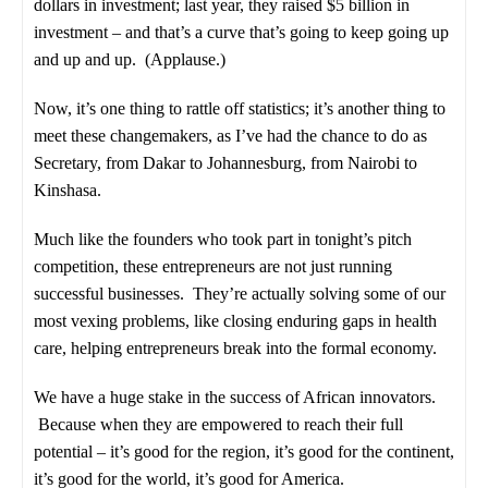
dollars in investment; last year, they raised $5 billion in
investment – and that’s a curve that’s going to keep going up
and up and up. (Applause.)
Now, it’s one thing to rattle off statistics; it’s another thing to
meet these changemakers, as I’ve had the chance to do as
Secretary, from Dakar to Johannesburg, from Nairobi to
Kinshasa.
Much like the founders who took part in tonight’s pitch
competition, these entrepreneurs are not just running
successful businesses. They’re actually solving some of our
most vexing problems, like closing enduring gaps in health
care, helping entrepreneurs break into the formal economy.
We have a huge stake in the success of African innovators.
Because when they are empowered to reach their full
potential – it’s good for the region, it’s good for the continent,
it’s good for the world, it’s good for America.