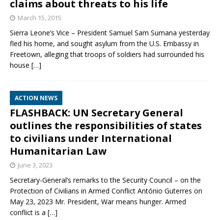
claims about threats to his life
March 15, 2015
Sierra Leone’s Vice – President Samuel Sam Sumana yesterday
fled his home, and sought asylum from the U.S. Embassy in
Freetown, alleging that troops of soldiers had surrounded his
house
[…]
ACTION NEWS
FLASHBACK: UN Secretary General
outlines the responsibilities of states
to civilians under International
Humanitarian Law
June 3, 2023
Secretary-General’s remarks to the Security Council – on the
Protection of Civilians in Armed Conflict António Guterres on
May 23, 2023 Mr. President, War means hunger. Armed
conflict is a
[…]