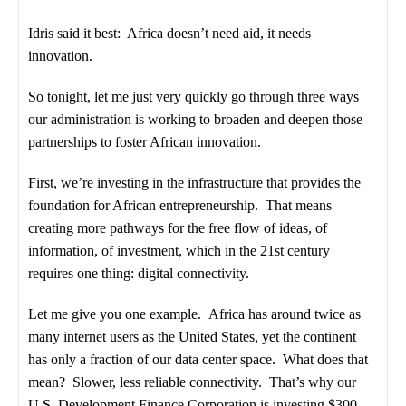
Idris said it best: Africa doesn’t need aid, it needs
innovation.
So tonight, let me just very quickly go through three ways
our administration is working to broaden and deepen those
partnerships to foster African innovation.
First, we’re investing in the infrastructure that provides the
foundation for African entrepreneurship. That means
creating more pathways for the free flow of ideas, of
information, of investment, which in the 21st century
requires one thing: digital connectivity.
Let me give you one example. Africa has around twice as
many internet users as the United States, yet the continent
has only a fraction of our data center space. What does that
mean? Slower, less reliable connectivity. That’s why our
U.S. Development Finance Corporation is investing $300