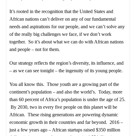
It’s rooted in the recognition that the United States and
African nations can’t deliver on any of our fundamental
needs and aspirations for our people, and we can’t solve any
of the really big challenges we face, if we don’t work
together. So it’s about what we can do with African nations
and people – not for them.
Our strategy reflects the region’s diversity, its influence, and
– as we can see tonight – the ingenuity of its young people.
You all know this. Those youth are a growing part of the
continent’s population – and also the world’s. Today, more
than 60 percent of Africa’s population is under the age of 25.
By 2030, two in every five people on this planet will be
African. These rising generations are powering dynamic
economic growth in their countries and far beyond. 2016 –
just a few years ago – African startups raised $350 million