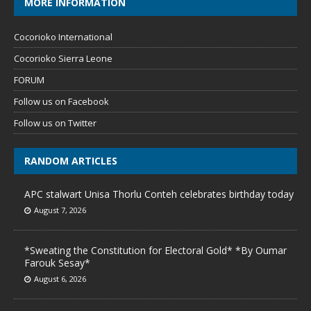
MORE INFORMATION
Cocorioko International
Cocorioko Sierra Leone
FORUM
Follow us on Facebook
Follow us on Twitter
RANDOM ARTICLES
APC stalwart Unisa Thorlu Conteh celebrates birthday today
August 7, 2026
*Sweating the Constitution for Electoral Gold* *By Oumar
Farouk Sesay*
August 6, 2026