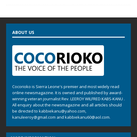
ABOUT US
Cocorioko is Sierra Leone's premier and most widely read
online newsmagazine. It is owned and published by award-
winning veteran journalist Rev. LEEROY WILFRED KABS-KANU .
All enquiry about the newsmagazine and all articles should
be directed to
kabbiekanu@yahoo.com
,
kanuleeroy@gmail.com
and
kabbiekanu60@aol.com.