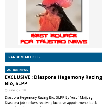
RANDOM ARTICLES
ACTION NEWS
EXCLUSIVE : Diaspora Hegemony Razing
Bio, SLPP
June 7, 2019
Diaspora Hegemony Razing Bio, SLPP By Yusuf Moijuag
Diaspora job seekers receiving lucrative appointments back