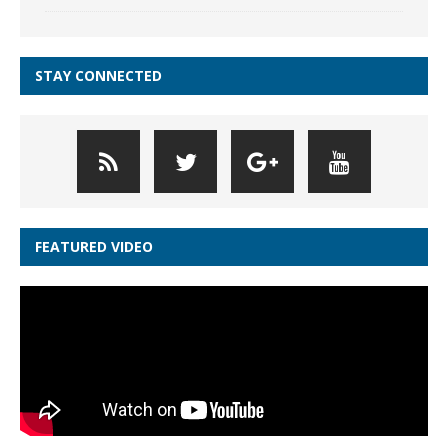
STAY CONNECTED
FEATURED VIDEO