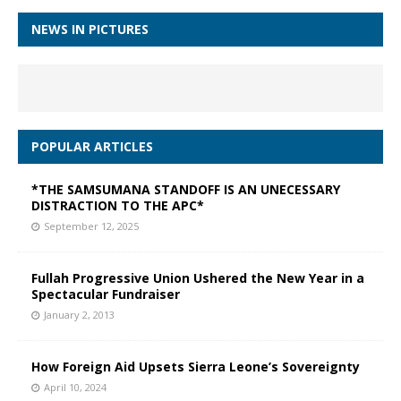
NEWS IN PICTURES
POPULAR ARTICLES
*THE SAMSUMANA STANDOFF IS AN UNECESSARY
DISTRACTION TO THE APC*
September 12, 2025
Fullah Progressive Union Ushered the New Year in a
Spectacular Fundraiser
January 2, 2013
How Foreign Aid Upsets Sierra Leone’s Sovereignty
April 10, 2024