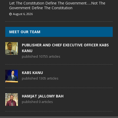
Let The Constitution Define The Government…..Not The
Government Define The Constitution
August 6, 2026
MEET OUR TEAM
PUBLISHER AND CHIEF EXECUTIVE OFFICER KABS
KANU
published 10755 articles
KABS KANU
published 1305 articles
HAMJAT JALLOMY BAH
published 0 articles