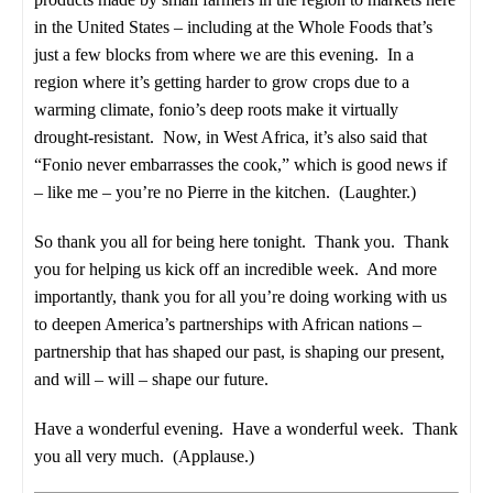
in the United States – including at the Whole Foods that’s
just a few blocks from where we are this evening. In a
region where it’s getting harder to grow crops due to a
warming climate, fonio’s deep roots make it virtually
drought-resistant. Now, in West Africa, it’s also said that
“Fonio never embarrasses the cook,” which is good news if
– like me – you’re no Pierre in the kitchen. (Laughter.)
So thank you all for being here tonight. Thank you. Thank
you for helping us kick off an incredible week. And more
importantly, thank you for all you’re doing working with us
to deepen America’s partnerships with African nations –
partnership that has shaped our past, is shaping our present,
and will – will – shape our future.
Have a wonderful evening. Have a wonderful week. Thank
you all very much. (Applause.)