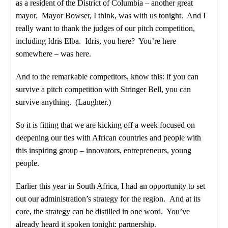
as a resident of the District of Columbia – another great
mayor. Mayor Bowser, I think, was with us tonight. And I
really want to thank the judges of our pitch competition,
including Idris Elba. Idris, you here? You’re here
somewhere – was here.
And to the remarkable competitors, know this: if you can
survive a pitch competition with Stringer Bell, you can
survive anything. (Laughter.)
So it is fitting that we are kicking off a week focused on
deepening our ties with African countries and people with
this inspiring group – innovators, entrepreneurs, young
people.
Earlier this year in South Africa, I had an opportunity to set
out our administration’s strategy for the region. And at its
core, the strategy can be distilled in one word. You’ve
already heard it spoken tonight: partnership.