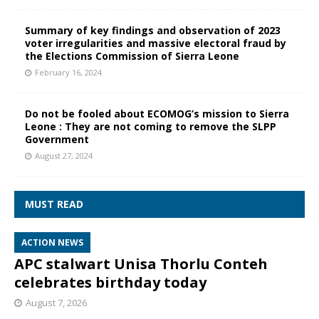
Summary of key findings and observation of 2023
voter irregularities and massive electoral fraud by
the Elections Commission of Sierra Leone
February 16, 2024
Do not be fooled about ECOMOG’s mission to Sierra
Leone : They are not coming to remove the SLPP
Government
August 27, 2024
MUST READ
ACTION NEWS
APC stalwart Unisa Thorlu Conteh
celebrates birthday today
August 7, 2026