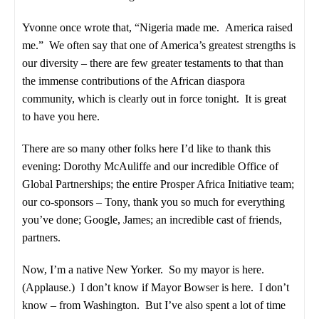
Yvonne once wrote that, “Nigeria made me. America raised
me.” We often say that one of America’s greatest strengths is
our diversity – there are few greater testaments to that than
the immense contributions of the African diaspora
community, which is clearly out in force tonight. It is great
to have you here.
There are so many other folks here I’d like to thank this
evening: Dorothy McAuliffe and our incredible Office of
Global Partnerships; the entire Prosper Africa Initiative team;
our co-sponsors – Tony, thank you so much for everything
you’ve done; Google, James; an incredible cast of friends,
partners.
Now, I’m a native New Yorker. So my mayor is here.
(Applause.) I don’t know if Mayor Bowser is here. I don’t
know – from Washington. But I’ve also spent a lot of time