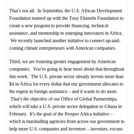
That’s not all. In September, the U.S. African Development
Foundation teamed up with the Tony Elumelu Foundation to
create a new program to provide financing, technical
assistance, and mentorship to emerging innovators in Africa.
We recently launched another initiative to connect up-and-
coming climate entrepreneurs with American companies.
Third, we are fostering greater engagement by American
companies. You’re going to hear more about that throughout
this week. The U.S. private sector already invests more than
$4 in Africa for every dollar that our government allocates to
the region in foreign assistance – and it wants to do more.
That’s the objective of our Office of Global Partnerships,
which will take a U.S. private sector delegation to Ghana in
February. It’s the goal of the Prosper Africa initiative –
which is marshalling agencies from across our government to
help more U.S. companies and inventors – investors, excuse