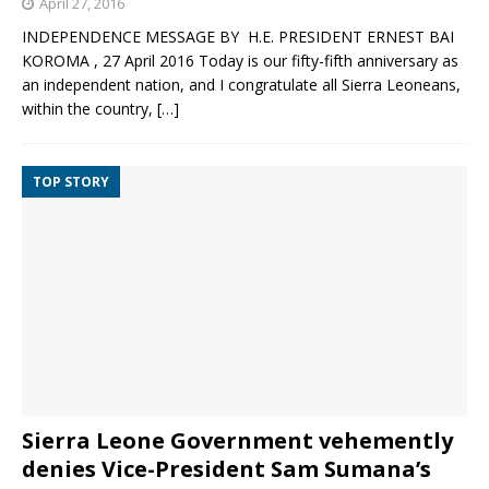
April 27, 2016
INDEPENDENCE MESSAGE BY H.E. PRESIDENT ERNEST BAI
KOROMA , 27 April 2016 Today is our fifty-fifth anniversary as
an independent nation, and I congratulate all Sierra Leoneans,
within the country,
[…]
TOP STORY
Sierra Leone Government vehemently
denies Vice-President Sam Sumana’s