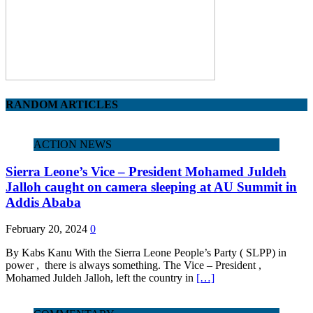
RANDOM ARTICLES
ACTION NEWS
Sierra Leone’s Vice – President Mohamed Juldeh
Jalloh caught on camera sleeping at AU Summit in
Addis Ababa
February 20, 2024
0
By Kabs Kanu With the Sierra Leone People’s Party ( SLPP) in
power , there is always something. The Vice – President ,
Mohamed Juldeh Jalloh, left the country in
[…]