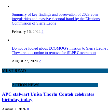
Summary of key findings and observation of 2023 voter
irregularities and massive electoral fraud by the Elections
Commission of Sierra Leone
February 16, 2024
2
Do not be fooled about ECOMOG’s mission to Sierra Leone :
They are not coming to remove the SLPP Government
August 27, 2024
2
MUST READ
ACTION NEWS
APC stalwart Unisa Thorlu Conteh celebrates
birthday today
August 7, 2026
0