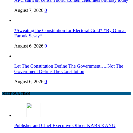
APC stalwart Unisa Thorlu Conteh celebrates birthday today
August 7, 2026
0
*Sweating the Constitution for Electoral Gold* *By Oumar
Farouk Sesay*
August 6, 2026
0
Let The Constitution Define The Government…..Not The
Government Define The Constitution
August 6, 2026
0
MEET OUR TEAM
Publisher and Chief Executive Officer KABS KANU