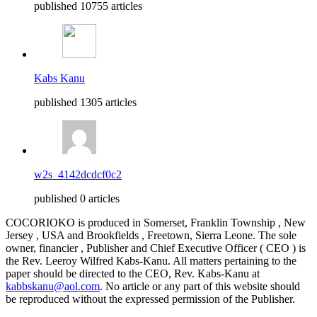
published 10755 articles
Kabs Kanu
published 1305 articles
w2s_4142dcdcf0c2
published 0 articles
COCORIOKO is produced in Somerset, Franklin Township , New
Jersey , USA and Brookfields , Freetown, Sierra Leone. The sole
owner, financier , Publisher and Chief Executive Officer ( CEO ) is
the Rev. Leeroy Wilfred Kabs-Kanu. All matters pertaining to the
paper should be directed to the CEO, Rev. Kabs-Kanu at
kabbskanu@aol.com
. No article or any part of this website should
be reproduced without the expressed permission of the Publisher.