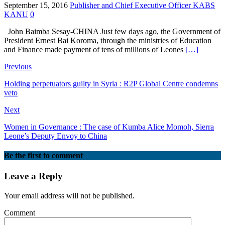
September 15, 2016
Publisher and Chief Executive Officer KABS
KANU
0
John Baimba Sesay-CHINA Just few days ago, the Government of
President Ernest Bai Koroma, through the ministries of Education
and Finance made payment of tens of millions of Leones
[…]
Previous
Holding perpetuators guilty in Syria : R2P Global Centre condemns
veto
Next
Women in Governance : The case of Kumba Alice Momoh, Sierra
Leone’s Deputy Envoy to China
Be the first to comment
Leave a Reply
Your email address will not be published.
Comment