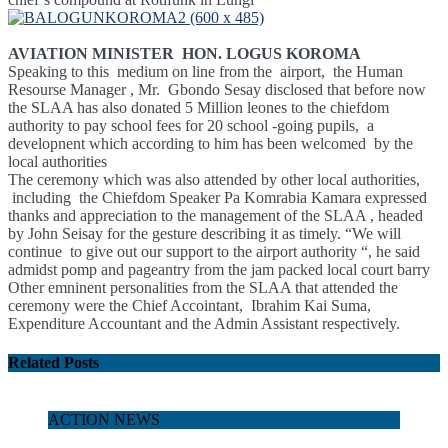
AVIATION MINISTER HON. LOGUS KOROMA
Speaking to this medium on line from the airport, the Human
Resourse Manager , Mr. Gbondo Sesay disclosed that before now
the SLAA has also donated 5 Million leones to the chiefdom
authority to pay school fees for 20 school -going pupils, a
developnent which according to him has been welcomed by the
local authorities
The ceremony which was also attended by other local authorities,
including the Chiefdom Speaker Pa Komrabia Kamara expressed
thanks and appreciation to the management of the SLAA , headed
by John Seisay for the gesture describing it as timely.
“We will
continue to give out our support to the airport authority “, he said
admidst pomp and pageantry from the jam packed local court barry
Other emninent personalities from the SLAA that attended the
ceremony were the Chief Accointant, Ibrahim Kai Suma,
Expenditure Accountant and the Admin Assistant respectively.
Related Posts
ACTION NEWS