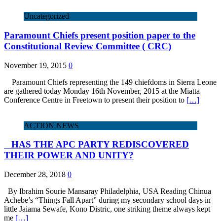
Uncategorized
Paramount Chiefs present position paper to the
Constitutional Review Committee ( CRC)
November 19, 2015
0
Paramount Chiefs representing the 149 chiefdoms in Sierra Leone
are gathered today Monday 16th November, 2015 at the Miatta
Conference Centre in Freetown to present their position to
[…]
ACTION NEWS
HAS THE APC PARTY REDISCOVERED
THEIR POWER AND UNITY?
December 28, 2018
0
By Ibrahim Sourie Mansaray Philadelphia, USA Reading Chinua
Achebe’s “Things Fall Apart” during my secondary school days in
little Jaiama Sewafe, Kono Distric, one striking theme always kept
me
[…]