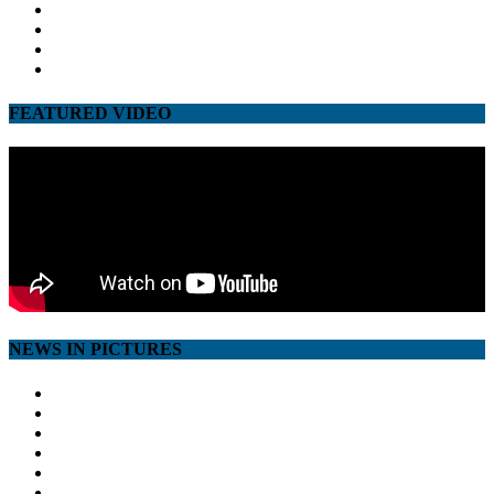
facebook
twitter
google
youtube
FEATURED VIDEO
NEWS IN PICTURES