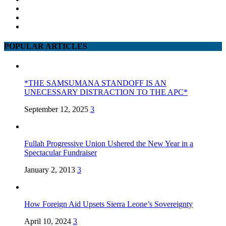
POPULAR ARTICLES
*THE SAMSUMANA STANDOFF IS AN
UNECESSARY DISTRACTION TO THE APC*
September 12, 2025
3
Fullah Progressive Union Ushered the New Year in a
Spectacular Fundraiser
January 2, 2013
3
How Foreign Aid Upsets Sierra Leone’s Sovereignty
April 10, 2024
3