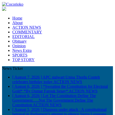
Home
About
ACTION NEWS
COMMENTARY
EDITORIAL
Obituary
Opinion
News Extra
SPORTS
TOP STORY
News Ticker
[ August 7, 2026 ]
APC stalwart Unisa Thorlu Conteh
celebrates birthday today
ACTION NEWS
[ August 6, 2026 ]
*Sweating the Constitution for Electoral
Gold* *By Oumar Farouk Sesay*
ACTION NEWS
[ August 6, 2026 ]
Let The Constitution Define The
Government…..Not The Government Define The
Constitution
ACTION NEWS
[ August 5, 2026 ]
Diaspora under attack : A constitutional
betrayal in Parliament’s attempt to silence Sierra Leoneans