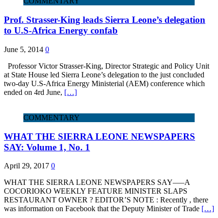
COMMENTARY
Prof. Strasser-King leads Sierra Leone’s delegation
to U.S-Africa Energy confab
June 5, 2014
0
Professor Victor Strasser-King, Director Strategic and Policy Unit
at State House led Sierra Leone’s delegation to the just concluded
two-day U.S-Africa Energy Ministerial (AEM) conference which
ended on 4rd June,
[…]
COMMENTARY
WHAT THE SIERRA LEONE NEWSPAPERS
SAY: Volume 1, No. 1
April 29, 2017
0
WHAT THE SIERRA LEONE NEWSPAPERS SAY—–A
COCORIOKO WEEKLY FEATURE MINISTER SLAPS
RESTAURANT OWNER ? EDITOR’S NOTE : Recently , there
was information on Facebook that the Deputy Minister of Trade
[…]