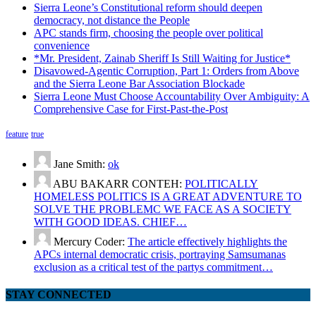
Sierra Leone’s Constitutional reform should deepen
democracy, not distance the People
APC stands firm, choosing the people over political
convenience
*Mr. President, Zainab Sheriff Is Still Waiting for Justice*
Disavowed-Agentic Corruption, Part 1: Orders from Above
and the Sierra Leone Bar Association Blockade
Sierra Leone Must Choose Accountability Over Ambiguity: A
Comprehensive Case for First-Past-the-Post
feature
true
Jane Smith:
ok
ABU BAKARR CONTEH:
POLITICALLY
HOMELESS POLITICS IS A GREAT ADVENTURE TO
SOLVE THE PROBLEMC WE FACE AS A SOCIETY
WITH GOOD IDEAS. CHIEF…
Mercury Coder:
The article effectively highlights the
APCs internal democratic crisis, portraying Samsumanas
exclusion as a critical test of the partys commitment…
STAY CONNECTED