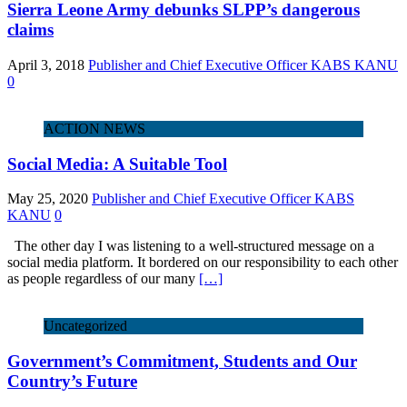
Sierra Leone Army debunks SLPP’s dangerous
claims
April 3, 2018
Publisher and Chief Executive Officer KABS KANU
0
ACTION NEWS
Social Media: A Suitable Tool
May 25, 2020
Publisher and Chief Executive Officer KABS
KANU
0
The other day I was listening to a well-structured message on a
social media platform. It bordered on our responsibility to each other
as people regardless of our many
[…]
Uncategorized
Government’s Commitment, Students and Our
Country’s Future