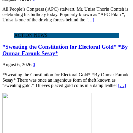
All People’s Congress ( APC) stalwart, Mr. Unisa Thorlu Conteh is
celebrating his birthday today. Popularly known as “APC Pikin “,
Unisa is one of the driving forces behind the
[…]
ACTION NEWS
*Sweating the Constitution for Electoral Gold* *By
Oumar Farouk Sesay*
August 6, 2026
0
*Sweating the Constitution for Electoral Gold* *By Oumar Farouk
Sesay* There was once an ingenious form of theft known as
“sweating gold.” Thieves placed gold coins in a damp leather
[…]