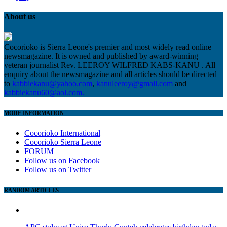
About us
Cocorioko is Sierra Leone's premier and most widely read online
newsmagazine. It is owned and published by award-winning
veteran journalist Rev. LEEROY WILFRED KABS-KANU . All
enquiry about the newsmagazine and all articles should be directed
to
kabbiekanu@yahoo.com
,
kanuleeroy@gmail.com
and
kabbiekanu60@aol.com.
MORE INFORMATION
Cocorioko International
Cocorioko Sierra Leone
FORUM
Follow us on Facebook
Follow us on Twitter
RANDOM ARTICLES