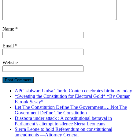
Name
*
Email
*
Website
APC stalwart Unisa Thorlu Conteh celebrates birthday today
*Sweating the Constitution for Electoral Gold* *By Oumar
Farouk Sesay*
Let The Constitution Define The Government…..Not The
Government Define The Constitution
Diaspora under attack : A constitutional betrayal in
Parliament’s attempt to silence Sierra Leoneans
Sierra Leone to hold Referendum on constitutional
amendments —Attorney General