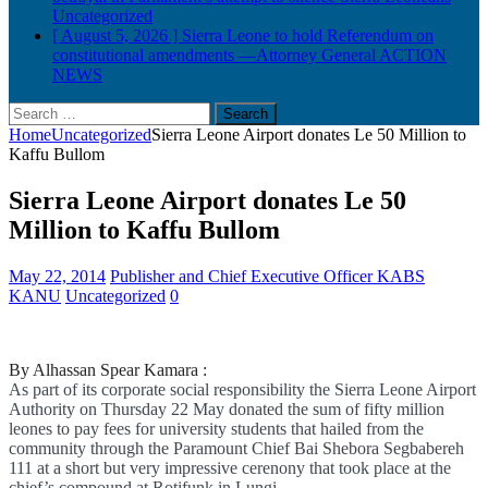
Uncategorized
[ August 5, 2026 ]
Sierra Leone to hold Referendum on
constitutional amendments —Attorney General
ACTION
NEWS
Search
for:
Home
Uncategorized
Sierra Leone Airport donates Le 50 Million to
Kaffu Bullom
Sierra Leone Airport donates Le 50
Million to Kaffu Bullom
May 22, 2014
Publisher and Chief Executive Officer KABS
KANU
Uncategorized
0
By Alhassan Spear Kamara :
As part of its corporate social responsibility the Sierra Leone Airport
Authority on Thursday 22 May donated the sum of fifty million
leones to pay fees for university students that hailed from the
community through the Paramount Chief Bai Shebora Segbabereh
111 at a short but very impressive cerenony that took place at the
chief’s compound at Rotifunk in Lungi