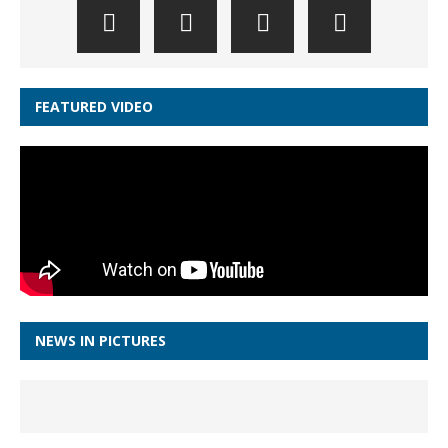
FEATURED VIDEO
NEWS IN PICTURES