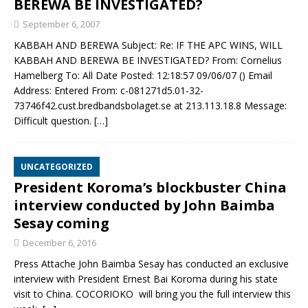
BEREWA BE INVESTIGATED?
September 6, 2007
KABBAH AND BEREWA Subject: Re: IF THE APC WINS, WILL
KABBAH AND BEREWA BE INVESTIGATED? From: Cornelius
Hamelberg To: All Date Posted: 12:18:57 09/06/07 () Email
Address: Entered From: c-081271d5.01-32-
73746f42.cust.bredbandsbolaget.se at 213.113.18.8 Message:
Difficult question.
[…]
UNCATEGORIZED
President Koroma’s blockbuster China
interview conducted by John Baimba
Sesay coming
December 6, 2016
Press Attache John Baimba Sesay has conducted an exclusive
interview with President Ernest Bai Koroma during his state
visit to China. COCORIOKO will bring you the full interview this