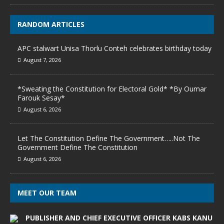
RANDOM ARTICLES
APC stalwart Unisa Thorlu Conteh celebrates birthday today
August 7, 2026
*Sweating the Constitution for Electoral Gold* *By Oumar
Farouk Sesay*
August 6, 2026
Let The Constitution Define The Government…..Not The
Government Define The Constitution
August 6, 2026
MEET OUR TEAM
PUBLISHER AND CHIEF EXECUTIVE OFFICER KABS KANU