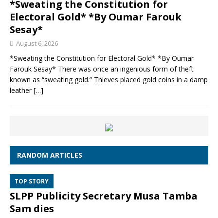
*Sweating the Constitution for
Electoral Gold* *By Oumar Farouk
Sesay*
August 6, 2026
*Sweating the Constitution for Electoral Gold* *By Oumar
Farouk Sesay* There was once an ingenious form of theft
known as “sweating gold.” Thieves placed gold coins in a damp
leather
[…]
RANDOM ARTICLES
TOP STORY
SLPP Publicity Secretary Musa Tamba
Sam dies