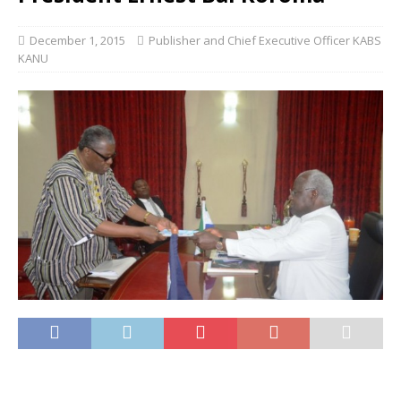
December 1, 2015
Publisher and Chief Executive Officer KABS
KANU