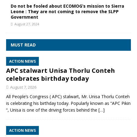
Do not be fooled about ECOMOG’s mission to Sierra
Leone : They are not coming to remove the SLPP
Government
August 27, 2024
MUST READ
ACTION NEWS
APC stalwart Unisa Thorlu Conteh
celebrates birthday today
August 7, 2026
All People’s Congress ( APC) stalwart, Mr. Unisa Thorlu Conteh
is celebrating his birthday today. Popularly known as “APC Pikin
“, Unisa is one of the driving forces behind the
[…]
ACTION NEWS