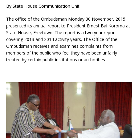
By State House Communication Unit
The office of the Ombudsman Monday 30 November, 2015,
presented its annual report to President Ernes
t Bai Koroma at
State House, Freetown. The report is a two year report
covering 2013 and 2014 activity years. The Office of the
Ombudsman receives and examines complaints from
members of the public who feel they have been unfairly
treated by certain public institutions or authorities.