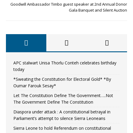
Goodwill Ambassador Timbo guest speaker at 2nd Annual Donor
Gala Banquet and Silent Auction
APC stalwart Unisa Thorlu Conteh celebrates birthday
today
*Sweating the Constitution for Electoral Gold* *By
Oumar Farouk Sesay*
Let The Constitution Define The Government…..Not
The Government Define The Constitution
Diaspora under attack : A constitutional betrayal in
Parliament’s attempt to silence Sierra Leoneans
Sierra Leone to hold Referendum on constitutional