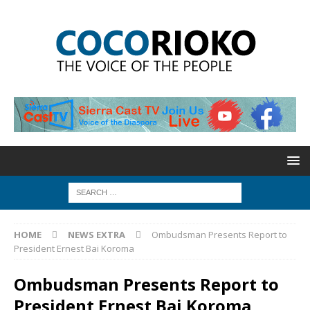
HOME
NEWS EXTRA
Ombudsman Presents Report to
President Ernest Bai Koroma
Ombudsman Presents Report to
President Ernest Bai Koroma