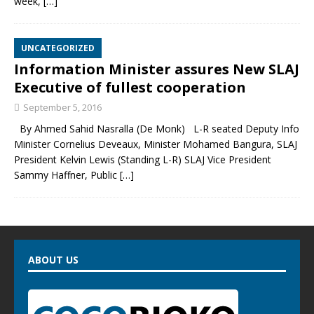
week,
[…]
UNCATEGORIZED
Information Minister assures New SLAJ
Executive of fullest cooperation
September 5, 2016
By Ahmed Sahid Nasralla (De Monk) L-R seated Deputy Info
Minister Cornelius Deveaux, Minister Mohamed Bangura, SLAJ
President Kelvin Lewis (Standing L-R) SLAJ Vice President
Sammy Haffner, Public
[…]
ABOUT US