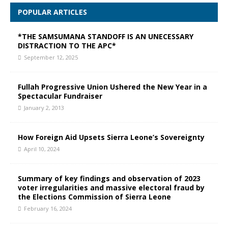
POPULAR ARTICLES
*THE SAMSUMANA STANDOFF IS AN UNECESSARY
DISTRACTION TO THE APC*
September 12, 2025
Fullah Progressive Union Ushered the New Year in a
Spectacular Fundraiser
January 2, 2013
How Foreign Aid Upsets Sierra Leone’s Sovereignty
April 10, 2024
Summary of key findings and observation of 2023
voter irregularities and massive electoral fraud by
the Elections Commission of Sierra Leone
February 16, 2024