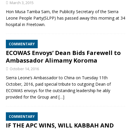
March 3, 2015
Hon Musa Tamba Sam, the Publicity Secretary of the Sierra
Leone People Party(SLPP) has passed away this morning at 34
hospital in Freetown.
COMMENTARY
ECOWAS Envoys’ Dean Bids Farewell to
Ambassador Alimamy Koroma
October 14, 2016
Sierra Leone’s Ambassador to China on Tuesday 11th
October, 2016, paid special tribute to outgoing Dean of
ECOWAS envoys for the outstanding leadership he ably
provided for the Group and
[…]
COMMENTARY
IF THE APC WINS, WILL KABBAH AND