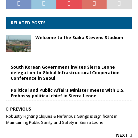
RELATED POSTS
Welcome to the Siaka Stevens Stadium
South Korean Government invites Sierra Leone
delegation to Global Infrastructural Cooperation
Conference in Seoul
Political and Public Affairs Minister meets with U.S.
Embassy political chief in Sierra Leone.
PREVIOUS
Robustly Fighting Cliques & Nefarious Gangs is significant in
Maintaining Public Sanity and Safety in Sierra Leone
NEXT