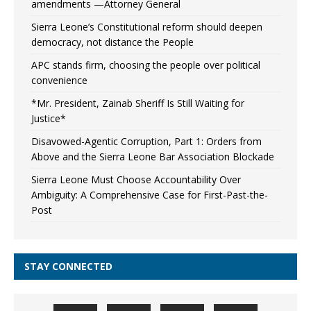
amendments —Attorney General
Sierra Leone’s Constitutional reform should deepen
democracy, not distance the People
APC stands firm, choosing the people over political
convenience
*Mr. President, Zainab Sheriff Is Still Waiting for
Justice*
Disavowed-Agentic Corruption, Part 1: Orders from
Above and the Sierra Leone Bar Association Blockade
Sierra Leone Must Choose Accountability Over
Ambiguity: A Comprehensive Case for First-Past-the-
Post
STAY CONNECTED