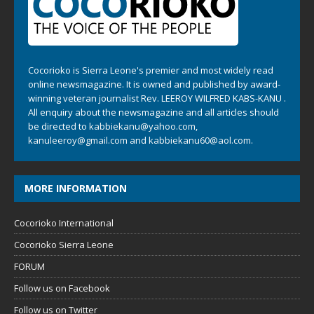
Cocorioko is Sierra Leone's premier and most widely read
online newsmagazine. It is owned and published by award-
winning veteran journalist Rev. LEEROY WILFRED KABS-KANU .
All enquiry about the newsmagazine and all articles should
be directed to
kabbiekanu@yahoo.com
,
kanuleeroy@gmail.com
and
kabbiekanu60@aol.com.
MORE INFORMATION
Cocorioko International
Cocorioko Sierra Leone
FORUM
Follow us on Facebook
Follow us on Twitter