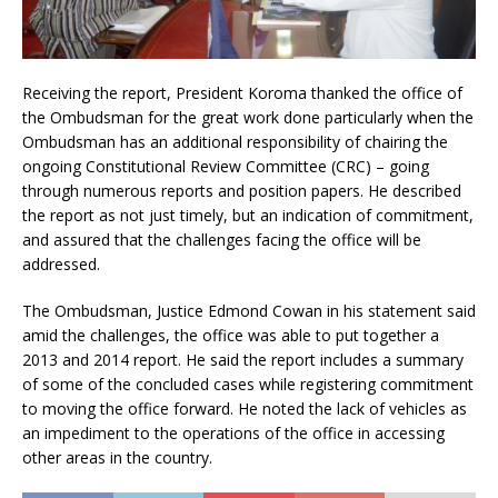
Receiving the report, President Koroma thanked the office of
the Ombudsman for the great work done particularly when the
Ombudsman has an additional responsibility of chairing the
ongoing Constitutional Review Committee (CRC) – going
through numerous reports and position papers. He described
the report as not just timely, but an indication of commitment,
and assured that the challenges facing the office will be
addressed.
The Ombudsman, Justice Edmond Cowan in his statement said
amid the challenges, the office was able to put together a
2013 and 2014 report. He said the report includes a summary
of some of the concluded cases while registering commitment
to moving the office forward. He noted the lack of vehicles as
an impediment to the operations of the office in accessing
other areas in the country.