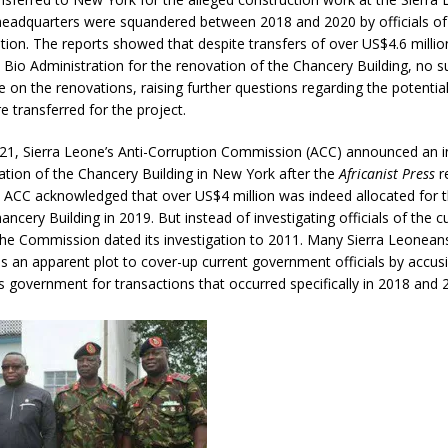
headquarters were squandered between 2018 and 2020 by officials o
tion. The reports showed that despite transfers of over US$4.6 millio
he Bio Administration for the renovation of the Chancery Building, no s
on the renovations, raising further questions regarding the potential
e transferred for the project.
021, Sierra Leone’s Anti-Corruption Commission (ACC) announced an i
ation of the Chancery Building in New York after the
Africanist Press
r
e ACC acknowledged that over US$4 million was indeed allocated for 
ancery Building in 2019. But instead of investigating officials of the c
he Commission dated its investigation to 2011. Many Sierra Leonean
as an apparent plot to cover-up current government officials by acc
s government for transactions that occurred specifically in 2018 and 