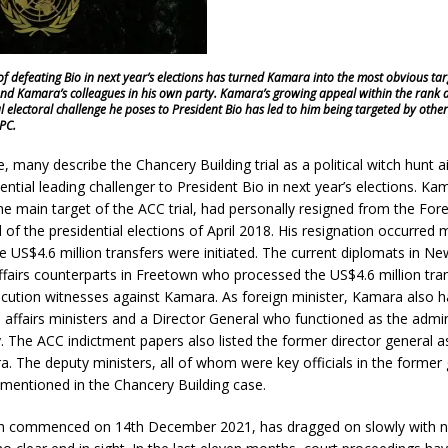
y of defeating Bio in next year’s elections has turned Kamara into the most obvious tar
and Kamara’s colleagues in his own party. Kamara’s growing appeal within the rank an
l electoral challenge he poses to President Bio has led to him being targeted by other
APC.
e, many describe the Chancery Building trial as a political witch hunt 
ntial leading challenger to President Bio in next year’s elections. 
e main target of the ACC trial, had personally resigned from the Fore
 of the presidential elections of April 2018. His resignation occurred
e US$4.6 million transfers were initiated. The current diplomats in N
affairs counterparts in Freetown who processed the US$4.6 million tra
secution witnesses against Kamara. As foreign minister, Kamara also 
 affairs ministers and a Director General who functioned as the admin
y. The ACC indictment papers also listed the former director general a
. The deputy ministers, all of whom were key officials in the forme
mentioned in the Chancery Building case.
ich commenced on 14th December 2021, has dragged on slowly with 