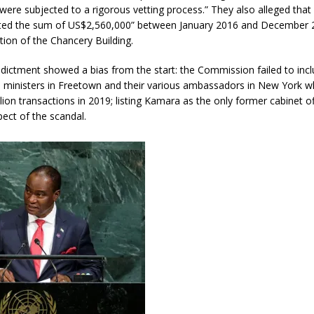
d were subjected to a rigorous vetting process.” They also alleged tha
ted the sum of US$2,560,000” between January 2016 and December
tion of the Chancery Building.
dictment showed a bias from the start: the Commission failed to incl
rs ministers in Freetown and their various ambassadors in New York 
lion transactions in 2019; listing Kamara as the only former cabinet off
pect of the scandal.