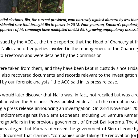
dential elections, Bio, the current president, won narrowly against Kamara by less tha
sidential race that brought Bio to power in 2018. Four years on, Kamara’s popularit
pporters of his campaign have multiplied amidst Bio’s growing unpopularity across t
ssued by the ACC at the time reported that the Head of Chancery at 
 Nallo, and other parties involved in the management of the Chancery
 to Freetown and were detained by the Commission.
ere taken from them, and they have been kept in custody since Frid
 also recovered documents and records relevant to the investigation
 by our forensic analysts,” the ACC said in its press release.
s
would later discover that Nallo was, in fact, not recalled but was alre
ion when the Africanist Press published details of the corruption sca
ng a press release announcing an investigation. On 23rd November 20
indictment against five Sierra Leoneans, including Dr. Samura Kamar
reign Affairs in the previous government of Ernest Bai Koroma. The A
pers alleged that Kamara deceived the government of Sierra Leone by
et document that claimed, “companies undertaking the renovation [or]