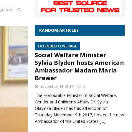
gorized
RANDOM ARTICLES
EXTENDED COVERAGE
Social Welfare Minister
Sylvia Blyden hosts American
Ambassador Madam Maria
Brewer
November 13, 2017
0
The Honourable Minister of Social Welfare,
Gender and Children’s Affairs Dr. Sylvia
Olayinka Blyden has this afternoon of
Thursday November 9th 2017, hosted the new
Ambassador of the United States
[…]