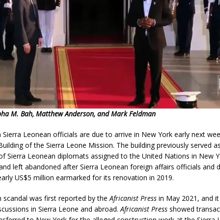
pha M. Bah, Matthew Anderson, and Mark Feldman
Sierra Leonean officials are due to arrive in New York early next wee
uilding of the Sierra Leone Mission. The building previously served a
f Sierra Leonean diplomats assigned to the United Nations in New Yo
s and left abandoned after Sierra Leonean foreign affairs officials and
rly US$5 million earmarked for its renovation in 2019.
 scandal was first reported by the
Africanist Press
in May 2021, and it 
scussions in Sierra Leone and abroad.
Africanist Press
showed transact
nsferred to New York for the alleged construction work at the Sierr