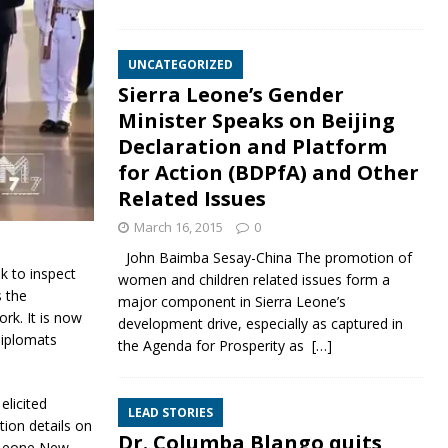
UNCATEGORIZED
Sierra Leone’s Gender
Minister Speaks on Beijing
Declaration and Platform
for Action (BDPfA) and Other
Related Issues
March 16, 2015
0
John Baimba Sesay-China The promotion of
k to inspect
women and children related issues form a
s the
major component in Sierra Leone’s
rk. It is now
development drive, especially as captured in
 diplomats
the Agenda for Prosperity as
[…]
elicited
LEAD STORIES
ion details on
Dr. Columba Blango quits
a Leone New