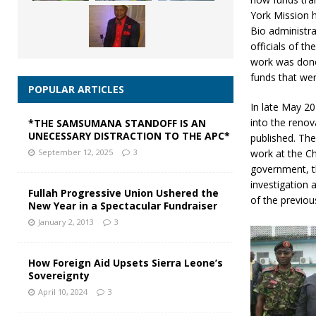
York Mission 
Bio administra
officials of t
work was done 
funds that wer
POPULAR ARTICLES
In late May 2
into the renov
*THE SAMSUMANA STANDOFF IS AN
UNECESSARY DISTRACTION TO THE APC*
published. Th
work at the Ch
September 12, 2025
3
government, t
investigation 
Fullah Progressive Union Ushered the
of the previou
New Year in a Spectacular Fundraiser
January 2, 2013
3
How Foreign Aid Upsets Sierra Leone’s
Sovereignty
April 10, 2024
3