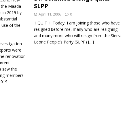
SLPP
f the Maada
n in 2019 by
April 11, 2006
0
ubstantial
I QUIT ! Today, I am joining those who have
 use of the
resigned before me, many who are resigning
and many more who will resign from the Sierra
Leone People’s Party (SLPP)
[…]
nvestigation
eports were
the renovation
urrent
s saw the
using members
2019.