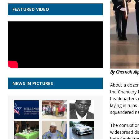
FEATURED VIDEO
By Chernoh Al
NEWS IN PICTURES
About a dozen 
the Chancery B
headquarters o
laying in ruin
squandered nea
The corruption
widespread di
how funds tra