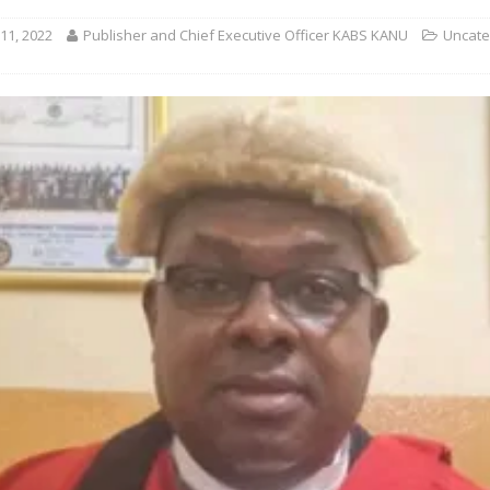
11, 2022
Publisher and Chief Executive Officer KABS KANU
Uncate