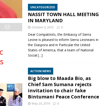
UNCATEGORIZED
NASSIT TOWN HALL MEETING
IN MARYLAND
October 6, 2015
0
Dear Compatriots, the Embassy of Sierra
Leone is pleased to inform Sierra Leoneans in
the Diaspora and in Particular the United
c
States of America, that a team of National
Social
[…]
s
ACTION NEWS
Big blow to Maada Bio, as
Chief Sam Sumana rejects
invitation to chair fake
Bintumani Peace Conference
May 20, 2019
0