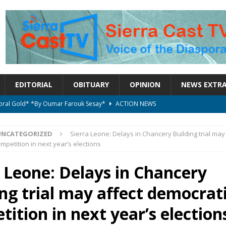
EDITORIAL
OBITUARY
OPINION
NEWS EXTR
ctoral Gold* *By Oumar Farouk Sesay*
ACTION NEWS
overnment…..Not The Government Define The Constitution
ACTION
UNCATEGORIZED
Sierra Leone: Delays in Chancery Building trial may
mpetition in next year’s elections
onal betrayal in Parliament’s attempt to silence Sierra Leoneans
a Leone: Delays in Chancery
ing trial may affect democrat
on constitutional amendments —Attorney General
ACTION NEWS
elebrates birthday today
ACTION NEWS
ition in next year’s election