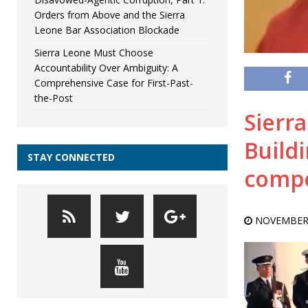
Orders from Above and the Sierra
Leone Bar Association Blockade
Sierra Leone Must Choose
Accountability Over Ambiguity: A
Comprehensive Case for First-Past-
the-Post
Sierr
Buildi
STAY CONNECTED
compet
NOVEMBER 