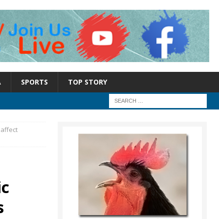
A
SPORTS
TOP STORY
 affect
ic
s