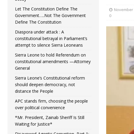
Let The Constitution Define The
November 
Government…..Not The Government
0
Define The Constitution
Diaspora under attack : A
constitutional betrayal in Parliament’s
attempt to silence Sierra Leoneans
Sierra Leone to hold Referendum on
constitutional amendments —Attorney
General
Sierra Leone’s Constitutional reform
should deepen democracy, not
distance the People
APC stands firm, choosing the people
over political convenience
*Mr. President, Zainab Sheriff Is Still
Waiting for Justice*
Disavowed-Agentic Corruption, Part 1: