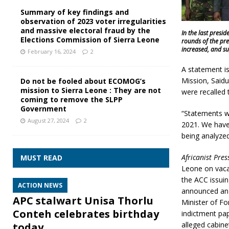
Summary of key findings and
observation of 2023 voter irregularities
and massive electoral fraud by the
In the last presi
Elections Commission of Sierra Leone
rounds of the pre
increased, and su
February 16, 2024
2
A statement i
Mission, Saidu
Do not be fooled about ECOMOG’s
mission to Sierra Leone : They are not
were recalled
coming to remove the SLPP
Government
“Statements w
August 27, 2024
2
2021. We have
being analyzed
Africanist Pres
MUST READ
Leone on vacat
the ACC issui
ACTION NEWS
announced an 
APC stalwart Unisa Thorlu
Minister of Fo
Conteh celebrates birthday
indictment pa
alleged cabin
today