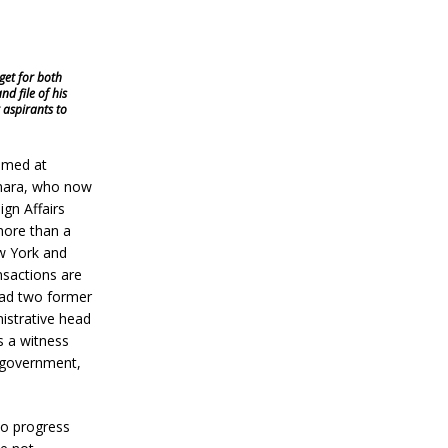
get for both
d file of his
 aspirants to
aimed at
Kamara, who now
ign Affairs
 more than a
ew York and
nsactions are
had two former
istrative head
s a witness
r government,
no progress