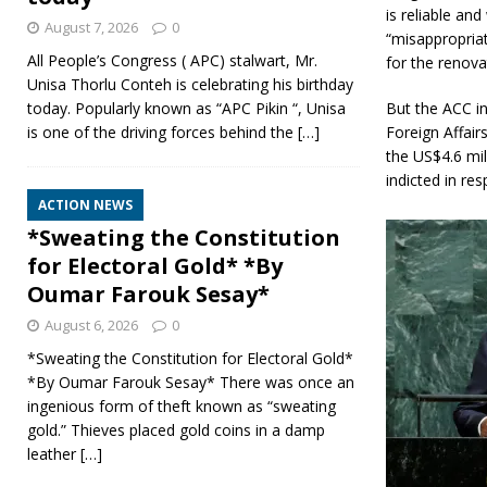
is reliable an
August 7, 2026
0
“misappropria
All People’s Congress ( APC) stalwart, Mr.
for the renova
Unisa Thorlu Conteh is celebrating his birthday
But the ACC in
today. Popularly known as “APC Pikin “, Unisa
Foreign Affai
is one of the driving forces behind the
[…]
the US$4.6 mil
indicted in res
ACTION NEWS
*Sweating the Constitution
for Electoral Gold* *By
Oumar Farouk Sesay*
August 6, 2026
0
*Sweating the Constitution for Electoral Gold*
*By Oumar Farouk Sesay* There was once an
ingenious form of theft known as “sweating
gold.” Thieves placed gold coins in a damp
leather
[…]