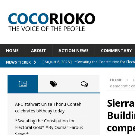
HOME
ABOUT
ACTION NEWS
COMMENTARY
[ August 6, 2026 ]
*Sweating the Constitution for Ele
NEWS TICKER
[ August 6, 2026 ]
Let The Constitution Define The G
HOME
NEWS
democratic co
[ August 5, 2026 ]
Diaspora under attack : A constituti
Sierr
UNCATEGORIZED
APC stalwart Unisa Thorlu Conteh
celebrates birthday today
Build
[ August 5, 2026 ]
Sierra Leone to hold Referendum 
*Sweating the Constitution for
[ August 7, 2026 ]
APC stalwart Unisa Thorlu Conteh c
compet
Electoral Gold* *By Oumar Farouk
Sesay*