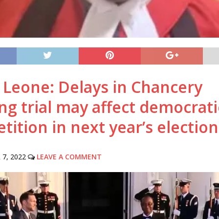
a Leone: Delays in Chancery
ng trial may affect democrati
ition in next year’s election
7, 2022
LEAVE A COMMENT