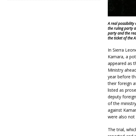
A real possibilit
the ruling party 
party and the rea
the ticket of the 
In Sierra Leon
Kamara, a pote
appeared as th
Ministry ahead
year before th
their foreign 
listed as pro
deputy foreign
of the ministr
against Kamara
were also not 
The trial, wh