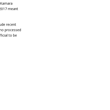
t Kamara
 2017 meant
ude recent
who processed
icial to be