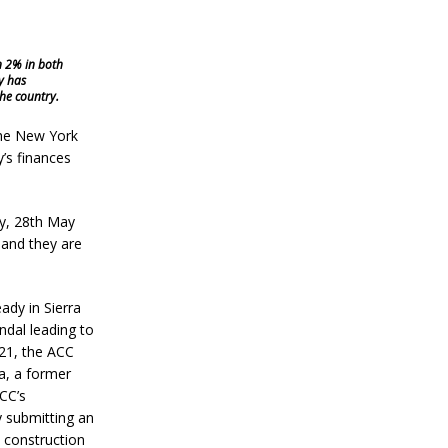
n 2% in both
y has
he country.
the New York
’s finances
ay, 28th May
 and they are
ady in Sierra
ndal leading to
21, the ACC
a, a former
CC’s
 submitting an
 construction