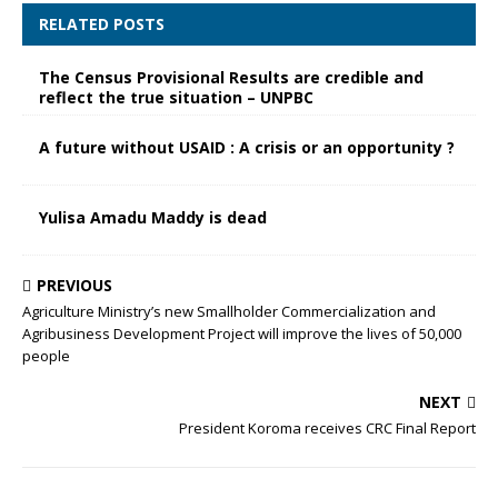
RELATED POSTS
The Census Provisional Results are credible and
reflect the true situation – UNPBC
A future without USAID : A crisis or an opportunity ?
Yulisa Amadu Maddy is dead
PREVIOUS
Agriculture Ministry’s new Smallholder Commercialization and
Agribusiness Development Project will improve the lives of 50,000
people
NEXT
President Koroma receives CRC Final Report