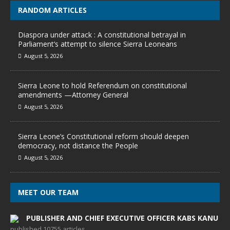
RANDOM ARTICLES
Diaspora under attack : A constitutional betrayal in
Parliament’s attempt to silence Sierra Leoneans
August 5, 2026
Sierra Leone to hold Referendum on constitutional
amendments —Attorney General
August 5, 2026
Sierra Leone’s Constitutional reform should deepen
democracy, not distance the People
August 5, 2026
MEET OUR TEAM
PUBLISHER AND CHIEF EXECUTIVE OFFICER KABS KANU
published 10755 articles