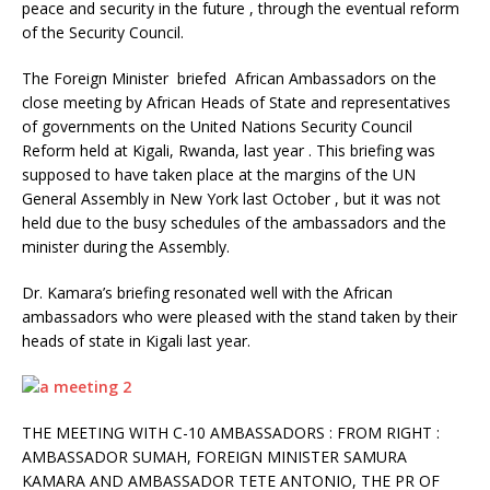
peace and security in the future , through the eventual reform
of the Security Council.
The Foreign Minister briefed African Ambassadors on the
close meeting by African Heads of State and representatives
of governments on the United Nations Security Council
Reform held at Kigali, Rwanda, last year . This briefing was
supposed to have taken place at the margins of the UN
General Assembly in New York last October , but it was not
held due to the busy schedules of the ambassadors and the
minister during the Assembly.
Dr. Kamara’s briefing resonated well with the African
ambassadors who were pleased with the stand taken by their
heads of state in Kigali last year.
THE MEETING WITH C-10 AMBASSADORS : FROM RIGHT :
AMBASSADOR SUMAH, FOREIGN MINISTER SAMURA
KAMARA AND AMBASSADOR TETE ANTONIO, THE PR OF