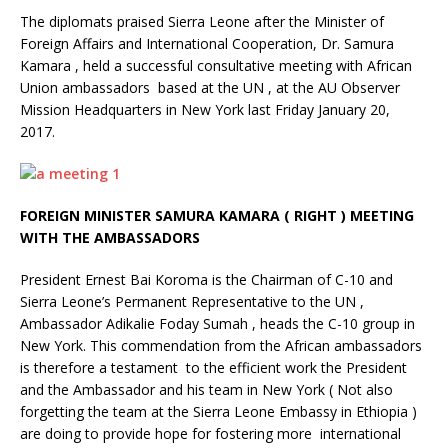
The diplomats praised Sierra Leone after the Minister of
Foreign Affairs and International Cooperation, Dr. Samura
Kamara , held a successful consultative meeting with African
Union ambassadors based at the UN , at the AU Observer
Mission Headquarters in New York last Friday January 20,
2017.
FOREIGN MINISTER SAMURA KAMARA ( RIGHT ) MEETING
WITH THE AMBASSADORS
President Ernest Bai Koroma is the Chairman of C-10 and
Sierra Leone’s Permanent Representative to the UN ,
Ambassador Adikalie Foday Sumah , heads the C-10 group in
New York. This commendation from the African ambassadors
is therefore a testament to the efficient work the President
and the Ambassador and his team in New York ( Not also
forgetting the team at the Sierra Leone Embassy in Ethiopia )
are doing to provide hope for fostering more international