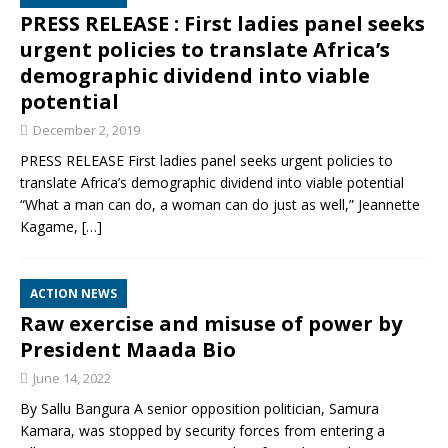
PRESS RELEASE : First ladies panel seeks
urgent policies to translate Africa’s
demographic dividend into viable
potential
December 2, 2019
PRESS RELEASE First ladies panel seeks urgent policies to
translate Africa’s demographic dividend into viable potential
“What a man can do, a woman can do just as well,” Jeannette
Kagame,
[…]
ACTION NEWS
Raw exercise and misuse of power by
President Maada Bio
June 14, 2022
By Sallu Bangura A senior opposition politician, Samura
Kamara, was stopped by security forces from entering a