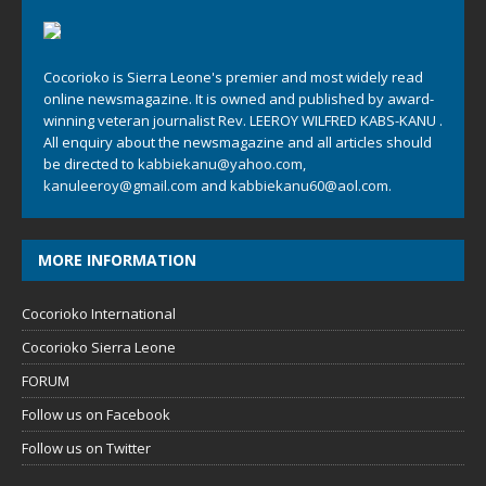
Cocorioko is Sierra Leone's premier and most widely read
online newsmagazine. It is owned and published by award-
winning veteran journalist Rev. LEEROY WILFRED KABS-KANU .
All enquiry about the newsmagazine and all articles should
be directed to
kabbiekanu@yahoo.com
,
kanuleeroy@gmail.com
and
kabbiekanu60@aol.com.
MORE INFORMATION
Cocorioko International
Cocorioko Sierra Leone
FORUM
Follow us on Facebook
Follow us on Twitter