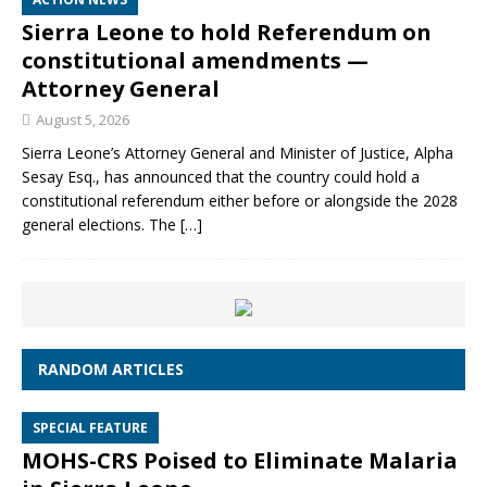
Sierra Leone to hold Referendum on
constitutional amendments —
Attorney General
August 5, 2026
Sierra Leone’s Attorney General and Minister of Justice, Alpha
Sesay Esq., has announced that the country could hold a
constitutional referendum either before or alongside the 2028
general elections. The
[…]
RANDOM ARTICLES
SPECIAL FEATURE
MOHS-CRS Poised to Eliminate Malaria