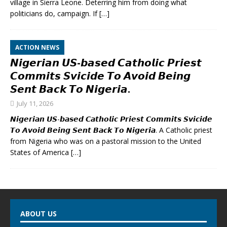
village in Sierra Leone. Deterring him from doing what
politicians do, campaign. If
[…]
ACTION NEWS
𝙉𝙞𝙜𝙚𝙧𝙞𝙖𝙣 𝙐𝙎-𝙗𝙖𝙨𝙚𝙙 𝘾𝙖𝙩𝙝𝙤𝙡𝙞𝙘 𝙋𝙧𝙞𝙚𝙨𝙩
𝘾𝙤𝙢𝙢𝙞𝙩𝙨 𝙎𝙫𝙞𝙘𝙞𝙙𝙚 𝙏𝙤 𝘼𝙫𝙤𝙞𝙙 𝘽𝙚𝙞𝙣𝙜
𝙎𝙚𝙣𝙩 𝘽𝙖𝙘𝙠 𝙏𝙤 𝙉𝙞𝙜𝙚𝙧𝙞𝙖.
July 11, 2026
𝙉𝙞𝙜𝙚𝙧𝙞𝙖𝙣 𝙐𝙎-𝙗𝙖𝙨𝙚𝙙 𝘾𝙖𝙩𝙝𝙤𝙡𝙞𝙘 𝙋𝙧𝙞𝙚𝙨𝙩 𝘾𝙤𝙢𝙢𝙞𝙩𝙨 𝙎𝙫𝙞𝙘𝙞𝙙𝙚
𝙏𝙤 𝘼𝙫𝙤𝙞𝙙 𝘽𝙚𝙞𝙣𝙜 𝙎𝙚𝙣𝙩 𝘽𝙖𝙘𝙠 𝙏𝙤 𝙉𝙞𝙜𝙚𝙧𝙞𝙖. A Catholic priest
from Nigeria who was on a pastoral mission to the United
States of America
[…]
ABOUT US