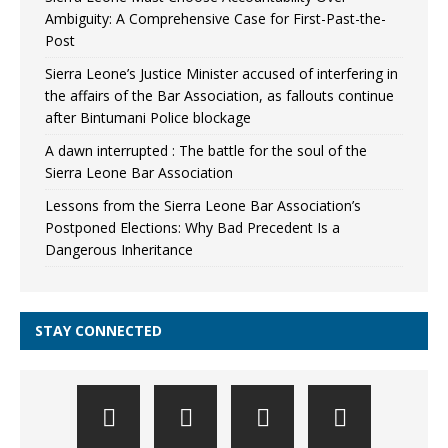
Ambiguity: A Comprehensive Case for First-Past-the-
Post
Sierra Leone’s Justice Minister accused of interfering in
the affairs of the Bar Association, as fallouts continue
after Bintumani Police blockage
A dawn interrupted : The battle for the soul of the
Sierra Leone Bar Association
Lessons from the Sierra Leone Bar Association’s
Postponed Elections: Why Bad Precedent Is a
Dangerous Inheritance
STAY CONNECTED