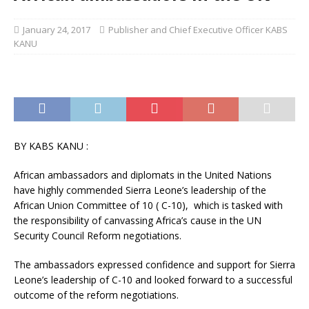
January 24, 2017
Publisher and Chief Executive Officer KABS
KANU
BY KABS KANU :
African ambassadors and diplomats in the United Nations
have highly commended Sierra Leone’s leadership of the
African Union Committee of 10 ( C-10), which is tasked with
the responsibility of canvassing Africa’s cause in the UN
Security Council Reform negotiations.
The ambassadors expressed confidence and support for Sierra
Leone’s leadership of C-10 and looked forward to a successful
outcome of the reform negotiations.