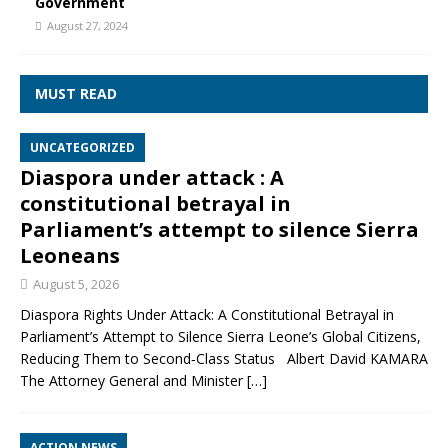
Government
August 27, 2024
MUST READ
UNCATEGORIZED
Diaspora under attack : A
constitutional betrayal in
Parliament’s attempt to silence Sierra
Leoneans
August 5, 2026
Diaspora Rights Under Attack: A Constitutional Betrayal in
Parliament’s Attempt to Silence Sierra Leone’s Global Citizens,
Reducing Them to Second‑Class Status Albert David KAMARA
The Attorney General and Minister
[…]
ACTION NEWS