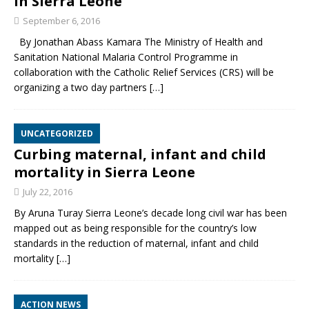
in Sierra Leone
September 6, 2016
By Jonathan Abass Kamara The Ministry of Health and
Sanitation National Malaria Control Programme in
collaboration with the Catholic Relief Services (CRS) will be
organizing a two day partners
[…]
UNCATEGORIZED
Curbing maternal, infant and child
mortality in Sierra Leone
July 22, 2016
By Aruna Turay Sierra Leone’s decade long civil war has been
mapped out as being responsible for the country’s low
standards in the reduction of maternal, infant and child
mortality
[…]
ACTION NEWS