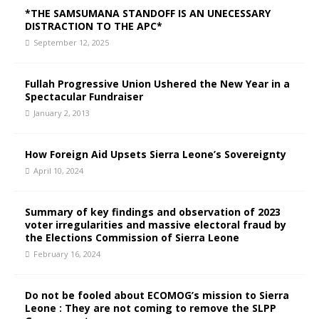
*THE SAMSUMANA STANDOFF IS AN UNECESSARY
DISTRACTION TO THE APC*
September 12, 2025
Fullah Progressive Union Ushered the New Year in a
Spectacular Fundraiser
January 2, 2013
How Foreign Aid Upsets Sierra Leone’s Sovereignty
April 10, 2024
Summary of key findings and observation of 2023
voter irregularities and massive electoral fraud by
the Elections Commission of Sierra Leone
February 16, 2024
Do not be fooled about ECOMOG’s mission to Sierra
Leone : They are not coming to remove the SLPP