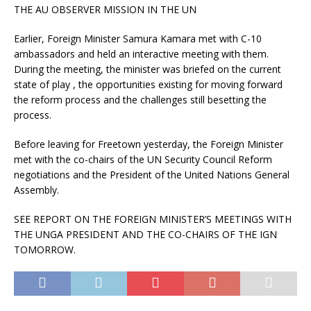
THE AU OBSERVER MISSION IN THE UN
Earlier, Foreign Minister Samura Kamara met with C-10
ambassadors and held an interactive meeting with them.
During the meeting, the minister was briefed on the current
state of play , the opportunities existing for moving forward
the reform process and the challenges still besetting the
process.
Before leaving for Freetown yesterday, the Foreign Minister
met with the co-chairs of the UN Security Council Reform
negotiations and the President of the United Nations General
Assembly.
SEE REPORT ON THE FOREIGN MINISTER’S MEETINGS WITH
THE UNGA PRESIDENT AND THE CO-CHAIRS OF THE IGN
TOMORROW.