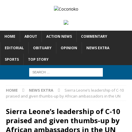
HOME
ABOUT
ACTION NEWS
COMMENTARY
EDITORIAL
OBITUARY
OPINION
NEWS EXTRA
SPORTS
TOP STORY
HOME
NEWS EXTRA
Sierra Leone’s leadership of C-10
praised and given thumbs-up by African ambassadors in the UN
Sierra Leone’s leadership of C-10
praised and given thumbs-up by
African ambassadors in the UN