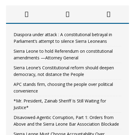
Diaspora under attack : A constitutional betrayal in
Parliament’s attempt to silence Sierra Leoneans
Sierra Leone to hold Referendum on constitutional
amendments —Attorney General
Sierra Leone’s Constitutional reform should deepen
democracy, not distance the People
APC stands firm, choosing the people over political
convenience
*Mr. President, Zainab Sheriff Is Still Waiting for
Justice*
Disavowed-Agentic Corruption, Part 1: Orders from
Above and the Sierra Leone Bar Association Blockade
Sierra Leone Must Choose Accountability Over