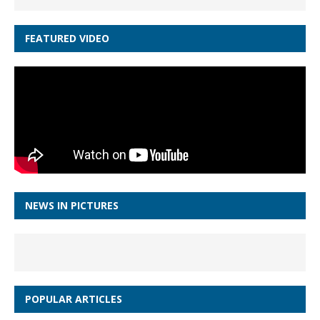
FEATURED VIDEO
NEWS IN PICTURES
POPULAR ARTICLES