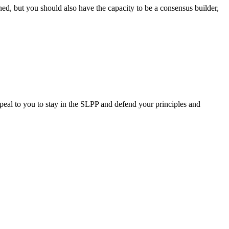
rned, but you should also have the capacity to be a consensus builder,
peal to you to stay in the SLPP and defend your principles and