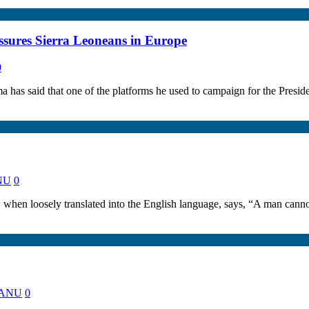
sures Sierra Leoneans in Europe
0
 has said that one of the platforms he used to campaign for the Pre
ANU
0
n loosely translated into the English language, says, “A man cannot
 KANU
0