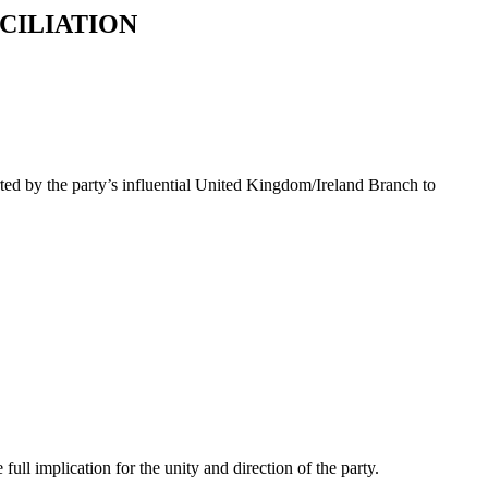
CILIATION
rted by the party’s influential United Kingdom/Ireland Branch to
ll implication for the unity and direction of the party.