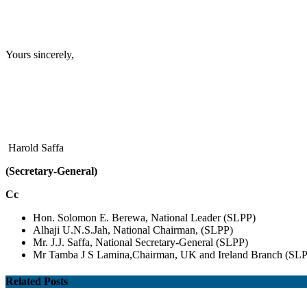
Yours sincerely,
Harold Saffa
(Secretary-General)
Cc
Hon. Solomon E. Berewa, National Leader (SLPP)
Alhaji U.N.S.Jah, National Chairman, (SLPP)
Mr. J.J. Saffa, National Secretary-General (SLPP)
Mr Tamba J S Lamina,Chairman, UK and Ireland Branch (SL
Related Posts