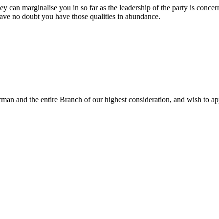
they can marginalise you in so far as the leadership of the party is conce
have no doubt you have those qualities in abundance.
rman and the entire Branch of our highest consideration, and wish to ap