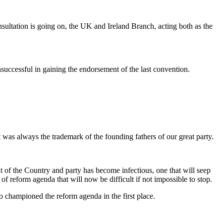
sultation is going on, the UK and Ireland Branch, acting both as the
successful in gaining the endorsement of the last convention.
hat was always the trademark of the founding fathers of our great party.
t of the Country and party has become infectious, one that will seep
f reform agenda that will now be difficult if not impossible to stop.
o championed the reform agenda in the first place.