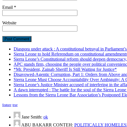
Email
*
Website
Diaspora under attack : A constitutional betrayal in Parliament’
Sierra Leone to hold Referendum on constitutional amendmen
Sierra Leone’s Constitutional reform should deepen democracy,
APC stands firm, choosing the people over political convenien
*Mr. President, Zainab Sheriff Is Still Waiting for Justice*
Disavowed-Agentic Corruption, Part 1: Orders from Above and
Sierra Leone Must Choose Accountability Over Ambiguity: A C
Sierra Leone’s Justice Minister accused of interfering in the aff
A dawn interrupted : The battle for the soul of the Sierra Leon
Lessons from the Sierra Leone Bar Association’s Postponed El
feature
true
Jane Smith:
ok
ABU BAKARR CONTEH:
POLITICALLY HOMELESS