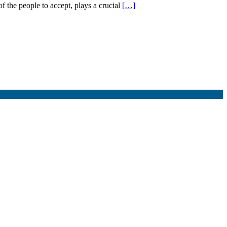
f the people to accept, plays a crucial
[…]