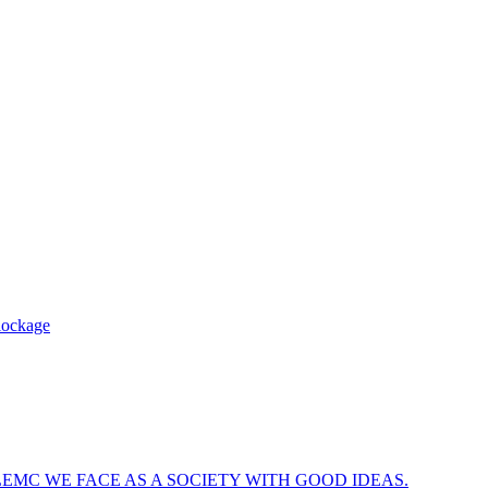
blockage
EMC WE FACE AS A SOCIETY WITH GOOD IDEAS.