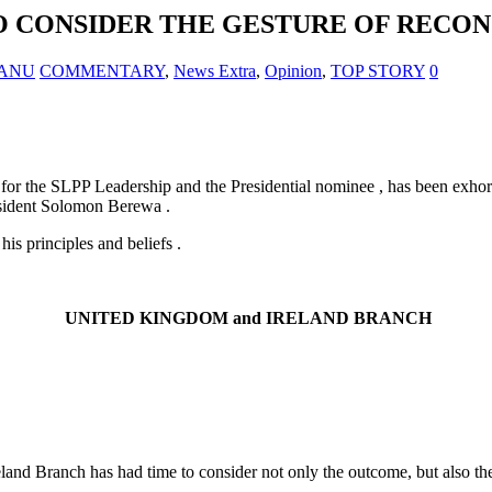
O CONSIDER THE GESTURE OF RECON
 KANU
COMMENTARY
,
News Extra
,
Opinion
,
TOP STORY
0
e for the SLPP Leadership and the Presidential nominee , has been exho
esident Solomon Berewa .
is principles and beliefs .
UNITED KINGDOM
and
IRELAND
BRANCH
nd Branch has had time to consider not only the outcome, but also the fu