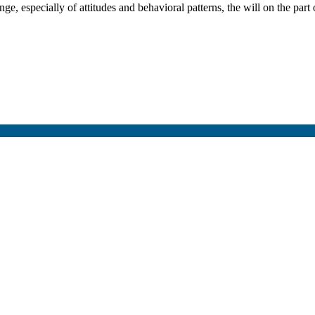
especially of attitudes and behavioral patterns, the will on the part o