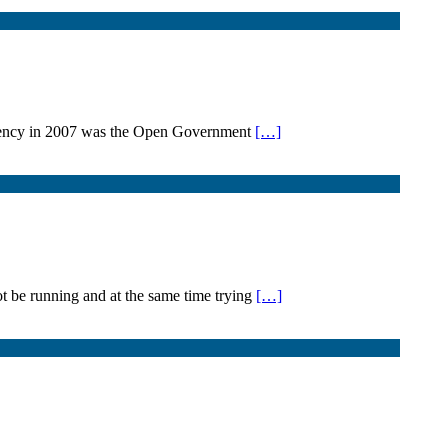
sidency in 2007 was the Open Government
[…]
 be running and at the same time trying
[…]