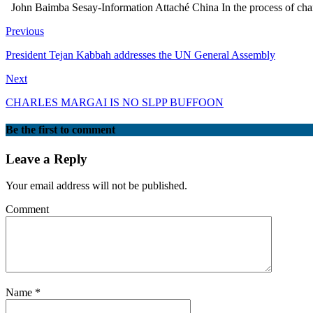
John Baimba Sesay-Information Attaché China In the process of change, 
Previous
President Tejan Kabbah addresses the UN General Assembly
Next
CHARLES MARGAI IS NO SLPP BUFFOON
Be the first to comment
Leave a Reply
Your email address will not be published.
Comment
Name
*