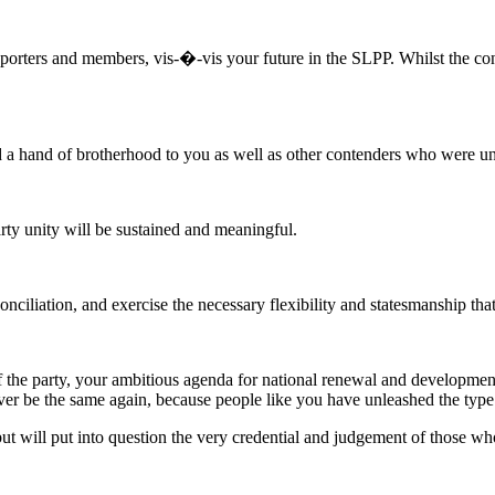
porters and members, vis-�-vis your future in the SLPP. Whilst the con
ded a hand of brotherhood to you as well as other contenders who were un
rty unity will be sustained and meaningful.
reconciliation, and exercise the necessary flexibility and statesmanship t
 of the party, your ambitious agenda for national renewal and developmen
ever be the same again, because people like you have unleashed the type o
t will put into question the very credential and judgement of those wh