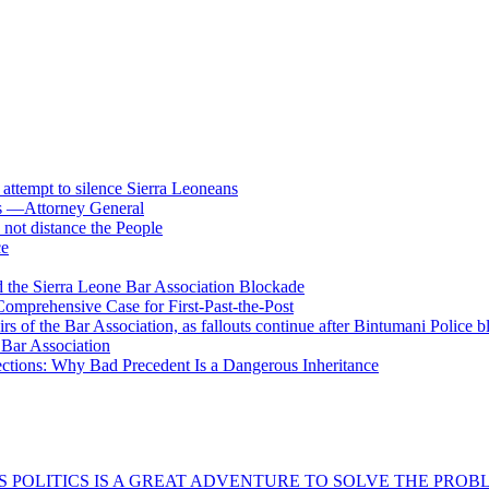
s attempt to silence Sierra Leoneans
ts —Attorney General
 not distance the People
ce
 the Sierra Leone Bar Association Blockade
omprehensive Case for First-Past-the-Post
airs of the Bar Association, as fallouts continue after Bintumani Police 
e Bar Association
ections: Why Bad Precedent Is a Dangerous Inheritance
 POLITICS IS A GREAT ADVENTURE TO SOLVE THE PROBL