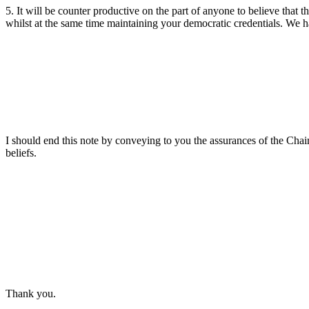
5. It will be counter productive on the part of anyone to believe that 
whilst at the same time maintaining your democratic credentials. We 
I should end this note by conveying to you the assurances of the Chai
beliefs.
Thank you.