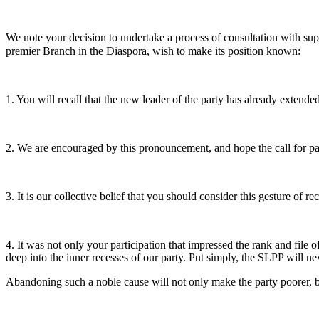
We note your decision to undertake a process of consultation with sup
premier Branch in the Diaspora, wish to make its position known:
1. You will recall that the new leader of the party has already exten
2. We are encouraged by this pronouncement, and hope the call for pa
3. It is our collective belief that you should consider this gesture of 
4. It was not only your participation that impressed the rank and file
deep into the inner recesses of our party. Put simply, the SLPP will n
Abandoning such a noble cause will not only make the party poorer, bu