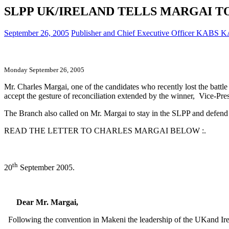
SLPP UK/IRELAND TELLS MARGAI T
September 26, 2005
Publisher and Chief Executive Officer KABS
Monday September 26, 2005
Mr. Charles Margai, one of the candidates who recently lost the battl
accept the gesture of reconciliation extended by the winner, Vice-Pr
The Branch also called on Mr. Margai to stay in the SLPP and defend h
READ THE LETTER TO CHARLES MARGAI BELOW :.
th
20
September 2005.
Dear Mr. Margai,
Following the convention in Makeni the leadership of the UKand Irela