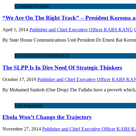
COMMENTARY
“We Are On The Right Track” – President Koroma as
April 1, 2014
Publisher and Chief Executive Officer KABS KANU
By State House Communications Unit President Dr Ernest Bai Koroma
EXTENDED COVERAGE
The SLPP Is In Dire Need Of Strategic Thinkers
October 17, 2019
Publisher and Chief Executive Officer KABS K
By Mohamed Sankoh (One Drop) The Fullahs have a proverb which, whe
Uncategorized
Ebola Won’t Change the Trajectory
November 27, 2014
Publisher and Chief Executive Officer KABS