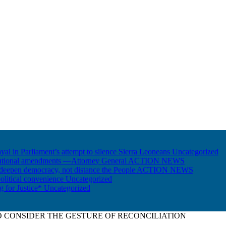
ayal in Parliament’s attempt to silence Sierra Leoneans
Uncategorized
itutional amendments —Attorney General
ACTION NEWS
 deepen democracy, not distance the People
ACTION NEWS
olitical convenience
Uncategorized
ng for Justice*
Uncategorized
O CONSIDER THE GESTURE OF RECONCILIATION