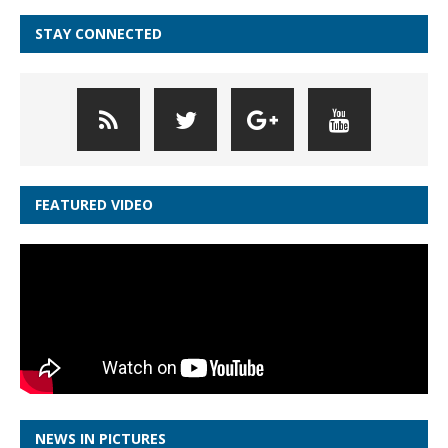
STAY CONNECTED
FEATURED VIDEO
NEWS IN PICTURES