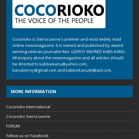
Cocorioko is Sierra Leone's premier and most widely read
online newsmagazine. It is owned and published by award-
winning veteran journalist Rev. LEEROY WILFRED KABS-KANU .
All enquiry about the newsmagazine and all articles should
be directed to
kabbiekanu@yahoo.com
,
kanuleeroy@gmail.com
and
kabbiekanu60@aol.com.
MORE INFORMATION
Cocorioko International
Cocorioko Sierra Leone
FORUM
Follow us on Facebook