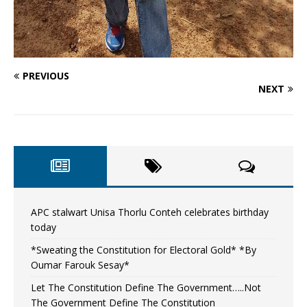
PREVIOUS
NEXT
APC stalwart Unisa Thorlu Conteh celebrates birthday
today
*Sweating the Constitution for Electoral Gold* *By
Oumar Farouk Sesay*
Let The Constitution Define The Government…..Not
The Government Define The Constitution