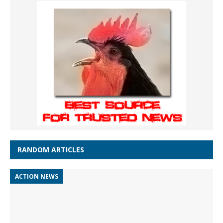
RANDOM ARTICLES
ACTION NEWS