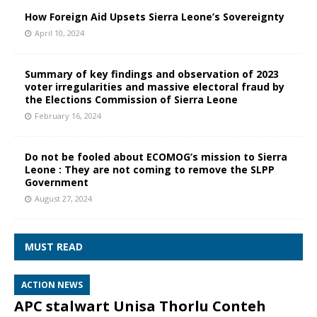
How Foreign Aid Upsets Sierra Leone’s Sovereignty
April 10, 2024
Summary of key findings and observation of 2023
voter irregularities and massive electoral fraud by
the Elections Commission of Sierra Leone
February 16, 2024
Do not be fooled about ECOMOG’s mission to Sierra
Leone : They are not coming to remove the SLPP
Government
August 27, 2024
MUST READ
ACTION NEWS
APC stalwart Unisa Thorlu Conteh