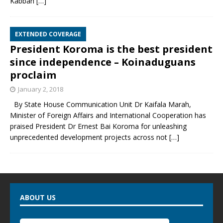
Kabbah
[…]
EXTENDED COVERAGE
President Koroma is the best president
since independence – Koinaduguans
proclaim
January 2, 2018
By State House Communication Unit Dr Kaifala Marah,
Minister of Foreign Affairs and International Cooperation has
praised President Dr Ernest Bai Koroma for unleashing
unprecedented development projects across not
[…]
ABOUT US