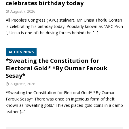
celebrates birthday today
August 7, 2026
All People’s Congress ( APC) stalwart, Mr. Unisa Thorlu Conteh
is celebrating his birthday today. Popularly known as “APC Pikin
“, Unisa is one of the driving forces behind the
[…]
ACTION NEWS
*Sweating the Constitution for
Electoral Gold* *By Oumar Farouk
Sesay*
August 6, 2026
*Sweating the Constitution for Electoral Gold* *By Oumar
Farouk Sesay* There was once an ingenious form of theft
known as “sweating gold.” Thieves placed gold coins in a damp
leather
[…]