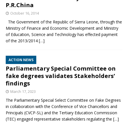
P.R.China
October 16, 2014
The Government of the Republic of Sierra Leone, through the
Ministry of Finance and Economic Development and Ministry
of Education, Science and Technology has effected payment
of the 2013/2014
[…]
ACTION NEWS
Parliamentary Special Committee on
fake degrees validates Stakeholders’
findings
March 17, 2023
The Parliamentary Special Select Committee on Fake Degrees
in collaboration with the Conference of Vice Chancellors and
Principals (CVCP-SL) and the Tertiary Education Commission
(TEC) engaged representative stakeholders regulating the
[…]