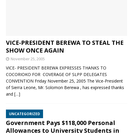
VICE-PRESIDENT BEREWA TO STEAL THE
SHOW ONCE AGAIN
November 25, 2005
VICE- PRESIDENT BEREWA EXPRESSES THANKS TO
COCORIOKO FOR COVERAGE OF SLPP DELEGATES
CONVENTION Friday November 25, 2005 The Vice-President
of Sierra Leone, Mr. Solomon Berewa , has expressed thanks
and
[…]
UNCATEGORIZED
Government Pays $118,000 Personal
Allowances to University Students in