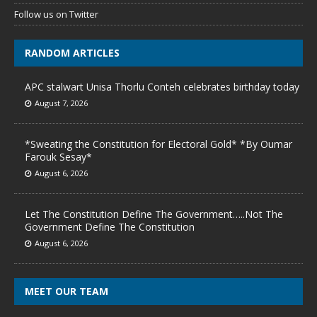
Follow us on Twitter
RANDOM ARTICLES
APC stalwart Unisa Thorlu Conteh celebrates birthday today
August 7, 2026
*Sweating the Constitution for Electoral Gold* *By Oumar
Farouk Sesay*
August 6, 2026
Let The Constitution Define The Government…..Not The
Government Define The Constitution
August 6, 2026
MEET OUR TEAM