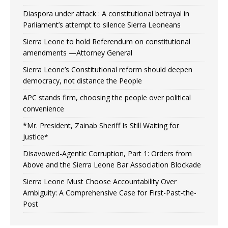
Diaspora under attack : A constitutional betrayal in
Parliament’s attempt to silence Sierra Leoneans
Sierra Leone to hold Referendum on constitutional
amendments —Attorney General
Sierra Leone’s Constitutional reform should deepen
democracy, not distance the People
APC stands firm, choosing the people over political
convenience
*Mr. President, Zainab Sheriff Is Still Waiting for
Justice*
Disavowed-Agentic Corruption, Part 1: Orders from
Above and the Sierra Leone Bar Association Blockade
Sierra Leone Must Choose Accountability Over
Ambiguity: A Comprehensive Case for First-Past-the-
Post