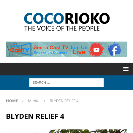
HOME
Media
BLYDEN RELIEF 4
BLYDEN RELIEF 4