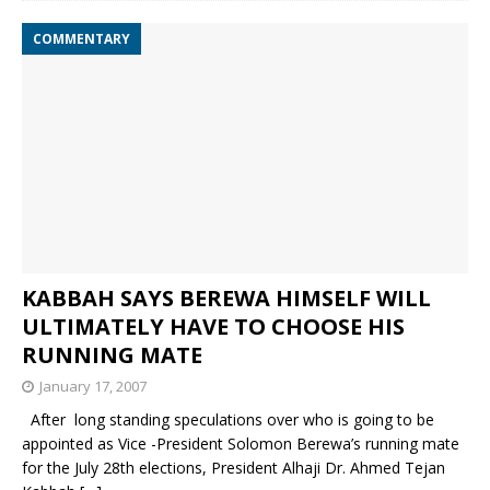
COMMENTARY
KABBAH SAYS BEREWA HIMSELF WILL
ULTIMATELY HAVE TO CHOOSE HIS
RUNNING MATE
January 17, 2007
After long standing speculations over who is going to be
appointed as Vice -President Solomon Berewa’s running mate
for the July 28th elections, President Alhaji Dr. Ahmed Tejan