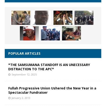
POPULAR ARTICLES
*THE SAMSUMANA STANDOFF IS AN UNECESSARY
DISTRACTION TO THE APC*
September 12, 2025
Fullah Progressive Union Ushered the New Year in a
Spectacular Fundraiser
January 2, 2013