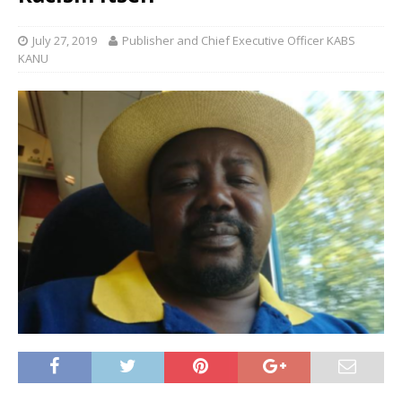
July 27, 2019
Publisher and Chief Executive Officer KABS
KANU