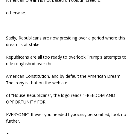
American Dream is not based on colour, creed or
otherwise.
Sadly, Republicans are now presiding over a period where this
dream is at stake.
Republicans are all too ready to overlook Trump’s attempts to
ride roughshod over the
American Constitution, and by default the American Dream.
The irony is that on the website
of “House Republicans”, the logo reads “FREEDOM AND
OPPORTUNITY FOR
EVERYONE”. If ever you needed hypocrisy personified, look no
further.