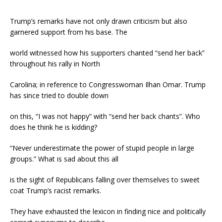
Trump’s remarks have not only drawn criticism but also
garnered support from his base. The
world witnessed how his supporters chanted “send her back”
throughout his rally in North
Carolina; in reference to Congresswoman Ilhan Omar. Trump
has since tried to double down
on this, “I was not happy” with “send her back chants”. Who
does he think he is kidding?
“Never underestimate the power of stupid people in large
groups.” What is sad about this all
is the sight of Republicans falling over themselves to sweet
coat Trump’s racist remarks.
They have exhausted the lexicon in finding nice and politically