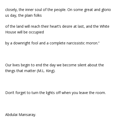
closely, the inner soul of the people. On some great and glorio
us day, the plain folks
of the land will reach their heart’s desire at last, and the White
House will be occupied
by a downright fool and a complete narcissistic moron.”
Our lives begin to end the day we become silent about the
things that matter (M.L. King).
Don’t forget to turn the lights off when you leave the room.
Abdulai Mansaray.