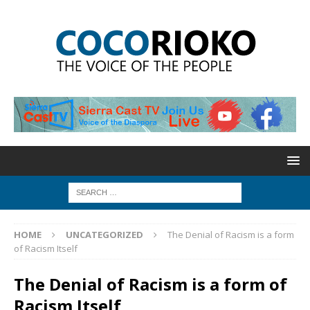
HOME
UNCATEGORIZED
The Denial of Racism is a form
of Racism Itself
The Denial of Racism is a form of
Racism Itself