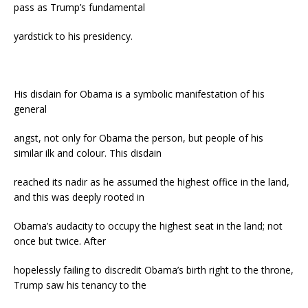
pass as Trump’s fundamental
yardstick to his presidency.
His disdain for Obama is a symbolic manifestation of his
general
angst, not only for Obama the person, but people of his
similar ilk and colour. This disdain
reached its nadir as he assumed the highest office in the land,
and this was deeply rooted in
Obama’s audacity to occupy the highest seat in the land; not
once but twice. After
hopelessly failing to discredit Obama’s birth right to the throne,
Trump saw his tenancy to the