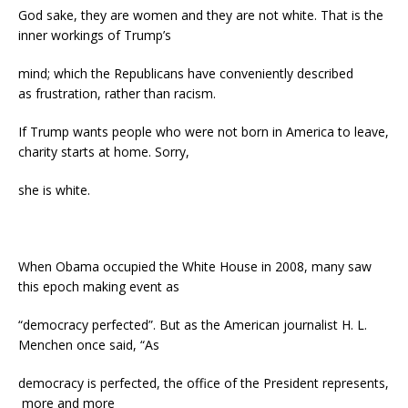
God sake, they are women and they are not white. That is the
inner workings of Trump’s
mind; which the Republicans have conveniently described
as frustration, rather than racism.
If Trump wants people who were not born in America to leave,
charity starts at home. Sorry,
she is white.
When Obama occupied the White House in 2008, many saw
this epoch making event as
“democracy perfected”. But as the American journalist H. L.
Menchen once said, “As
democracy is perfected, the office of the President represents,
more and more