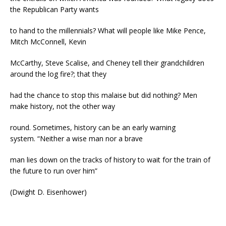
the Republican Party wants
to hand to the millennials? What will people like Mike Pence,
Mitch McConnell, Kevin
McCarthy, Steve Scalise, and Cheney tell their grandchildren
around the log fire?; that they
had the chance to stop this malaise but did nothing? Men
make history, not the other way
round. Sometimes, history can be an early warning
system. “Neither a wise man nor a brave
man lies down on the tracks of history to wait for the train of
the future to run over him”
(Dwight D. Eisenhower)