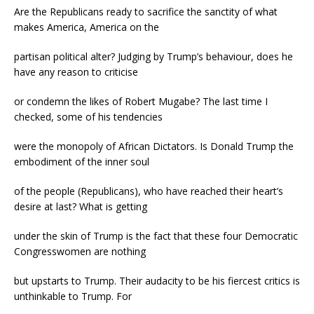
Are the Republicans ready to sacrifice the sanctity of what
makes America, America on the
partisan political alter? Judging by Trump’s behaviour, does he
have any reason to criticise
or condemn the likes of Robert Mugabe? The last time I
checked, some of his tendencies
were the monopoly of African Dictators. Is Donald Trump the
embodiment of the inner soul
of the people (Republicans), who have reached their heart’s
desire at last? What is getting
under the skin of Trump is the fact that these four Democratic
Congresswomen are nothing
but upstarts to Trump. Their audacity to be his fiercest critics is
unthinkable to Trump. For