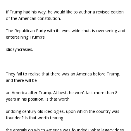
If Trump had his way, he would like to author a revised edition
of the American constitution.
The Republican Party with its eyes wide shut, is overseeing and
entertaining Trump’s
idiosyncrasies.
They fail to realise that there was an America before Trump,
and there will be
an America after Trump. At best, he won’t last more than 8
years in his position. Is that worth
undoing century old ideologies, upon which the country was
founded? Is that worth tearing
the entrails on which America was founded? What legacy does