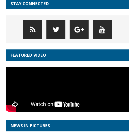
STAY CONNECTED
FEATURED VIDEO
NEWS IN PICTURES