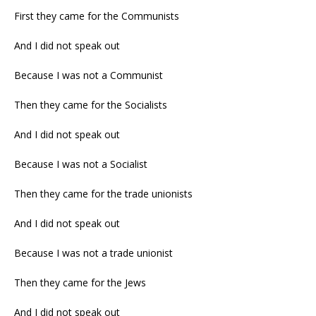
First they came for the Communists
And I did not speak out
Because I was not a Communist
Then they came for the Socialists
And I did not speak out
Because I was not a Socialist
Then they came for the trade unionists
And I did not speak out
Because I was not a trade unionist
Then they came for the Jews
And I did not speak out