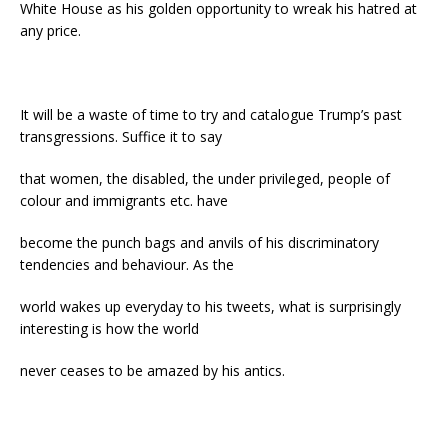
White House as his golden opportunity to wreak his hatred at
any price.
It will be a waste of time to try and catalogue Trump’s past
transgressions. Suffice it to say
that women, the disabled, the under privileged, people of
colour and immigrants etc. have
become the punch bags and anvils of his discriminatory
tendencies and behaviour. As the
world wakes up everyday to his tweets, what is surprisingly
interesting is how the world
never ceases to be amazed by his antics.