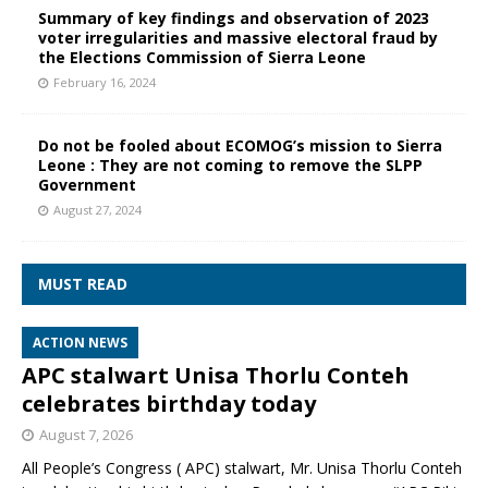
Summary of key findings and observation of 2023
voter irregularities and massive electoral fraud by
the Elections Commission of Sierra Leone
February 16, 2024
Do not be fooled about ECOMOG’s mission to Sierra
Leone : They are not coming to remove the SLPP
Government
August 27, 2024
MUST READ
ACTION NEWS
APC stalwart Unisa Thorlu Conteh
celebrates birthday today
August 7, 2026
All People’s Congress ( APC) stalwart, Mr. Unisa Thorlu Conteh