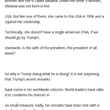
women and she is called Melania. Unlike the other 3 women,
Melania was not born in the
USA. But like one of them, she came to the USA in 1996 and a
cquired her citizenship.
Technically, she doesn’t have a single American DNA, if we
should go by Trump’s
standards. Is the wife of the president, the president of all
wives?
So why is Trump doing what he is doing? It is not surprising
that Trump’s recent remarks
have come in for worldwide criticism. World leaders have rallie
d to condemn his rhetoric in
no small measure. Sadly, his remarks have been met with a