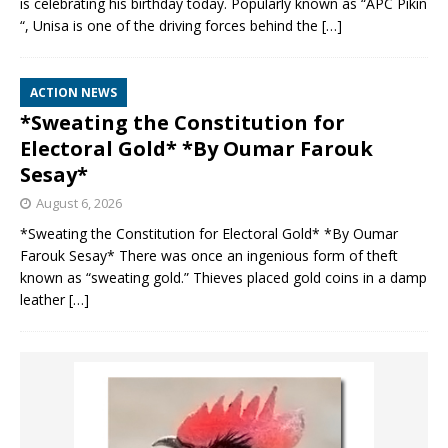
is celebrating his birthday today. Popularly known as “APC Pikin
“, Unisa is one of the driving forces behind the
[…]
ACTION NEWS
*Sweating the Constitution for
Electoral Gold* *By Oumar Farouk
Sesay*
August 6, 2026
*Sweating the Constitution for Electoral Gold* *By Oumar
Farouk Sesay* There was once an ingenious form of theft
known as “sweating gold.” Thieves placed gold coins in a damp
leather
[…]