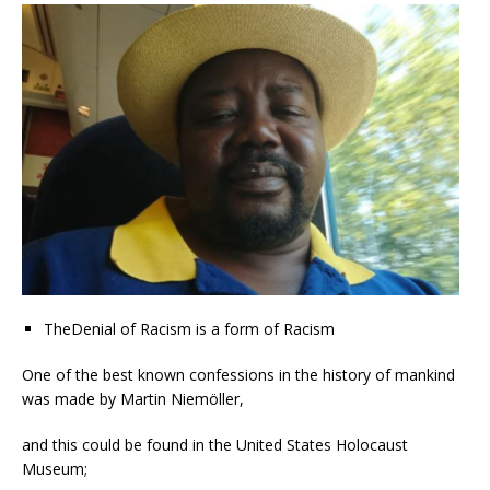
TheDenial of Racism is a form of Racism
One of the best known confessions in the history of mankind
was made by Martin Niemöller,
and this could be found in the United States Holocaust
Museum;