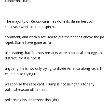
condemn Trump.
The majority of Republicans has done its damn best to
sanitise, sweet coat and spin his
comment; and literally refused to put their heads above the pa
rapet. Some have gone as far
as pleading that Trump’s remarks were a political strategy; to
distract. No it is not. If
anything, he is not only trying to divide America along racial lin
es, but also trying to
weaponise the race card. Trump is not using this for any
political reason other than
politicising his innermost thoughts.