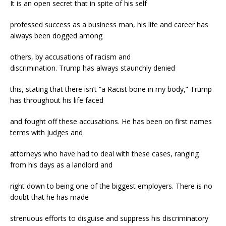
It is an open secret that in spite of his self
professed success as a business man, his life and career has
always been dogged among
others, by accusations of racism and
discrimination. Trump has always staunchly denied
this, stating that there isn’t “a Racist bone in my body,” Trump
has throughout his life faced
and fought off these accusations. He has been on first names
terms with judges and
attorneys who have had to deal with these cases, ranging
from his days as a landlord and
right down to being one of the biggest employers. There is no
doubt that he has made
strenuous efforts to disguise and suppress his discriminatory