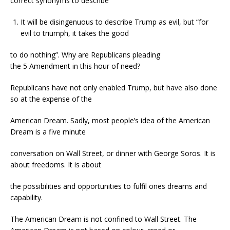
correct synonyms to describe
It will be disingenuous to describe Trump as evil, but “for
evil to triumph, it takes the good
to do nothing”. Why are Republicans pleading
the 5 Amendment in this hour of need?
Republicans have not only enabled Trump, but have also done
so at the expense of the
American Dream. Sadly, most people’s idea of the American
Dream is a five minute
conversation on Wall Street, or dinner with George Soros. It is
about freedoms. It is about
the possibilities and opportunities to fulfil ones dreams and
capability.
The American Dream is not confined to Wall Street. The