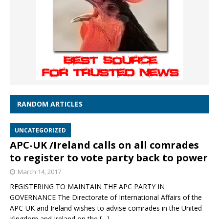
RANDOM ARTICLES
UNCATEGORIZED
APC-UK /Ireland calls on all comrades
to register to vote party back to power
March 14, 2017
REGISTERING TO MAINTAIN THE APC PARTY IN
GOVERNANCE The Directorate of International Affairs of the
APC-UK and Ireland wishes to advise comrades in the United
Kingdom and Ireland on the
[…]