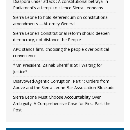
Diaspora under attack : A constitutional betrayal in
Parliament’s attempt to silence Sierra Leoneans
Sierra Leone to hold Referendum on constitutional
amendments —Attorney General
Sierra Leone’s Constitutional reform should deepen
democracy, not distance the People
APC stands firm, choosing the people over political
convenience
*Mr. President, Zainab Sheriff Is Still Waiting for
Justice*
Disavowed-Agentic Corruption, Part 1: Orders from
Above and the Sierra Leone Bar Association Blockade
Sierra Leone Must Choose Accountability Over
Ambiguity: A Comprehensive Case for First-Past-the-
Post