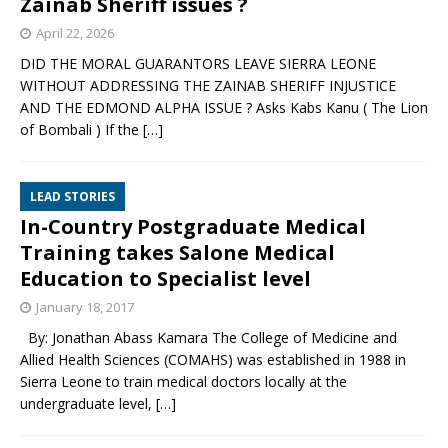
Zainab Sheriff issues ?
April 22, 2026
DID THE MORAL GUARANTORS LEAVE SIERRA LEONE
WITHOUT ADDRESSING THE ZAINAB SHERIFF INJUSTICE
AND THE EDMOND ALPHA ISSUE ? Asks Kabs Kanu ( The Lion
of Bombali ) If the
[…]
LEAD STORIES
In-Country Postgraduate Medical
Training takes Salone Medical
Education to Specialist level
January 18, 2017
By: Jonathan Abass Kamara The College of Medicine and
Allied Health Sciences (COMAHS) was established in 1988 in
Sierra Leone to train medical doctors locally at the
undergraduate level,
[…]