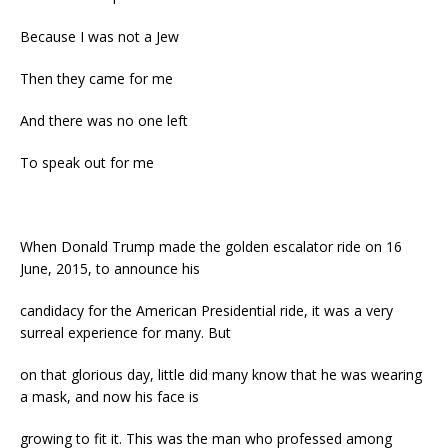
Because I was not a Jew
Then they came for me
And there was no one left
To speak out for me
When Donald Trump made the golden escalator ride on 16
June, 2015, to announce his
candidacy for the American Presidential ride, it was a very
surreal experience for many. But
on that glorious day, little did many know that he was wearing
a mask, and now his face is
growing to fit it. This was the man who professed among