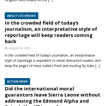
ABOUT COCORIOKO
In the crowded field of today’s
journalism, an interpretative style of
reportage will keep readers coming
back
August 20, 2025
In the crowded field of today’s journalism, an interpretative
style of reportage is expedient to retain distracted readers and
keep the pages of news outlets fresh and exciting By Kabs
[…]
ACTION NEWS
Did the international moral
guarantors leave Sierra Leone without
addressing the Edmond Alpha and