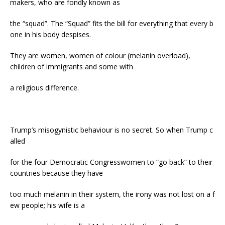
makers, who are fondly known as
the “squad”. The “Squad” fits the bill for everything that every b
one in his body despises.
They are women, women of colour (melanin overload),
children of immigrants and some with
a religious difference.
Trump’s misogynistic behaviour is no secret. So when Trump c
alled
for the four Democratic Congresswomen to “go back” to their
countries because they have
too much melanin in their system, the irony was not lost on a f
ew people; his wife is a