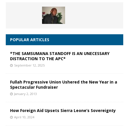
POPULAR ARTICLES
*THE SAMSUMANA STANDOFF IS AN UNECESSARY
DISTRACTION TO THE APC*
September 12, 2025
Fullah Progressive Union Ushered the New Year in a
Spectacular Fundraiser
January 2, 2013
How Foreign Aid Upsets Sierra Leone’s Sovereignty
April 10, 2024