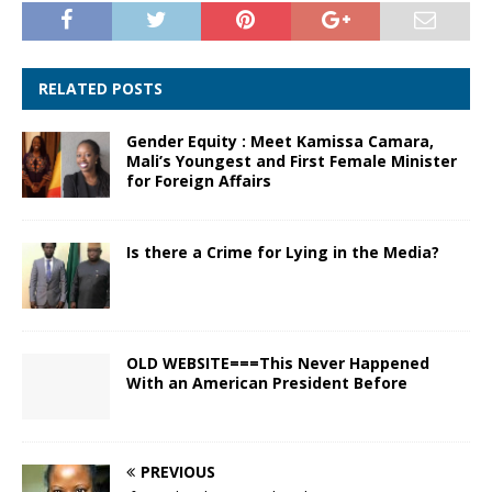
RELATED POSTS
Gender Equity : Meet Kamissa Camara,
Mali’s Youngest and First Female Minister
for Foreign Affairs
Is there a Crime for Lying in the Media?
OLD WEBSITE===This Never Happened
With an American President Before
PREVIOUS