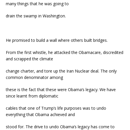
many things that he was going to
drain the swamp in Washington.
He promised to build a wall where others built bridges.
From the first whistle, he attacked the Obamacare, discredited
and scrapped the climate
change charter, and tore up the Iran Nuclear deal. The only
common denominator among
these is the fact that these were Obama’s legacy. We have
since learnt from diplomatic
cables that one of Trump’s life purposes was to undo
everything that Obama achieved and
stood for. The drive to undo Obama’s legacy has come to