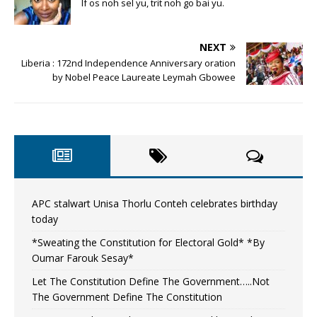
If os noh sel yu, trit noh go bai yu.
NEXT
Liberia : 172nd Independence Anniversary oration
by Nobel Peace Laureate Leymah Gbowee
APC stalwart Unisa Thorlu Conteh celebrates birthday
today
*Sweating the Constitution for Electoral Gold* *By
Oumar Farouk Sesay*
Let The Constitution Define The Government…..Not
The Government Define The Constitution