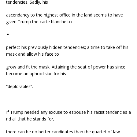
tendencies. Sadly, his
ascendancy to the highest office in the land seems to have
given Trump the carte blanche to
perfect his previously hidden tendencies; a time to take off his
mask and allow his face to
grow and fit the mask. Attaining the seat of power has since
become an aphrodisiac for his
“deplorables”.
If Trump needed any excuse to espouse his racist tendencies a
nd all that he stands for,
there can be no better candidates than the quartet of law