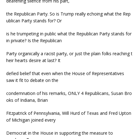
deafening silence from his part,
the Republican Party. So is Trump really echoing what the Rep
ublican Party stands for? Or
is he trumpeting in public what the Republican Party stands for
in private? Is the Republican
Party organically a racist party, or just the plain folks reaching t
heir hearts desire at last? It
defied belief that even when the House of Representatives
saw it fit to debate on the
condemnation of his remarks, ONLY 4 Republicans, Susan Bro
oks of Indiana, Brian
Fitzpatrick of Pennsylvania, Will Hurd of Texas and Fred Upton
of Michigan joined every
Democrat in the House in supporting the measure to