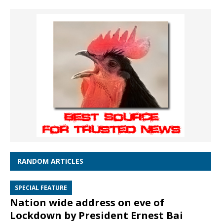
RANDOM ARTICLES
SPECIAL FEATURE
Nation wide address on eve of
Lockdown by President Ernest Bai