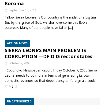
Koroma
September 18, 2014
Fellow Sierra Leoneans Our country is the midst of a big trial.
But by the grace of God, we shall overcome this Ebola
outbreak. Many of our people have fallen
[…]
ACTION NEWS
SIERRA LEONE’S MAIN PROBLEM IS
CORRUPTION —DFID Director states
October 7, 2005
Cocorioko Newspaper Report Friday October 7, 2005 Sierra
Leone needs to do more in terms of generating its own
domestic revenues so that dependency on foreign aid could
end.
[…]
UNCATEGORIZED