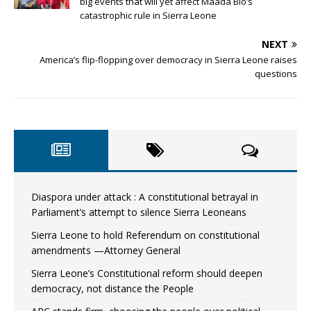
big events that will yet affect Maada Bio’s
catastrophic rule in Sierra Leone
NEXT
America’s flip-flopping over democracy in Sierra Leone raises
questions
Diaspora under attack : A constitutional betrayal in
Parliament’s attempt to silence Sierra Leoneans
Sierra Leone to hold Referendum on constitutional
amendments —Attorney General
Sierra Leone’s Constitutional reform should deepen
democracy, not distance the People