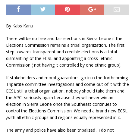
By Kabs Kanu
There will be no free and fair elections in Sierra Leone if the
Elections Commission remains a tribal organization. The first
step towards transparent and credible elections is a total
dismantling of the ECSL and appointing a cross -ethnic
Commission ( not having it controlled by one ethnic group).
If stakeholders and moral guarantors go into the forthcoming
Tripartite committee investigations and come out of it with the
ECSL still a tribal organization, nobody should take them and
the APC seriously again because they will never win an
election in Sierra Leone once the Southeast continues to
control the Elections Commission. We need a brand new ECSL
,with all ethnic groups and regions equally represented in it.
The army and police have also been tribalized . I do not