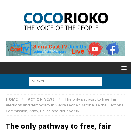
HOME
ACTION NEWS
The only pathway to free, fair
elections and democracy in Sierra Leone : Detribalize the Elections
Commission, Army, Police and civil society
The only pathway to free, fair