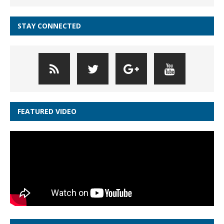
STAY CONNECTED
FEATURED VIDEO