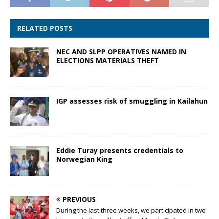
RELATED POSTS
NEC AND SLPP OPERATIVES NAMED IN
ELECTIONS MATERIALS THEFT
IGP assesses risk of smuggling in Kailahun
Eddie Turay presents credentials to
Norwegian King
PREVIOUS
During the last three weeks, we participated in two