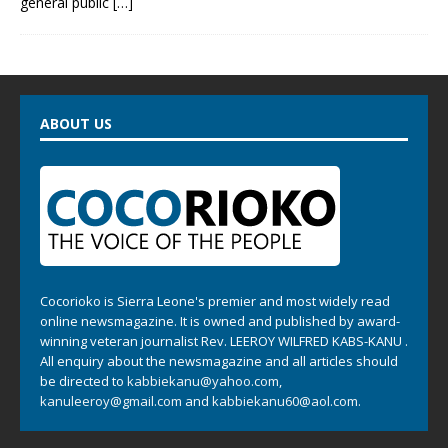
general public
[…]
ABOUT US
Cocorioko is Sierra Leone's premier and most widely read
online newsmagazine. It is owned and published by award-
winning veteran journalist Rev. LEEROY WILFRED KABS-KANU .
All enquiry about the newsmagazine and all articles should
be directed to
kabbiekanu@yahoo.com
,
kanuleeroy@gmail.com
and
kabbiekanu60@aol.com.