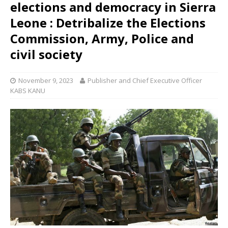
elections and democracy in Sierra
Leone : Detribalize the Elections
Commission, Army, Police and
civil society
November 9, 2023
Publisher and Chief Executive Officer
KABS KANU