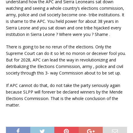
understand how the APC and Sierra Leoneans sat down
watching and seeing a whole country’s elections commission,
army, police and civil society become one- tribe institutions. It
is shame to the APC. You held power for about 38 years in
Sierra Leone and you sat down and one tribe hijacked every
institution in Sierra Leone ? Where were you ? Shame .
There is going to be no rerun of the elections. Only the
Supreme Court can do it so let no moron or deceiver fool you.
But for 2028, APC can lead the way in revolutionizing and
detribalizing the Elections Commission, army , police and civil
society through this 3- way Commission about to be set up.
If APC cannot do that, do not take the party seriously again
because SLPP will forever be declared winners by the Mende
Elections Commission. That is the whole conclusion of the
matter.