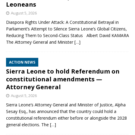
Leoneans
August 5, 2026
Diaspora Rights Under Attack: A Constitutional Betrayal in
Parliament’s Attempt to Silence Sierra Leone’s Global Citizens,
Reducing Them to Second‑Class Status Albert David KAMARA
The Attorney General and Minister
[…]
ACTION NEWS
Sierra Leone to hold Referendum on
constitutional amendments —
Attorney General
August 5, 2026
Sierra Leone’s Attorney General and Minister of Justice, Alpha
Sesay Esq., has announced that the country could hold a
constitutional referendum either before or alongside the 2028
general elections. The
[…]