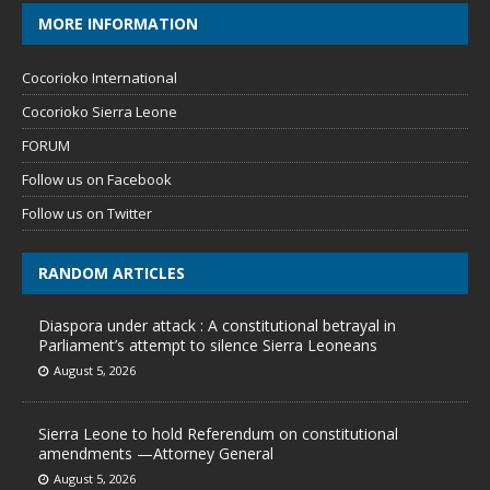
MORE INFORMATION
Cocorioko International
Cocorioko Sierra Leone
FORUM
Follow us on Facebook
Follow us on Twitter
RANDOM ARTICLES
Diaspora under attack : A constitutional betrayal in
Parliament’s attempt to silence Sierra Leoneans
August 5, 2026
Sierra Leone to hold Referendum on constitutional
amendments —Attorney General
August 5, 2026