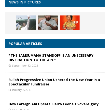
NEWS IN PICTURES
POPULAR ARTICLES
*THE SAMSUMANA STANDOFF IS AN UNECESSARY
DISTRACTION TO THE APC*
September 12, 2025
Fullah Progressive Union Ushered the New Year in a
Spectacular Fundraiser
January 2, 2013
How Foreign Aid Upsets Sierra Leone’s Sovereignty
April 10, 2024