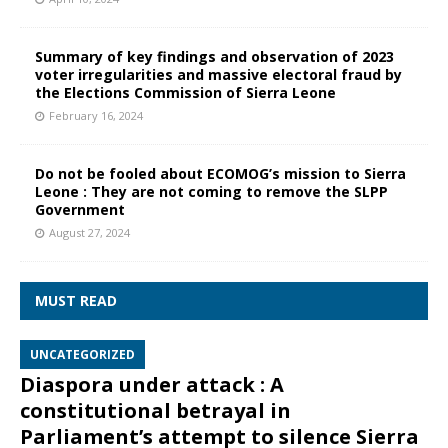
Summary of key findings and observation of 2023
voter irregularities and massive electoral fraud by
the Elections Commission of Sierra Leone
February 16, 2024
Do not be fooled about ECOMOG’s mission to Sierra
Leone : They are not coming to remove the SLPP
Government
August 27, 2024
MUST READ
UNCATEGORIZED
Diaspora under attack : A
constitutional betrayal in
Parliament’s attempt to silence Sierra