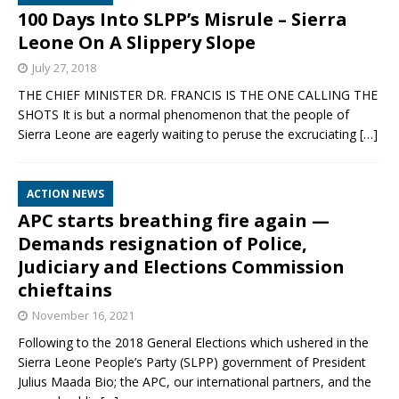
100 Days Into SLPP’s Misrule – Sierra
Leone On A Slippery Slope
July 27, 2018
THE CHIEF MINISTER DR. FRANCIS IS THE ONE CALLING THE
SHOTS It is but a normal phenomenon that the people of
Sierra Leone are eagerly waiting to peruse the excruciating
[…]
ACTION NEWS
APC starts breathing fire again —
Demands resignation of Police,
Judiciary and Elections Commission
chieftains
November 16, 2021
Following to the 2018 General Elections which ushered in the
Sierra Leone People’s Party (SLPP) government of President
Julius Maada Bio; the APC, our international partners, and the