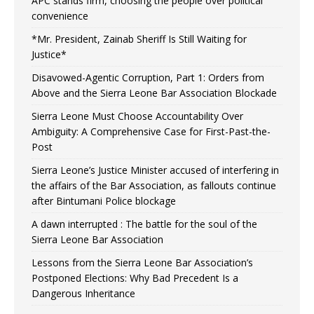
APC stands firm, choosing the people over political
convenience
*Mr. President, Zainab Sheriff Is Still Waiting for
Justice*
Disavowed-Agentic Corruption, Part 1: Orders from
Above and the Sierra Leone Bar Association Blockade
Sierra Leone Must Choose Accountability Over
Ambiguity: A Comprehensive Case for First-Past-the-
Post
Sierra Leone’s Justice Minister accused of interfering in
the affairs of the Bar Association, as fallouts continue
after Bintumani Police blockage
A dawn interrupted : The battle for the soul of the
Sierra Leone Bar Association
Lessons from the Sierra Leone Bar Association’s
Postponed Elections: Why Bad Precedent Is a
Dangerous Inheritance