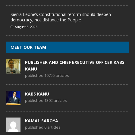
Sierra Leone’s Constitutional reform should deepen
democracy, not distance the People
August 5, 2026
MEET OUR TEAM
PUBLISHER AND CHIEF EXECUTIVE OFFICER KABS
KANU
published 10755 articles
KABS KANU
published 1302 articles
KAMAL SAROYA
published 0 articles