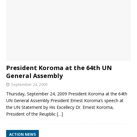
President Koroma at the 64th UN
General Assembly
September 24, 2009
Thursday, September 24, 2009 President Koroma at the 64th
UN General Assembly President Ernest Koroma’s speech at
the UN Statement by His Excellecy Dr. Ernest Koroma,
President of the Reupblic
[…]
ACTION NEWS