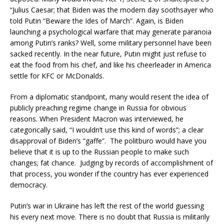
“Julius Caesar; that Biden was the modern day soothsayer who
told Putin “Beware the Ides of March”. Again, is Biden
launching a psychological warfare that may generate paranoia
among Putin’s ranks? Well, some military personnel have been
sacked recently. In the near future, Putin might just refuse to
eat the food from his chef, and like his cheerleader in America
settle for KFC or McDonalds.
From a diplomatic standpoint, many would resent the idea of
publicly preaching regime change in Russia for obvious
reasons. When President Macron was interviewed, he
categorically said, “I wouldn’t use this kind of words”; a clear
disapproval of Biden’s “gaffe”. The politburo would have you
believe that it is up to the Russian people to make such
changes; fat chance. Judging by records of accomplishment of
that process, you wonder if the country has ever experienced
democracy.
Putin’s war in Ukraine has left the rest of the world guessing
his every next move. There is no doubt that Russia is militarily