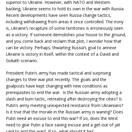
superior to Ukraine. However, with NATO and Western
backing, Ukraine seems to hold its own in the war with Russia.
Recent developments have seen Russia change tactics,
including withdrawing from areas it once controlled. The irony
is, Ukraine’s recapture of some territories is erroneously seen
as a victory. If someone demolishes your house to the ground,
and you come back and reclaim that plot, I wonder how that
can be victory. Perhaps, thwarting Russia’s goal to annexe
Ukraine is victory in itself, within the context of a David and
Goliath scenario.
President Putin’s army has made tactical and surprising
changes to their war plot recently. The goals and the
goalposts have kept changing with new conditions as
prerequisites to end the war. Is the Russian army adopting a
slash and burn tactic, retreating after destroying the cities? Is
Putin’s army meeting unexpected resistance from Ukrainians?
Is it true that the morale in the Russian army is waning? Does
Putin need an excuse to end this war? If so, does the West
need to give Putin a face saving excuse and a get-out of jail
card to end this war? If so, what should it be?