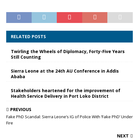
RELATED POSTS
Twirling the Wheels of Diplomacy, Forty-Five Years
Still Counting
Sierra Leone at the 24th AU Conference in Addis
Ababa
Stakeholders heartened for the improvement of
Health Service Delivery in Port Loko District
PREVIOUS
Fake PhD Scandal: Sierra Leone’s IG of Police With ‘Fake PhD’ Under
Fire
NEXT