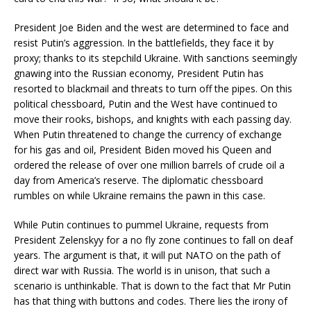
President Joe Biden and the west are determined to face and
resist Putin’s aggression. In the battlefields, they face it by
proxy; thanks to its stepchild Ukraine. With sanctions seemingly
gnawing into the Russian economy, President Putin has
resorted to blackmail and threats to turn off the pipes. On this
political chessboard, Putin and the West have continued to
move their rooks, bishops, and knights with each passing day.
When Putin threatened to change the currency of exchange
for his gas and oil, President Biden moved his Queen and
ordered the release of over one million barrels of crude oil a
day from America’s reserve. The diplomatic chessboard
rumbles on while Ukraine remains the pawn in this case.
While Putin continues to pummel Ukraine, requests from
President Zelenskyy for a no fly zone continues to fall on deaf
years. The argument is that, it will put NATO on the path of
direct war with Russia. The world is in unison, that such a
scenario is unthinkable. That is down to the fact that Mr Putin
has that thing with buttons and codes. There lies the irony of