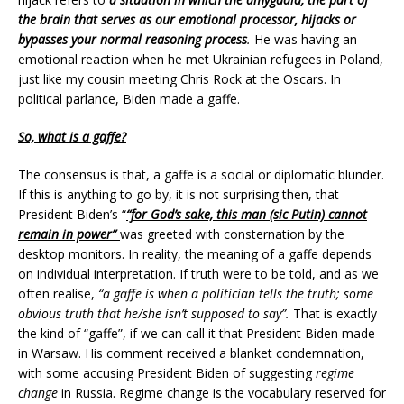
the brain that serves as our emotional processor, hijacks or
bypasses your normal reasoning process
.
He was having an
emotional reaction when he met Ukrainian refugees in Poland,
just like my cousin meeting Chris Rock at the Oscars. In
political parlance, Biden made a gaffe.
So, what is a gaffe?
The consensus is that, a gaffe is a social or diplomatic blunder.
If this is anything to go by, it is not surprising then, that
President Biden’s “
“for God’s sake, this man (sic Putin) cannot
remain in power”
was greeted with consternation by the
desktop monitors. In reality, the meaning of a gaffe depends
on individual interpretation. If truth were to be told, and as we
often realise,
“a gaffe is when a politician tells the truth; some
obvious truth that he/she isn’t supposed to say”.
That is exactly
the kind of “gaffe”, if we can call it that President Biden made
in Warsaw. His comment received a blanket condemnation,
with some accusing President Biden of suggesting
regime
change
in Russia. Regime change is the vocabulary reserved for