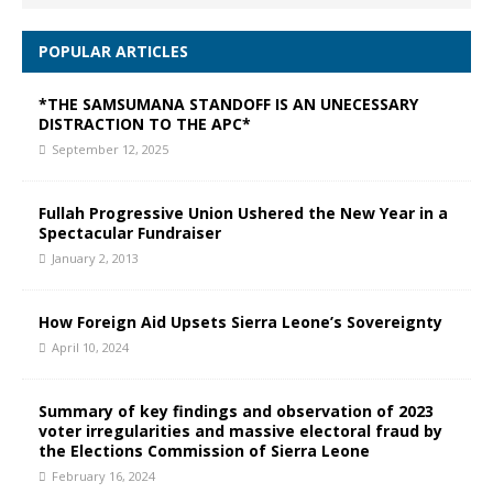
POPULAR ARTICLES
*THE SAMSUMANA STANDOFF IS AN UNECESSARY
DISTRACTION TO THE APC*
September 12, 2025
Fullah Progressive Union Ushered the New Year in a
Spectacular Fundraiser
January 2, 2013
How Foreign Aid Upsets Sierra Leone’s Sovereignty
April 10, 2024
Summary of key findings and observation of 2023
voter irregularities and massive electoral fraud by
the Elections Commission of Sierra Leone
February 16, 2024