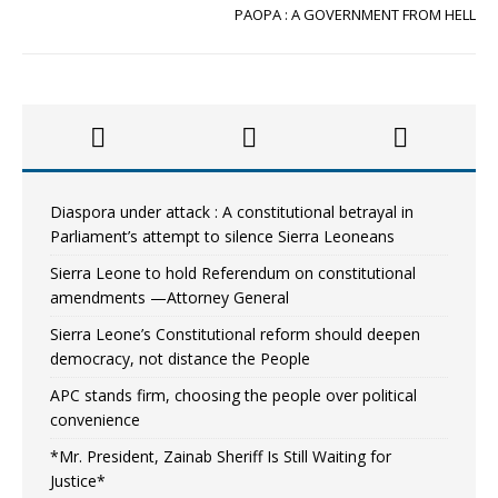
PAOPA : A GOVERNMENT FROM HELL
Diaspora under attack : A constitutional betrayal in
Parliament’s attempt to silence Sierra Leoneans
Sierra Leone to hold Referendum on constitutional
amendments —Attorney General
Sierra Leone’s Constitutional reform should deepen
democracy, not distance the People
APC stands firm, choosing the people over political
convenience
*Mr. President, Zainab Sheriff Is Still Waiting for
Justice*