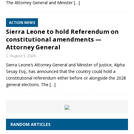
The Attorney General and Minister
[…]
ACTION NEWS
Sierra Leone to hold Referendum on
constitutional amendments —
Attorney General
August 5, 2026
Sierra Leone’s Attorney General and Minister of Justice, Alpha
Sesay Esq., has announced that the country could hold a
constitutional referendum either before or alongside the 2028
general elections. The
[…]
RANDOM ARTICLES