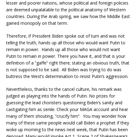
lesser and poorer nations, whose political and foreign policies
are deemed unpalatable to the political anatomy of Western
countries. During the Arab spring, we saw how the Middle East
gained monopoly on that term.
Therefore, if President Biden spoke out of turn and was not
telling the truth, hands up all those who would want Putin to
remain in power. Hands up all those who would not want
Putin to remain in power. There you have it, and that is your
definition of a “gaffe” right there; stating an obvious truth, that
is not supposed to be said. All Biden was trying to do was
buttress the West’s determination to resist Putin’s aggression.
Nevertheless, thanks to the cancel culture, his remark was
judged as playing into the hands of Putin. No prizes for
guessing the lead choristers questioning Biden’s sanity and
castigating him as senile. Check your MAGA account and hear
many of them shouting, “crucify him”. You may wonder how
many of these same people would call Biden a prophet if they
woke up morning to the news next week, that Putin has been
deposed. Many would invoke Act 1, Scene 2 of Shakespeare’s