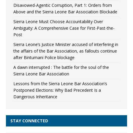
Disavowed-Agentic Corruption, Part 1: Orders from
Above and the Sierra Leone Bar Association Blockade
Sierra Leone Must Choose Accountability Over
Ambiguity: A Comprehensive Case for First-Past-the-
Post
Sierra Leone’s Justice Minister accused of interfering in
the affairs of the Bar Association, as fallouts continue
after Bintumani Police blockage
A dawn interrupted : The battle for the soul of the
Sierra Leone Bar Association
Lessons from the Sierra Leone Bar Association’s
Postponed Elections: Why Bad Precedent Is a
Dangerous Inheritance
STAY CONNECTED