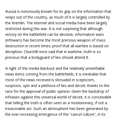
Russia is notoriously known for its grip on the information that
seeps out of the country, as much of it is largely controlled by
the Kremlin. The internet and social media have been largely
restricted during this war. It is not surprising that although
victory on the battlefield can be decisive, information wars
(infowars) has become the most precious weapon of mass
destruction in recent times; proof that all warfare is based on
deception. Churchill once said that in wartime, truth is so
precious that a bodyguard of lies should attend it.
In light of the media blackout and the relatively unverifiable
news items coming from the battlefields, it is inevitable that
most of the news received is shrouded in scepticism,
suspicion, spin and a plethora of lies and deceit; thanks to the
race for the approval of public opinion. Given the backdrop of
infowars against this universal world of deceit, it is conceivable
that telling the truth is often seen as a revolutionary, if not a
treasonable act. Such an atmosphere has been generated by
the ever-increasing emergence of the “cancel culture”, in its