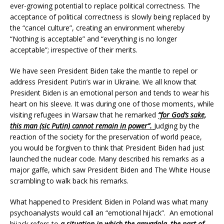
ever-growing potential to replace political correctness. The
acceptance of political correctness is slowly being replaced by
the “cancel culture”, creating an environment whereby
“Nothing is acceptable” and “everything is no longer
acceptable”; irrespective of their merits.
We have seen President Biden take the mantle to repel or
address President Putin’s war in Ukraine. We all know that
President Biden is an emotional person and tends to wear his
heart on his sleeve. It was during one of those moments, while
visiting refugees in Warsaw that he remarked
“for God’s sake,
this man (sic Putin) cannot remain in power”.
Judging by the
reaction of the society for the preservation of world peace,
you would be forgiven to think that President Biden had just
launched the nuclear code. Many described his remarks as a
major gaffe, which saw President Biden and The White House
scrambling to walk back his remarks.
What happened to President Biden in Poland was what many
psychoanalysts would call an “emotional hijack”. An emotional
hijack refers to
a situation in which the amygdala, the part of