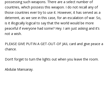
possessing such weapons. There are a select number of
countries, which possess this weapon. I do not recall any of
those countries ever try to use it. However, it has served as a
deterrent, as we see in this case, for an escalation of war. So,
is it illogically logical to say that the world would be more
peaceful if everyone had some? Hey. I am just asking and it’s
not a wish.
PLEASE GIVE PUTIN A GET-OUT-OF JAIL card and give peace a
chance.
Don’t forget to turn the lights out when you leave the room.
Abdulai Mansaray.