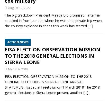
the military
August 12, 2022
The big crackdown President Maada Bio promised, after he
sneaked in from London where he was on a private trip when
the country exploded in chaos this week has started
[…]
ACTION NEWS
EISA ELECTION OBSERVATION MISSION
TO THE 2018 GENERAL ELECTIONS IN
SIERRA LEONE
March 6, 2018
EISA ELECTION OBSERVATION MISSION TO THE 2018
GENERAL ELECTIONS IN SIERRA LEONE ARRIVAL
STATEMENT Issued in Freetown on 1 March 2018 The 2018
general elections in Sierra Leone present another
[…]