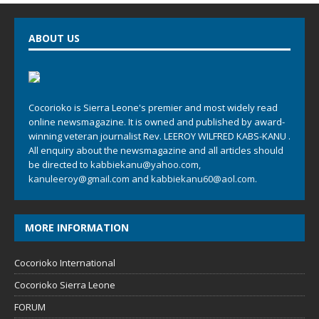
ABOUT US
Cocorioko is Sierra Leone's premier and most widely read
online newsmagazine. It is owned and published by award-
winning veteran journalist Rev. LEEROY WILFRED KABS-KANU .
All enquiry about the newsmagazine and all articles should
be directed to
kabbiekanu@yahoo.com
,
kanuleeroy@gmail.com
and
kabbiekanu60@aol.com.
MORE INFORMATION
Cocorioko International
Cocorioko Sierra Leone
FORUM