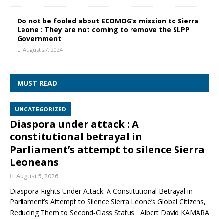
Do not be fooled about ECOMOG’s mission to Sierra
Leone : They are not coming to remove the SLPP
Government
August 27, 2024
MUST READ
UNCATEGORIZED
Diaspora under attack : A
constitutional betrayal in
Parliament’s attempt to silence Sierra
Leoneans
August 5, 2026
Diaspora Rights Under Attack: A Constitutional Betrayal in
Parliament’s Attempt to Silence Sierra Leone’s Global Citizens,
Reducing Them to Second‑Class Status Albert David KAMARA