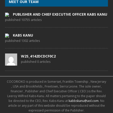
MEET OUR TEAM
PUBLISHER AND CHIEF EXECUTIVE OFFICER KABS KANU
published 10755 articles
KABS KANU
published 1302 articles
W2S_4142DCDCF0C2
published 0 articles
COCORIOKO is produced in Somerset, Franklin Township , New Jersey
, USA and Brookfields , Freetown, Sierra Leone. The sole owner,
financier , Publisher and Chief Executive Officer ( CEO ) is the Rev.
Leeroy Wilfred Kabs-Kanu. All matters pertaining to the paper should
be directed to the CEO, Rev. Kabs-Kanu at
kabbskanu@aol.com
. No
article or any part of this website should be reproduced without the
expressed permission of the Publisher.