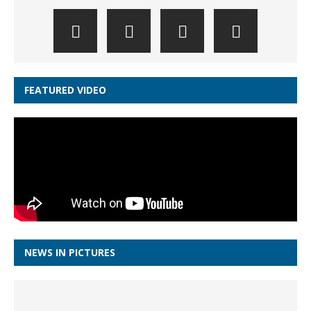
FEATURED VIDEO
NEWS IN PICTURES