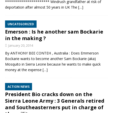
********************** Windrush grandfather at risk of
deportation after almost 50 years in UK The
[…]
UNCATEGORIZED
Emerson : Is he another sam Bockarie
in the making ?
January 20, 2014
By ANTHONY BEE CONTEH , Australia : Does Emmerson
Bockarie wants to become another Sam Bockarie (aka)
Mosquito in Sierra Leone because he wants to make quick
money at the expense
[…]
ACTION NEWS
President Bio cracks down on the
Sierra Leone Army : 3 Generals retired
and Southeasterners put in charge of