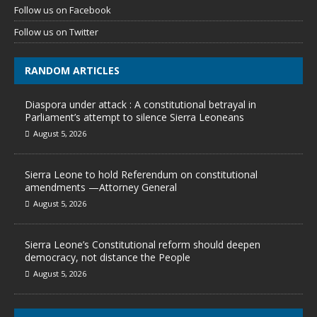
Follow us on Facebook
Follow us on Twitter
RANDOM ARTICLES
Diaspora under attack : A constitutional betrayal in
Parliament’s attempt to silence Sierra Leoneans
August 5, 2026
Sierra Leone to hold Referendum on constitutional
amendments —Attorney General
August 5, 2026
Sierra Leone’s Constitutional reform should deepen
democracy, not distance the People
August 5, 2026