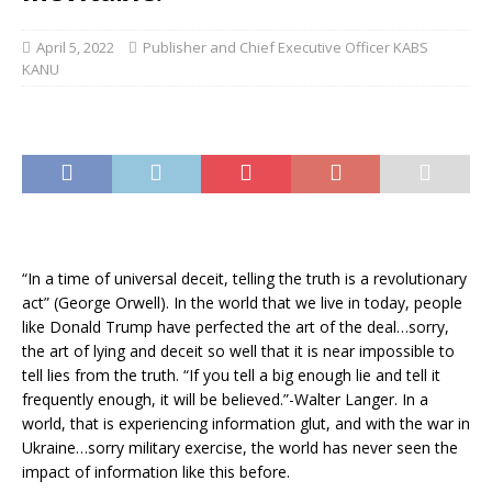
April 5, 2022
Publisher and Chief Executive Officer KABS
KANU
“In a time of universal deceit, telling the truth is a revolutionary
act” (George Orwell). In the world that we live in today, people
like Donald Trump have perfected the art of the deal…sorry,
the art of lying and deceit so well that it is near impossible to
tell lies from the truth. “If you tell a big enough lie and tell it
frequently enough, it will be believed.”-Walter Langer. In a
world, that is experiencing information glut, and with the war in
Ukraine…sorry military exercise, the world has never seen the
impact of information like this before.