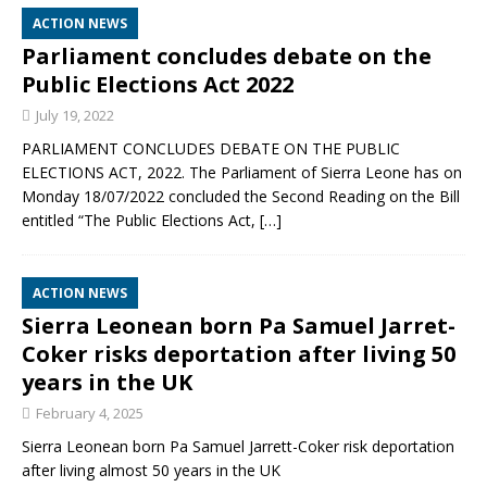
ACTION NEWS
Parliament concludes debate on the
Public Elections Act 2022
July 19, 2022
PARLIAMENT CONCLUDES DEBATE ON THE PUBLIC
ELECTIONS ACT, 2022. The Parliament of Sierra Leone has on
Monday 18/07/2022 concluded the Second Reading on the Bill
entitled “The Public Elections Act,
[…]
ACTION NEWS
Sierra Leonean born Pa Samuel Jarret-
Coker risks deportation after living 50
years in the UK
February 4, 2025
Sierra Leonean born Pa Samuel Jarrett-Coker risk deportation
after living almost 50 years in the UK