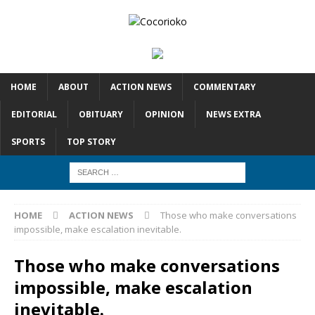
HOME
ABOUT
ACTION NEWS
COMMENTARY
EDITORIAL
OBITUARY
OPINION
NEWS EXTRA
SPORTS
TOP STORY
HOME
ACTION NEWS
Those who make conversations
impossible, make escalation inevitable.
Those who make conversations
impossible, make escalation
inevitable.