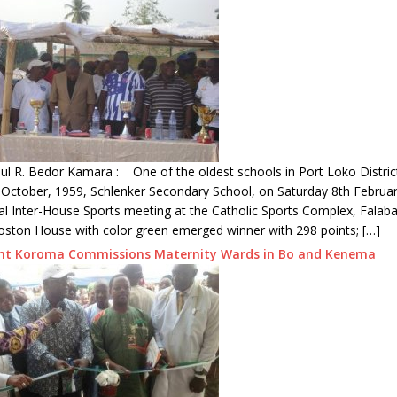
l R. Bedor Kamara : One of the oldest schools in Port Loko District
 October, 1959, Schlenker Secondary School, on Saturday 8th Februa
al Inter-House Sports meeting at the Catholic Sports Complex, Falab
oston House with color green emerged winner with 298 points; […]
ent Koroma Commissions Maternity Wards in Bo and Kenema