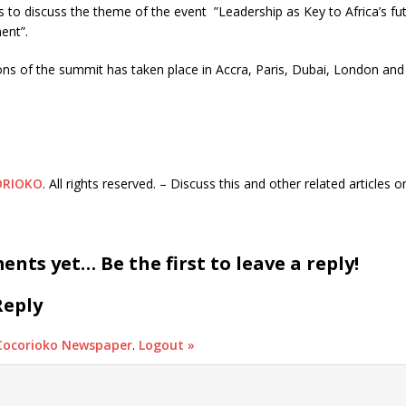
s to discuss the theme of the event ”Leadership as Key to Africa’s f
ent”.
ons of the summit has taken place in Accra, Paris, Dubai, London an
ORIOKO
. All rights reserved. – Discuss this and other related articles 
nts yet… Be the first to leave a reply!
Reply
Cocorioko Newspaper
.
Logout »