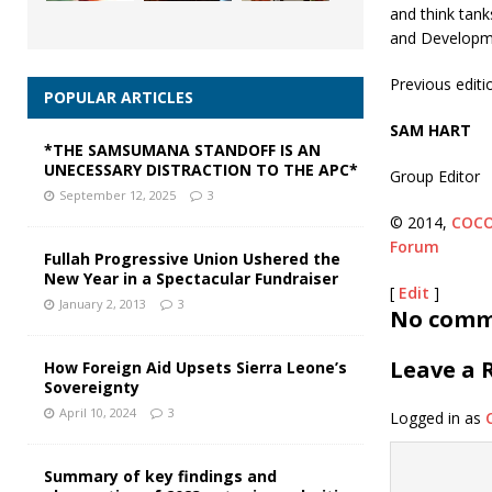
and think tank
and Developm
Previous editi
POPULAR ARTICLES
SAM HART
*THE SAMSUMANA STANDOFF IS AN
UNECESSARY DISTRACTION TO THE APC*
Group Editor
September 12, 2025
3
© 2014,
COC
Forum
Fullah Progressive Union Ushered the
New Year in a Spectacular Fundraiser
[
Edit
]
January 2, 2013
3
No comme
Leave a 
How Foreign Aid Upsets Sierra Leone’s
Sovereignty
April 10, 2024
3
Logged in as
Summary of key findings and