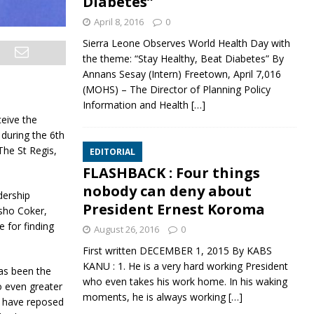
Diabetes”
April 8, 2016
0
Sierra Leone Observes World Health Day with
the theme: “Stay Healthy, Beat Diabetes” By
Annans Sesay (Intern) Freetown, April 7,016
(MOHS) – The Director of Planning Policy
Information and Health
[…]
ceive the
 during the 6th
The St Regis,
EDITORIAL
FLASHBACK : Four things
nobody can deny about
dership
President Ernest Koroma
sho Coker,
 for finding
August 26, 2016
0
First written DECEMBER 1, 2015 By KABS
KANU : 1. He is a very hard working President
has been the
who even takes his work home. In his waking
o even greater
moments, he is always working
[…]
o have reposed