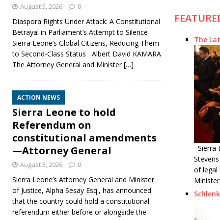
August 5, 2026
0
FEATURE
Diaspora Rights Under Attack: A Constitutional
Betrayal in Parliament’s Attempt to Silence
The Lat
Sierra Leone’s Global Citizens, Reducing Them
to Second‑Class Status Albert David KAMARA
The Attorney General and Minister
[…]
ACTION NEWS
Sierra Leone to hold
Referendum on
constitutional amendments
Sierra 
—Attorney General
Stevens
August 5, 2026
0
of lega
Sierra Leone’s Attorney General and Minister
Minister
of Justice, Alpha Sesay Esq., has announced
Schlenk
that the country could hold a constitutional
referendum either before or alongside the