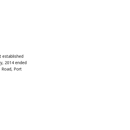
 established
ry, 2014 ended
a Road, Port