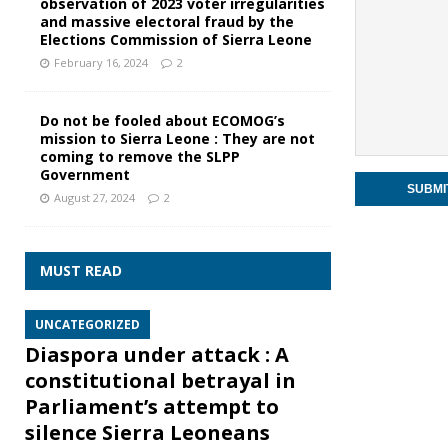
observation of 2023 voter irregularities
and massive electoral fraud by the
Elections Commission of Sierra Leone
February 16, 2024
2
Do not be fooled about ECOMOG’s
mission to Sierra Leone : They are not
coming to remove the SLPP
Government
August 27, 2024
2
MUST READ
UNCATEGORIZED
Diaspora under attack : A
constitutional betrayal in
Parliament’s attempt to
silence Sierra Leoneans