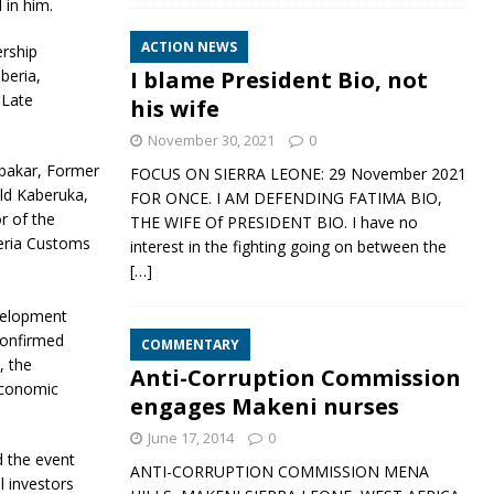
 in him.
ACTION NEWS
ership
I blame President Bio, not
beria,
 Late
his wife
November 30, 2021
0
ubakar, Former
FOCUS ON SIERRA LEONE: 29 November 2021
ald Kaberuka,
FOR ONCE. I AM DEFENDING FATIMA BIO,
r of the
THE WIFE Of PRESIDENT BIO. I have no
geria Customs
interest in the fighting going on between the
[…]
velopment
confirmed
COMMENTARY
, the
Anti-Corruption Commission
economic
engages Makeni nurses
June 17, 2014
0
d the event
ANTI-CORRUPTION COMMISSION MENA
l investors