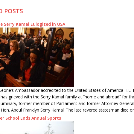
D POSTS
e Serry Kamal Eulogized in USA
Leone’s Ambassador accredited to the United States of America H.E. 
 has grieved with the Serry Kamal family at “home and abroad” for th
l luminary, former member of Parliament and former Attorney General
 Hon. Abdul Franklyn Serry Kamal. The late revered statesman died o
er School Ends Annual Sports