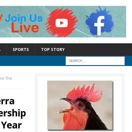
A
SPORTS
TOP STORY
ive The
erra
ership
 Year