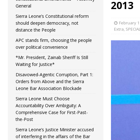
2013
General
Sierra Leone’s Constitutional reform
should deepen democracy, not
February 1
Extra
,
SPECIA
distance the People
APC stands firm, choosing the people
over political convenience
*Mr. President, Zainab Sheriff Is Still
Waiting for Justice*
Disavowed-Agentic Corruption, Part 1:
Orders from Above and the Sierra
Leone Bar Association Blockade
Sierra Leone Must Choose
Accountability Over Ambiguity: A
Comprehensive Case for First-Past-
the-Post
Sierra Leone’s Justice Minister accused
of interfering in the affairs of the Bar