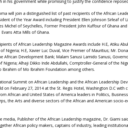
 in his government while promising to justify the confidence reposed
ma will join a distinguished list of past recipients of the African Lead
dent of the Year Award including President Ellen Johnson Sirleaf of Li
es Michel of Seychelles, Former President John Kuffour of Ghana and
 Evans Atta Mills of Ghana.
ipients of African Leadership Magazine Awards include H.E, Atiku Ab
 of Nigeria; H.E, Xavier Luc Duval, Vice Premier of Mauritius; Mr. Don
the African Development Bank; Malam Sanusi Lamido Sanusi, Governo
f Nigeria; Alhaji Dikko Inde Abdullahi, Comptroller-General of the Ni
Mo Ibrahim of Mo Ibrahim Foundation among others.
ational Summit on African Leadership and the African Leadership De
ld on February 27, 2014 at the St. Regis Hotel, Washington D.C with 
om African and United States of America leaders in Politics, Business
rps, the Arts and diverse sectors of the African and American socio-
e media, Publisher of the African Leadership magazine, Dr. Giami sai
gether African policy makers, captains of industry, leading institutiona