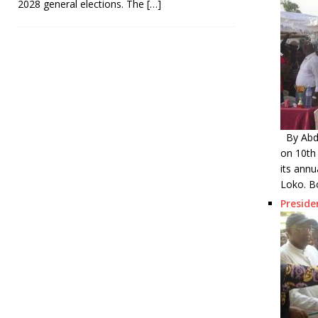
2028 general elections. The
[…]
By Abdu
on 10th
its annu
Loko. B
Presid