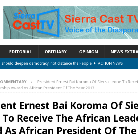
EDITORIAL
OBITUARY
OPINION
NEWS EXTR
rm should deepen democracy, not distance the People
ACTION NEWS
le over political convenience
UNCATEGORIZED
COMMENTARY
President Ernest Bai Koroma Of Sierra Leone To Rece
l Waiting for Justice*
UNCATEGORIZED
rship Award As African President Of The Year 2013
onal betrayal in Parliament’s attempt to silence Sierra Leoneans
dent Ernest Bai Koroma Of Si
 To Receive The African Lead
on constitutional amendments —Attorney General
ACTION NEWS
 As African President Of The