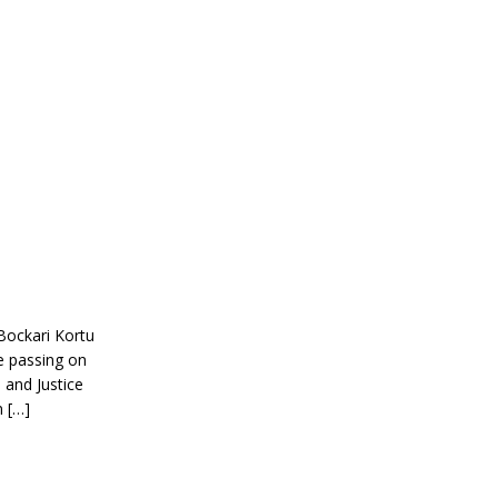
Bockari Kortu
e passing on
 and Justice
n […]