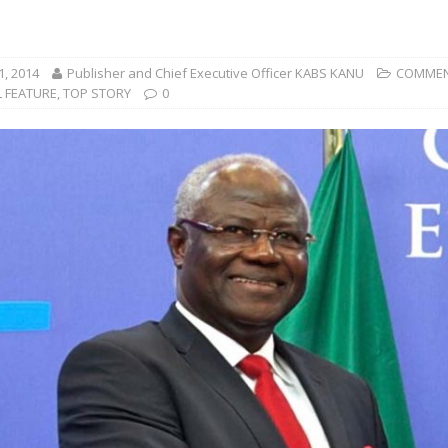
1, 2014
Publisher and Chief Executive Officer KABS KANU
COMMEN
L FEATURE
,
TOP STORY
0