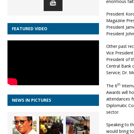
enormous faith
President Koro
Magazine Presi
President Jam
FEATURED VIDEO
President John
Other past rec
Vice President
President of 
Central Bank o
Service; Dr. 
th
The 6
Intern
Awards will ho
attendances fr
NEWS IN PICTURES
Diplomatic Co
sector.
Speaking to th
would bring to