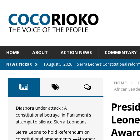
HOME
ABOUT
ACTION NEWS
COMMENTARY
[ August 5, 2026 ]
Sierra Leone’s Constitutional refo
NEWS TICKER
[ August 5, 2026 ]
APC stands firm, choosing the peop
HOME
[ August 4, 2026 ]
*Mr. President, Zainab Sheriff Is Stil
African Leade
[ August 5, 2026 ]
Diaspora under attack : A constituti
Presi
UNCATEGORIZED
Diaspora under attack : A
constitutional betrayal in Parliament’s
Leone
[ August 5, 2026 ]
Sierra Leone to hold Referendum 
attempt to silence Sierra Leoneans
Award
Sierra Leone to hold Referendum on
constitutional amendments —Attorney