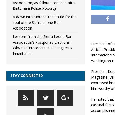
Association, as fallouts continue after
Bintumani Police blockage
A dawn interrupted : The battle for the
soul of the Sierra Leone Bar
Association
Lessons from the Sierra Leone Bar
Association’s Postponed Elections:
President of S
Why Bad Precedent Is a Dangerous
African Presid
Inheritance
International 
Washington D.C
President Koro
STAY CONNECTED
Magazine, Dr.
expressed his 
him worthy of 
He noted that 
cardinal focus
accomplishmen