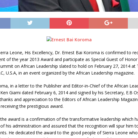
ierra Leone, His Excellency, Dr. Ernest Bai Koroma is confirmed to re
ent of the year 2013 Award and participate as Special Guest of Honor
Summit on African Leadership slated to hold on February 27, 2014 at 
, U.S.A, in an event organized by the African Leadership magazine.
ma, in a letter to the Publisher and Editor-in-Chief of the African Lea
 Ken Giami dated February 6, 2014 and signed by his Secretary, E.B O
thanks and appreciation to the Editors of African Leadership Magazine
receiving the prestigious award.
the award is a confirmation of the transformative leadership which 
 of his administration and assured that the recognition will spur him t
ts. He dedicated the award to the good people of Sierra Leone wh