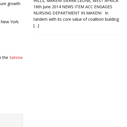
HILLS, MAKENI SIERRA LEONE, WEST AFRICA
uture growth
16th June 2014 NEWS ITEM ACC ENGAGES
NURSING DEPARTMENT IN MAKENI In
tandem with its core value of coalition building
d New York.
[…]
on the
Salone