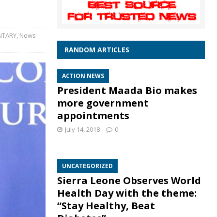
TARY
,
News
RANDOM ARTICLES
ACTION NEWS
President Maada Bio makes
more government
appointments
July 14, 2018
0
UNCATEGORIZED
Sierra Leone Observes World
Health Day with the theme:
“Stay Healthy, Beat