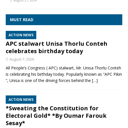
August 27, 2024
MUST READ
ACTION NEWS
APC stalwart Unisa Thorlu Conteh
celebrates birthday today
August 7, 2026
All People’s Congress ( APC) stalwart, Mr. Unisa Thorlu Conteh
is celebrating his birthday today. Popularly known as “APC Pikin
“, Unisa is one of the driving forces behind the
[…]
ACTION NEWS
*Sweating the Constitution for
Electoral Gold* *By Oumar Farouk
Sesay*