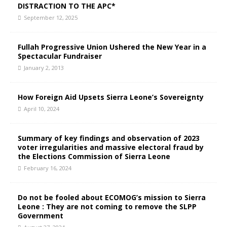
DISTRACTION TO THE APC*
September 12, 2025
Fullah Progressive Union Ushered the New Year in a
Spectacular Fundraiser
January 2, 2013
How Foreign Aid Upsets Sierra Leone’s Sovereignty
April 10, 2024
Summary of key findings and observation of 2023
voter irregularities and massive electoral fraud by
the Elections Commission of Sierra Leone
February 16, 2024
Do not be fooled about ECOMOG’s mission to Sierra
Leone : They are not coming to remove the SLPP
Government