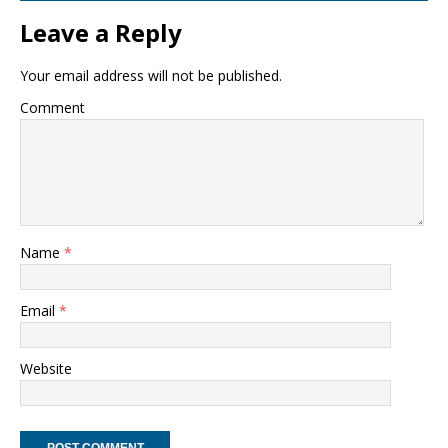
Leave a Reply
Your email address will not be published.
Comment
Name
*
Email
*
Website