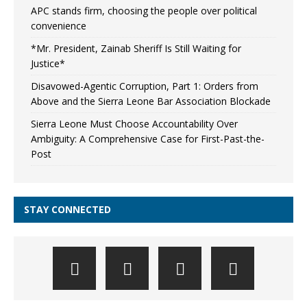
APC stands firm, choosing the people over political
convenience
*Mr. President, Zainab Sheriff Is Still Waiting for
Justice*
Disavowed-Agentic Corruption, Part 1: Orders from
Above and the Sierra Leone Bar Association Blockade
Sierra Leone Must Choose Accountability Over
Ambiguity: A Comprehensive Case for First-Past-the-
Post
STAY CONNECTED