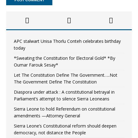
APC stalwart Unisa Thorlu Conteh celebrates birthday
today
*Sweating the Constitution for Electoral Gold* *By
Oumar Farouk Sesay*
Let The Constitution Define The Government…..Not
The Government Define The Constitution
Diaspora under attack : A constitutional betrayal in
Parliament’s attempt to silence Sierra Leoneans
Sierra Leone to hold Referendum on constitutional
amendments —Attorney General
Sierra Leone’s Constitutional reform should deepen
democracy, not distance the People