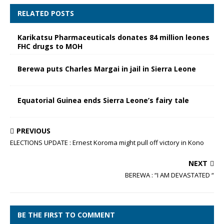
RELATED POSTS
Karikatsu Pharmaceuticals donates 84 million leones
FHC drugs to MOH
Berewa puts Charles Margai in jail in Sierra Leone
Equatorial Guinea ends Sierra Leone’s fairy tale
PREVIOUS
ELECTIONS UPDATE : Ernest Koroma might pull off victory in Kono
NEXT
BEREWA : “I AM DEVASTATED “
BE THE FIRST TO COMMENT