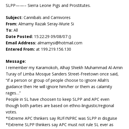
SLPP——– Sierra Leone Pigs and Prostitutes.
Subject:
Cannibals and Carnivores
From:
Almamy Razak Seray-Wurie Si
To:
All
Date Posted:
15:22:29 09/08/07 ()
Email Address:
almamysi@hotmail.com
Entered From:
at 199.219.156.130
Message:
I remember my Karamokoh, Alhaji Shiekh Muhammad Al-Amin
Turay of Limba Mosque Sanders Street-Freetown once said,
“if a person or group of people choose to ignore Allah’s
guidance then He will ignore him/her or them as calamity
rages…”
People in SL have choosen to keep SLPP and APC even
though both parties are based on ethno-linguistic/regional
votes.
*Extreme APC thinkers say RUF/NPRC was SLPP in disguise
*Extreme SLPP thinkers say APC must not rule SL ever as