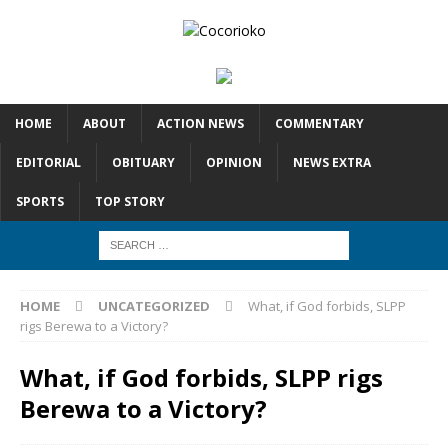
HOME
ABOUT
ACTION NEWS
COMMENTARY
EDITORIAL
OBITUARY
OPINION
NEWS EXTRA
SPORTS
TOP STORY
HOME
UNCATEGORIZED
What, if God forbids, SLPP
rigs Berewa to a Victory?
What, if God forbids, SLPP rigs
Berewa to a Victory?