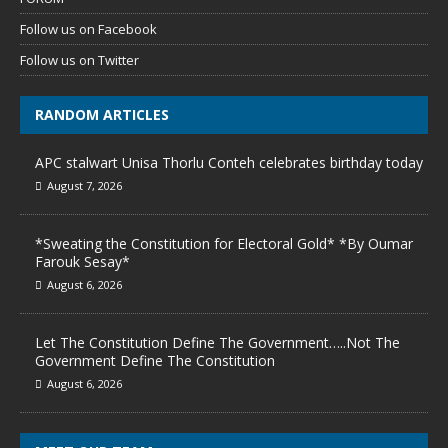
Follow us on Facebook
Follow us on Twitter
RANDOM ARTICLES
APC stalwart Unisa Thorlu Conteh celebrates birthday today
August 7, 2026
*Sweating the Constitution for Electoral Gold* *By Oumar
Farouk Sesay*
August 6, 2026
Let The Constitution Define The Government…..Not The
Government Define The Constitution
August 6, 2026