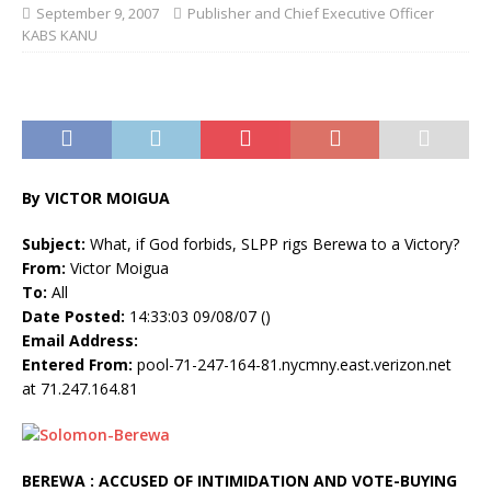
September 9, 2007
Publisher and Chief Executive Officer
KABS KANU
By VICTOR MOIGUA
Subject:
What, if God forbids, SLPP rigs Berewa to a Victory?
From:
Victor Moigua
To:
All
Date Posted:
14:33:03 09/08/07 ()
Email Address:
Entered From:
pool-71-247-164-81.nycmny.east.verizon.net
at 71.247.164.81
BEREWA : ACCUSED OF INTIMIDATION AND VOTE-BUYING