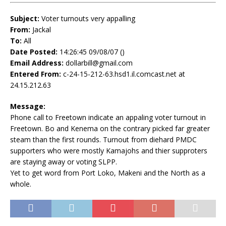
Subject:
Voter turnouts very appalling
From:
Jackal
To:
All
Date Posted:
14:26:45 09/08/07 ()
Email Address:
dollarbill@gmail.com
Entered From:
c-24-15-212-63.hsd1.il.comcast.net at
24.15.212.63
Message:
Phone call to Freetown indicate an appaling voter turnout in
Freetown. Bo and Kenema on the contrary picked far greater
steam than the first rounds. Turnout from diehard PMDC
supporters who were mostly Kamajohs and thier supproters
are staying away or voting SLPP.
Yet to get word from Port Loko, Makeni and the North as a
whole.