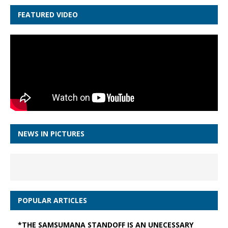
FEATURED VIDEO
NEWS IN PICTURES
POPULAR ARTICLES
*THE SAMSUMANA STANDOFF IS AN UNECESSARY