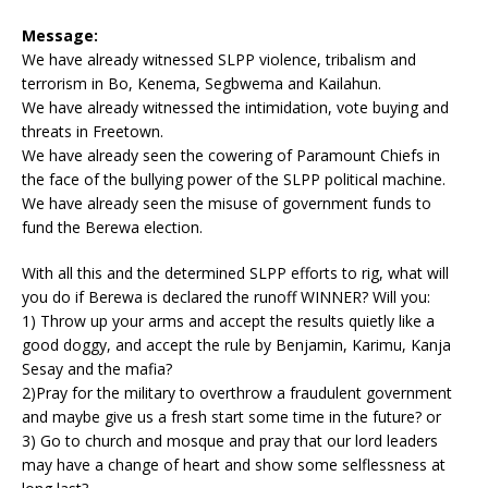
Message:
We have already witnessed SLPP violence, tribalism and
terrorism in Bo, Kenema, Segbwema and Kailahun.
We have already witnessed the intimidation, vote buying and
threats in Freetown.
We have already seen the cowering of Paramount Chiefs in
the face of the bullying power of the SLPP political machine.
We have already seen the misuse of government funds to
fund the Berewa election.
With all this and the determined SLPP efforts to rig, what will
you do if Berewa is declared the runoff WINNER? Will you:
1) Throw up your arms and accept the results quietly like a
good doggy, and accept the rule by Benjamin, Karimu, Kanja
Sesay and the mafia?
2)Pray for the military to overthrow a fraudulent government
and maybe give us a fresh start some time in the future? or
3) Go to church and mosque and pray that our lord leaders
may have a change of heart and show some selflessness at