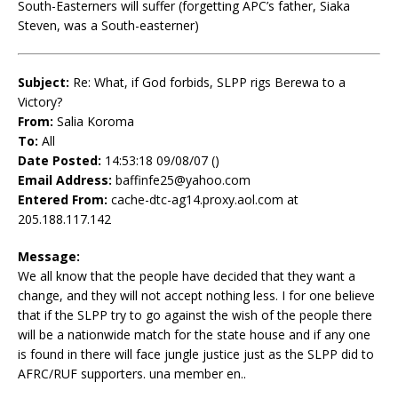
South-Easterners will suffer (forgetting APC’s father, Siaka
Steven, was a South-easterner)
Subject:
Re: What, if God forbids, SLPP rigs Berewa to a
Victory?
From:
Salia Koroma
To:
All
Date Posted:
14:53:18 09/08/07 ()
Email Address:
baffinfe25@yahoo.com
Entered From:
cache-dtc-ag14.proxy.aol.com at
205.188.117.142
Message:
We all know that the people have decided that they want a
change, and they will not accept nothing less. I for one believe
that if the SLPP try to go against the wish of the people there
will be a nationwide match for the state house and if any one
is found in there will face jungle justice just as the SLPP did to
AFRC/RUF supporters. una member en..