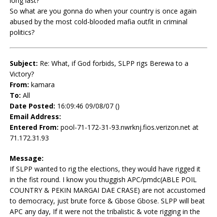
long last?
So what are you gonna do when your country is once again
abused by the most cold-blooded mafia outfit in criminal
politics?
Subject:
Re: What, if God forbids, SLPP rigs Berewa to a
Victory?
From:
kamara
To:
All
Date Posted:
16:09:46 09/08/07 ()
Email Address:
Entered From:
pool-71-172-31-93.nwrknj.fios.verizon.net at
71.172.31.93
Message:
If SLPP wanted to rig the elections, they would have rigged it
in the fist round. I know you thuggish APC/pmdc(ABLE POIL
COUNTRY & PEKIN MARGAI DAE CRASE) are not accustomed
to democracy, just brute force & Gbose Gbose. SLPP will beat
APC any day, If it were not the tribalistic & vote rigging in the