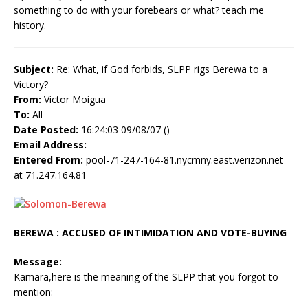
something to do with your forebears or what? teach me
history.
Subject:
Re: What, if God forbids, SLPP rigs Berewa to a
Victory?
From:
Victor Moigua
To:
All
Date Posted:
16:24:03 09/08/07 ()
Email Address:
Entered From:
pool-71-247-164-81.nycmny.east.verizon.net
at 71.247.164.81
BEREWA : ACCUSED OF INTIMIDATION AND VOTE-BUYING
Message:
Kamara,here is the meaning of the SLPP that you forgot to
mention: