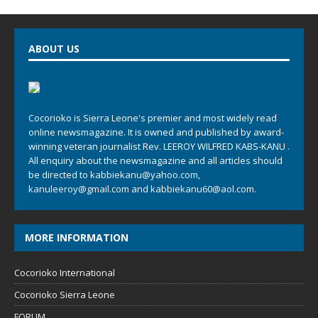
ABOUT US
Cocorioko is Sierra Leone's premier and most widely read
online newsmagazine. It is owned and published by award-
winning veteran journalist Rev. LEEROY WILFRED KABS-KANU .
All enquiry about the newsmagazine and all articles should
be directed to
kabbiekanu@yahoo.com
,
kanuleeroy@gmail.com
and
kabbiekanu60@aol.com.
MORE INFORMATION
Cocorioko International
Cocorioko Sierra Leone
FORUM