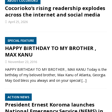
ABOUT COCORIOKO
Cocorioko’s rising readership explodes
across the internet and social media
April 25, 2026
SPECIAL FEATURE
HAPPY BIRTHDAY TO MY BROTHER ,
MAX KANU
November 23, 2016
HAPPY BIRTHDAY TO MY BROTHER , MAX KANU Today is the
birthday of my beloved brother, Max Kanu of Atlanta, Georgia.
May God bless you always and on your special
[…]
ACTION NEWS
President Ernest Koroma launches
National Emergency Service (NEMS) in