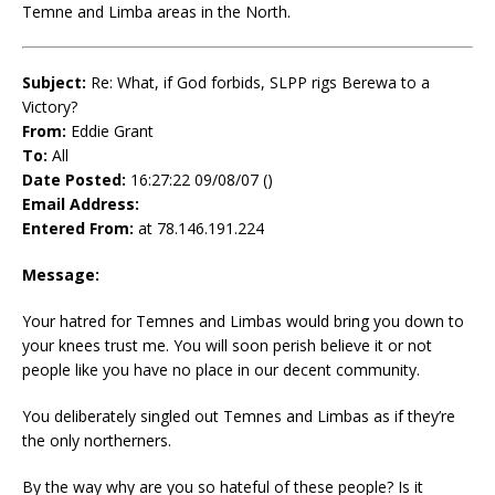
Temne and Limba areas in the North.
Subject:
Re: What, if God forbids, SLPP rigs Berewa to a
Victory?
From:
Eddie Grant
To:
All
Date Posted:
16:27:22 09/08/07 ()
Email Address:
Entered From:
at 78.146.191.224
Message:
Your hatred for Temnes and Limbas would bring you down to
your knees trust me. You will soon perish believe it or not
people like you have no place in our decent community.
You deliberately singled out Temnes and Limbas as if they’re
the only northerners.
By the way why are you so hateful of these people? Is it