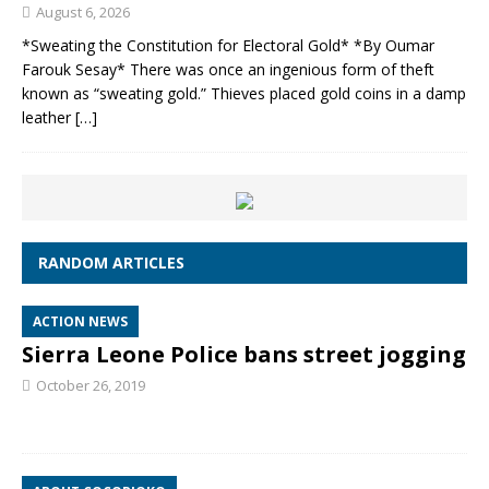
August 6, 2026
*Sweating the Constitution for Electoral Gold* *By Oumar
Farouk Sesay* There was once an ingenious form of theft
known as “sweating gold.” Thieves placed gold coins in a damp
leather
[…]
RANDOM ARTICLES
ACTION NEWS
Sierra Leone Police bans street jogging
October 26, 2019