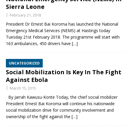
Sierra Leone
February 21, 2018
President Dr Ernest Bai Koroma has launched the National
Emergency Medical Services (NEMS) at Hastings today
Tuesday 21st February 2018. The programme will start with
163 ambulances, 450 drivers have
[…]
UNCATEGORIZED
Social Mobilization Is Key In The Fight
Against Ebola
March 15, 2015
By Jarrah Kawusu-Konte Today, the chief social mobilizer
President Ernest Bai Koroma will continue his nationwide
social mobilization drive for community involvement and
ownership of the fight against the
[…]