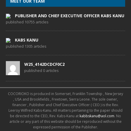
MEET OUR TEAM
PUBLISHER AND CHIEF EXECUTIVE OFFICER KABS KANU
published 10755 articles
KABS KANU
published 1305 articles
W2S_4142DCDCF0C2
published 0 articles
COCORIOKO is produced in Somerset, Franklin Township , New Jersey
, USA and Brookfields , Freetown, Sierra Leone. The sole owner,
financier , Publisher and Chief Executive Officer ( CEO ) is the Rev.
Leeroy Wilfred Kabs-Kanu. All matters pertaining to the paper should
be directed to the CEO, Rev. Kabs-Kanu at
kabbskanu@aol.com
. No
article or any part of this website should be reproduced without the
expressed permission of the Publisher.