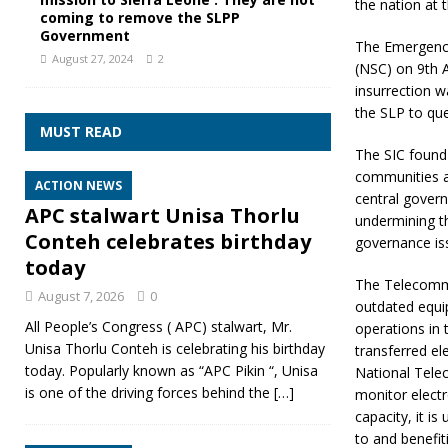
the nation at t
coming to remove the SLPP
Government
The Emergency 
August 27, 2024
2
(NSC) on 9th 
insurrection 
the SLP to quel
MUST READ
The SIC found 
communities a
ACTION NEWS
central govern
APC stalwart Unisa Thorlu
undermining th
Conteh celebrates birthday
governance iss
today
The Telecommu
August 7, 2026
0
outdated equi
All People’s Congress ( APC) stalwart, Mr.
operations in 
Unisa Thorlu Conteh is celebrating his birthday
transferred ele
today. Popularly known as “APC Pikin “, Unisa
National Tele
is one of the driving forces behind the
[…]
monitor elect
capacity, it i
to and benefi