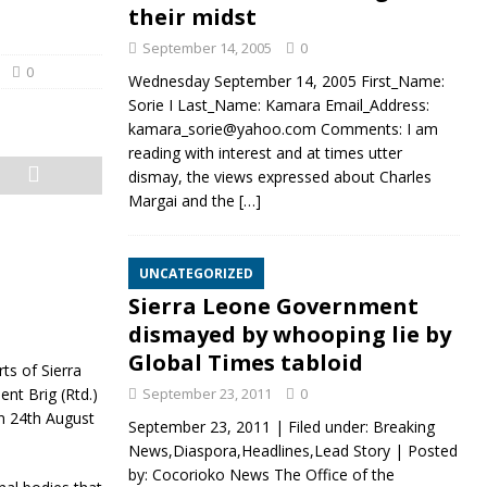
their midst
September 14, 2005
0
0
Wednesday September 14, 2005 First_Name:
Sorie I Last_Name: Kamara Email_Address:
kamara_sorie@yahoo.com Comments: I am
reading with interest and at times utter
dismay, the views expressed about Charles
Margai and the
[…]
UNCATEGORIZED
Sierra Leone Government
dismayed by whooping lie by
Global Times tabloid
ts of Sierra
ent Brig (Rtd.)
September 23, 2011
0
on 24th August
September 23, 2011 | Filed under: Breaking
News,Diaspora,Headlines,Lead Story | Posted
by: Cocorioko News The Office of the