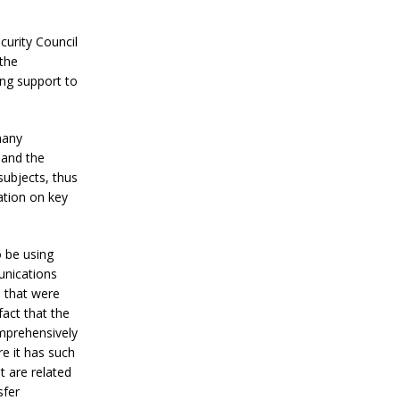
curity Council
the
ng support to
many
 and the
subjects, thus
ation on key
 be using
unications
s that were
fact that the
mprehensively
e it has such
t are related
sfer