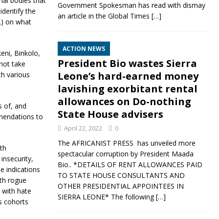
al bodies that
Government Spokesman has read with dismay
identify the
an article in the Global Times
[…]
) on what
ACTION NEWS
eni, Binkolo,
President Bio wastes Sierra
not take
Leone’s hard-earned money
th various
lavishing exorbitant rental
allowances on Do-nothing
s of, and
State House advisers
mmendations to
April 22, 2022
0
The AFRICANIST PRESS has unveiled more
th
spectacular corruption by President Maada
nsecurity,
Bio.. *DETAILS OF RENT ALLOWANCES PAID
he indications
TO STATE HOUSE CONSULTANTS AND
ith rogue
OTHER PRESIDENTIAL APPOINTEES IN
h with hate
SIERRA LEONE* The following
[…]
s cohorts