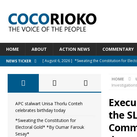
HOME
ABOUT
ACTION NEWS
COMMENTARY
[ August 6, 2026 ]
*Sweating the Constitution for Ele
NEWS TICKER
[ August 6, 2026 ]
Let The Constitution Define The G
HOME
NEWS
Investigation
[ August 5, 2026 ]
Diaspora under attack : A constituti
Execu
UNCATEGORIZED
APC stalwart Unisa Thorlu Conteh
celebrates birthday today
the SL
[ August 5, 2026 ]
Sierra Leone to hold Referendum o
*Sweating the Constitution for
[ August 7, 2026 ]
APC stalwart Unisa Thorlu Conteh c
Commi
Electoral Gold* *By Oumar Farouk
Sesay*