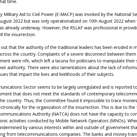
hat time.
Military Aid to Civil Power (E-MACP) was invoked by the National Se
August 2022 but was only operationalized on 10th August 2022 when 
was already underway. However, the RSLAF was professional in providi
l the insurrection.
out that the authority of the traditional leaders has been eroded in 
cross the country. Complaints of a severe disconnect between them
ment were rife, which left a lacuna for politicians to manipulate their 
eir authority. There were also lamentations about the lack of inform
ues that impact the lives and livelihoods of their subjects.
nications Sector seems to be largely unregulated and is reported to
pment that does not meet the standards of contemporary telecomm
the country. Thus, the Committee found it impossible to trace monie
ctronically for the organization of the insurrection. This is due to the 
communications Authority (NATCA) does not have the capacity to co
ronic activities conducted by Mobile Network Operators (MNOs). Wher
s undermined by various interests within and outside of government tha
ting from telecommunications companies. The banks and money tran