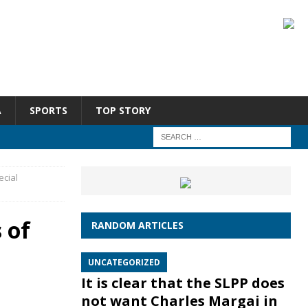
A
SPORTS
TOP STORY
ecial
 of
RANDOM ARTICLES
UNCATEGORIZED
It is clear that the SLPP does
not want Charles Margai in