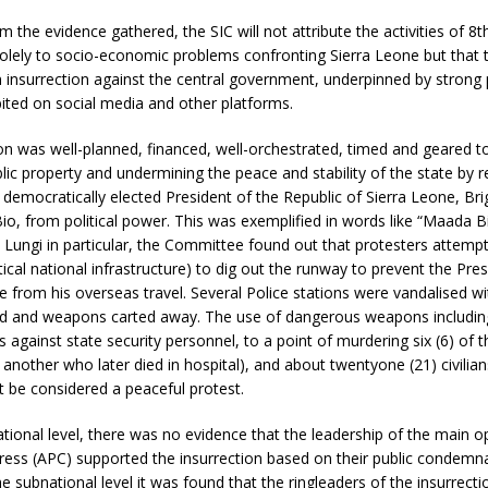
m the evidence gathered, the SIC will not attribute the activities of 8t
lely to socio-economic problems confronting Sierra Leone but that t
insurrection against the central government, underpinned by strong p
ited on social media and other platforms.
on was well-planned, financed, well-orchestrated, timed and geared 
lic property and undermining the peace and stability of the state by 
 democratically elected President of the Republic of Sierra Leone, Brig
io, from political power. This was exemplified in words like “Maada B
in Lungi in particular, the Committee found out that protesters attemp
itical national infrastructure) to dig out the runway to prevent the Pre
 from his overseas travel. Several Police stations were vandalised w
ed and weapons carted away. The use of dangerous weapons includi
s against state security personnel, to a point of murdering six (6) of 
g another who later died in hospital), and about twentyone (21) civilians
ot be considered a peaceful protest.
ational level, there was no evidence that the leadership of the main op
ress (APC) supported the insurrection based on their public condemna
he subnational level it was found that the ringleaders of the insurrecti