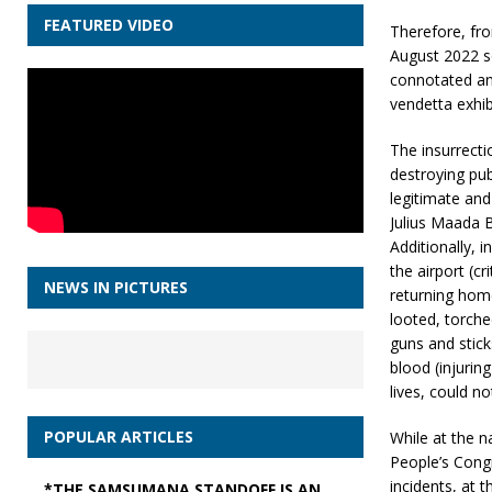
FEATURED VIDEO
Therefore, fro
August 2022 so
connotated an 
vendetta exhib
The insurrecti
destroying pub
legitimate and
Julius Maada B
Additionally, 
the airport (cr
NEWS IN PICTURES
returning home
looted, torch
guns and stick
blood (injurin
lives, could n
POPULAR ARTICLES
While at the n
People’s Cong
incidents, at t
*THE SAMSUMANA STANDOFF IS AN