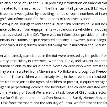
e also not helpful to the SIC in providing information on financial tra
related to the insurrection. The Financial Intelligence Unit (FIU) wit
isted the investigation by providing names of some numbers of intere
ignificant information for the purposes of this investigation.
extra-judicial killings following the August 10th protests could not be
nce collected from engagements with various stakeholders, including
the areas visited by the SIC. There was no information provided on eith
mary executions despite repeated enquiries. However, public allegat
gs especially during curfew hours following the insurrection should furt
en who directly participated in the riot were arrested by the police fro
ountry, particularly in Freetown, Waterloo, Lungi, and Makeni. Apparent
human shields by the adult rioters. Some children who were arrested
 they were recruited from Makeni and Portloko and brought to Freeto
the riot. These children were already living in the streets and recruited
mittee recognises the rights of children to protest, it equally recognis
ged in perpetrating violence and hostilities. The children arrested w
 the Ministry of Social Welfare and a task force of Child Justice actor
ce for Children International, Don Bosco, and Family Homes Movem
task force members and the Ministry of Social Welfare traced the fam