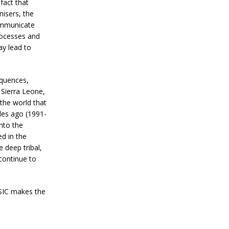
fact that
nisers, the
communicate
rocesses and
ay lead to
equences,
f Sierra Leone,
 the world that
des ago (1991-
into the
ed in the
deep tribal,
 continue to
 SIC makes the