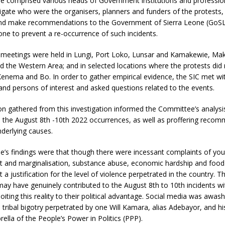
 comprised various heads of Government institutions and profession
igate who were the organisers, planners and funders of the protests, 
nd make recommendations to the Government of Sierra Leone (GoSL
ne to prevent a re-occurrence of such incidents.
 meetings were held in Lungi, Port Loko, Lunsar and Kamakewie, Mak
 the Western Area; and in selected locations where the protests did 
enema and Bo. In order to gather empirical evidence, the SIC met wi
 and persons of interest and asked questions related to the events.
n gathered from this investigation informed the Committee’s analysi
, the August 8th -10th 2022 occurrences, as well as proffering reco
derlying causes.
’s findings were that though there were incessant complaints of you
and marginalisation, substance abuse, economic hardship and food i
 a justification for the level of violence perpetrated in the country. T
may have genuinely contributed to the August 8th to 10th incidents w
loiting this reality to their political advantage. Social media was awas
ribal bigotry perpetrated by one Will Kamara, alias Adebayor, and hi
ella of the People’s Power in Politics (PPP).