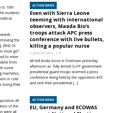
ACTION NEWS
h to 10th
Even with Sierra Leone
he incidents
olitical
teeming with international
observers, Maada Bio’s
troops attack APC press
towards
conference with live bullets,
removing the
killing a popular nurse
. (Rtd) Dr
io must go!”.
June 26, 2023
0
ted to enter
All hell broke loose in Freetown yesterday
sident from
afternoon as fully armed SLPP government
ith some
presidential guard troops stormed a press
ng machetes,
conference being held by the opposition APC
them in cold
and sent their presidential
[…]
 losing their
ACTION NEWS
position All
tion of the
EU, Germany and ECOWAS
on were all