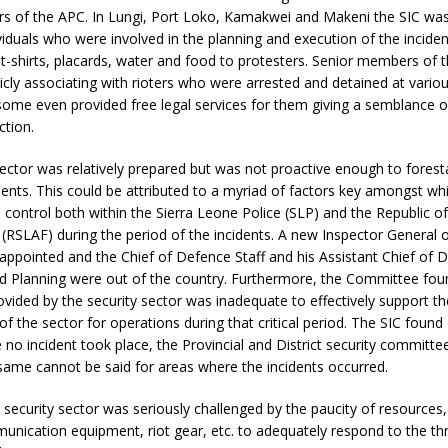
s of the APC. In Lungi, Port Loko, Kamakwei and Makeni the SIC was
iduals who were involved in the planning and execution of the inciden
t-shirts, placards, water and food to protesters. Senior members of 
icly associating with rioters who were arrested and detained at variou
some even provided free legal services for them giving a semblance of
ction.
ector was relatively prepared but was not proactive enough to foresta
ents. This could be attributed to a myriad of factors key amongst wh
ontrol both within the Sierra Leone Police (SLP) and the Republic of
RSLAF) during the period of the incidents. A new Inspector General o
appointed and the Chief of Defence Staff and his Assistant Chief of D
d Planning were out of the country. Furthermore, the Committee foun
rovided by the security sector was inadequate to effectively support th
f the sector for operations during that critical period. The SIC found 
 no incident took place, the Provincial and District security committ
same cannot be said for areas where the incidents occurred.
security sector was seriously challenged by the paucity of resources,
unication equipment, riot gear, etc. to adequately respond to the th