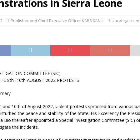
strations in Sierra Leone
23
Publisher and Chief Executive Officer KABS KANU
Uncategorized
STIGATION COMMITTEE (SIC)
HE 8th -10th AUGUST 2022 PROTESTS
mmary
h and 10th of August 2022, violent protests sprouted from various par
sturbed the peace and stability of the State. His Excellency the Presid
a Bio thereafter appointed a Special Investigation Committee (SIC) 
igate the incidents.