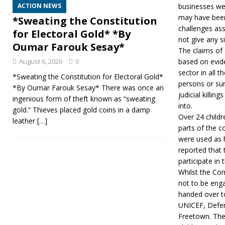
ACTION NEWS
businesses wer
may have been 
*Sweating the Constitution
challenges ass
for Electoral Gold* *By
not give any s
Oumar Farouk Sesay*
The claims of 
August 6, 2026
0
based on evide
sector in all 
*Sweating the Constitution for Electoral Gold*
persons or sum
*By Oumar Farouk Sesay* There was once an
judicial killin
ingenious form of theft known as “sweating
into.
gold.” Thieves placed gold coins in a damp
Over 24 childr
leather
[…]
parts of the c
were used as 
reported that
participate in 
Whilst the Com
not to be enga
handed over to
UNICEF, Defen
Freetown. The 