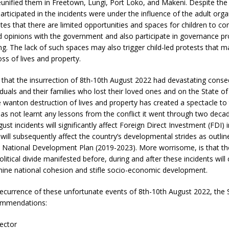
eunified them in Freetown, Lungi, Port Loko, and Makeni. Despite the 
articipated in the incidents were under the influence of the adult orga
es that there are limited opportunities and spaces for children to 
d opinions with the government and also participate in governance p
g. The lack of such spaces may also trigger child-led protests that m
oss of lives and property.
 that the insurrection of 8th-10th August 2022 had devastating cons
ividuals and their families who lost their loved ones and on the State o
e wanton destruction of lives and property has created a spectacle to
as not learnt any lessons from the conflict it went through two deca
ust incidents will significantly affect Foreign Direct Investment (FDI) 
will subsequently affect the country’s developmental strides as outlin
ational Development Plan (2019-2023). More worrisome, is that the 
olitical divide manifested before, during and after these incidents will
mine national cohesion and stifle socio-economic development.
recurrence of these unfortunate events of 8th-10th August 2022, the
ommendations:
ector