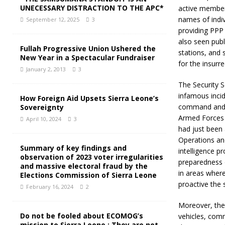
UNECESSARY DISTRACTION TO THE APC*
active member
names of indiv
September 12, 2025
3
providing PPP 
also seen publ
Fullah Progressive Union Ushered the
stations, and 
New Year in a Spectacular Fundraiser
for the insurre
January 2, 2013
3
The Security S
infamous incid
How Foreign Aid Upsets Sierra Leone’s
command and c
Sovereignty
Armed Forces (
April 10, 2024
3
had just been 
Operations an
Summary of key findings and
intelligence p
observation of 2023 voter irregularities
preparedness o
and massive electoral fraud by the
in areas where
Elections Commission of Sierra Leone
proactive the 
February 16, 2024
2
Moreover, the 
Do not be fooled about ECOMOG’s
vehicles, comm
mission to Sierra Leone : They are not