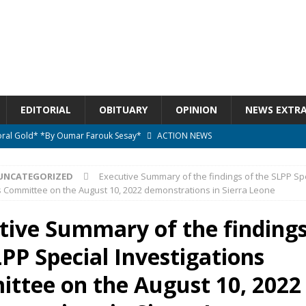
EDITORIAL
OBITUARY
OPINION
NEWS EXTR
ctoral Gold* *By Oumar Farouk Sesay*
ACTION NEWS
overnment…..Not The Government Define The Constitution
ACTION
UNCATEGORIZED
Executive Summary of the findings of the SLPP Sp
s Committee on the August 10, 2022 demonstrations in Sierra Leone
onal betrayal in Parliament’s attempt to silence Sierra Leoneans
tive Summary of the findings
PP Special Investigations
n constitutional amendments —Attorney General
ACTION NEWS
elebrates birthday today
ACTION NEWS
ttee on the August 10, 2022