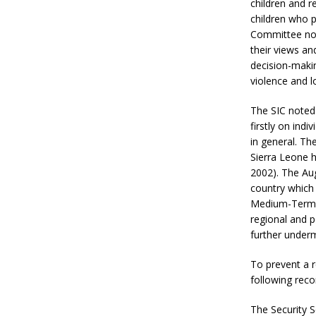
children and r
children who p
Committee not
their views an
decision-makin
violence and l
The SIC noted
firstly on ind
in general. Th
Sierra Leone h
2002). The Aug
country which 
Medium-Term N
regional and p
further under
To prevent a 
following rec
The Security S