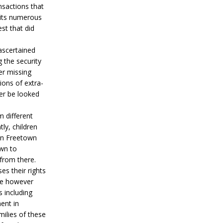
nsactions that
h its numerous
st that did
 ascertained
 the security
er missing
ions of extra-
her be looked
m different
ly, children
 in Freetown
wn to
 from there.
es their rights
ere however
s including
ent in
ilies of these