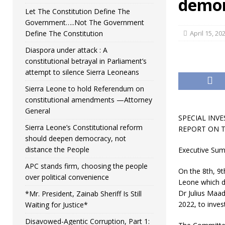
demon
Let The Constitution Define The
Government…..Not The Government
Define The Constitution
April 15, 20
Diaspora under attack : A
constitutional betrayal in Parliament’s
attempt to silence Sierra Leoneans
Sierra Leone to hold Referendum on
constitutional amendments —Attorney
General
SPECIAL INVE
Sierra Leone’s Constitutional reform
REPORT ON T
should deepen democracy, not
distance the People
Executive Su
APC stands firm, choosing the people
On the 8th, 9t
over political convenience
Leone which di
Dr Julius Maad
*Mr. President, Zainab Sheriff Is Still
2022, to invest
Waiting for Justice*
Disavowed-Agentic Corruption, Part 1: