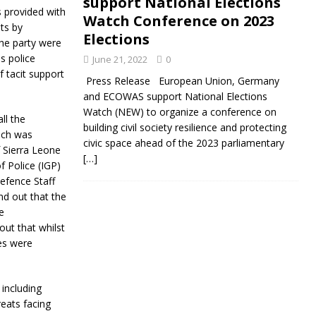
support National Elections
 provided with
Watch Conference on 2023
ts by
Elections
the party were
s police
June 21, 2022
0
 tacit support
Press Release European Union, Germany
and ECOWAS support National Elections
Watch (NEW) to organize a conference on
ll the
building civil society resilience and protecting
ich was
civic space ahead of the 2023 parliamentary
 Sierra Leone
[…]
f Police (IGP)
efence Staff
d out that the
e
out that whilst
ees were
 including
reats facing