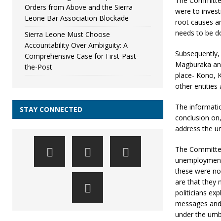
The Committee
Orders from Above and the Sierra
were to invest
Leone Bar Association Blockade
root causes a
needs to be do
Sierra Leone Must Choose
Accountability Over Ambiguity: A
Subsequently,
Comprehensive Case for First-Past-
Magburaka and
the-Post
place- Kono, K
other entities
The informatio
STAY CONNECTED
conclusion on
address the un
The Committee
unemployment 
these were not
are that they 
politicians exp
messages and t
under the umbr