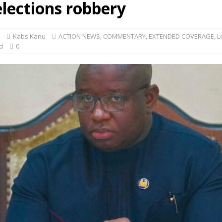
elections robbery
Kabs Kanu
ACTION NEWS
,
COMMENTARY
,
EXTENDED COVERAGE
,
L
d
0