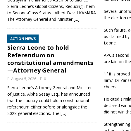
Sierra Leone’s Global Citizens, Reducing Them
Several unoffi
to Second‑Class Status Albert David KAMARA
the election r
The Attorney General and Minister
[…]
Such failure, 
as claimed by 
ACTION NEWS
Leone.
Sierra Leone to hold
Referendum on
APC’s second g
are laid on the
constitutional amendments
—Attorney General
“If it is prov
August 5, 2026
0
him,” Dr Yans
cheers.
Sierra Leone’s Attorney General and Minister
of Justice, Alpha Sesay Esq., has announced
He cited simil
that the country could hold a constitutional
declared winne
referendum either before or alongside the
did not win the
2028 general elections. The
[…]
Strengthening
actions taken 