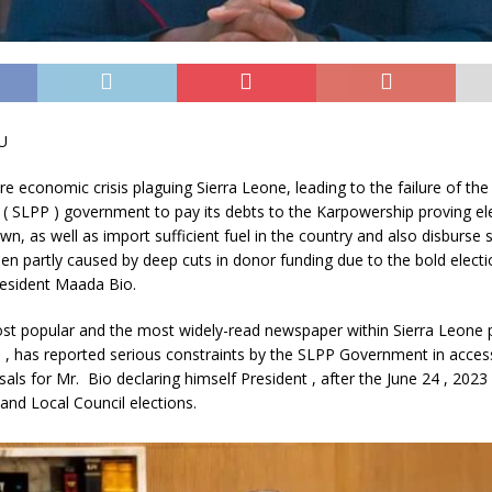
U
re economic crisis plaguing Sierra Leone, leading to the failure of th
 ( SLPP ) government to pay its debts to the Karpowership proving elec
own, as well as import sufficient fuel in the country and also disburse 
n partly caused by deep cuts in donor funding due to the bold elect
resident Maada Bio.
st popular and the most widely-read newspaper within Sierra Leone 
has reported serious constraints by the SLPP Government in acces
isals for Mr. Bio declaring himself President , after the June 24 , 2023 
and Local Council elections.