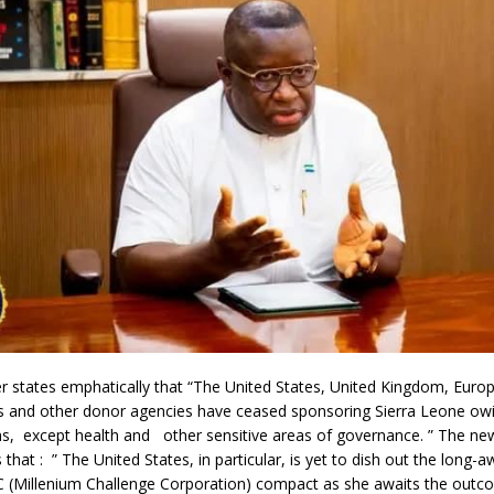
 states emphatically that “The United States, United Kingdom, Euro
s and other donor agencies have ceased sponsoring Sierra Leone owi
ons, except health and other sensitive areas of governance. ” The n
s that : ” The United States, in particular, is yet to dish out the long
 (Millenium Challenge Corporation) compact as she awaits the outc