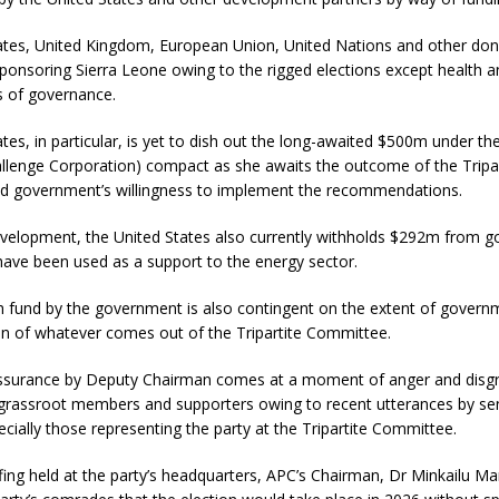
ates, United Kingdom, European Union, United Nations and other don
ponsoring Sierra Leone owing to the rigged elections except health 
s of governance.
tes, in particular, is yet to dish out the long-awaited $500m under t
allenge Corporation) compact as she awaits the outcome of the Tripar
 government’s willingness to implement the recommendations.
development, the United States also currently withholds $292m from 
have been used as a support to the energy sector.
h fund by the government is also contingent on the extent of govern
n of whatever comes out of the Tripartite Committee.
ssurance by Deputy Chairman comes at a moment of anger and disg
rassroot members and supporters owing to recent utterances by se
pecially those representing the party at the Tripartite Committee.
efing held at the party’s headquarters, APC’s Chairman, Dr Minkailu M