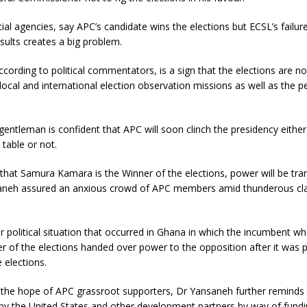
cial agencies, say APC’s candidate wins the elections but ECSL’s failu
esults creates a big problem.
according to political commentators, is a sign that the elections are no
local and international election observation missions as well as the p
entleman is confident that APC will soon clinch the presidency either 
 table or not.
ed that Samura Kamara is the Winner of the elections, power will be tra
aneh assured an anxious crowd of APC members amid thunderous cl
ar political situation that occurred in Ghana in which the incumbent w
r of the elections handed over power to the opposition after it was 
 elections.
 the hope of APC grassroot supporters, Dr Yansaneh further reminds
by the United States and other development partners by way of fundi