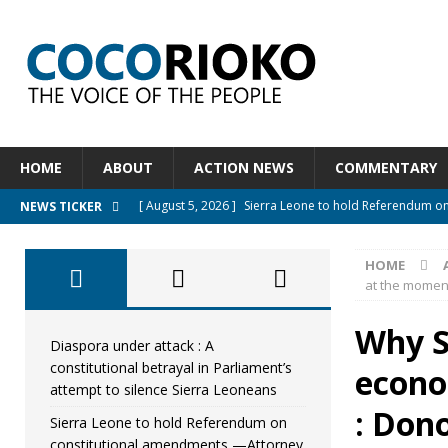
HOME
ABOUT
ACTION NEWS
COMMENTARY
[ August 5, 2026 ]
Sierra Leone to hold Referendum o
NEWS TICKER
[ August 5, 2026 ]
Sierra Leone’s Constitutional refo
HOME
[ August 5, 2026 ]
APC stands firm, choosing the peopl
at the moment
[ August 4, 2026 ]
*Mr. President, Zainab Sheriff Is Stil
Why S
[ August 5, 2026 ]
Diaspora under attack : A constituti
Diaspora under attack : A
constitutional betrayal in Parliament’s
econo
UNCATEGORIZED
attempt to silence Sierra Leoneans
: Don
Sierra Leone to hold Referendum on
constitutional amendments —Attorney