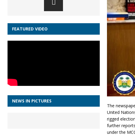
FEATURED VIDEO
NEWS IN PICTURES
The newspaper
United Nation
rigged electi
further report
under the MCC