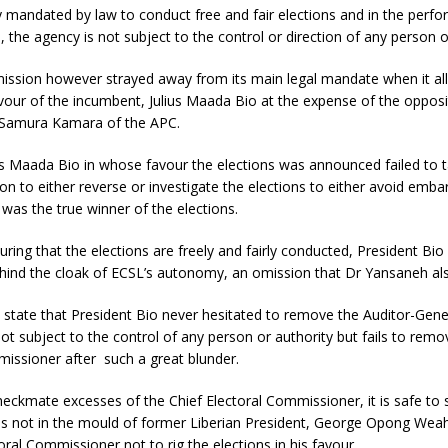
 mandated by law to conduct free and fair elections and in the perf
, the agency is not subject to the control or direction of any person o
ssion however strayed away from its main legal mandate when it alle
avour of the incumbent, Julius Maada Bio at the expense of the opposi
 Samura Kamara of the APC.
us Maada Bio in whose favour the elections was announced failed to 
on to either reverse or investigate the elections to either avoid emb
e was the true winner of the elections.
uring that the elections are freely and fairly conducted, President Bio 
ehind the cloak of ECSL’s autonomy, an omission that Dr Yansaneh als
 state that President Bio never hesitated to remove the Auditor-Gen
 not subject to the control of any person or authority but fails to remo
issioner after such a great blunder.
checkmate excesses of the Chief Electoral Commissioner, it is safe to 
 is not in the mould of former Liberian President, George Opong We
toral Commissioner not to rig the elections in his favour.