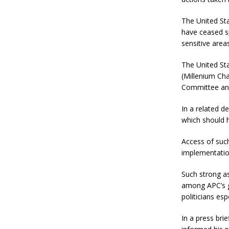
The United St
have ceased s
sensitive area
The United Sta
(Millenium Ch
Committee and
In a related 
which should 
Access of suc
implementatio
Such strong a
among APC’s g
politicians es
In a press bri