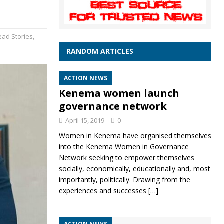
ead Stories
,
RANDOM ARTICLES
ACTION NEWS
Kenema women launch
governance network
April 15, 2019
0
Women in Kenema have organised themselves
into the Kenema Women in Governance
Network seeking to empower themselves
socially, economically, educationally and, most
importantly, politically. Drawing from the
experiences and successes
[…]