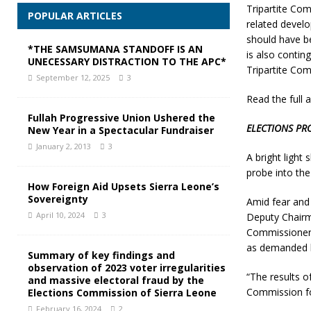
Tripartite Co
POPULAR ARTICLES
related devel
should have b
*THE SAMSUMANA STANDOFF IS AN
is also conti
UNECESSARY DISTRACTION TO THE APC*
Tripartite Com
September 12, 2025
3
Read the full a
Fullah Progressive Union Ushered the
ELECTIONS PR
New Year in a Spectacular Fundraiser
January 2, 2013
3
A bright light
probe into the
How Foreign Aid Upsets Sierra Leone’s
Sovereignty
Amid fear and 
April 10, 2024
3
Deputy Chairm
Commissioner f
as demanded b
Summary of key findings and
observation of 2023 voter irregularities
“The results o
and massive electoral fraud by the
Commission for
Elections Commission of Sierra Leone
February 16, 2024
2