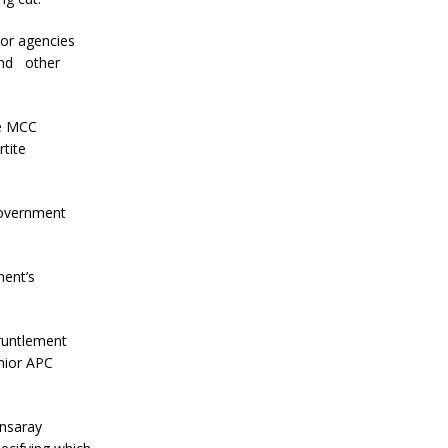
or agencies
and other
he MCC
tite
government
ment’s
runtlement
nior APC
ansaray