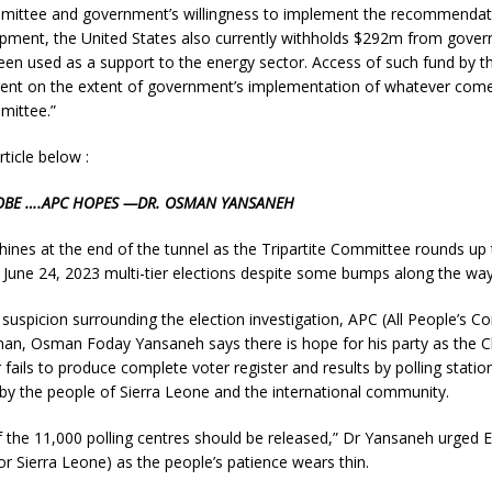
mmittee and government’s willingness to implement the recommendati
opment, the United States also currently withholds $292m from gove
een used as a support to the energy sector. Access of such fund by 
ngent on the extent of government’s implementation of whatever come
mittee.”
rticle below :
OBE ….APC HOPES —DR. OSMAN YANSANEH
 shines at the end of the tunnel as the Tripartite Committee rounds up 
 June 24, 2023 multi-tier elections despite some bumps along the way
suspicion surrounding the election investigation, APC (All People’s Co
an, Osman Foday Yansaneh says there is hope for his party as the Ch
ails to produce complete voter register and results by polling station
y the people of Sierra Leone and the international community.
f the 11,000 polling centres should be released,” Dr Yansaneh urged E
 Sierra Leone) as the people’s patience wears thin.