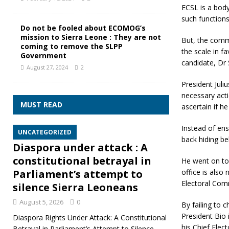
ECSL is a body
such functions
Do not be fooled about ECOMOG’s
mission to Sierra Leone : They are not
But, the commi
coming to remove the SLPP
the scale in f
Government
candidate, Dr
August 27, 2024
2
President Juli
necessary acti
MUST READ
ascertain if h
Instead of ens
UNCATEGORIZED
back hiding b
Diaspora under attack : A
constitutional betrayal in
He went on to
office is also
Parliament’s attempt to
Electoral Comm
silence Sierra Leoneans
August 5, 2026
0
By failing to 
President Bio
Diaspora Rights Under Attack: A Constitutional
his Chief Elec
Betrayal in Parliament’s Attempt to Silence