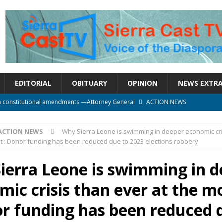
EDITORIAL
OBITUARY
OPINION
NEWS EXTR
n constitutional amendments —Attorney General
ACTION NEWS
rm should deepen democracy, not distance the People
ACTION NEWS
ACTION NEWS
Why Sierra Leone is swimming in deeper economic cri
e over political convenience
UNCATEGORIZED
 : Donor funding has been reduced due to 2023 elections robbery
l Waiting for Justice*
UNCATEGORIZED
ierra Leone is swimming in d
onal betrayal in Parliament’s attempt to silence Sierra Leoneans
mic crisis than ever at the 
or funding has been reduced 