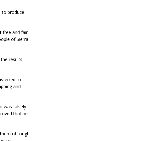
re to produce
t free and fair
eople of Sierra
the results
nsferred to
apping and
ho was falsely
proved that he
 them of tough
ng cut.