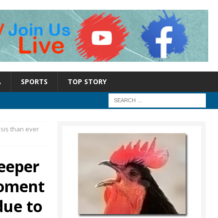
A
SPORTS
TOP STORY
sis than ever
eeper
moment
due to