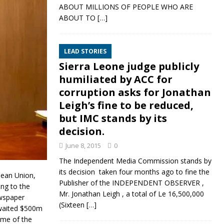
ABOUT MILLIONS OF PEOPLE WHO ARE
ABOUT TO
[…]
LEAD STORIES
Sierra Leone judge publicly
humiliated by ACC for
corruption asks for Jonathan
Leigh’s fine to be reduced,
but IMC stands by its
decision.
June 8, 2015
0
The Independent Media Commission stands by
its decision taken four months ago to fine the
pean Union,
Publisher of the INDEPENDENT OBSERVER ,
ng to the
Mr. Jonathan Leigh , a total of Le 16,500,000
ewspaper
(Sixteen
[…]
-awaited $500m
ome of the