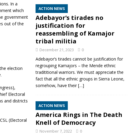
ons. In a
ACTION NEWS
rnment which
Adebayor’s tirades no
the government
s out of the
justification for
reassembling of Kamajor
tribal militia
December 21, 2023
0
Adebayor’s tirades cannot be justification for
regrouping Kamajors – the Mende ethnic
the election
tradititional warriors. We must appreciate the
.
fact that all the ethnic groups in Sierra Leone,
somehow, have their
[…]
ngress),
ief Electoral
s and districts
ACTION NEWS
America Rings in The Death
CSL (Electoral
Knell of Democracy
November 7, 2022
0