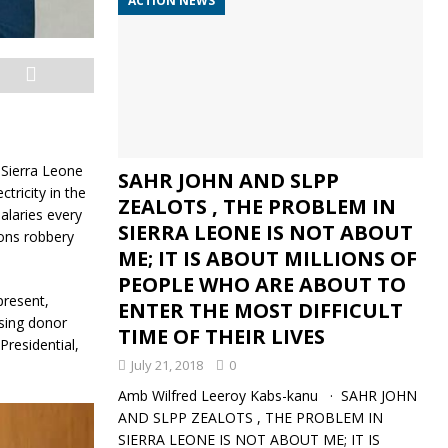
ACTION NEWS
e Sierra Leone
SAHR JOHN AND SLPP
tricity in the
ZEALOTS , THE PROBLEM IN
salaries every
SIERRA LEONE IS NOT ABOUT
ions robbery
ME; IT IS ABOUT MILLIONS OF
PEOPLE WHO ARE ABOUT TO
present,
ENTER THE MOST DIFFICULT
sing donor
TIME OF THEIR LIVES
Presidential,
July 21, 2018
0
Amb Wilfred Leeroy Kabs-kanu · SAHR JOHN
AND SLPP ZEALOTS , THE PROBLEM IN
SIERRA LEONE IS NOT ABOUT ME; IT IS