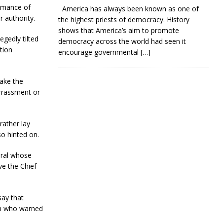
ormance of
America has always been known as one of
r authority.
the highest priests of democracy. History
shows that America’s aim to promote
gedly tilted
democracy across the world had seen it
tion
encourage governmental
[…]
take the
arrassment or
rather lay
o hinted on.
eral whose
ve the Chief
say that
ah who warned