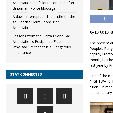
Association, as fallouts continue after
Bintumani Police blockage
A dawn interrupted : The battle for the
soul of the Sierra Leone Bar
Association
By KABS KAN
Lessons from the Sierra Leone Bar
Association’s Postponed Elections:
The present di
Why Bad Precedent Is a Dangerous
People’s Party
Inheritance
capital, Freet
month, has bee
last year by P
STAY CONNECTED
One of the mo
NIGHTWATCH , 
funds , in repr
parliamentary 