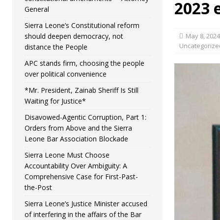
2023 
General
Sierra Leone’s Constitutional reform
should deepen democracy, not
May 8, 2024
Uncategorize
distance the People
APC stands firm, choosing the people
over political convenience
*Mr. President, Zainab Sheriff Is Still
Waiting for Justice*
Disavowed-Agentic Corruption, Part 1:
Orders from Above and the Sierra
Leone Bar Association Blockade
Sierra Leone Must Choose
Accountability Over Ambiguity: A
Comprehensive Case for First-Past-
the-Post
Sierra Leone’s Justice Minister accused
of interfering in the affairs of the Bar