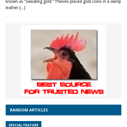
known as “sweating gold.” Thieves placed gold coins in a damp
leather
[…]
RANDOM ARTICLES
SPECIAL FEATURE