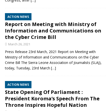
Congress, after
[…]
ACTION NEWS
Report on Meeting with Ministry of
Information and Communications on
the Cyber Crime Bill
March 26, 2021
Press Release 23rd March, 2021 Report on Meeting with
Ministry of Information and Communications on the Cyber
Crime Bill The Sierra Leone Association of Journalists (SLAJ),
today, Tuesday, 23rd March
[…]
ACTION NEWS
State Opening Of Parliament :
President Koroma’s Speech From The
Throne Inspires Hopeful Nation