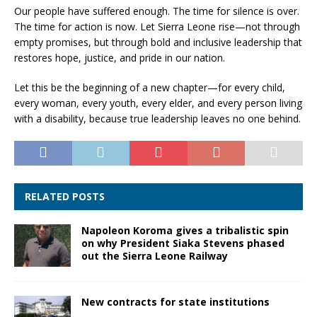
Our people have suffered enough. The time for silence is over.
The time for action is now. Let Sierra Leone rise—not through
empty promises, but through bold and inclusive leadership that
restores hope, justice, and pride in our nation.
Let this be the beginning of a new chapter—for every child,
every woman, every youth, every elder, and every person living
with a disability, because true leadership leaves no one behind.
RELATED POSTS
Napoleon Koroma gives a tribalistic spin
on why President Siaka Stevens phased
out the Sierra Leone Railway
New contracts for state institutions