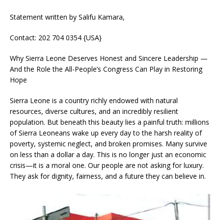
Statement written by Salifu Kamara,
Contact: 202 704 0354 {USA}
Why Sierra Leone Deserves Honest and Sincere Leadership —
And the Role the All-People’s Congress Can Play in Restoring
Hope
Sierra Leone is a country richly endowed with natural
resources, diverse cultures, and an incredibly resilient
population. But beneath this beauty lies a painful truth: millions
of Sierra Leoneans wake up every day to the harsh reality of
poverty, systemic neglect, and broken promises. Many survive
on less than a dollar a day. This is no longer just an economic
crisis—it is a moral one. Our people are not asking for luxury.
They ask for dignity, fairness, and a future they can believe in.