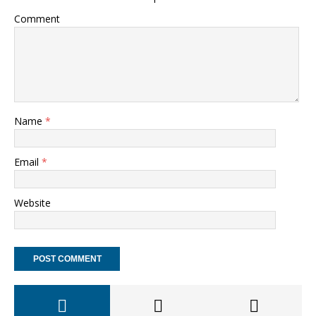
Comment
Name
*
Email
*
Website