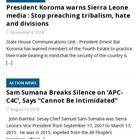
President Koroma warns Sierra Leone
media : Stop preaching tribalism, hate
and divisions
November 8, 2014
State House Communications Unit : President Ernest Bai
Koroma has warned members of the Fourth Estate to practice
their trade bearing in mind that the security of the country is
[…]
ACTION NEWS
Sam Sumana Breaks Silence on ‘APC-
C4C’, Says “Cannot Be Intimidated”
August 13, 2019
John Baimba Sesay Chief Samuel Sam-Sumana was Sierra
Leone’s Vice President from September 17, 2007 to March 17,
2015. He was in 2015, expelled from the All People’s