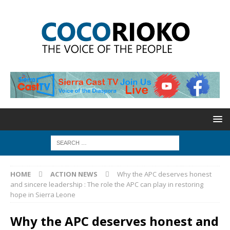
HOME
ACTION NEWS
Why the APC deserves honest
and sincere leadership : The role the APC can play in restoring
hope in Sierra Leone
Why the APC deserves honest and