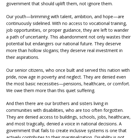
government that should uplift them, not ignore them.
Our youth—brimming with talent, ambition, and hope—are
continuously sidelined. With no access to vocational training,
job opportunities, or proper guidance, they are left to wander
a path of uncertainty. This abandonment not only wastes their
potential but endangers our national future. They deserve
more than hollow slogans; they deserve real investment in
their aspirations.
Our senior citizens, who once built and served this nation with
pride, now age in poverty and neglect. They are denied even
the most basic necessities—pensions, healthcare, or comfort.
We owe them more than this quiet suffering.
And then there are our brothers and sisters living in
communities with disabilities, who are too often forgotten.
They are denied access to buildings, schools, jobs, healthcare,
and most tragically, denied a voice in national decisions. A
government that fails to create inclusive systems is one that
actively contributes to their marginalization. Disability is not