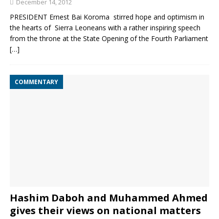
December 14, 2012
PRESIDENT Ernest Bai Koroma stirred hope and optimism in
the hearts of Sierra Leoneans with a rather inspiring speech
from the throne at the State Opening of the Fourth Parliament
[…]
COMMENTARY
Hashim Daboh and Muhammed Ahmed
gives their views on national matters