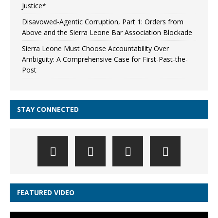
Justice*
Disavowed-Agentic Corruption, Part 1: Orders from
Above and the Sierra Leone Bar Association Blockade
Sierra Leone Must Choose Accountability Over
Ambiguity: A Comprehensive Case for First-Past-the-
Post
STAY CONNECTED
FEATURED VIDEO