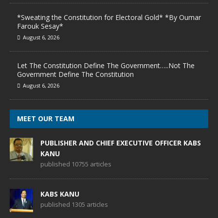
*Sweating the Constitution for Electoral Gold* *By Oumar
Farouk Sesay*
August 6, 2026
Let The Constitution Define The Government…..Not The
Government Define The Constitution
August 6, 2026
MEET OUR TEAM
PUBLISHER AND CHIEF EXECUTIVE OFFICER KABS
KANU
published 10755 articles
KABS KANU
published 1305 articles