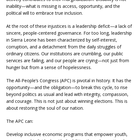
inability—what is missing is access, opportunity, and the
political will to embrace true inclusion.
At the root of these injustices is a leadership deficit—a lack of
sincere, people-centered governance. For too long, leadership
in Sierra Leone has been characterized by self-interest,
corruption, and a detachment from the daily struggles of
ordinary citizens. Our institutions are crumbling, our public
services are failing, and our people are crying—not just from
hunger but from a sense of hopelessness.
The All-People’s Congress (APC) is pivotal in history. It has the
opportunity—and the obligation—to break this cycle, to rise
beyond politics as usual and lead with integrity, compassion,
and courage. This is not just about winning elections. This is
about restoring the soul of our nation.
The APC can:
Develop inclusive economic programs that empower youth,