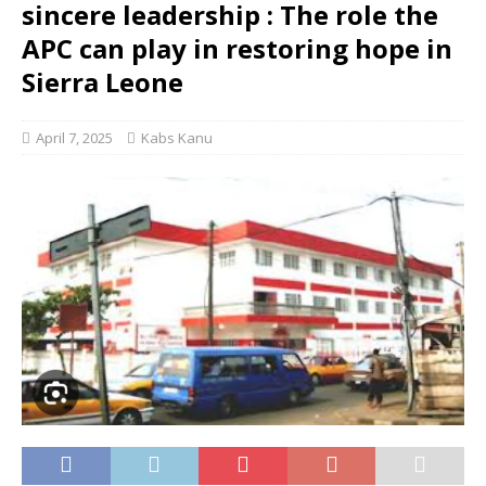
sincere leadership : The role the
APC can play in restoring hope in
Sierra Leone
April 7, 2025
Kabs Kanu