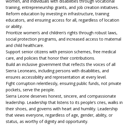
women, and individuals with disabilities through vocational
training, entrepreneurship grants, and job creation initiatives.
Reform education by investing in infrastructure, training
educators, and ensuring access for all, regardless of location
or ability.
Prioritize women’s and children’s rights through robust laws,
social protection programs, and increased access to maternal
and child healthcare.
Support senior citizens with pension schemes, free medical
care, and policies that honor their contributions.
Build an inclusive government that reflects the voices of all
Sierra Leoneans, including persons with disabilities, and
ensures accessibility and representation at every level.
Fight corruption relentlessly, ensuring public funds, not private
pockets, serve the people.
Sierra Leone deserves honest, sincere, and compassionate
leadership. Leadership that listens to its people’s cries, walks in
their shoes, and governs with heart and humility. Leadership
that views everyone, regardless of age, gender, ability, or
status, as worthy of dignity and opportunity.