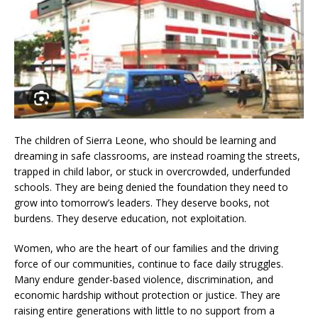
The children of Sierra Leone, who should be learning and
dreaming in safe classrooms, are instead roaming the streets,
trapped in child labor, or stuck in overcrowded, underfunded
schools. They are being denied the foundation they need to
grow into tomorrow’s leaders. They deserve books, not
burdens. They deserve education, not exploitation.
Women, who are the heart of our families and the driving
force of our communities, continue to face daily struggles.
Many endure gender-based violence, discrimination, and
economic hardship without protection or justice. They are
raising entire generations with little to no support from a