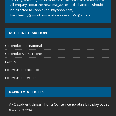
All enquiry about the newsmagazine and all articles should
be directed to
kabbiekanu@yahoo.com
,
kanuleeroy@gmail.com
and
kabbiekanu60@aol.com.
MORE INFORMATION
Cocorioko International
Cocorioko Sierra Leone
FORUM
Follow us on Facebook
Follow us on Twitter
RANDOM ARTICLES
APC stalwart Unisa Thorlu Conteh celebrates birthday today
August 7, 2026