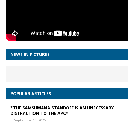
NEWS IN PICTURES
POPULAR ARTICLES
*THE SAMSUMANA STANDOFF IS AN UNECESSARY
DISTRACTION TO THE APC*
September 12, 2025