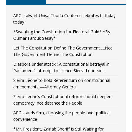
APC stalwart Unisa Thorlu Conteh celebrates birthday
today
*Sweating the Constitution for Electoral Gold* *By
Oumar Farouk Sesay*
Let The Constitution Define The Government…..Not
The Government Define The Constitution
Diaspora under attack : A constitutional betrayal in
Parliament’s attempt to silence Sierra Leoneans
Sierra Leone to hold Referendum on constitutional
amendments —Attorney General
Sierra Leone’s Constitutional reform should deepen
democracy, not distance the People
APC stands firm, choosing the people over political
convenience
*Mr. President, Zainab Sheriff Is Still Waiting for