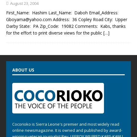
August 23, 2004
First_Name: Hashim Last_Name: Daboh Email_Address:
Gboyama@yahoo.com Address: 36 Copley Road City: Upper
Darby State: PA Zip_Code: 19082 Comments: Kabs, thanks
for the effort to print diverse views for the public
[…]
ABOUT US
Cocorioko is Sierra Leone's premier and most widely read
online newsmagazine. It is owned and published by award-
winning veteran journalist Rev. LEEROY WILFRED KABS-KANU .