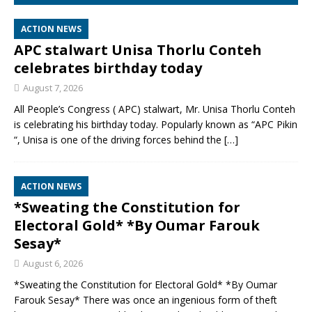
ACTION NEWS
APC stalwart Unisa Thorlu Conteh
celebrates birthday today
August 7, 2026
All People’s Congress ( APC) stalwart, Mr. Unisa Thorlu Conteh
is celebrating his birthday today. Popularly known as “APC Pikin
“, Unisa is one of the driving forces behind the
[…]
ACTION NEWS
*Sweating the Constitution for
Electoral Gold* *By Oumar Farouk
Sesay*
August 6, 2026
*Sweating the Constitution for Electoral Gold* *By Oumar
Farouk Sesay* There was once an ingenious form of theft