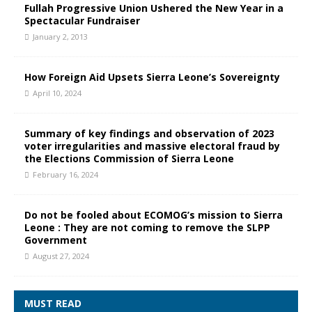
Fullah Progressive Union Ushered the New Year in a
Spectacular Fundraiser
January 2, 2013
How Foreign Aid Upsets Sierra Leone’s Sovereignty
April 10, 2024
Summary of key findings and observation of 2023
voter irregularities and massive electoral fraud by
the Elections Commission of Sierra Leone
February 16, 2024
Do not be fooled about ECOMOG’s mission to Sierra
Leone : They are not coming to remove the SLPP
Government
August 27, 2024
MUST READ