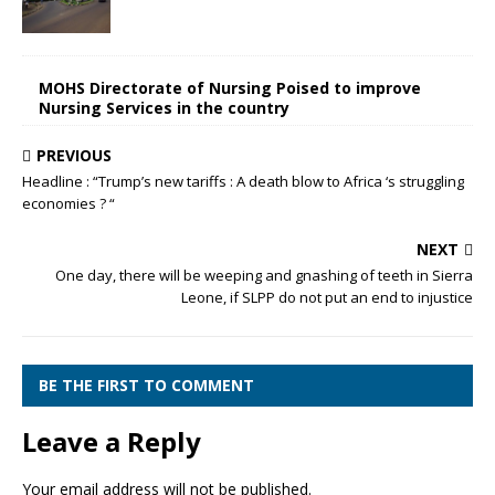
MOHS Directorate of Nursing Poised to improve
Nursing Services in the country
PREVIOUS
Headline : “Trump’s new tariffs : A death blow to Africa ‘s struggling
economies ? “
NEXT
One day, there will be weeping and gnashing of teeth in Sierra
Leone, if SLPP do not put an end to injustice
BE THE FIRST TO COMMENT
Leave a Reply
Your email address will not be published.