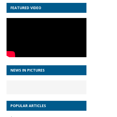
FEATURED VIDEO
NEWS IN PICTURES
POPULAR ARTICLES