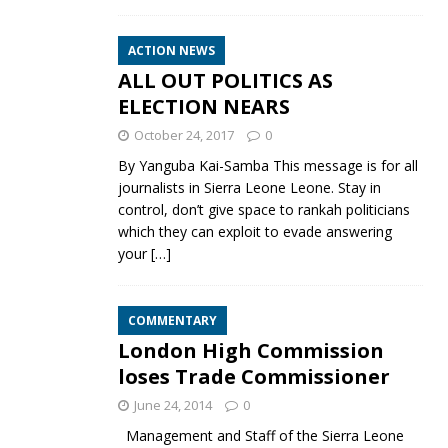
ACTION NEWS
ALL OUT POLITICS AS
ELECTION NEARS
October 24, 2017
0
By Yanguba Kai-Samba This message is for all
journalists in Sierra Leone Leone. Stay in
control, don’t give space to rankah politicians
which they can exploit to evade answering
your
[…]
COMMENTARY
London High Commission
loses Trade Commissioner
June 24, 2014
0
Management and Staff of the Sierra Leone