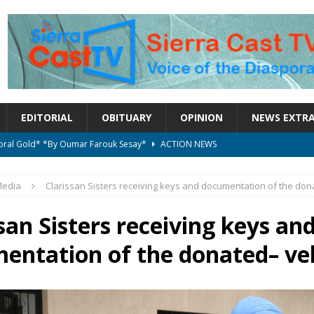
EDITORIAL
OBITUARY
OPINION
NEWS EXTR
ctoral Gold* *By Oumar Farouk Sesay*
ACTION NEWS
overnment…..Not The Government Define The Constitution
ACTION
edia
Clarissan Sisters receiving keys and documentation of the don
onal betrayal in Parliament’s attempt to silence Sierra Leoneans
san Sisters receiving keys an
entation of the donated– ve
on constitutional amendments —Attorney General
ACTION NEWS
elebrates birthday today
ACTION NEWS