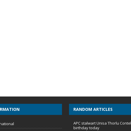
ORMATION
RANDOM ARTICLES
APC stalwart Unisa Thorlu Conte
national
birthday today