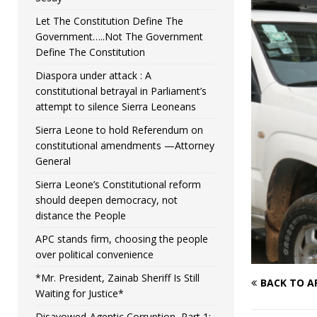
Let The Constitution Define The
Government…..Not The Government
Define The Constitution
Diaspora under attack : A
constitutional betrayal in Parliament’s
attempt to silence Sierra Leoneans
Sierra Leone to hold Referendum on
constitutional amendments —Attorney
General
Sierra Leone’s Constitutional reform
should deepen democracy, not
distance the People
APC stands firm, choosing the people
over political convenience
*Mr. President, Zainab Sheriff Is Still
BACK TO A
Waiting for Justice*
Disavowed-Agentic Corruption, Part 1: