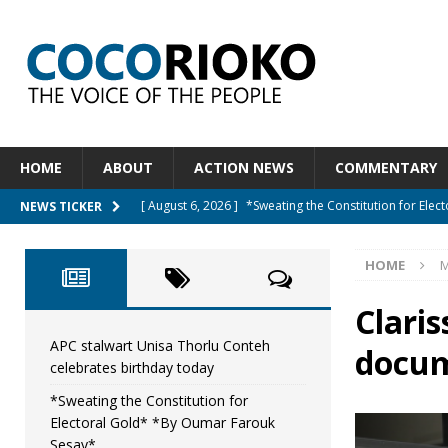
HOME
ABOUT
ACTION NEWS
COMMENTARY
[ August 6, 2026 ]
*Sweating the Constitution for Ele
NEWS TICKER
[ August 6, 2026 ]
Let The Constitution Define The G
HOME
M
NEWS
[ August 5, 2026 ]
Diaspora under attack : A constituti
Claris
UNCATEGORIZED
APC stalwart Unisa Thorlu Conteh
docum
celebrates birthday today
[ August 5, 2026 ]
Sierra Leone to hold Referendum 
*Sweating the Constitution for
[ August 7, 2026 ]
APC stalwart Unisa Thorlu Conteh c
Electoral Gold* *By Oumar Farouk
Sesay*