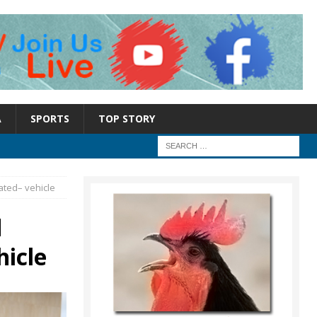
A
SPORTS
TOP STORY
ated– vehicle
d
hicle