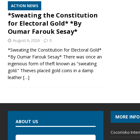
ACTION NEWS
*Sweating the Constitution
for Electoral Gold* *By
Oumar Farouk Sesay*
August 6, 2026
0
*Sweating the Constitution for Electoral Gold*
*By Oumar Farouk Sesay* There was once an
ingenious form of theft known as “sweating
gold.” Thieves placed gold coins in a damp
leather
[…]
MORE INF
ABOUT US
Cocorioko Inter