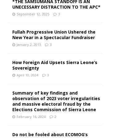
*THE SAMSUMANA STANDOFF IS AN
UNECESSARY DISTRACTION TO THE APC*
September 12, 2025
3
Fullah Progressive Union Ushered the
New Year in a Spectacular Fundraiser
January 2, 2013
3
How Foreign Aid Upsets Sierra Leone’s
Sovereignty
April 10, 2024
3
Summary of key findings and
observation of 2023 voter irregularities
and massive electoral fraud by the
Elections Commission of Sierra Leone
February 16, 2024
2
Do not be fooled about ECOMOG’s