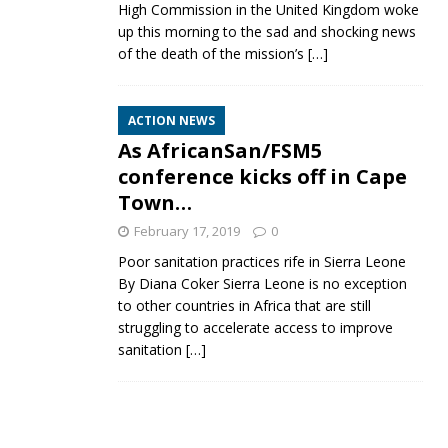
High Commission in the United Kingdom woke
up this morning to the sad and shocking news
of the death of the mission’s
[…]
ACTION NEWS
As AfricanSan/FSM5
conference kicks off in Cape
Town…
February 17, 2019
0
Poor sanitation practices rife in Sierra Leone
By Diana Coker Sierra Leone is no exception
to other countries in Africa that are still
struggling to accelerate access to improve
sanitation
[…]