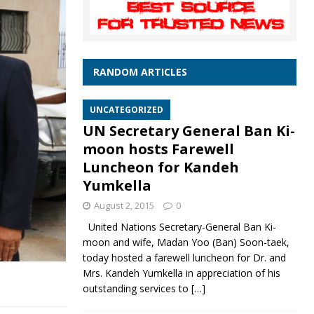
RANDOM ARTICLES
UNCATEGORIZED
UN Secretary General Ban Ki-
moon hosts Farewell
Luncheon for Kandeh
Yumkella
August 2, 2015
0
United Nations Secretary-General Ban Ki-
moon and wife, Madan Yoo (Ban) Soon-taek,
today hosted a farewell luncheon for Dr. and
Mrs. Kandeh Yumkella in appreciation of his
outstanding services to
[…]