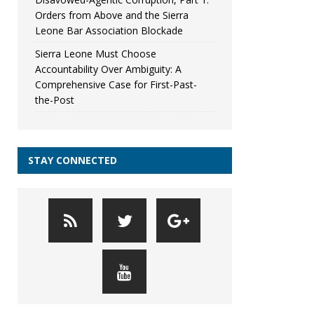
Orders from Above and the Sierra
Leone Bar Association Blockade
Sierra Leone Must Choose
Accountability Over Ambiguity: A
Comprehensive Case for First-Past-
the-Post
STAY CONNECTED