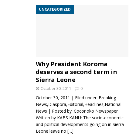
UNCATEGORIZED
Why President Koroma
deserves a second term in
Sierra Leone
October 30, 2011
0
October 30, 2011 | Filed under: Breaking
News,Diaspora,Editorial,Headlines,National
News | Posted by: Cocorioko Newspaper
Written by KABS KANU: The socio-economic
and political developments going on in Sierra
Leone leave no
[…]