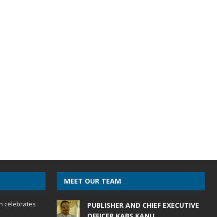
MEET OUR TEAM
h celebrates
PUBLISHER AND CHIEF EXECUTIVE
OFFICER KABS KANU