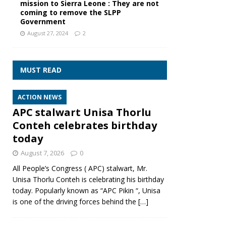
mission to Sierra Leone : They are not
coming to remove the SLPP
Government
August 27, 2024
2
MUST READ
ACTION NEWS
APC stalwart Unisa Thorlu
Conteh celebrates birthday
today
August 7, 2026
0
All People’s Congress ( APC) stalwart, Mr.
Unisa Thorlu Conteh is celebrating his birthday
today. Popularly known as “APC Pikin “, Unisa
is one of the driving forces behind the
[…]