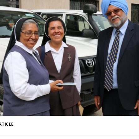
RTICLE