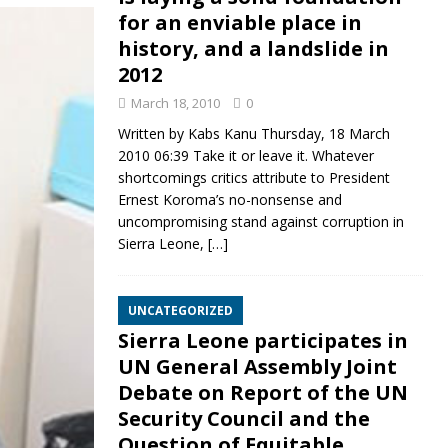
for an enviable place in
history, and a landslide in
2012
March 18, 2010
0
Written by Kabs Kanu Thursday, 18 March
2010 06:39 Take it or leave it. Whatever
shortcomings critics attribute to President
Ernest Koroma’s no-nonsense and
uncompromising stand against corruption in
Sierra Leone,
[…]
UNCATEGORIZED
Sierra Leone participates in
UN General Assembly Joint
Debate on Report of the UN
Security Council and the
Question of Equitable