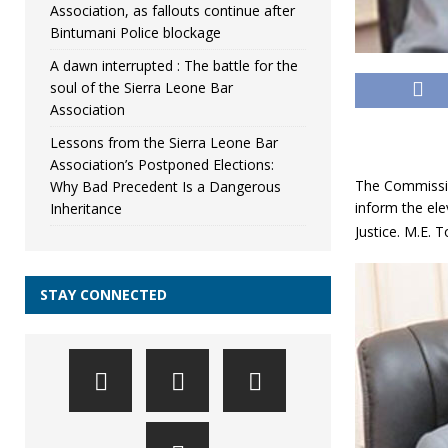
Association, as fallouts continue after
Bintumani Police blockage
A dawn interrupted : The battle for the
soul of the Sierra Leone Bar
Association
Lessons from the Sierra Leone Bar
Association’s Postponed Elections:
The Commission
Why Bad Precedent Is a Dangerous
inform the ele
Inheritance
Justice. M.E.
STAY CONNECTED