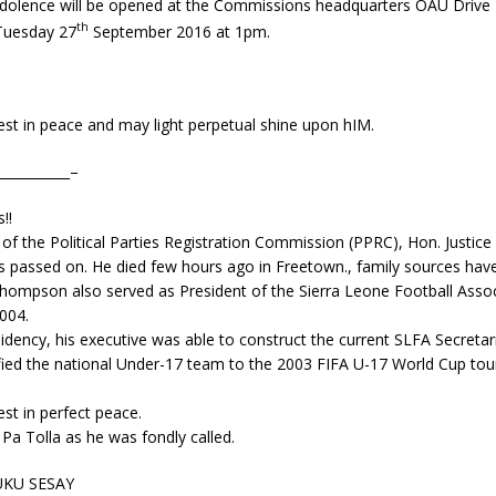
dolence will be opened at the Commissions headquarters OAU Drive T
th
Tuesday 27
September 2016 at 1pm.
est in peace and may light perpetual shine upon hIM.
___________–
!!
f the Political Parties Registration Commission (PPRC), Hon. Justice 
passed on. He died few hours ago in Freetown., family sources hav
Thompson also served as President of the Sierra Leone Football Assoc
004.
idency, his executive was able to construct the current SLFA Secretar
fied the national Under-17 team to the 2003 FIFA U-1
7 World Cup tou
est in perfect peace.
 Pa Tolla as he was fondly called.
KU SESAY