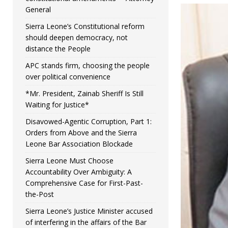
General
Sierra Leone’s Constitutional reform
should deepen democracy, not
distance the People
APC stands firm, choosing the people
over political convenience
*Mr. President, Zainab Sheriff Is Still
Waiting for Justice*
Disavowed-Agentic Corruption, Part 1:
Orders from Above and the Sierra
Leone Bar Association Blockade
Sierra Leone Must Choose
Accountability Over Ambiguity: A
Comprehensive Case for First-Past-
the-Post
Sierra Leone’s Justice Minister accused
of interfering in the affairs of the Bar