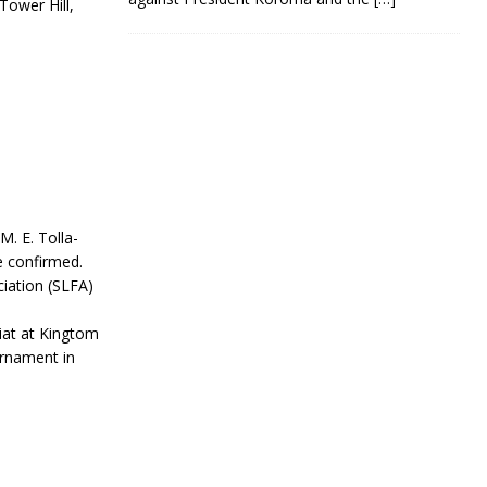
ower Hill,
M. E. Tolla-
e confirmed.
iation (SLFA)
iat at Kingtom
rnament in