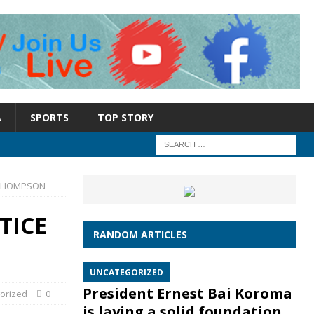
A
SPORTS
TOP STORY
A THOMPSON
TICE
RANDOM ARTICLES
UNCATEGORIZED
President Ernest Bai Koroma
orized
0
is laying a solid foundation