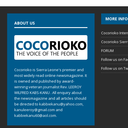
MORE INF
ABOUT US
Cocorioko Inter
Cocorioko Sier
FORUM
Follow us on F
Follow us on Tw
Cocorioko is Sierra Leone's premier and
most widely read online newsmagazine. It
is owned and published by award-
winning veteran journalist Rev. LEEROY
WILFRED KABS-KANU . All enquiry about
the newsmagazine and all articles should
be directed to
kabbiekanu@yahoo.com
,
kanuleeroy@gmail.com
and
kabbiekanu60@aol.com.