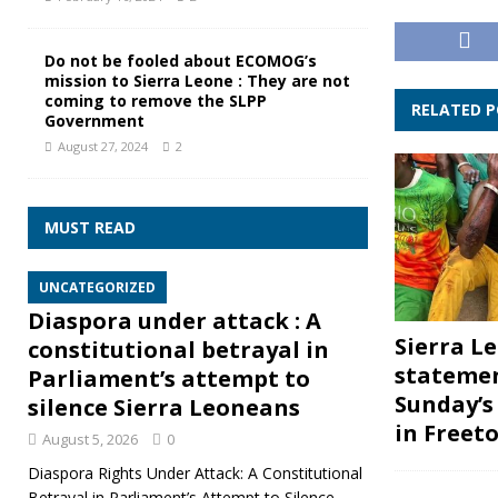
Do not be fooled about ECOMOG’s
mission to Sierra Leone : They are not
coming to remove the SLPP
RELATED 
Government
August 27, 2024
2
MUST READ
UNCATEGORIZED
Diaspora under attack : A
Sierra L
constitutional betrayal in
stateme
Parliament’s attempt to
Sunday’
silence Sierra Leoneans
in Freet
August 5, 2026
0
Diaspora Rights Under Attack: A Constitutional
Betrayal in Parliament’s Attempt to Silence