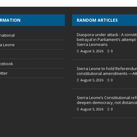
ORMATION
RANDOM ARTICLES
Diaspora under attack : A constit
national
betrayal in Parliament’s attempt 
Sierra Leoneans
ra Leone
August 5, 2026
0
acebook
Sierra Leone to hold Referendu
itter
constitutional amendments —At
August 5, 2026
0
Sierra Leone’s Constitutional re
deepen democracy, not distance
August 5, 2026
0