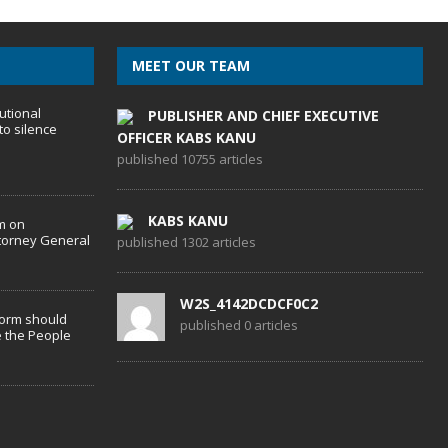
MEET OUR TEAM
utional
PUBLISHER AND CHIEF EXECUTIVE
to silence
OFFICER KABS KANU
published 10755 articles
KABS KANU
m on
torney General
published 1302 articles
W2S_4142DCDCF0C2
form should
published 0 articles
 the People