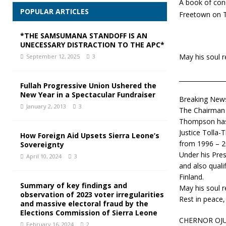
A book of con
POPULAR ARTICLES
Freetown on 
*THE SAMSUMANA STANDOFF IS AN
UNECESSARY DISTRACTION TO THE APC*
May his soul r
September 12, 2025
3
_______________
Fullah Progressive Union Ushered the
New Year in a Spectacular Fundraiser
Breaking News
January 2, 2013
3
The Chairman o
Thompson has 
Justice Tolla-
How Foreign Aid Upsets Sierra Leone’s
from 1996 – 2
Sovereignty
Under his Pres
April 10, 2024
3
and also quali
Finland.
Summary of key findings and
May his soul r
observation of 2023 voter irregularities
Rest in peace,
and massive electoral fraud by the
Elections Commission of Sierra Leone
CHERNOR OJU
February 16, 2024
2