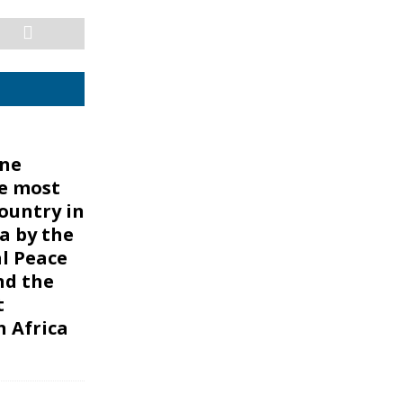
one
e most
ountry in
a by the
l Peace
nd the
t
n Africa