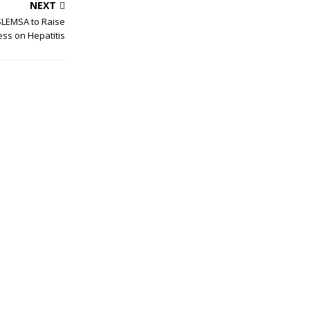
NEXT
SLEMSA to Raise
ss on Hepatitis