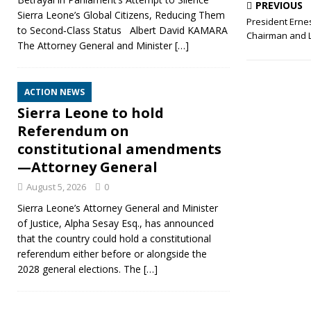
PREVIOUS
Sierra Leone’s Global Citizens, Reducing Them
President Ernes
to Second‑Class Status Albert David KAMARA
Chairman and 
The Attorney General and Minister
[…]
ACTION NEWS
Sierra Leone to hold
Referendum on
constitutional amendments
—Attorney General
August 5, 2026
0
Sierra Leone’s Attorney General and Minister
of Justice, Alpha Sesay Esq., has announced
that the country could hold a constitutional
referendum either before or alongside the
2028 general elections. The
[…]