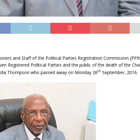
ers and Staff of the Political Parties Registration Commission (PPR
ven Registered Political Parties and the public of the death of the Ch
th
 Tolla Thompson who passed away on Monday 26
September, 2016.