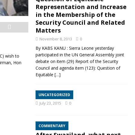
Representation and Increase
in the Membership of the
Security Council and Related
Matters
November 8, 2013
0
By KABS KANU : Sierra Leone yesterday
participated in the UN General Assembly joint
C) wish to
debate on item (29) Report of the Security
airman, Hon
Council and agenda item (123): Question of
Equitable
[…]
UNCATEGORIZED
July 23, 2015
0
COMMENTARY
After Swaziland, what next