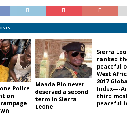
POSTS
Sierra Le
ranked th
peaceful c
West Afric
2017 Globa
Maada Bio never
eone Police
Index—-A
deserved a second
nt on
third mos
term in Sierra
s rampage
peaceful i
Leone
own