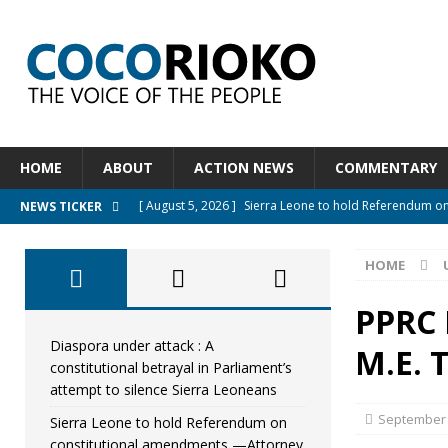
HOME
ABOUT
ACTION NEWS
COMMENTARY
[ August 5, 2026 ]
Sierra Leone to hold Referendum o
NEWS TICKER
[ August 5, 2026 ]
Sierra Leone’s Constitutional refo
HOME
[ August 5, 2026 ]
APC stands firm, choosing the peopl
[ August 4, 2026 ]
*Mr. President, Zainab Sheriff Is Stil
PPRC
[ August 5, 2026 ]
Diaspora under attack : A constituti
Diaspora under attack : A
M.E.
constitutional betrayal in Parliament’s
UNCATEGORIZED
attempt to silence Sierra Leoneans
September 
Sierra Leone to hold Referendum on
constitutional amendments —Attorney