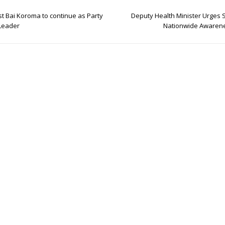
t Bai Koroma to continue as Party
Deputy Health Minister Urges 
Leader
Nationwide Awarene