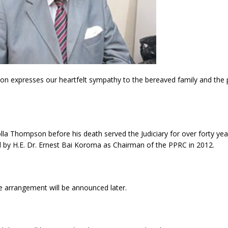
n expresses our heartfelt sympathy to the bereaved family and the 
lla Thompson before his death served the Judiciary for over forty ye
 by H.E. Dr. Ernest Bai Koroma as Chairman of the PPRC in 2012.
e arrangement will be announced later.