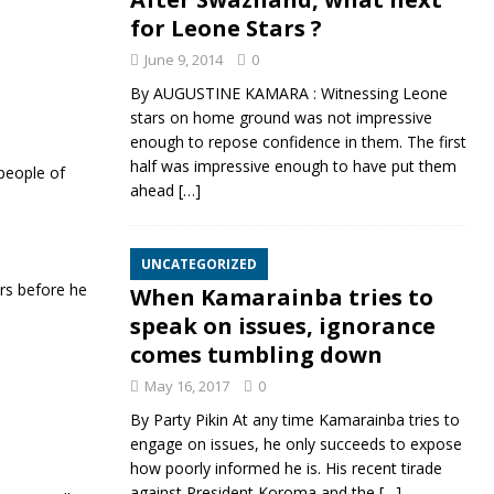
for Leone Stars ?
June 9, 2014
0
By AUGUSTINE KAMARA : Witnessing Leone
stars on home ground was not impressive
enough to repose confidence in them. The first
half was impressive enough to have put them
people of
ahead
[…]
UNCATEGORIZED
ars before he
When Kamarainba tries to
speak on issues, ignorance
comes tumbling down
May 16, 2017
0
By Party Pikin At any time Kamarainba tries to
engage on issues, he only succeeds to expose
how poorly informed he is. His recent tirade
against President Koroma and the
[…]