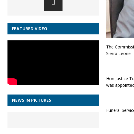
FEATURED VIDEO
The Commissio
Sierra Leone.
Hon Justice To
was appointed
NEWS IN PICTURES
Funeral Servic