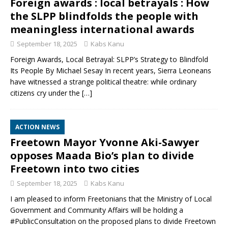
Foreign awards : local betrayals : How
the SLPP blindfolds the people with
meaningless international awards
September 18, 2025
Kabs Kanu
Foreign Awards, Local Betrayal: SLPP’s Strategy to Blindfold
Its People By Michael Sesay In recent years, Sierra Leoneans
have witnessed a strange political theatre: while ordinary
citizens cry under the
[…]
ACTION NEWS
Freetown Mayor Yvonne Aki-Sawyer
opposes Maada Bio’s plan to divide
Freetown into two cities
September 18, 2025
Kabs Kanu
I am pleased to inform Freetonians that the Ministry of Local
Government and Community Affairs will be holding a
#PublicConsultation on the proposed plans to divide Freetown