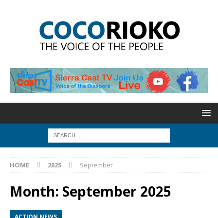
HOME
2025
September
Month:
September 2025
ACTION NEWS