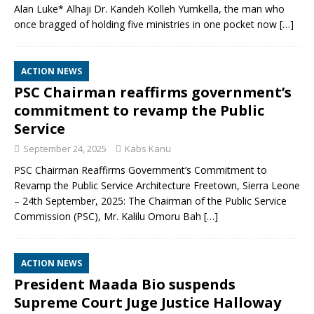
Alan Luke* Alhaji Dr. Kandeh Kolleh Yumkella, the man who
once bragged of holding five ministries in one pocket now
[…]
ACTION NEWS
PSC Chairman reaffirms government’s
commitment to revamp the Public
Service
September 24, 2025
Kabs Kanu
PSC Chairman Reaffirms Government’s Commitment to
Revamp the Public Service Architecture Freetown, Sierra Leone
– 24th September, 2025: The Chairman of the Public Service
Commission (PSC), Mr. Kalilu Omoru Bah
[…]
ACTION NEWS
President Maada Bio suspends
Supreme Court Juge Justice Halloway