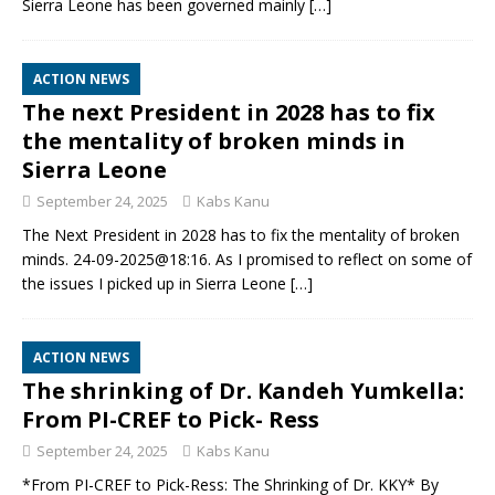
Sierra Leone has been governed mainly
[…]
ACTION NEWS
The next President in 2028 has to fix
the mentality of broken minds in
Sierra Leone
September 24, 2025
Kabs Kanu
The Next President in 2028 has to fix the mentality of broken
minds. 24-09-2025@18:16. As I promised to reflect on some of
the issues I picked up in Sierra Leone
[…]
ACTION NEWS
The shrinking of Dr. Kandeh Yumkella:
From PI-CREF to Pick- Ress
September 24, 2025
Kabs Kanu
*From PI-CREF to Pick-Ress: The Shrinking of Dr. KKY* By