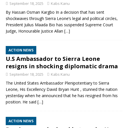
September 18, 2025
Kabs Kanu
By Hassan Osman Kargbo In a decision that has sent
shockwaves through Sierra Leone’s legal and political circles,
President Julius Maada Bio has suspended Supreme Court
Judge, Honourable Justice Allan
[…]
ACTION NEWS
U.S Ambassador to Sierra Leone
resigns in shocking diplomatic drama
September 18, 2025
Kabs Kanu
The United States Ambassador Plenipotentiary to Sierra
Leone, His Excellency David Bryan Hunt , stunned the nation
yesterday when he announced that he has resigned from his
position. He said
[…]
ACTION NEWS