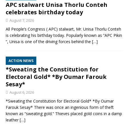
APC stalwart Unisa Thorlu Conteh
celebrates birthday today
August 7, 2026
All People’s Congress ( APC) stalwart, Mr. Unisa Thorlu Conteh
is celebrating his birthday today. Popularly known as “APC Pikin
“, Unisa is one of the driving forces behind the
[…]
ACTION NEWS
*Sweating the Constitution for
Electoral Gold* *By Oumar Farouk
Sesay*
August 6, 2026
*Sweating the Constitution for Electoral Gold* *By Oumar
Farouk Sesay* There was once an ingenious form of theft
known as “sweating gold.” Thieves placed gold coins in a damp
leather
[…]