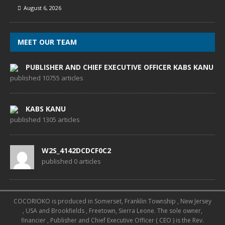
August 6, 2026
MEET OUR TEAM
PUBLISHER AND CHIEF EXECUTIVE OFFICER KABS KANU
published 10755 articles
KABS KANU
published 1305 articles
W2S_4142DCDCF0C2
published 0 articles
COCORIOKO is produced in Somerset, Franklin Township , New Jersey
, USA and Brookfields , Freetown, Sierra Leone. The sole owner,
financier , Publisher and Chief Executive Officer ( CEO ) is the Rev.