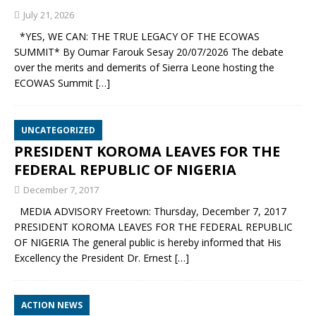
July 21, 2026
*YES, WE CAN: THE TRUE LEGACY OF THE ECOWAS
SUMMIT* By Oumar Farouk Sesay 20/07/2026 The debate
over the merits and demerits of Sierra Leone hosting the
ECOWAS Summit
[…]
UNCATEGORIZED
PRESIDENT KOROMA LEAVES FOR THE
FEDERAL REPUBLIC OF NIGERIA
December 7, 2017
MEDIA ADVISORY Freetown: Thursday, December 7, 2017
PRESIDENT KOROMA LEAVES FOR THE FEDERAL REPUBLIC
OF NIGERIA The general public is hereby informed that His
Excellency the President Dr. Ernest
[…]
ACTION NEWS