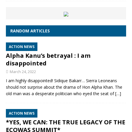
RANDOM ARTICLES
ACTION NEWS
Alpha Kanu’s betrayal : I am
disappointed
March 24, 2022
I am highly disappointed! Sidique Bakarr… Sierra Leoneans
should not surprise about the drama of Hon Alpha Khan. The
old man was a desperate politician who eyed the seat of
[…]
ACTION NEWS
*YES, WE CAN: THE TRUE LEGACY OF THE
ECOWAS SUMMIT*