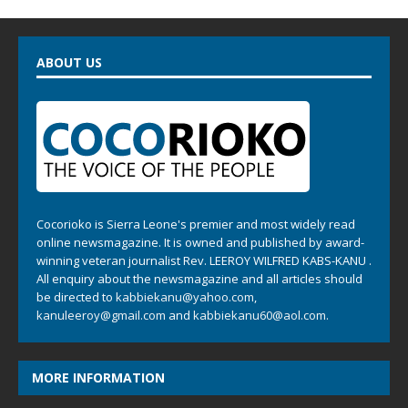
ABOUT US
Cocorioko is Sierra Leone's premier and most widely read
online newsmagazine. It is owned and published by award-
winning veteran journalist Rev. LEEROY WILFRED KABS-KANU .
All enquiry about the newsmagazine and all articles should
be directed to
kabbiekanu@yahoo.com
,
kanuleeroy@gmail.com
and
kabbiekanu60@aol.com.
MORE INFORMATION