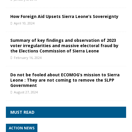
How Foreign Aid Upsets Sierra Leone’s Sovereignty
April 10, 2024
Summary of key findings and observation of 2023
voter irregularities and massive electoral fraud by
the Elections Commission of Sierra Leone
February 16, 2024
Do not be fooled about ECOMOG’s mission to Sierra
Leone : They are not coming to remove the SLPP
Government
August 27, 2024
MUST READ
ACTION NEWS