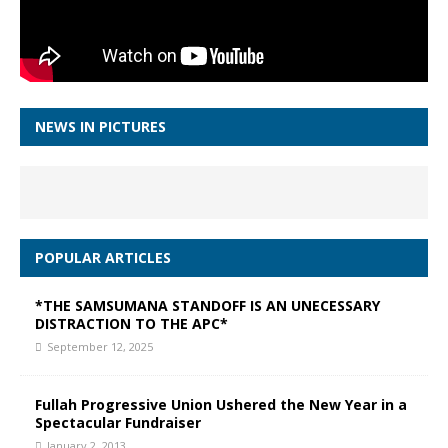
NEWS IN PICTURES
POPULAR ARTICLES
*THE SAMSUMANA STANDOFF IS AN UNECESSARY
DISTRACTION TO THE APC*
September 12, 2025
Fullah Progressive Union Ushered the New Year in a
Spectacular Fundraiser
January 2, 2013