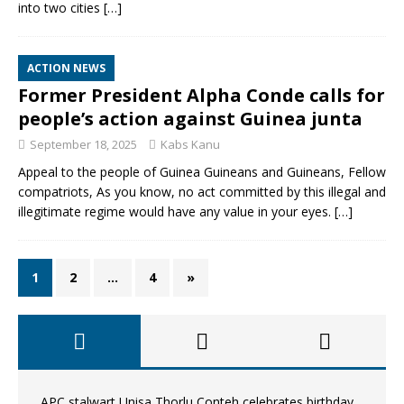
into two cities
[…]
ACTION NEWS
Former President Alpha Conde calls for
people’s action against Guinea junta
September 18, 2025
Kabs Kanu
Appeal to the people of Guinea Guineans and Guineans, Fellow
compatriots, As you know, no act committed by this illegal and
illegitimate regime would have any value in your eyes.
[…]
1
2
…
4
»
APC stalwart Unisa Thorlu Conteh celebrates birthday