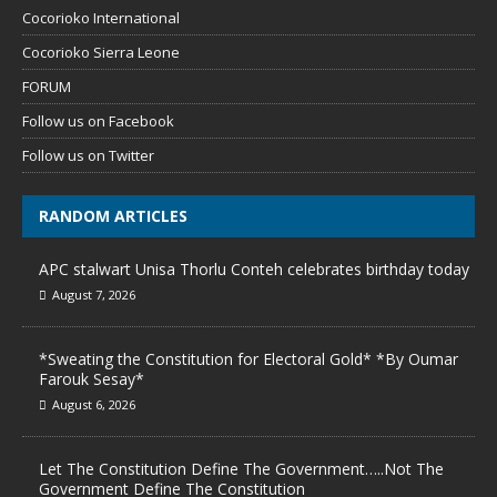
Cocorioko International
Cocorioko Sierra Leone
FORUM
Follow us on Facebook
Follow us on Twitter
RANDOM ARTICLES
APC stalwart Unisa Thorlu Conteh celebrates birthday today
August 7, 2026
*Sweating the Constitution for Electoral Gold* *By Oumar
Farouk Sesay*
August 6, 2026
Let The Constitution Define The Government…..Not The
Government Define The Constitution