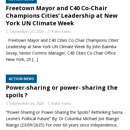
Freetown Mayor and C40 Co-Chair
Champions Cities’ Leadership at New
York UN Climate Week
September 25, 2025
Kabs Kanu
Freetown Mayor and C40 Cities Co-Chair Champions Cities’
Leadership at New York UN Climate Week By John Baimba
Sesay, Senior Comms Manager, C40 Cities Co-Chair Office
New York, 25
[…]
ACTION NEWS
Power-sharing or power- sharing the
spoils ?
September 24, 2025
Kabs Kanu
“Power-Sharing or Power-Sharing the Spoils? Rethinking Sierra
Leone’s Political Future” By: Dr Columba Michael Joe Blango
Blango (23/09/2025) For over 60 years since independence,