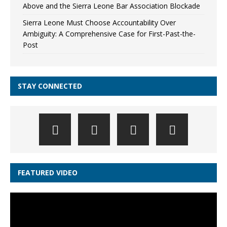
Above and the Sierra Leone Bar Association Blockade
Sierra Leone Must Choose Accountability Over
Ambiguity: A Comprehensive Case for First-Past-the-
Post
STAY CONNECTED
FEATURED VIDEO