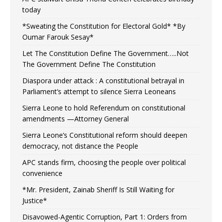
today
*Sweating the Constitution for Electoral Gold* *By
Oumar Farouk Sesay*
Let The Constitution Define The Government…..Not
The Government Define The Constitution
Diaspora under attack : A constitutional betrayal in
Parliament’s attempt to silence Sierra Leoneans
Sierra Leone to hold Referendum on constitutional
amendments —Attorney General
Sierra Leone’s Constitutional reform should deepen
democracy, not distance the People
APC stands firm, choosing the people over political
convenience
*Mr. President, Zainab Sheriff Is Still Waiting for
Justice*
Disavowed-Agentic Corruption, Part 1: Orders from