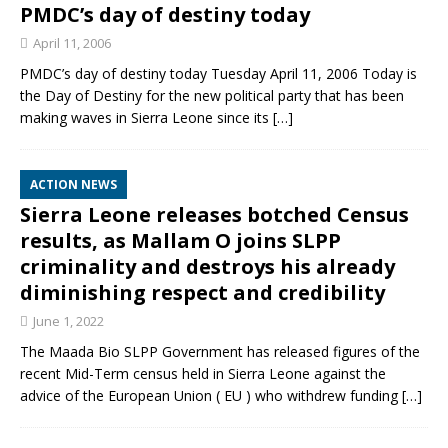
PMDC’s day of destiny today
April 11, 2006
PMDC’s day of destiny today Tuesday April 11, 2006 Today is
the Day of Destiny for the new political party that has been
making waves in Sierra Leone since its
[…]
ACTION NEWS
Sierra Leone releases botched Census
results, as Mallam O joins SLPP
criminality and destroys his already
diminishing respect and credibility
June 1, 2022
The Maada Bio SLPP Government has released figures of the
recent Mid-Term census held in Sierra Leone against the
advice of the European Union ( EU ) who withdrew funding
[…]