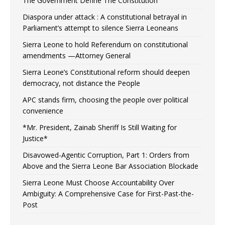
The Government Define The Constitution
Diaspora under attack : A constitutional betrayal in
Parliament’s attempt to silence Sierra Leoneans
Sierra Leone to hold Referendum on constitutional
amendments —Attorney General
Sierra Leone’s Constitutional reform should deepen
democracy, not distance the People
APC stands firm, choosing the people over political
convenience
*Mr. President, Zainab Sheriff Is Still Waiting for
Justice*
Disavowed-Agentic Corruption, Part 1: Orders from
Above and the Sierra Leone Bar Association Blockade
Sierra Leone Must Choose Accountability Over
Ambiguity: A Comprehensive Case for First-Past-the-
Post