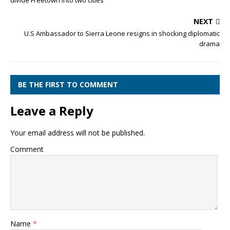
divide Freetown into two cities
NEXT
U.S Ambassador to Sierra Leone resigns in shocking diplomatic
drama
BE THE FIRST TO COMMENT
Leave a Reply
Your email address will not be published.
Comment
Name
*