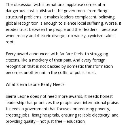
The obsession with international applause comes at a
dangerous cost. It distracts the government from fixing
structural problems. It makes leaders complacent, believing
global recognition is enough to silence local suffering. Worse, it
erodes trust between the people and their leaders—because
when reality and rhetoric diverge too widely, cynicism takes
root.
Every award announced with fanfare feels, to struggling
citizens, like a mockery of their pain. And every foreign
recognition that is not backed by domestic transformation
becomes another nail in the coffin of public trust.
What Sierra Leone Really Needs
Sierra Leone does not need more awards. It needs honest
leadership that prioritizes the people over international praise.
It needs a government that focuses on reducing poverty,
creating jobs, fixing hospitals, ensuring reliable electricity, and
providing quality—not just free—education.