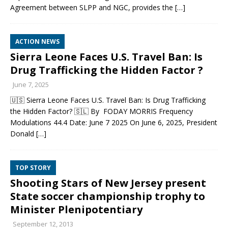
Agreement between SLPP and NGC, provides the
[…]
ACTION NEWS
Sierra Leone Faces U.S. Travel Ban: Is
Drug Trafficking the Hidden Factor ?
June 7, 2025
🇺🇸 Sierra Leone Faces U.S. Travel Ban: Is Drug Trafficking
the Hidden Factor? 🇸🇱 By FODAY MORRIS Frequency
Modulations 44.4 Date: June 7 2025 On June 6, 2025, President
Donald
[…]
TOP STORY
Shooting Stars of New Jersey present
State soccer championship trophy to
Minister Plenipotentiary
September 12, 2013