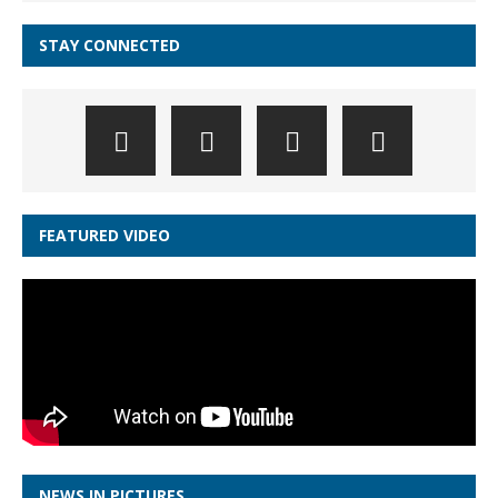
STAY CONNECTED
FEATURED VIDEO
NEWS IN PICTURES