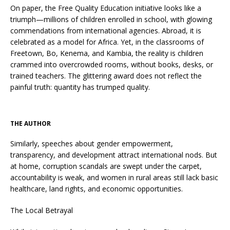
On paper, the Free Quality Education initiative looks like a
triumph—millions of children enrolled in school, with glowing
commendations from international agencies. Abroad, it is
celebrated as a model for Africa. Yet, in the classrooms of
Freetown, Bo, Kenema, and Kambia, the reality is children
crammed into overcrowded rooms, without books, desks, or
trained teachers. The glittering award does not reflect the
painful truth: quantity has trumped quality.
THE AUTHOR
Similarly, speeches about gender empowerment,
transparency, and development attract international nods. But
at home, corruption scandals are swept under the carpet,
accountability is weak, and women in rural areas still lack basic
healthcare, land rights, and economic opportunities.
The Local Betrayal