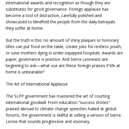
international awards and recognition as though they are
substitutes for good governance. Foreign applause has
become a tool of distraction, carefully polished and
showcased to blindfold the people from the daily betrayals
they suffer at home.
But the truth is this: no amount of shiny plaques or honorary
titles can put food on the table, create jobs for restless youth,
or save mothers dying in under-equipped hospitals. Awards are
paper; governance is practice. And Sierra Leoneans are
beginning to ask—what use are these foreign praises if life at
home is unbearable?
The Art of International Applause
The SLPP government has mastered the art of courting
international goodwill. From education “success stories”
praised abroad to climate change speeches hailed at global
forums, the government is skillful at selling a version of Sierra
Leone that sounds progressive and visionary.