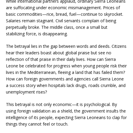
While international partners applaud, ordinary Sierra Leoneans
are suffocating under economic mismanagement. Prices of
basic commodities—rice, bread, fuel—continue to skyrocket.
Salaries remain stagnant. Civil servants complain of being
perpetually broke. The middle class, once a small but
stabilizing force, is disappearing.
The betrayal lies in the gap between words and deeds. Citizens
hear their leaders boast about global praise but see no
reflection of that praise in their daily lives. How can Sierra
Leone be celebrated for progress when young people risk their
lives in the Mediterranean, fleeing a land that has failed them?
How can foreign governments and agencies call Sierra Leone
a success story when hospitals lack drugs, roads crumble, and
unemployment rises?
This betrayal is not only economic—it is psychological. By
using foreign validation as a shield, the government insults the
intelligence of its people, expecting Sierra Leoneans to clap for
things they cannot feel or touch.