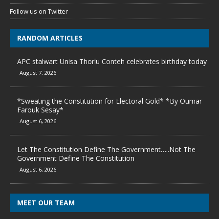
Follow us on Twitter
RANDOM ARTICLES
APC stalwart Unisa Thorlu Conteh celebrates birthday today
August 7, 2026
*Sweating the Constitution for Electoral Gold* *By Oumar
Farouk Sesay*
August 6, 2026
Let The Constitution Define The Government…..Not The
Government Define The Constitution
August 6, 2026
MEET OUR TEAM