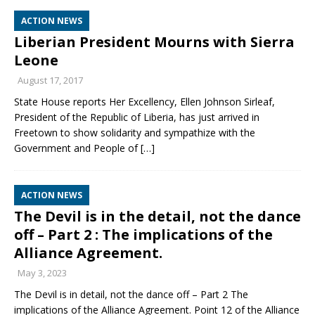
ACTION NEWS
Liberian President Mourns with Sierra
Leone
August 17, 2017
State House reports Her Excellency, Ellen Johnson Sirleaf,
President of the Republic of Liberia, has just arrived in
Freetown to show solidarity and sympathize with the
Government and People of
[…]
ACTION NEWS
The Devil is in the detail, not the dance
off – Part 2 : The implications of the
Alliance Agreement.
May 3, 2023
The Devil is in detail, not the dance off – Part 2 The
implications of the Alliance Agreement. Point 12 of the Alliance