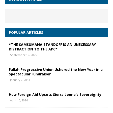
POPULAR ARTICLES
*THE SAMSUMANA STANDOFF IS AN UNECESSARY
DISTRACTION TO THE APC*
September 12, 2025
Fullah Progressive Union Ushered the New Year in a
Spectacular Fundraiser
January 2, 2013
How Foreign Aid Upsets Sierra Leone’s Sovereignty
April 10, 2024