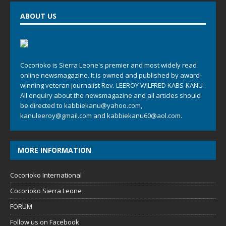
ABOUT US
Cocorioko is Sierra Leone's premier and most widely read
online newsmagazine. It is owned and published by award-
winning veteran journalist Rev. LEEROY WILFRED KABS-KANU .
All enquiry about the newsmagazine and all articles should
be directed to
kabbiekanu@yahoo.com
,
kanuleeroy@gmail.com
and
kabbiekanu60@aol.com.
MORE INFORMATION
Cocorioko International
Cocorioko Sierra Leone
FORUM
Follow us on Facebook