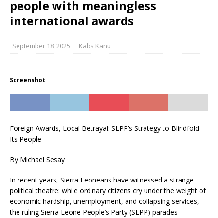
people with meaningless
international awards
September 18, 2025
Kabs Kanu
Screenshot
Foreign Awards, Local Betrayal: SLPP’s Strategy to Blindfold
Its People
By Michael Sesay
In recent years, Sierra Leoneans have witnessed a strange
political theatre: while ordinary citizens cry under the weight of
economic hardship, unemployment, and collapsing services,
the ruling Sierra Leone People’s Party (SLPP) parades