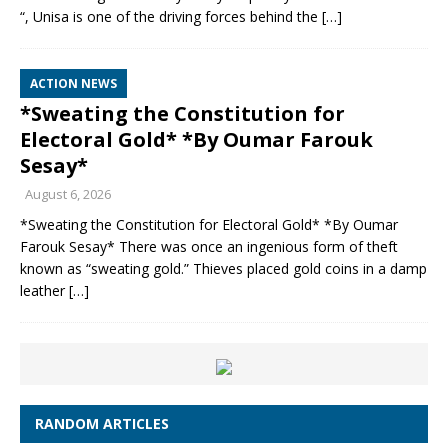
“, Unisa is one of the driving forces behind the
[…]
ACTION NEWS
*Sweating the Constitution for
Electoral Gold* *By Oumar Farouk
Sesay*
August 6, 2026
*Sweating the Constitution for Electoral Gold* *By Oumar
Farouk Sesay* There was once an ingenious form of theft
known as “sweating gold.” Thieves placed gold coins in a damp
leather
[…]
RANDOM ARTICLES