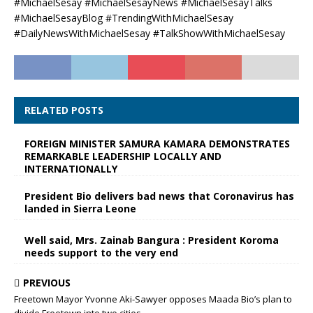
#MichaelSesay #MichaelSesayNews #MichaelSesayTalks
#MichaelSesayBlog #TrendingWithMichaelSesay
#DailyNewsWithMichaelSesay #TalkShowWithMichaelSesay
RELATED POSTS
FOREIGN MINISTER SAMURA KAMARA DEMONSTRATES
REMARKABLE LEADERSHIP LOCALLY AND
INTERNATIONALLY
President Bio delivers bad news that Coronavirus has
landed in Sierra Leone
Well said, Mrs. Zainab Bangura : President Koroma
needs support to the very end
PREVIOUS
Freetown Mayor Yvonne Aki-Sawyer opposes Maada Bio’s plan to