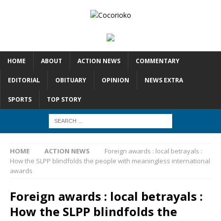
HOME
ABOUT
ACTION NEWS
COMMENTARY
EDITORIAL
OBITUARY
OPINION
NEWS EXTRA
SPORTS
TOP STORY
HOME
ACTION NEWS
Foreign awards : local betrayals :
How the SLPP blindfolds the people with meaningless international
awards
Foreign awards : local betrayals :
How the SLPP blindfolds the