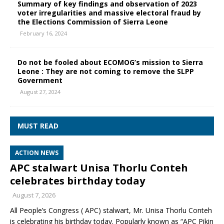
Summary of key findings and observation of 2023
voter irregularities and massive electoral fraud by
the Elections Commission of Sierra Leone
February 16, 2024
Do not be fooled about ECOMOG’s mission to Sierra
Leone : They are not coming to remove the SLPP
Government
August 27, 2024
MUST READ
ACTION NEWS
APC stalwart Unisa Thorlu Conteh
celebrates birthday today
August 7, 2026
All People’s Congress ( APC) stalwart, Mr. Unisa Thorlu Conteh
is celebrating his birthday today. Popularly known as “APC Pikin