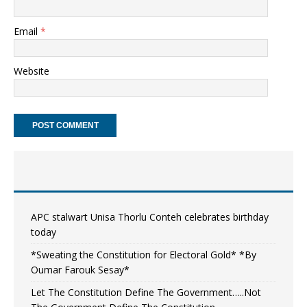
Email
*
Website
APC stalwart Unisa Thorlu Conteh celebrates birthday
today
*Sweating the Constitution for Electoral Gold* *By
Oumar Farouk Sesay*
Let The Constitution Define The Government…..Not