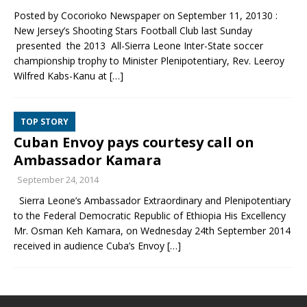
Posted by Cocorioko Newspaper on September 11, 20130 :
New Jersey’s Shooting Stars Football Club last Sunday
presented the 2013 All-Sierra Leone Inter-State soccer
championship trophy to Minister Plenipotentiary, Rev. Leeroy
Wilfred Kabs-Kanu at
[…]
TOP STORY
Cuban Envoy pays courtesy call on
Ambassador Kamara
September 24, 2014
Sierra Leone’s Ambassador Extraordinary and Plenipotentiary
to the Federal Democratic Republic of Ethiopia His Excellency
Mr. Osman Keh Kamara, on Wednesday 24th September 2014
received in audience Cuba’s Envoy
[…]