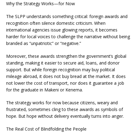
Why the Strategy Works—for Now
The SLPP understands something critical: foreign awards and
recognition often silence domestic criticism. When
international agencies issue glowing reports, it becomes
harder for local voices to challenge the narrative without being
branded as “unpatriotic” or “negative.”
Moreover, these awards strengthen the government’s global
standing, making it easier to secure aid, loans, and donor
support. But while foreign recognition may buy political
mileage abroad, it does not buy bread at the market. It does
not lower the cost of transport, nor does it guarantee a job
for the graduate in Makeni or Kenema.
The strategy works for now because citizens, weary and
frustrated, sometimes cling to these awards as symbols of
hope. But hope without delivery eventually turns into anger.
The Real Cost of Blindfolding the People