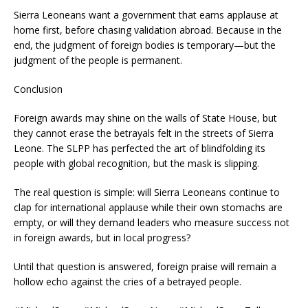
Sierra Leoneans want a government that earns applause at
home first, before chasing validation abroad. Because in the
end, the judgment of foreign bodies is temporary—but the
judgment of the people is permanent.
Conclusion
Foreign awards may shine on the walls of State House, but
they cannot erase the betrayals felt in the streets of Sierra
Leone. The SLPP has perfected the art of blindfolding its
people with global recognition, but the mask is slipping.
The real question is simple: will Sierra Leoneans continue to
clap for international applause while their own stomachs are
empty, or will they demand leaders who measure success not
in foreign awards, but in local progress?
Until that question is answered, foreign praise will remain a
hollow echo against the cries of a betrayed people.