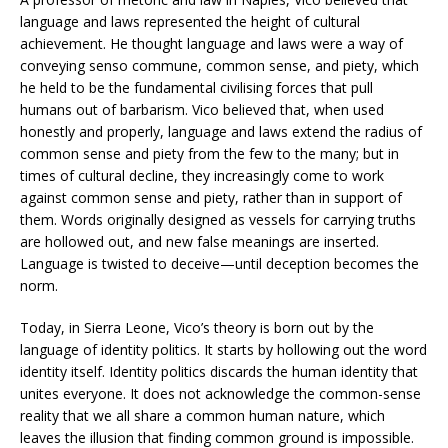
language and laws represented the height of cultural
achievement. He thought language and laws were a way of
conveying senso commune, common sense, and piety, which
he held to be the fundamental civilising forces that pull
humans out of barbarism. Vico believed that, when used
honestly and properly, language and laws extend the radius of
common sense and piety from the few to the many; but in
times of cultural decline, they increasingly come to work
against common sense and piety, rather than in support of
them. Words originally designed as vessels for carrying truths
are hollowed out, and new false meanings are inserted.
Language is twisted to deceive—until deception becomes the
norm.
Today, in Sierra Leone, Vico’s theory is born out by the
language of identity politics. It starts by hollowing out the word
identity itself. Identity politics discards the human identity that
unites everyone. It does not acknowledge the common-sense
reality that we all share a common human nature, which
leaves the illusion that finding common ground is impossible.