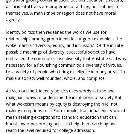
as incidental traits are properties of a thing, not entities in
themselves. A man’s tribe or region does not have moral
agency.
Identity politics then redefines the words we use for
relationships among group identities. A good example is the
woke mantra “diversity, equity, and inclusion,”. Of the infinite
possible meanings of diversity, successful societies have
embraced the common-sense diversity that Aristotle said was
necessary for a flourishing community: a diversity of virtues,
i.e. a variety of people who bring excellence in many areas, to
make a society well-rounded, whole, and complete.
As Vico outlined, identity politics uses words in false and
malignant ways to undermine the institutions of society.But
what wokeism means by equity is destroying the rule, not
making exceptions to it. For example, traditional equity would
mean seeking exceptions to standard education that can
boost lower-performing pupils to help them catch up and
reach the level required for college admission.