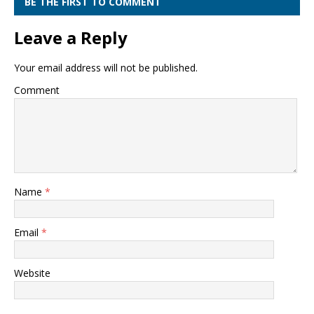
BE THE FIRST TO COMMENT
Leave a Reply
Your email address will not be published.
Comment
Name
*
Email
*
Website