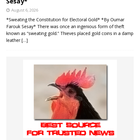
Sesay*
August 6, 2026
*Sweating the Constitution for Electoral Gold* *By Oumar
Farouk Sesay* There was once an ingenious form of theft
known as “sweating gold.” Thieves placed gold coins in a damp
leather
[…]