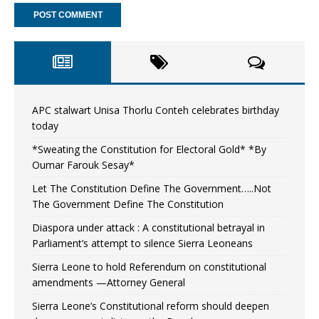
APC stalwart Unisa Thorlu Conteh celebrates birthday
today
*Sweating the Constitution for Electoral Gold* *By
Oumar Farouk Sesay*
Let The Constitution Define The Government…..Not
The Government Define The Constitution
Diaspora under attack : A constitutional betrayal in
Parliament’s attempt to silence Sierra Leoneans
Sierra Leone to hold Referendum on constitutional
amendments —Attorney General
Sierra Leone’s Constitutional reform should deepen