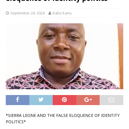
September 24, 2024
Kabs Kanu
*SIERRA LEONE AND THE FALSE ELOQUENCE OF IDENTITY
POLITICS*