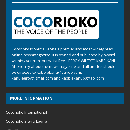
Cocorioko is Sierra Leone's premier and most widely read
online newsmagazine. It is owned and published by award-
winning veteran journalist Rev. LEEROY WILFRED KABS-KANU .
All enquiry about the newsmagazine and all articles should
be directed to
kabbiekanu@yahoo.com
,
kanuleeroy@gmail.com
and
kabbiekanu60@aol.com.
MORE INFORMATION
Cocorioko International
Cocorioko Sierra Leone