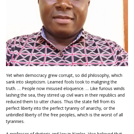
Yet when democracy grew corrupt, so did philosophy, which
sank into skepticism. Learned fools took to maligning the
truth. … People now misused eloquence. … Like furious winds
lashing the sea, they stirred up civil wars in their republics and
reduced them to utter chaos. Thus the state fell from its
perfect liberty into the perfect tyranny of anarchy, or the
unbridled liberty of the free peoples, which is the worst of all
tyrannies.
A professor of rhetoric and law in Naples, Vico believed that