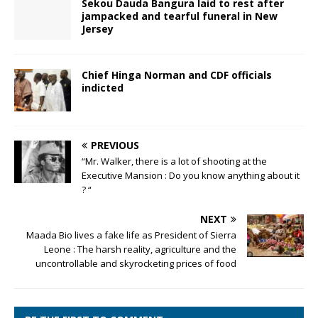
Sekou Dauda Bangura laid to rest after
jampacked and tearful funeral in New
Jersey
Chief Hinga Norman and CDF officials
indicted
PREVIOUS
“Mr. Walker, there is a lot of shooting at the
Executive Mansion : Do you know anything about it
? “
NEXT
Maada Bio lives a fake life as President of Sierra
Leone : The harsh reality, agriculture and the
uncontrollable and skyrocketing prices of food