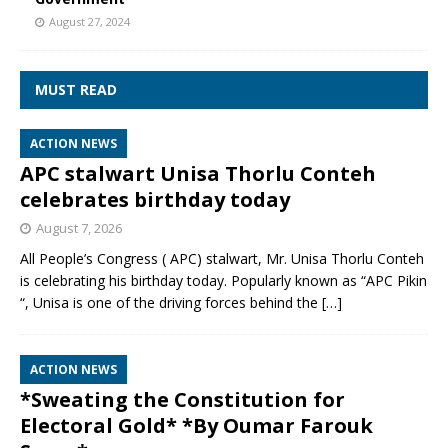
August 27, 2024
MUST READ
ACTION NEWS
APC stalwart Unisa Thorlu Conteh
celebrates birthday today
August 7, 2026
All People’s Congress ( APC) stalwart, Mr. Unisa Thorlu Conteh
is celebrating his birthday today. Popularly known as “APC Pikin
“, Unisa is one of the driving forces behind the
[…]
ACTION NEWS
*Sweating the Constitution for
Electoral Gold* *By Oumar Farouk