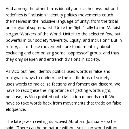
And among the other terms identity politics hollows out and
redefines is “inclusion.” Identity politics movements couch
themselves in the inclusive language of unity, from the tribal
and regional supremacist “Unite the Right” rally to the Marxist
slogan “Workers of the World, Unite!” to the selected few, but
powerful in our society “Diversity, Equity, and Inclusion.” But in
reality, all of these movements are fundamentally about
excluding and demonising some “oppressor” group, and thus
they only deepen and entrench divisions in society.
As Vico outlined, identity politics uses words in false and
malignant ways to undermine the institutions of society. It
uses words to radicalise factions and foment civil discord. We
have to recognise the importance of getting words right,
because, as Vico pointed out, civilisation depends on it. We
have to take words back from movements that trade on false
eloquence.
The late Jewish civil rights activist Abraham Joshua Herschel
said, “There can be no nature without spirit, no world without