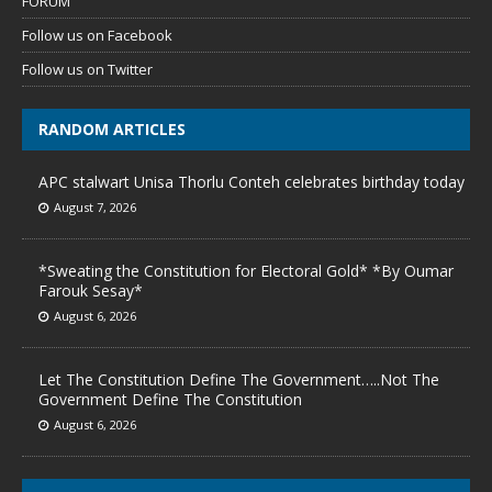
FORUM
Follow us on Facebook
Follow us on Twitter
RANDOM ARTICLES
APC stalwart Unisa Thorlu Conteh celebrates birthday today
August 7, 2026
*Sweating the Constitution for Electoral Gold* *By Oumar
Farouk Sesay*
August 6, 2026
Let The Constitution Define The Government…..Not The
Government Define The Constitution
August 6, 2026