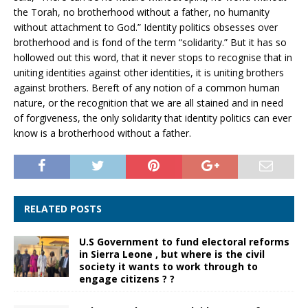
the Torah, no brotherhood without a father, no humanity
without attachment to God.” Identity politics obsesses over
brotherhood and is fond of the term “solidarity.” But it has so
hollowed out this word, that it never stops to recognise that in
uniting identities against other identities, it is uniting brothers
against brothers. Bereft of any notion of a common human
nature, or the recognition that we are all stained and in need
of forgiveness, the only solidarity that identity politics can ever
know is a brotherhood without a father.
RELATED POSTS
U.S Government to fund electoral reforms
in Sierra Leone , but where is the civil
society it wants to work through to
engage citizens ? ?