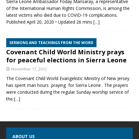
Sierra Leone Ambassador Foday Mansaray, a representative
of the International Human Rights Commission, is among the
latest victims who died due to COVID-19 complications.
Published April 20, 2020 • Updated 26 mins
[…]
SERMONS AND TEACHINGS FROM THE WORD
Covenant Child World Ministry prays
for peaceful elections in Sierra Leone
November 17, 2012
The Covenant Child World Evangelistic Ministry of New Jersey
has spent man hours praying for Sierra Leone . The prayers
were conducted during the regular Sunday worship service of
the
[…]
ABOUT US