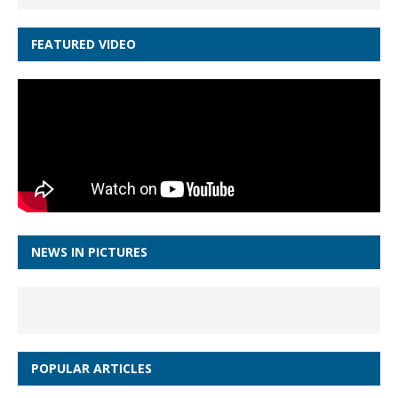
FEATURED VIDEO
NEWS IN PICTURES
POPULAR ARTICLES