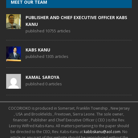
MEET OUR TEAM
PUBLISHER AND CHIEF EXECUTIVE OFFICER KABS
KANU
published 10755 articles
KABS KANU
published 1305 articles
KAMAL SAROYA
published 0 articles
COCORIOKO is produced in Somerset, Franklin Township , New Jersey
, USA and Brookfields , Freetown, Sierra Leone. The sole owner,
financier , Publisher and Chief Executive Officer ( CEO ) is the Rev.
Leeroy Wilfred Kabs-Kanu. All matters pertaining to the paper should
be directed to the CEO, Rev. Kabs-Kanu at
kabbskanu@aol.com
. No
article or any part of this website should be reproduced without the