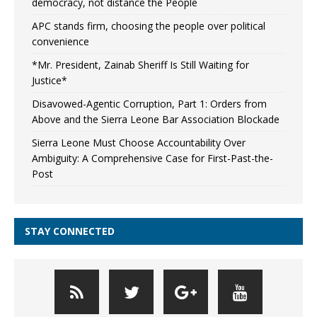
democracy, not distance the People
APC stands firm, choosing the people over political
convenience
*Mr. President, Zainab Sheriff Is Still Waiting for
Justice*
Disavowed-Agentic Corruption, Part 1: Orders from
Above and the Sierra Leone Bar Association Blockade
Sierra Leone Must Choose Accountability Over
Ambiguity: A Comprehensive Case for First-Past-the-
Post
STAY CONNECTED