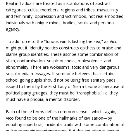
Real individuals are treated as instantiations of abstract
categories, cultist members, regions and tribes, masculinity
and femininity, oppression and victimhood, not real embodied
individuals with unique minds, bodies, souls, and personal
agency.
To add force to the “furious winds lashing the sea,” as Vico
might put it, identity politics constructs epithets to praise and
blame group identities. These ascribe some combination of
stain, contamination, suspiciousness, malevolence, and
abnormality. There are wokeism’s, toxic and very dangerous
social media messages. If someone believes that certain
school going pupils should not be using free sanitary pads
issued to them by the First Lady of Sierra Leone all because of
political party grudges, they must be “transphobia,” i.e. they
must have a phobia, a mental disorder.
Each of these terms defies common sense—which, again,
Vico found to be one of the hallmarks of civilisation—by
equating superficial, incidental traits with some combination of
guilt/wrongdoing/contamination. But this equation is absurd,