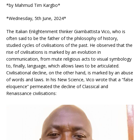
*by Mahmud Tim Kargbo*
*Wednesday, 5th June, 2024*
The Italian Enlightenment thinker Giambattista Vico, who is
often said to be the father of the philosophy of history,
studied cycles of civilisations of the past. He observed that the
rise of civilisations is marked by an evolution in
communication, from mute religious acts to visual symbology
to, finally, language, which allows laws to be articulated.
Civilisational decline, on the other hand, is marked by an abuse
of words and laws. In his New Science, Vico wrote that a “false
eloquence” permeated the decline of Classical and
Renaissance civilisations: