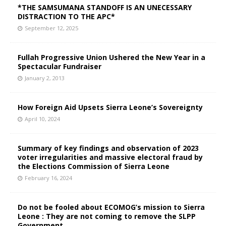
*THE SAMSUMANA STANDOFF IS AN UNECESSARY
DISTRACTION TO THE APC*
September 12, 2025
Fullah Progressive Union Ushered the New Year in a
Spectacular Fundraiser
January 2, 2013
How Foreign Aid Upsets Sierra Leone’s Sovereignty
April 10, 2024
Summary of key findings and observation of 2023
voter irregularities and massive electoral fraud by
the Elections Commission of Sierra Leone
February 16, 2024
Do not be fooled about ECOMOG’s mission to Sierra
Leone : They are not coming to remove the SLPP
Government