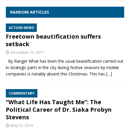
RANDOM ARTICLES
ACTION NEWS
Freetown beautification suffers
setback
December 15, 2017
By Ranger What has been the usual beautification carried out
in strategic parts in the city during festive seasons by mobile
companies is notably absent this Christmas. This has
[…]
COMMENTARY
“What Life Has Taught Me”: The
Political Career of Dr. Siaka Probyn
Stevens
May 31, 2014