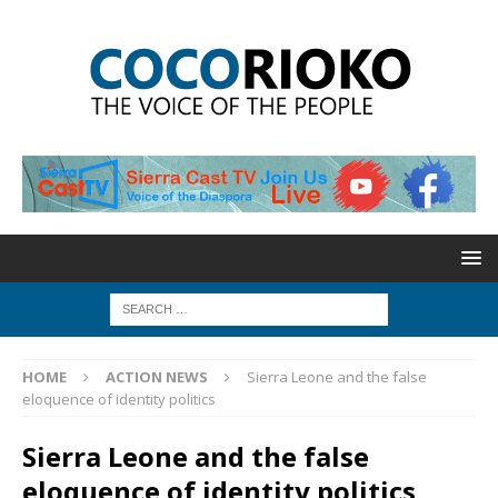
HOME
ACTION NEWS
Sierra Leone and the false
eloquence of identity politics
Sierra Leone and the false
eloquence of identity politics