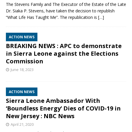
The Stevens Family and The Executor of the Estate of the Late
Dr. Siaka P. Stevens, have taken the decision to republish
“What Life Has Taught Me”. The republication is
[…]
ACTION NEWS
BREAKING NEWS : APC to demonstrate
in Sierra Leone against the Elections
Commission
June 18, 2023
ACTION NEWS
Sierra Leone Ambassador With
‘Boundless Energy’ Dies of COVID-19 in
New Jersey : NBC News
April 21, 2020