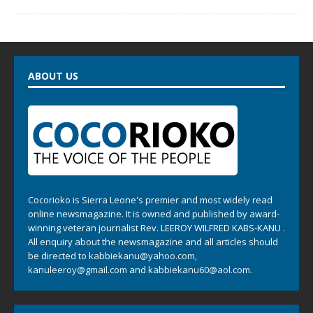
ABOUT US
Cocorioko is Sierra Leone's premier and most widely read
online newsmagazine. It is owned and published by award-
winning veteran journalist Rev. LEEROY WILFRED KABS-KANU .
All enquiry about the newsmagazine and all articles should
be directed to
kabbiekanu@yahoo.com
,
kanuleeroy@gmail.com
and
kabbiekanu60@aol.com.