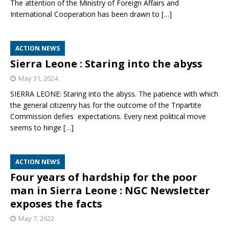
The attention of the Ministry of Foreign Affairs and
International Cooperation has been drawn to
[…]
ACTION NEWS
Sierra Leone : Staring into the abyss
May 31, 2024
SIERRA LEONE: Staring into the abyss. The patience with which
the general citizenry has for the outcome of the Tripartite
Commission defies expectations. Every next political move
seems to hinge
[…]
ACTION NEWS
Four years of hardship for the poor
man in Sierra Leone : NGC Newsletter
exposes the facts
May 7, 2022