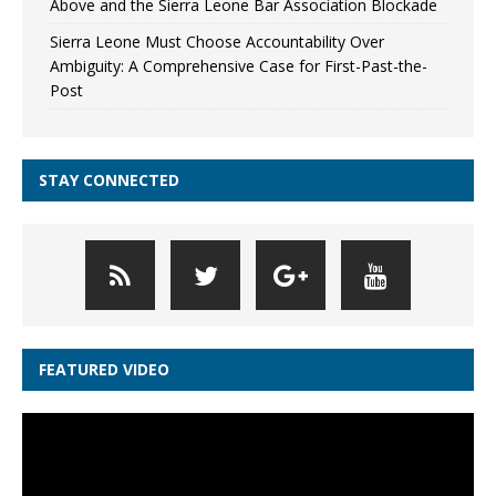
Above and the Sierra Leone Bar Association Blockade
Sierra Leone Must Choose Accountability Over
Ambiguity: A Comprehensive Case for First-Past-the-
Post
STAY CONNECTED
FEATURED VIDEO