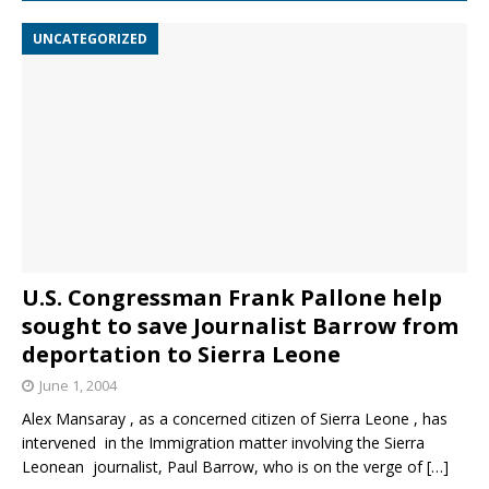
UNCATEGORIZED
U.S. Congressman Frank Pallone help
sought to save Journalist Barrow from
deportation to Sierra Leone
June 1, 2004
Alex Mansaray , as a concerned citizen of Sierra Leone , has
intervened in the Immigration matter involving the Sierra
Leonean journalist, Paul Barrow, who is on the verge of
[…]