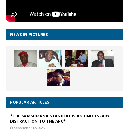
NEWS IN PICTURES
POPULAR ARTICLES
*THE SAMSUMANA STANDOFF IS AN UNECESSARY
DISTRACTION TO THE APC*
September 12, 2025