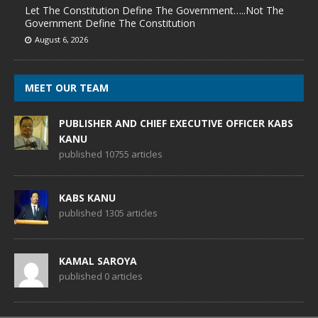
Let The Constitution Define The Government…..Not The
Government Define The Constitution
August 6, 2026
MEET OUR TEAM
PUBLISHER AND CHIEF EXECUTIVE OFFICER KABS
KANU
published 10755 articles
KABS KANU
published 1305 articles
KAMAL SAROYA
published 0 articles