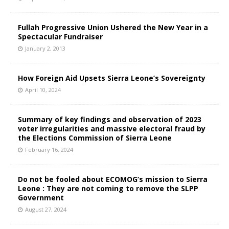
Fullah Progressive Union Ushered the New Year in a
Spectacular Fundraiser
January 2, 2013
How Foreign Aid Upsets Sierra Leone’s Sovereignty
April 10, 2024
Summary of key findings and observation of 2023
voter irregularities and massive electoral fraud by
the Elections Commission of Sierra Leone
February 16, 2024
Do not be fooled about ECOMOG’s mission to Sierra
Leone : They are not coming to remove the SLPP
Government
August 27, 2024