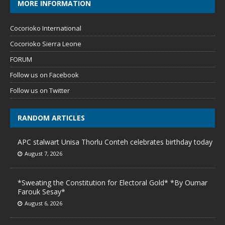
MORE INFORMATION
Cocorioko International
Cocorioko Sierra Leone
FORUM
Follow us on Facebook
Follow us on Twitter
RANDOM ARTICLES
APC stalwart Unisa Thorlu Conteh celebrates birthday today
August 7, 2026
*Sweating the Constitution for Electoral Gold* *By Oumar
Farouk Sesay*
August 6, 2026