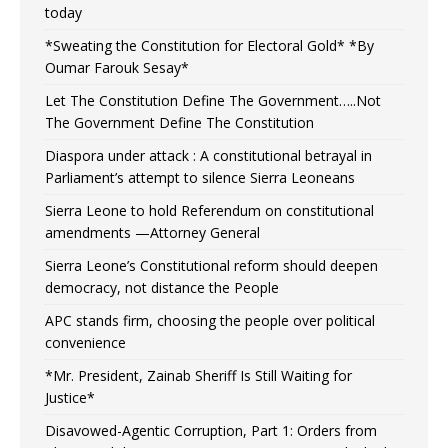
today
*Sweating the Constitution for Electoral Gold* *By
Oumar Farouk Sesay*
Let The Constitution Define The Government…..Not
The Government Define The Constitution
Diaspora under attack : A constitutional betrayal in
Parliament’s attempt to silence Sierra Leoneans
Sierra Leone to hold Referendum on constitutional
amendments —Attorney General
Sierra Leone’s Constitutional reform should deepen
democracy, not distance the People
APC stands firm, choosing the people over political
convenience
*Mr. President, Zainab Sheriff Is Still Waiting for
Justice*
Disavowed-Agentic Corruption, Part 1: Orders from