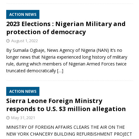
ACTION NEWS
2023 Elections : Nigerian Military and
protection of democracy
August 1, 2022
By Sumaila Ogbaje, News Agency of Nigeria (NAN) It’s no
longer news that Nigeria experienced long history of military
rule, during which members of Nigerian Armed Forces twice
truncated democratically
[…]
ACTION NEWS
Sierra Leone Foreign Ministry
responds to U.S. $3 million allegation
May 31, 2021
MINISTRY OF FOREIGN AFFAIRS CLEARS THE AIR ON THE
NEW YORK CHANCERY BUILDING REFURBISHMENT PROJECT