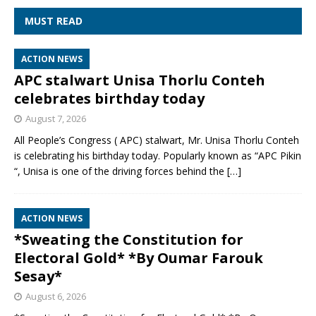
MUST READ
ACTION NEWS
APC stalwart Unisa Thorlu Conteh
celebrates birthday today
August 7, 2026
All People’s Congress ( APC) stalwart, Mr. Unisa Thorlu Conteh
is celebrating his birthday today. Popularly known as “APC Pikin
“, Unisa is one of the driving forces behind the
[…]
ACTION NEWS
*Sweating the Constitution for
Electoral Gold* *By Oumar Farouk
Sesay*
August 6, 2026