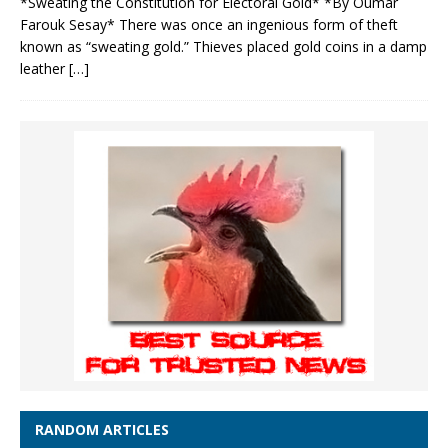
*Sweating the Constitution for Electoral Gold* *By Oumar
Farouk Sesay* There was once an ingenious form of theft
known as “sweating gold.” Thieves placed gold coins in a damp
leather
[…]
RANDOM ARTICLES