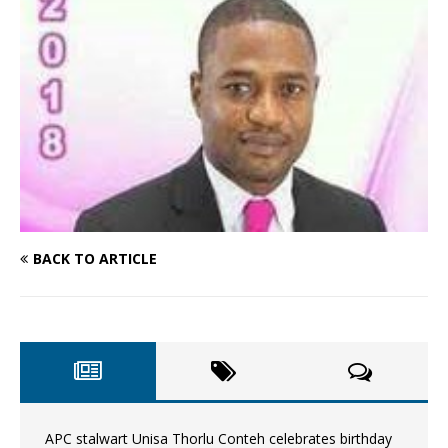
BACK TO ARTICLE
APC stalwart Unisa Thorlu Conteh celebrates birthday