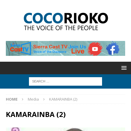
HOME
Media
KAMARAINBA (2)
KAMARAINBA (2)