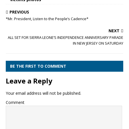
PREVIOUS
*Mr. President, Listen to the People’s Cadence*
NEXT
ALL SET FOR SIERRA LEONE’S INDEPENDENCE ANNIVERSARY PARADE
IN NEW JERSEY ON SATURDAY
BE THE FIRST TO COMMENT
Leave a Reply
Your email address will not be published.
Comment