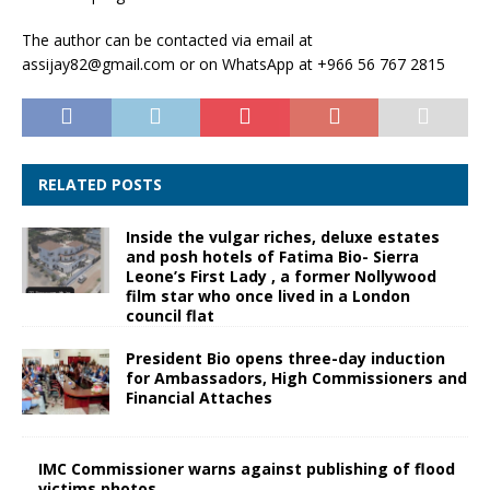
The author can be contacted via email at
assijay82@gmail.com or on WhatsApp at +966 56 767 2815
RELATED POSTS
Inside the vulgar riches, deluxe estates
and posh hotels of Fatima Bio- Sierra
Leone’s First Lady , a former Nollywood
film star who once lived in a London
council flat
President Bio opens three-day induction
for Ambassadors, High Commissioners and
Financial Attaches
IMC Commissioner warns against publishing of flood
victims photos