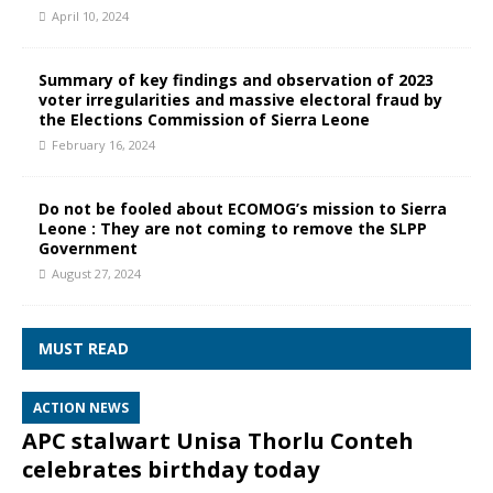
April 10, 2024
Summary of key findings and observation of 2023
voter irregularities and massive electoral fraud by
the Elections Commission of Sierra Leone
February 16, 2024
Do not be fooled about ECOMOG’s mission to Sierra
Leone : They are not coming to remove the SLPP
Government
August 27, 2024
MUST READ
ACTION NEWS
APC stalwart Unisa Thorlu Conteh
celebrates birthday today