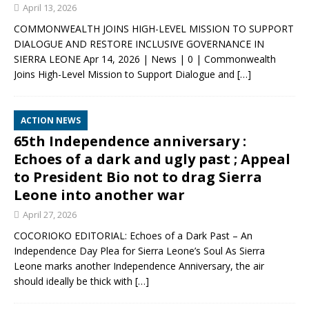
April 13, 2026
COMMONWEALTH JOINS HIGH-LEVEL MISSION TO SUPPORT
DIALOGUE AND RESTORE INCLUSIVE GOVERNANCE IN
SIERRA LEONE Apr 14, 2026 | News | 0 | Commonwealth
Joins High-Level Mission to Support Dialogue and
[…]
ACTION NEWS
65th Independence anniversary :
Echoes of a dark and ugly past ; Appeal
to President Bio not to drag Sierra
Leone into another war
April 27, 2026
COCORIOKO EDITORIAL: Echoes of a Dark Past – An
Independence Day Plea for Sierra Leone’s Soul As Sierra
Leone marks another Independence Anniversary, the air
should ideally be thick with
[…]