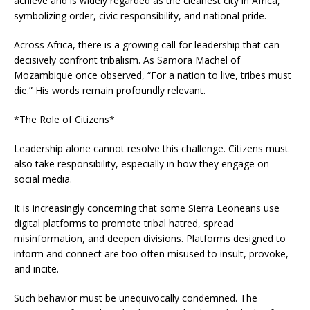
achieve and is widely regarded as the cleanest city in Africa,
symbolizing order, civic responsibility, and national pride.
Across Africa, there is a growing call for leadership that can
decisively confront tribalism. As Samora Machel of
Mozambique once observed, “For a nation to live, tribes must
die.” His words remain profoundly relevant.
*The Role of Citizens*
Leadership alone cannot resolve this challenge. Citizens must
also take responsibility, especially in how they engage on
social media.
It is increasingly concerning that some Sierra Leoneans use
digital platforms to promote tribal hatred, spread
misinformation, and deepen divisions. Platforms designed to
inform and connect are too often misused to insult, provoke,
and incite.
Such behavior must be unequivocally condemned. The