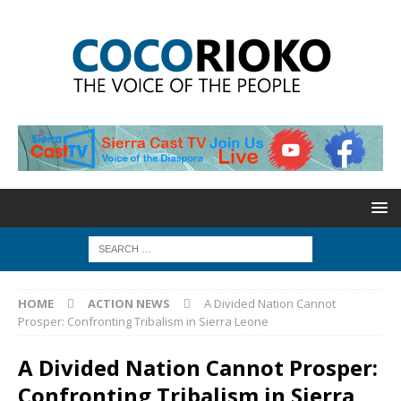
HOME
ACTION NEWS
A Divided Nation Cannot
Prosper: Confronting Tribalism in Sierra Leone
A Divided Nation Cannot Prosper:
Confronting Tribalism in Sierra