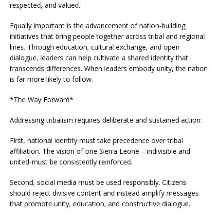
respected, and valued.
Equally important is the advancement of nation-building
initiatives that bring people together across tribal and regional
lines. Through education, cultural exchange, and open
dialogue, leaders can help cultivate a shared identity that
transcends differences. When leaders embody unity, the nation
is far more likely to follow.
*The Way Forward*
Addressing tribalism requires deliberate and sustained action:
First, national identity must take precedence over tribal
affiliation. The vision of one Sierra Leone – indivisible and
united-must be consistently reinforced.
Second, social media must be used responsibly. Citizens
should reject divisive content and instead amplify messages
that promote unity, education, and constructive dialogue.