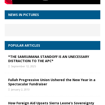
NEWS IN PICTURES
POPULAR ARTICLES
*THE SAMSUMANA STANDOFF IS AN UNECESSARY
DISTRACTION TO THE APC*
September 12, 2025
Fullah Progressive Union Ushered the New Year in a
Spectacular Fundraiser
January 2, 2013
How Foreign Aid Upsets Sierra Leone’s Sovereignty