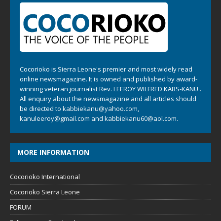
Cocorioko is Sierra Leone's premier and most widely read
online newsmagazine. It is owned and published by award-
winning veteran journalist Rev. LEEROY WILFRED KABS-KANU .
All enquiry about the newsmagazine and all articles should
be directed to
kabbiekanu@yahoo.com
,
kanuleeroy@gmail.com
and
kabbiekanu60@aol.com.
MORE INFORMATION
Cocorioko International
Cocorioko Sierra Leone
FORUM