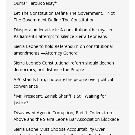
Oumar Farouk Sesay*
Let The Constitution Define The Government…..Not
The Government Define The Constitution
Diaspora under attack : A constitutional betrayal in
Parliament’s attempt to silence Sierra Leoneans
Sierra Leone to hold Referendum on constitutional
amendments —Attorney General
Sierra Leone’s Constitutional reform should deepen
democracy, not distance the People
APC stands firm, choosing the people over political
convenience
*Mr. President, Zainab Sheriff Is Still Waiting for
Justice*
Disavowed-Agentic Corruption, Part 1: Orders from
Above and the Sierra Leone Bar Association Blockade
Sierra Leone Must Choose Accountability Over