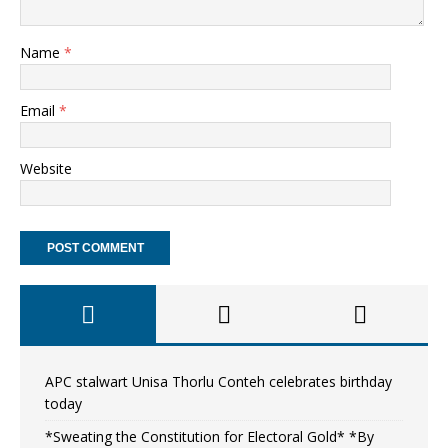
Name
*
Email
*
Website
APC stalwart Unisa Thorlu Conteh celebrates birthday
today
*Sweating the Constitution for Electoral Gold* *By