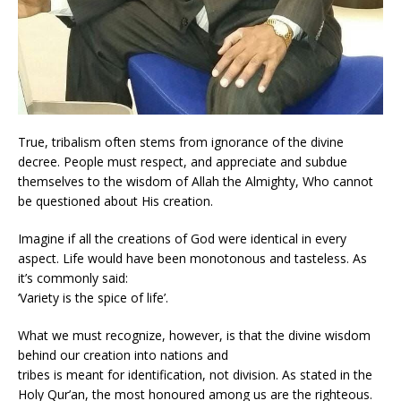
True, tribalism often stems from ignorance of the divine
decree. People must respect, and appreciate and subdue
themselves to the wisdom of Allah the Almighty, Who cannot
be questioned about His creation.
Imagine if all the creations of God were identical in every
aspect. Life would have been monotonous and tasteless. As
it’s commonly said:
‘Variety is the spice of life’.
What we must recognize, however, is that the divine wisdom
behind our creation into nations and
tribes is meant for identification, not division. As stated in the
Holy Qur’an, the most honoured among us are the righteous.