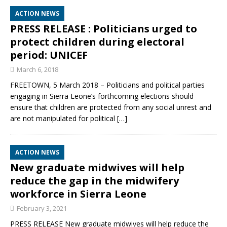
ACTION NEWS
PRESS RELEASE : Politicians urged to
protect children during electoral
period: UNICEF
March 6, 2018
FREETOWN, 5 March 2018 – Politicians and political parties
engaging in Sierra Leone’s forthcoming elections should
ensure that children are protected from any social unrest and
are not manipulated for political
[…]
ACTION NEWS
New graduate midwives will help
reduce the gap in the midwifery
workforce in Sierra Leone
February 3, 2021
PRESS RELEASE New graduate midwives will help reduce the