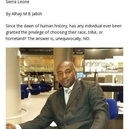
Sierra Leone
By Alhaji M B Jalloh
Since the dawn of human history, has any individual ever been
granted the privilege of choosing their race, tribe, or
homeland? The answer is, unequivocally, NO.