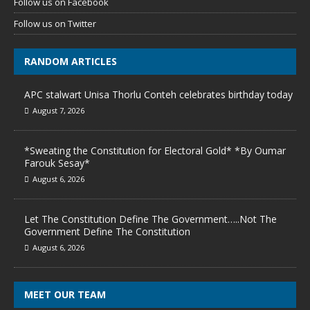
Follow us on Facebook
Follow us on Twitter
RANDOM ARTICLES
APC stalwart Unisa Thorlu Conteh celebrates birthday today
August 7, 2026
*Sweating the Constitution for Electoral Gold* *By Oumar
Farouk Sesay*
August 6, 2026
Let The Constitution Define The Government…..Not The
Government Define The Constitution
August 6, 2026
MEET OUR TEAM