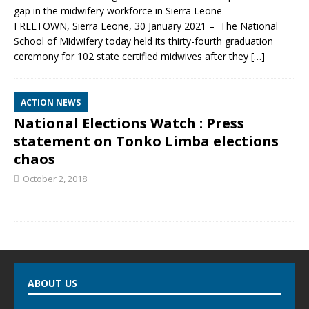
gap in the midwifery workforce in Sierra Leone
FREETOWN, Sierra Leone, 30 January 2021 – The National
School of Midwifery today held its thirty-fourth graduation
ceremony for 102 state certified midwives after they
[…]
ACTION NEWS
National Elections Watch : Press
statement on Tonko Limba elections
chaos
October 2, 2018
ABOUT US