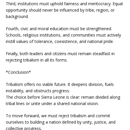
Third, institutions must uphold fairness and meritocracy. Equal
opportunity should never be influenced by tribe, region, or
background.
Fourth, civic and moral education must be strengthened.
Schools, religious institutions, and communities must actively
instill values of tolerance, coexistence, and national pride.
Finally, both leaders and citizens must remain steadfast in
rejecting tribalism in all its forms.
*Conclusion*
Tribalism offers no viable future. It deepens division, fuels
instability, and obstructs progress.
The choice before Sierra Leone is clear: remain divided along
tribal lines or unite under a shared national vision.
To move forward, we must reject tribalism and commit
ourselves to building a nation defined by unity, justice, and
collective progress.