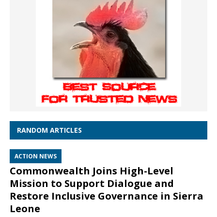
RANDOM ARTICLES
ACTION NEWS
Commonwealth Joins High-Level
Mission to Support Dialogue and
Restore Inclusive Governance in Sierra
Leone