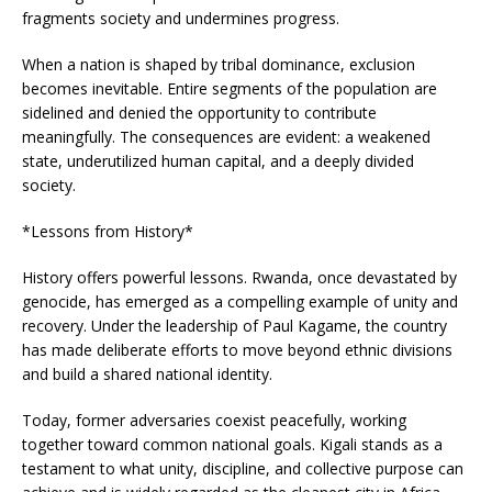
fragments society and undermines progress.
When a nation is shaped by tribal dominance, exclusion
becomes inevitable. Entire segments of the population are
sidelined and denied the opportunity to contribute
meaningfully. The consequences are evident: a weakened
state, underutilized human capital, and a deeply divided
society.
*Lessons from History*
History offers powerful lessons. Rwanda, once devastated by
genocide, has emerged as a compelling example of unity and
recovery. Under the leadership of Paul Kagame, the country
has made deliberate efforts to move beyond ethnic divisions
and build a shared national identity.
Today, former adversaries coexist peacefully, working
together toward common national goals. Kigali stands as a
testament to what unity, discipline, and collective purpose can