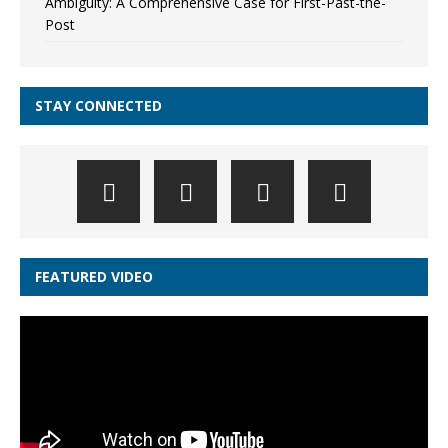
Ambiguity: A Comprehensive Case for First-Past-the-
Post
STAY CONNECTED
FEATURED VIDEO