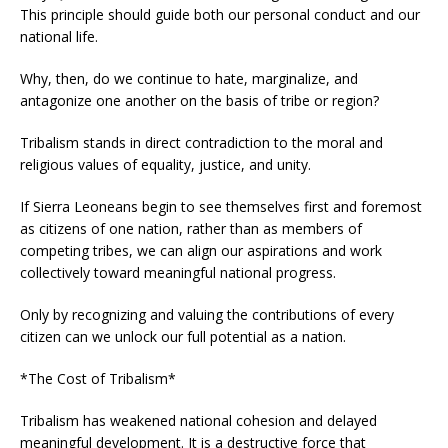
This principle should guide both our personal conduct and our
national life.
Why, then, do we continue to hate, marginalize, and
antagonize one another on the basis of tribe or region?
Tribalism stands in direct contradiction to the moral and
religious values of equality, justice, and unity.
If Sierra Leoneans begin to see themselves first and foremost
as citizens of one nation, rather than as members of
competing tribes, we can align our aspirations and work
collectively toward meaningful national progress.
Only by recognizing and valuing the contributions of every
citizen can we unlock our full potential as a nation.
*The Cost of Tribalism*
Tribalism has weakened national cohesion and delayed
meaningful development. It is a destructive force that