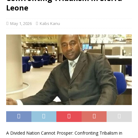
Leone
May 1, 2026
Kabs Kanu
A Divided Nation Cannot Prosper: Confronting Tribalism in