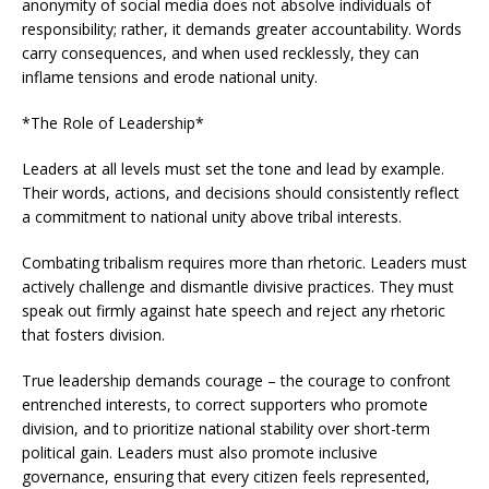
anonymity of social media does not absolve individuals of
responsibility; rather, it demands greater accountability. Words
carry consequences, and when used recklessly, they can
inflame tensions and erode national unity.
*The Role of Leadership*
Leaders at all levels must set the tone and lead by example.
Their words, actions, and decisions should consistently reflect
a commitment to national unity above tribal interests.
Combating tribalism requires more than rhetoric. Leaders must
actively challenge and dismantle divisive practices. They must
speak out firmly against hate speech and reject any rhetoric
that fosters division.
True leadership demands courage – the courage to confront
entrenched interests, to correct supporters who promote
division, and to prioritize national stability over short-term
political gain. Leaders must also promote inclusive
governance, ensuring that every citizen feels represented,