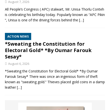
August 7, 2026
All People’s Congress ( APC) stalwart, Mr. Unisa Thorlu Conteh
is celebrating his birthday today. Popularly known as “APC Pikin
“, Unisa is one of the driving forces behind the
[…]
ACTION NEWS
*Sweating the Constitution for
Electoral Gold* *By Oumar Farouk
Sesay*
August 6, 2026
*Sweating the Constitution for Electoral Gold* *By Oumar
Farouk Sesay* There was once an ingenious form of theft
known as “sweating gold.” Thieves placed gold coins in a damp
leather
[…]