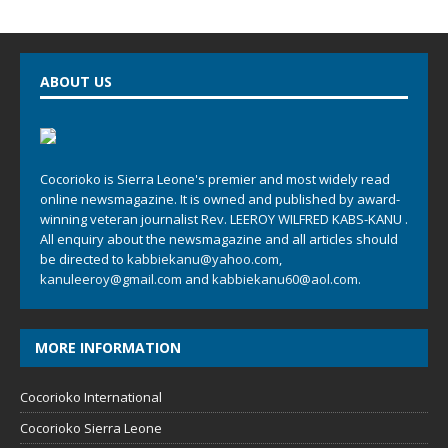
ABOUT US
Cocorioko is Sierra Leone's premier and most widely read
online newsmagazine. It is owned and published by award-
winning veteran journalist Rev. LEEROY WILFRED KABS-KANU .
All enquiry about the newsmagazine and all articles should
be directed to
kabbiekanu@yahoo.com
,
kanuleeroy@gmail.com
and
kabbiekanu60@aol.com.
MORE INFORMATION
Cocorioko International
Cocorioko Sierra Leone