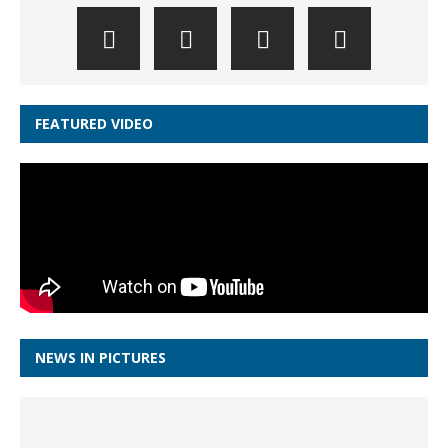
FEATURED VIDEO
NEWS IN PICTURES