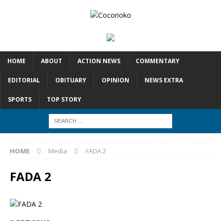
HOME
ABOUT
ACTION NEWS
COMMENTARY
EDITORIAL
OBITUARY
OPINION
NEWS EXTRA
SPORTS
TOP STORY
HOME
Media
FADA 2
FADA 2