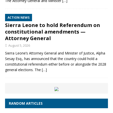
The Attorney General and Minister
[…]
ACTION NEWS
Sierra Leone to hold Referendum on
constitutional amendments —
Attorney General
August 5, 2026
Sierra Leone’s Attorney General and Minister of Justice, Alpha
Sesay Esq., has announced that the country could hold a
constitutional referendum either before or alongside the 2028
general elections. The
[…]
RANDOM ARTICLES