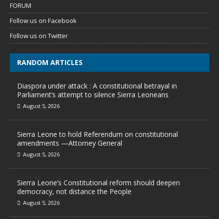
FORUM
Follow us on Facebook
Follow us on Twitter
RANDOM ARTICLES
Diaspora under attack : A constitutional betrayal in
Parliament’s attempt to silence Sierra Leoneans
August 5, 2026
Sierra Leone to hold Referendum on constitutional
amendments —Attorney General
August 5, 2026
Sierra Leone’s Constitutional reform should deepen
democracy, not distance the People
August 5, 2026