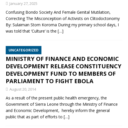
January 27, 2025
Confusing Bondo Society And Female Genital Mutilation,
Correcting The Misconception of Activists on Clitodoctonomy
By: Sulaiman Stom Koroma During my primary school days, I
was told that ‘Culture’ is the
[…]
UNCATEGORIZED
MINISTRY OF FINANCE AND ECONOMIC
DEVELOPMENT RELEASE CONSTITUENCY
DEVELOPMENT FUND TO MEMBERS OF
PARLIAMENT TO FIGHT EBOLA
August 20, 2014
As a result of the present public health emergency, the
Government of Sierra Leone through the Ministry of Finance
and Economic Development, hereby inform the general
public that as part of efforts to
[…]