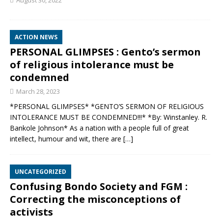
August 30, 2022
ACTION NEWS
PERSONAL GLIMPSES : Gento’s sermon
of religious intolerance must be
condemned
March 28, 2023
*PERSONAL GLIMPSES* *GENTO’S SERMON OF RELIGIOUS
INTOLERANCE MUST BE CONDEMNED!!!* *By: Winstanley. R.
Bankole Johnson* As a nation with a people full of great
intellect, humour and wit, there are
[…]
UNCATEGORIZED
Confusing Bondo Society and FGM :
Correcting the misconceptions of
activists