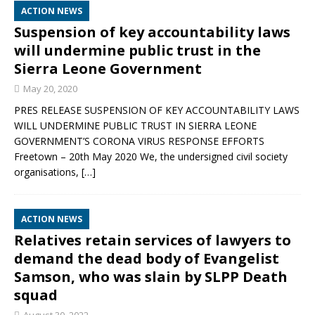
ACTION NEWS
Suspension of key accountability laws
will undermine public trust in the
Sierra Leone Government
May 20, 2020
PRES RELEASE SUSPENSION OF KEY ACCOUNTABILITY LAWS
WILL UNDERMINE PUBLIC TRUST IN SIERRA LEONE
GOVERNMENT’S CORONA VIRUS RESPONSE EFFORTS
Freetown – 20th May 2020 We, the undersigned civil society
organisations,
[…]
ACTION NEWS
Relatives retain services of lawyers to
demand the dead body of Evangelist
Samson, who was slain by SLPP Death
squad