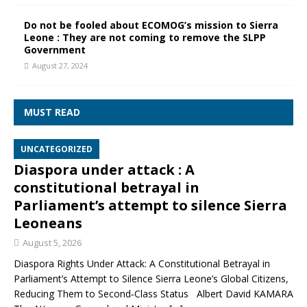
Do not be fooled about ECOMOG’s mission to Sierra
Leone : They are not coming to remove the SLPP
Government
August 27, 2024
MUST READ
UNCATEGORIZED
Diaspora under attack : A
constitutional betrayal in
Parliament’s attempt to silence Sierra
Leoneans
August 5, 2026
Diaspora Rights Under Attack: A Constitutional Betrayal in
Parliament’s Attempt to Silence Sierra Leone’s Global Citizens,
Reducing Them to Second‑Class Status Albert David KAMARA