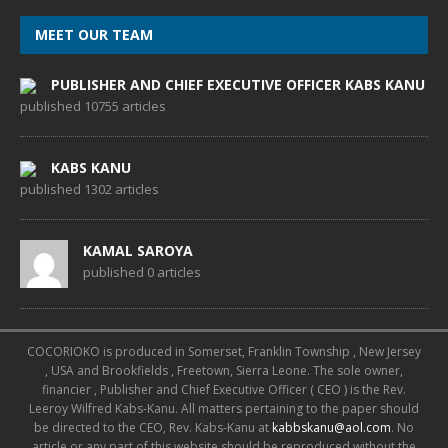
MEET OUR TEAM
PUBLISHER AND CHIEF EXECUTIVE OFFICER KABS KANU
published 10755 articles
KABS KANU
published 1302 articles
KAMAL SAROYA
published 0 articles
COCORIOKO is produced in Somerset, Franklin Township , New Jersey
, USA and Brookfields , Freetown, Sierra Leone. The sole owner,
financier , Publisher and Chief Executive Officer ( CEO ) is the Rev.
Leeroy Wilfred Kabs-Kanu. All matters pertaining to the paper should
be directed to the CEO, Rev. Kabs-Kanu at
kabbskanu@aol.com
. No
article or any part of this website should be reproduced without the