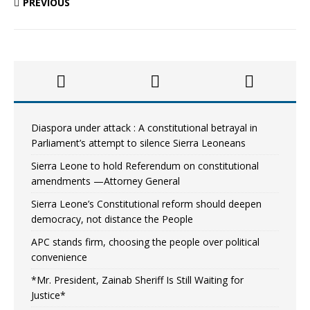
PREVIOUS
Diaspora under attack : A constitutional betrayal in
Parliament’s attempt to silence Sierra Leoneans
Sierra Leone to hold Referendum on constitutional
amendments —Attorney General
Sierra Leone’s Constitutional reform should deepen
democracy, not distance the People
APC stands firm, choosing the people over political
convenience
*Mr. President, Zainab Sheriff Is Still Waiting for
Justice*