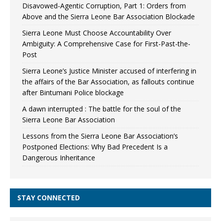
Disavowed-Agentic Corruption, Part 1: Orders from
Above and the Sierra Leone Bar Association Blockade
Sierra Leone Must Choose Accountability Over
Ambiguity: A Comprehensive Case for First-Past-the-
Post
Sierra Leone’s Justice Minister accused of interfering in
the affairs of the Bar Association, as fallouts continue
after Bintumani Police blockage
A dawn interrupted : The battle for the soul of the
Sierra Leone Bar Association
Lessons from the Sierra Leone Bar Association’s
Postponed Elections: Why Bad Precedent Is a
Dangerous Inheritance
STAY CONNECTED