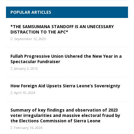
POPULAR ARTICLES
*THE SAMSUMANA STANDOFF IS AN UNECESSARY
DISTRACTION TO THE APC*
September 12, 2025
Fullah Progressive Union Ushered the New Year in a
Spectacular Fundraiser
January 2, 2013
How Foreign Aid Upsets Sierra Leone’s Sovereignty
April 10, 2024
Summary of key findings and observation of 2023
voter irregularities and massive electoral fraud by
the Elections Commission of Sierra Leone
February 16, 2024