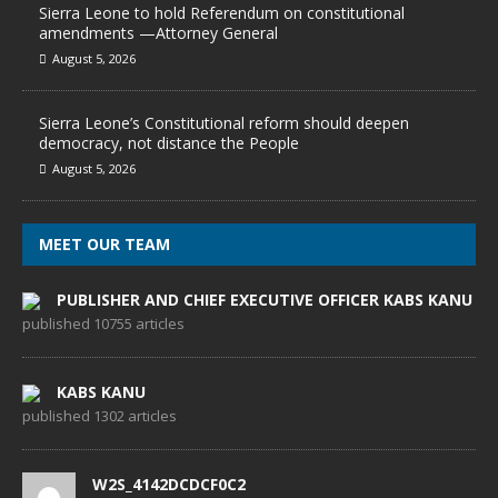
Sierra Leone to hold Referendum on constitutional
amendments —Attorney General
August 5, 2026
Sierra Leone’s Constitutional reform should deepen
democracy, not distance the People
August 5, 2026
MEET OUR TEAM
PUBLISHER AND CHIEF EXECUTIVE OFFICER KABS KANU
published 10755 articles
KABS KANU
published 1302 articles
W2S_4142DCDCF0C2