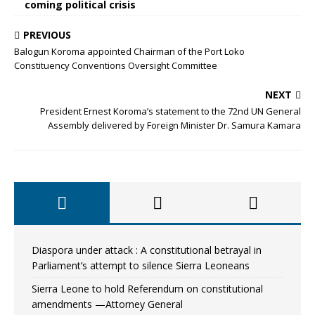
coming political crisis
PREVIOUS
Balogun Koroma appointed Chairman of the Port Loko
Constituency Conventions Oversight Committee
NEXT
President Ernest Koroma’s statement to the 72nd UN General
Assembly delivered by Foreign Minister Dr. Samura Kamara
Diaspora under attack : A constitutional betrayal in
Parliament’s attempt to silence Sierra Leoneans
Sierra Leone to hold Referendum on constitutional
amendments —Attorney General