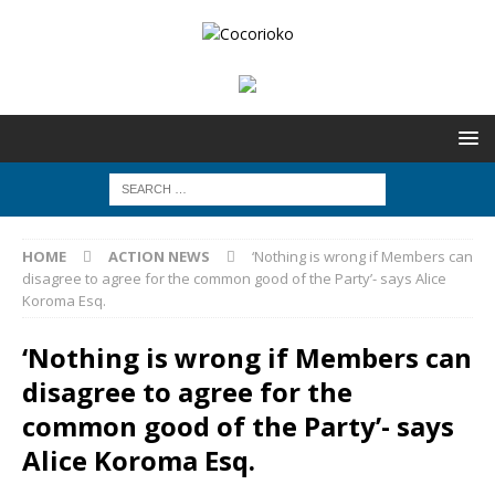
HOME
ACTION NEWS
‘Nothing is wrong if Members can
disagree to agree for the common good of the Party’- says Alice
Koroma Esq.
‘Nothing is wrong if Members can
disagree to agree for the
common good of the Party’- says
Alice Koroma Esq.