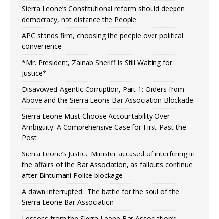
Sierra Leone’s Constitutional reform should deepen
democracy, not distance the People
APC stands firm, choosing the people over political
convenience
*Mr. President, Zainab Sheriff Is Still Waiting for
Justice*
Disavowed-Agentic Corruption, Part 1: Orders from
Above and the Sierra Leone Bar Association Blockade
Sierra Leone Must Choose Accountability Over
Ambiguity: A Comprehensive Case for First-Past-the-
Post
Sierra Leone’s Justice Minister accused of interfering in
the affairs of the Bar Association, as fallouts continue
after Bintumani Police blockage
A dawn interrupted : The battle for the soul of the
Sierra Leone Bar Association
Lessons from the Sierra Leone Bar Association’s