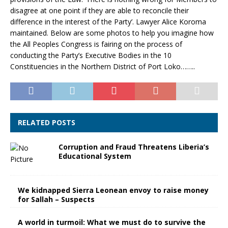
disagree at one point if they are able to reconcile their
difference in the interest of the Party’. Lawyer Alice Koroma
maintained. Below are some photos to help you imagine how
the All Peoples Congress is fairing on the process of
conducting the Party’s Executive Bodies in the 10
Constituencies in the Northern District of Port Loko……..
RELATED POSTS
Corruption and Fraud Threatens Liberia’s
Educational System
We kidnapped Sierra Leonean envoy to raise money
for Sallah – Suspects
A world in turmoil: What we must do to survive the