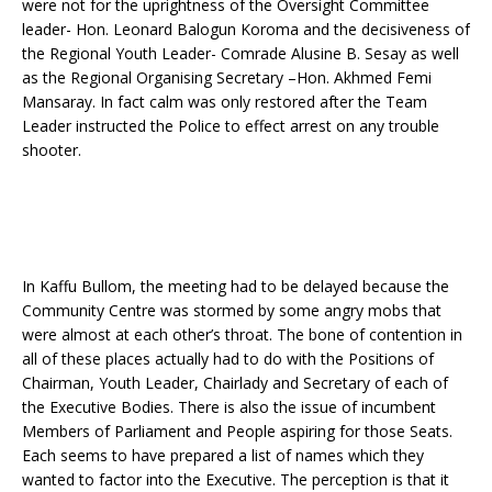
were not for the uprightness of the Oversight Committee
leader- Hon. Leonard Balogun Koroma and the decisiveness of
the Regional Youth Leader- Comrade Alusine B. Sesay as well
as the Regional Organising Secretary –Hon. Akhmed Femi
Mansaray. In fact calm was only restored after the Team
Leader instructed the Police to effect arrest on any trouble
shooter.
In Kaffu Bullom, the meeting had to be delayed because the
Community Centre was stormed by some angry mobs that
were almost at each other’s throat. The bone of contention in
all of these places actually had to do with the Positions of
Chairman, Youth Leader, Chairlady and Secretary of each of
the Executive Bodies. There is also the issue of incumbent
Members of Parliament and People aspiring for those Seats.
Each seems to have prepared a list of names which they
wanted to factor into the Executive. The perception is that it