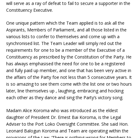
will serve as a ray of defeat to fail to secure a supporter in the
Constituency Executive.
One unique pattern which the Team applied is to ask all the
Aspirants, Members of Parliament, and all those listed in the
various lists to confer to themselves and come up with a
synchronised list. The Team Leader will simply red out the
requirements for one to be a member of the Executive of a
Constituency as prescribed by the Constitution of the Party. He
has always emphasised the need for one to be a registered
and fully paid up member, and one that has been very active in
the affairs of the Party foe not less than 5 consecutive years. It
is so amazing to see them come with the list one or two hours
later, line themselves up , laughing, embracing and hocking
each other as they dance and sing the Party’s victory song.
Madam Alice Koroma who was introduced as the eldest
daughter of President Dr. Ernest Bai Koroma, is the Legal
Adviser to the Port Loko Oversight Committee. She said Hon.
Leonard Balogun Koroma and Team are operating within the
provisions of the Law. ‘There is nothing wrong for Members to