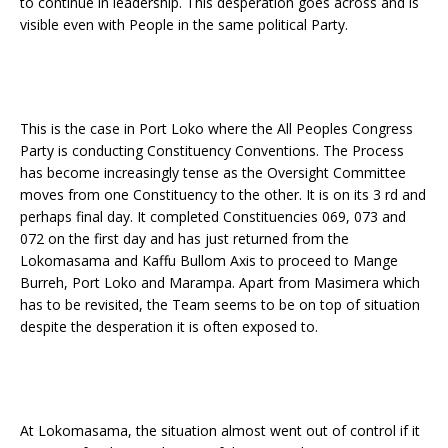
to continue in leadership. This desperation goes across and is
visible even with People in the same political Party.
This is the case in Port Loko where the All Peoples Congress
Party is conducting Constituency Conventions. The Process
has become increasingly tense as the Oversight Committee
moves from one Constituency to the other. It is on its 3 rd and
perhaps final day. It completed Constituencies 069, 073 and
072 on the first day and has just returned from the
Lokomasama and Kaffu Bullom Axis to proceed to Mange
Burreh, Port Loko and Marampa. Apart from Masimera which
has to be revisited, the Team seems to be on top of situation
despite the desperation it is often exposed to.
At Lokomasama, the situation almost went out of control if it