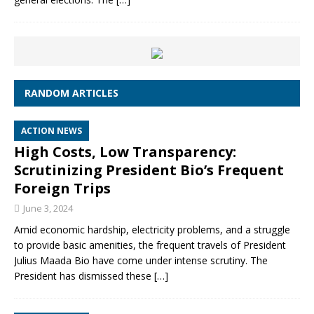
RANDOM ARTICLES
ACTION NEWS
High Costs, Low Transparency:
Scrutinizing President Bio’s Frequent
Foreign Trips
June 3, 2024
Amid economic hardship, electricity problems, and a struggle
to provide basic amenities, the frequent travels of President
Julius Maada Bio have come under intense scrutiny. The
President has dismissed these
[…]