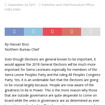
September 24, 2017
Publisher and Chief Executive Officer
KABS KANU
By Hassan Bruz
Northern Bureau Chief
Even though Elections are general known to be important, it
would appear the 2018 General Elections will be much more
important for Sierra Leoneans especially for members of the
Sierra Leone Peoples Party and the ruling All Peoples Congress
Party. Yes, it is an undeniable fact that the Elections are going
to be crucial largely because, People are now aware of the
greatness to be in Power. This is the more reason why those
that are outside governance are quite desperate to come on
board while the ones in governance are as determined as ever