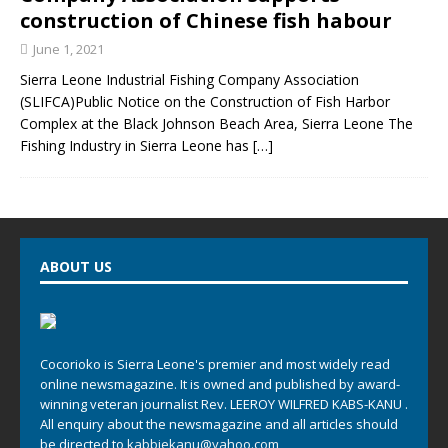
construction of Chinese fish habour
June 1, 2021
Sierra Leone Industrial Fishing Company Association
(SLIFCA)Public Notice on the Construction of Fish Harbor
Complex at the Black Johnson Beach Area, Sierra Leone The
Fishing Industry in Sierra Leone has
[…]
ABOUT US
Cocorioko is Sierra Leone's premier and most widely read
online newsmagazine. It is owned and published by award-
winning veteran journalist Rev. LEEROY WILFRED KABS-KANU .
All enquiry about the newsmagazine and all articles should
be directed to
kabbiekanu@yahoo.com
,