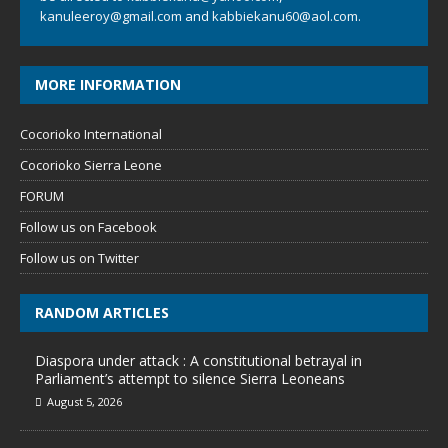
kanuleeroy@gmail.com
and
kabbiekanu60@aol.com.
MORE INFORMATION
Cocorioko International
Cocorioko Sierra Leone
FORUM
Follow us on Facebook
Follow us on Twitter
RANDOM ARTICLES
Diaspora under attack : A constitutional betrayal in
Parliament’s attempt to silence Sierra Leoneans
August 5, 2026