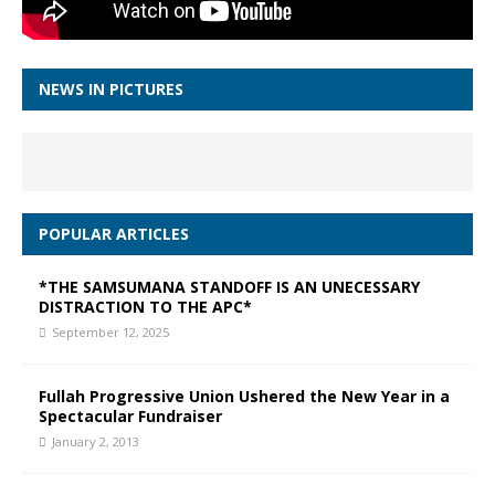
NEWS IN PICTURES
POPULAR ARTICLES
*THE SAMSUMANA STANDOFF IS AN UNECESSARY
DISTRACTION TO THE APC*
September 12, 2025
Fullah Progressive Union Ushered the New Year in a
Spectacular Fundraiser
January 2, 2013