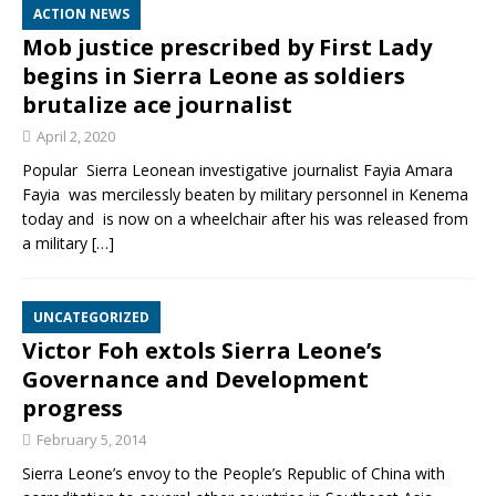
ACTION NEWS
Mob justice prescribed by First Lady
begins in Sierra Leone as soldiers
brutalize ace journalist
April 2, 2020
Popular Sierra Leonean investigative journalist Fayia Amara
Fayia was mercilessly beaten by military personnel in Kenema
today and is now on a wheelchair after his was released from
a military
[…]
UNCATEGORIZED
Victor Foh extols Sierra Leone’s
Governance and Development
progress
February 5, 2014
Sierra Leone’s envoy to the People’s Republic of China with