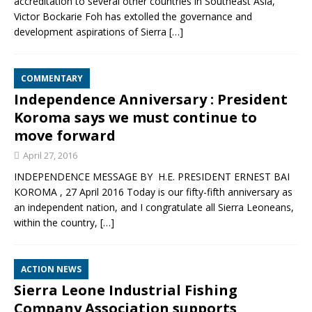
accreditation to several other countries in Southeast Asia,
Victor Bockarie Foh has extolled the governance and
development aspirations of Sierra
[…]
COMMENTARY
Independence Anniversary : President
Koroma says we must continue to
move forward
April 27, 2016
INDEPENDENCE MESSAGE BY H.E. PRESIDENT ERNEST BAI
KOROMA , 27 April 2016 Today is our fifty-fifth anniversary as
an independent nation, and I congratulate all Sierra Leoneans,
within the country,
[…]
ACTION NEWS
Sierra Leone Industrial Fishing
Company Association supports