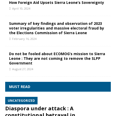
How Foreign Aid Upsets Sierra Leone’s Sovereignty
April 10, 2024
Summary of key findings and observation of 2023
voter irregularities and massive electoral fraud by
the Elections Commission of Sierra Leone
February 16, 2024
Do not be fooled about ECOMOG’s mission to Sierra
Leone : They are not coming to remove the SLPP
Government
August 27, 2024
MUST READ
UNCATEGORIZED
Diaspora under attack : A
constitutional betrayal in