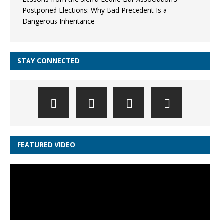
Postponed Elections: Why Bad Precedent Is a
Dangerous Inheritance
STAY CONNECTED
FEATURED VIDEO