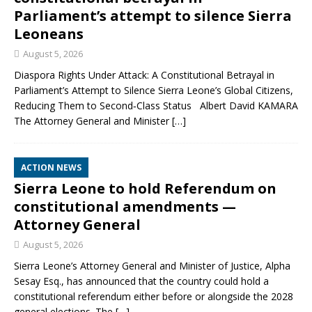
Parliament’s attempt to silence Sierra
Leoneans
August 5, 2026
Diaspora Rights Under Attack: A Constitutional Betrayal in
Parliament’s Attempt to Silence Sierra Leone’s Global Citizens,
Reducing Them to Second‑Class Status Albert David KAMARA
The Attorney General and Minister
[…]
ACTION NEWS
Sierra Leone to hold Referendum on
constitutional amendments —
Attorney General
August 5, 2026
Sierra Leone’s Attorney General and Minister of Justice, Alpha
Sesay Esq., has announced that the country could hold a
constitutional referendum either before or alongside the 2028
general elections. The
[…]