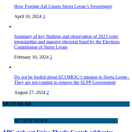
How Foreign Aid Upsets Sierra Leone’s Sovereignty
April 10, 2024
3
Summary of key findings and observation of 2023 voter
irregularities and massive electoral fraud by the Elections
Commission of Sierra Leone
February 16, 2024
2
Do not be fooled about ECOMOG’s mission to Sierra Leone :
They are not coming to remove the SLPP Government
August 27, 2024
2
MUST READ
ACTION NEWS