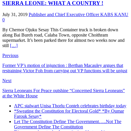
SIERRA LEONE: WHAT A COUNTRY !
July 31, 2019
Publisher and Chief Executive Officer KABS KANU
0
By Chernor Ojuku Sesay This Container truck is broken down
along Bai Bureh road, Calaba Town, opposite Choithram
supermarket. It’s been parked there for almost two weeks now and
still
[…]
Previous
Former VP’s motion of injunction : Berthan Macauley argues that
restraining Victor Foh from carrying out VP functions will be unjust
Next
Sierra Leoneans For Peace outshine “Concerned Sierra Leoneans”
at the White House
APC stalwart Unisa Thorlu Conteh celebrates birthday today
*Sweating the Constitution for Electoral Gold* *By Oumar
Farouk Sesay*
Let The Constitution Define The Government…..Not The
Government Define The Constitution