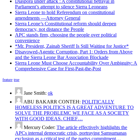
Diaspora under attack : A constitutional betrayal in
Parliament’s attempt to silence Sierra Leoneans
Sierra Leone to hold Referendum on constitutional
amendments —Attorney General
Sierra Leone’s Constitutional reform should deepen
democracy, not distance the People
APC stands firm, choosing the people over political
convenience
*Mr. President, Zainab Sheriff Is Still Waiting for Justice*
Disavowed-Agentic Corruption, Part 1: Orders from Above
and the Sierra Leone Bar Association Blockade
Sierra Leone Must Choose Accountability Over Ambiguity: A
Comprehensive Case for First-Past-the-Post
feature
true
Jane Smith:
ok
ABU BAKARR CONTEH:
POLITICALLY
HOMELESS POLITICS IS A GREAT ADVENTURE TO
SOLVE THE PROBLEMC WE FACE AS A SOCIETY
WITH GOOD IDEAS. CHIEF…
Mercury Coder:
The article effectively highlights the
APCs internal democratic crisis, portraying Samsumanas
exclusion as a critical test of the partys commitment…