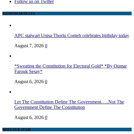
Follow us on Twitter
RANDOM ARTICLES
APC stalwart Unisa Thorlu Conteh celebrates birthday today
August 7, 2026
0
*Sweating the Constitution for Electoral Gold* *By Oumar
Farouk Sesay*
August 6, 2026
0
Let The Constitution Define The Government…..Not The
Government Define The Constitution
August 6, 2026
0
MEET OUR TEAM