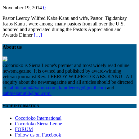
November 19, 2014
0
Pastor Leeroy Wilfred Kabs-Kanu and wife, Pastor Tigidankay
Kabs Kanu , were among many pastors from all over the U.S.
honored and appreciated during the Pastors Appreciation and
Awards Dinner
[…]
About us
Cocorioko is Sierra Leone's premier and most widely read online
newsmagazine. It is owned and published by award-winning
veteran journalist Rev. LEEROY WILFRED KABS-KANU . All
enquiry about the newsmagazine and all articles should be directed
to
kabbiekanu@yahoo.com
,
kanuleeroy@gmail.com
and
kabbiekanu60@aol.com.
MORE INFORMATION
Cocorioko International
Cocorioko Sierra Leone
FORUM
Follow us on Facebook