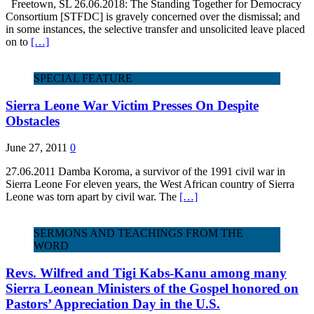
Freetown, SL 26.06.2018: The Standing Together for Democracy
Consortium [STFDC] is gravely concerned over the dismissal; and
in some instances, the selective transfer and unsolicited leave placed
on to
[…]
SPECIAL FEATURE
Sierra Leone War Victim Presses On Despite
Obstacles
June 27, 2011
0
27.06.2011 Damba Koroma, a survivor of the 1991 civil war in
Sierra Leone For eleven years, the West African country of Sierra
Leone was torn apart by civil war. The
[…]
SERMONS AND TEACHINGS FROM THE
WORD
Revs. Wilfred and Tigi Kabs-Kanu among many
Sierra Leonean Ministers of the Gospel honored on
Pastors’ Appreciation Day in the U.S.