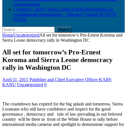
Uncategorized
[ August 5, 2026 ]
Sierra Leone to hold Referendum on
constitutional amendments —Attorney General
ACTION
NEWS
Search
for:
Home
Uncategorized
All set for tomorrow’s Pro-Ernest Koroma and
Sierra Leone democracy rally in Washington DC
All set for tomorrow’s Pro-Ernest
Koroma and Sierra Leone democracy
rally in Washington DC
April 11, 2015
Publisher and Chief Executive Officer KABS
KANU
Uncategorized
0
The countdown has expired for the big splash and tomorrow, Sierra
Leoneans who still have confidence and respect for the good
governance , democracy and rule of law prevailing in our beloved
country will be there in front of the White House to rally before
international media cameras and spotlight to demonstrate support for