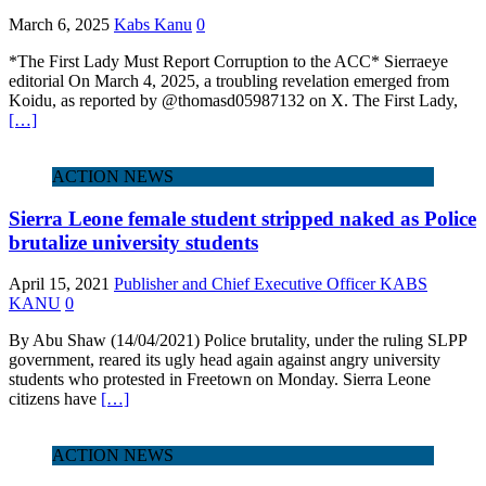
March 6, 2025
Kabs Kanu
0
*The First Lady Must Report Corruption to the ACC* Sierraeye
editorial On March 4, 2025, a troubling revelation emerged from
Koidu, as reported by @thomasd05987132 on X. The First Lady,
[…]
ACTION NEWS
Sierra Leone female student stripped naked as Police
brutalize university students
April 15, 2021
Publisher and Chief Executive Officer KABS
KANU
0
By Abu Shaw (14/04/2021) Police brutality, under the ruling SLPP
government, reared its ugly head again against angry university
students who protested in Freetown on Monday. Sierra Leone
citizens have
[…]
ACTION NEWS