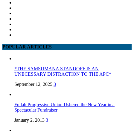
POPULAR ARTICLES
*THE SAMSUMANA STANDOFF IS AN
UNECESSARY DISTRACTION TO THE APC*
September 12, 2025
3
Fullah Progressive Union Ushered the New Year in a
Spectacular Fundraiser
January 2, 2013
3