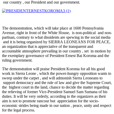
our country , our President and our government.
The demonstration, which will take place at 1600 Pennsylvania
Avenue, right in front of the White House, is non-political and non-
partisan, contrary to what dissidents are spewing in the social media
and it is being organized by SIERRA LEONEANS FOR PEACE,
an organization that is appreciative of the transparent and
accountable atmosphere prevailing in our country , set in motion by
the exemplary governance of President Ernest Bai Koroma and the
ruling government.
The demonstration will praise President Koroma for all his good
work in Sierra Leone , which the power-hungry opposition wants to
sweep under the carpet , and will admonish Sierra Leoneans to
support democracy and the rule of law and give the Supreme Court,
the highest court in the land, chance to decide the matter regarding
the relieving of former Vice-President Samuel Sam Sumana of his
duties. It will be very orderly, according to the organizers as their
aim is not to promote rancour but appreciation for the socio-
economic strides being made in our nation , peace, unity and respect
for the legal process.