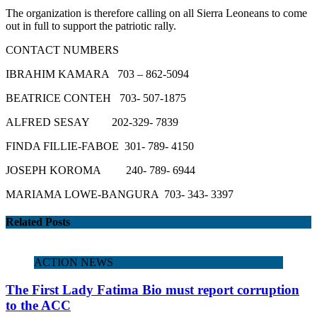
The organization is therefore calling on all Sierra Leoneans to come
out in full to support the patriotic rally.
CONTACT NUMBERS
IBRAHIM KAMARA 703 – 862-5094
BEATRICE CONTEH 703- 507-1875
ALFRED SESAY 202-329- 7839
FINDA FILLIE-FABOE 301- 789- 4150
JOSEPH KOROMA 240- 789- 6944
MARIAMA LOWE-BANGURA 703- 343- 3397
Related Posts
ACTION NEWS
The First Lady Fatima Bio must report corruption
to the ACC