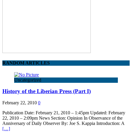
RANDOM ARTICLES
Uncategorized
History of the Liberian Press (Part I)
February 22, 2010
0
Publication Date: February 21, 2010 – 1:45pm Updated: February
22, 2010 – 2:09pm News Section: Opinion In Observance of the
Anniversary of Daily Observer By: Joe S. Kappia Introduction: A
[…]