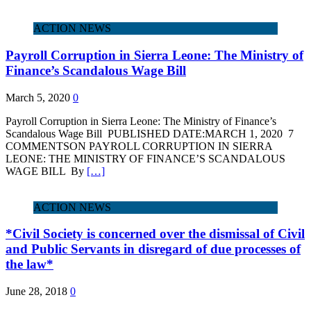
ACTION NEWS
Payroll Corruption in Sierra Leone: The Ministry of
Finance’s Scandalous Wage Bill
March 5, 2020
0
Payroll Corruption in Sierra Leone: The Ministry of Finance’s
Scandalous Wage Bill PUBLISHED DATE:MARCH 1, 2020 7
COMMENTSON PAYROLL CORRUPTION IN SIERRA
LEONE: THE MINISTRY OF FINANCE’S SCANDALOUS
WAGE BILL By
[…]
ACTION NEWS
*Civil Society is concerned over the dismissal of Civil
and Public Servants in disregard of due processes of
the law*
June 28, 2018
0