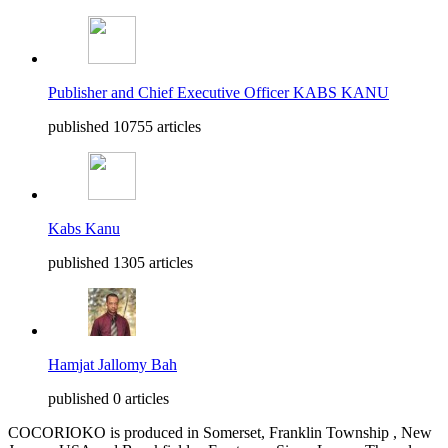
Publisher and Chief Executive Officer KABS KANU
published 10755 articles
Kabs Kanu
published 1305 articles
Hamjat Jallomy Bah
published 0 articles
COCORIOKO is produced in Somerset, Franklin Township , New