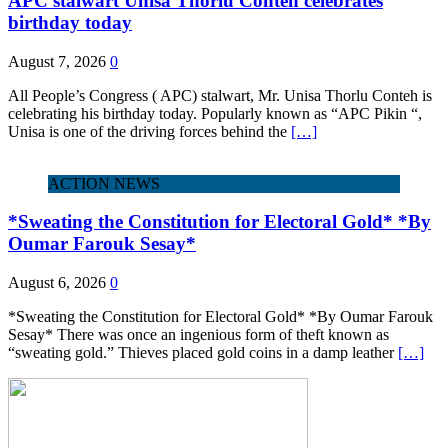
APC stalwart Unisa Thorlu Conteh celebrates
birthday today
August 7, 2026
0
All People’s Congress ( APC) stalwart, Mr. Unisa Thorlu Conteh is
celebrating his birthday today. Popularly known as “APC Pikin “,
Unisa is one of the driving forces behind the
[…]
ACTION NEWS
*Sweating the Constitution for Electoral Gold* *By
Oumar Farouk Sesay*
August 6, 2026
0
*Sweating the Constitution for Electoral Gold* *By Oumar Farouk
Sesay* There was once an ingenious form of theft known as
“sweating gold.” Thieves placed gold coins in a damp leather
[…]