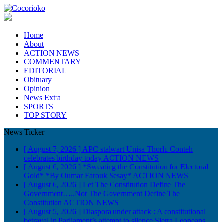
Home
About
ACTION NEWS
COMMENTARY
EDITORIAL
Obituary
Opinion
News Extra
SPORTS
TOP STORY
News Ticker
[ August 7, 2026 ]
APC stalwart Unisa Thorlu Conteh
celebrates birthday today
ACTION NEWS
[ August 6, 2026 ]
*Sweating the Constitution for Electoral
Gold* *By Oumar Farouk Sesay*
ACTION NEWS
[ August 6, 2026 ]
Let The Constitution Define The
Government…..Not The Government Define The
Constitution
ACTION NEWS
[ August 5, 2026 ]
Diaspora under attack : A constitutional
betrayal in Parliament’s attempt to silence Sierra Leoneans