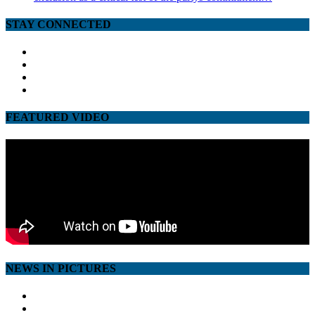
STAY CONNECTED
facebook
twitter
google
youtube
FEATURED VIDEO
NEWS IN PICTURES