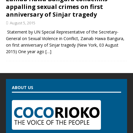
appalling sexual crimes on first
anniversary of Sinjar tragedy
August 5, 2015
Statement by UN Special Representative of the Secretary-
General on Sexual Violence in Conflict, Zainab Hawa Bangura,
on first anniversary of Sinjar tragedy (New York, 03 August
2015) One year ago
[…]
ABOUT US