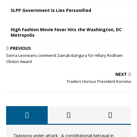
SLPP Government Is Lies Personified
High Fashion Movie Fever Hits the Washington, DC
Metropolis
PREVIOUS
Sierra Leoneans commend Zainab Bangura for Hillary Rodham
Clinton Award
NEXT
Traders Honour President Koroma
Diaspora under attack : A constitutional betrayal in