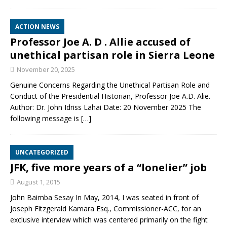
ACTION NEWS
Professor Joe A. D . Allie accused of
unethical partisan role in Sierra Leone
November 20, 2025
Genuine Concerns Regarding the Unethical Partisan Role and
Conduct of the Presidential Historian, Professor Joe A.D. Alie.
Author: Dr. John Idriss Lahai Date: 20 November 2025 The
following message is
[…]
UNCATEGORIZED
JFK, five more years of a “lonelier” job
August 1, 2015
John Baimba Sesay In May, 2014, I was seated in front of
Joseph Fitzgerald Kamara Esq., Commissioner-ACC, for an
exclusive interview which was centered primarily on the fight