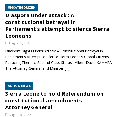
UNCATEGORIZED
Diaspora under attack : A
constitutional betrayal in
Parliament’s attempt to silence Sierra
Leoneans
August 5, 2026
Diaspora Rights Under Attack: A Constitutional Betrayal in
Parliament’s Attempt to Silence Sierra Leone’s Global Citizens,
Reducing Them to Second‑Class Status Albert David KAMARA
The Attorney General and Minister
[…]
ACTION NEWS
Sierra Leone to hold Referendum on
constitutional amendments —
Attorney General
August 5, 2026