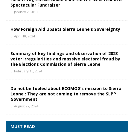
Spectacular Fundraiser
January 2, 2013
How Foreign Aid Upsets Sierra Leone’s Sovereignty
April 10, 2024
Summary of key findings and observation of 2023
voter irregularities and massive electoral fraud by
the Elections Commission of Sierra Leone
February 16, 2024
Do not be fooled about ECOMOG’s mission to Sierra
Leone : They are not coming to remove the SLPP
Government
August 27, 2024
MUST READ