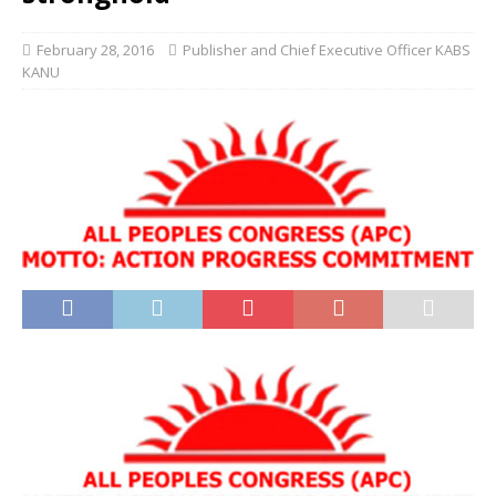
February 28, 2016
Publisher and Chief Executive Officer KABS
KANU