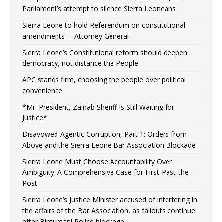
Parliament’s attempt to silence Sierra Leoneans
Sierra Leone to hold Referendum on constitutional
amendments —Attorney General
Sierra Leone’s Constitutional reform should deepen
democracy, not distance the People
APC stands firm, choosing the people over political
convenience
*Mr. President, Zainab Sheriff Is Still Waiting for
Justice*
Disavowed-Agentic Corruption, Part 1: Orders from
Above and the Sierra Leone Bar Association Blockade
Sierra Leone Must Choose Accountability Over
Ambiguity: A Comprehensive Case for First-Past-the-
Post
Sierra Leone’s Justice Minister accused of interfering in
the affairs of the Bar Association, as fallouts continue
after Bintumani Police blockage