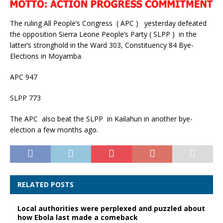
The ruling All People’s Congress ( APC ) yesterday defeated
the opposition Sierra Leone People’s Party ( SLPP ) in the
latter’s stronghold in the Ward 303, Constituency 84 Bye-
Elections in Moyamba.
APC 947
SLPP 773
The APC also beat the SLPP in Kailahun in another bye-
election a few months ago.
RELATED POSTS
Local authorities were perplexed and puzzled about
how Ebola last made a comeback