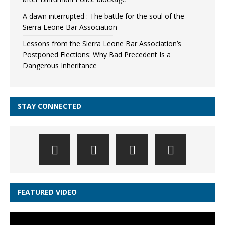
A dawn interrupted : The battle for the soul of the
Sierra Leone Bar Association
Lessons from the Sierra Leone Bar Association’s
Postponed Elections: Why Bad Precedent Is a
Dangerous Inheritance
STAY CONNECTED
FEATURED VIDEO