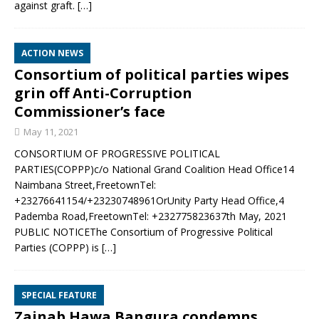
against graft.
[…]
ACTION NEWS
Consortium of political parties wipes
grin off Anti-Corruption
Commissioner’s face
May 11, 2021
CONSORTIUM OF PROGRESSIVE POLITICAL
PARTIES(COPPP)c/o National Grand Coalition Head Office14
Naimbana Street,FreetownTel:
+23276641154/+23230748961OrUnity Party Head Office,4
Pademba Road,FreetownTel: +232775823637th May, 2021
PUBLIC NOTICEThe Consortium of Progressive Political
Parties (COPPP) is
[…]
SPECIAL FEATURE
Zainab Hawa Bangura condemns