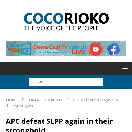
HOME
UNCATEGORIZED
APC defeat SLPP again in
their stronghold
APC defeat SLPP again in their
stronghold