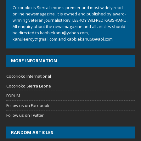
Cocorioko is Sierra Leone's premier and most widely read
online newsmagazine. It is owned and published by award-
winning veteran journalist Rev. LEEROY WILFRED KABS-KANU .
All enquiry about the newsmagazine and all articles should
be directed to
kabbiekanu@yahoo.com
,
kanuleeroy@gmail.com
and
kabbiekanu60@aol.com.
MORE INFORMATION
Cocorioko International
Cocorioko Sierra Leone
FORUM
Follow us on Facebook
Follow us on Twitter
RANDOM ARTICLES