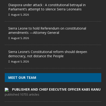
Diaspora under attack : A constitutional betrayal in
Parliament’s attempt to silence Sierra Leoneans
August 5, 2026
Sierra Leone to hold Referendum on constitutional
amendments —Attorney General
August 5, 2026
Sierra Leone’s Constitutional reform should deepen
democracy, not distance the People
August 5, 2026
MEET OUR TEAM
PUBLISHER AND CHIEF EXECUTIVE OFFICER KABS KANU
published 10755 articles