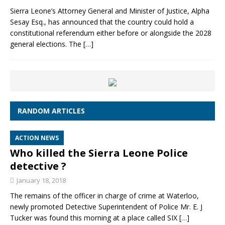
Sierra Leone’s Attorney General and Minister of Justice, Alpha
Sesay Esq., has announced that the country could hold a
constitutional referendum either before or alongside the 2028
general elections. The
[…]
RANDOM ARTICLES
ACTION NEWS
Who killed the Sierra Leone Police
detective ?
January 18, 2018
The remains of the officer in charge of crime at Waterloo,
newly promoted Detective Superintendent of Police Mr. E. J
Tucker was found this morning at a place called SIX
[…]