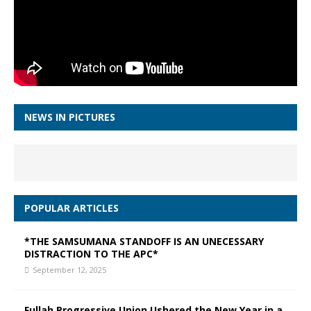
NEWS IN PICTURES
POPULAR ARTICLES
*THE SAMSUMANA STANDOFF IS AN UNECESSARY
DISTRACTION TO THE APC*
September 12, 2025
Fullah Progressive Union Ushered the New Year in a