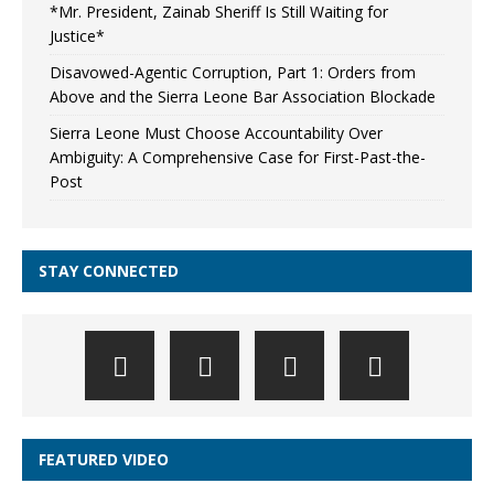
*Mr. President, Zainab Sheriff Is Still Waiting for
Justice*
Disavowed-Agentic Corruption, Part 1: Orders from
Above and the Sierra Leone Bar Association Blockade
Sierra Leone Must Choose Accountability Over
Ambiguity: A Comprehensive Case for First-Past-the-
Post
STAY CONNECTED
FEATURED VIDEO