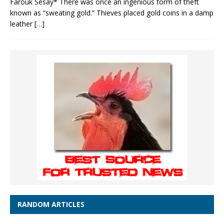
Farouk Sesay* There was once an ingenious form of theft
known as “sweating gold.” Thieves placed gold coins in a damp
leather
[…]
RANDOM ARTICLES