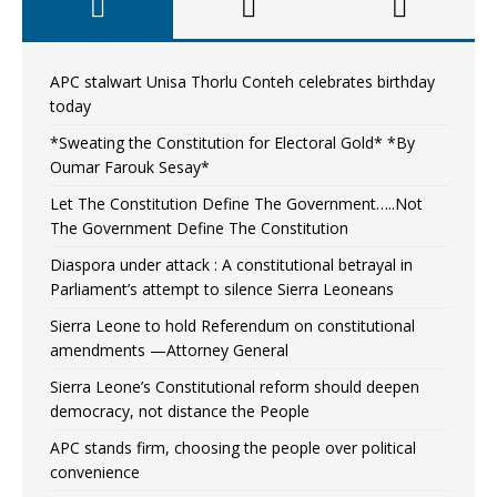
APC stalwart Unisa Thorlu Conteh celebrates birthday
today
*Sweating the Constitution for Electoral Gold* *By
Oumar Farouk Sesay*
Let The Constitution Define The Government…..Not
The Government Define The Constitution
Diaspora under attack : A constitutional betrayal in
Parliament’s attempt to silence Sierra Leoneans
Sierra Leone to hold Referendum on constitutional
amendments —Attorney General
Sierra Leone’s Constitutional reform should deepen
democracy, not distance the People
APC stands firm, choosing the people over political
convenience