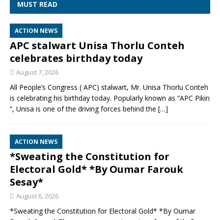
MUST READ
ACTION NEWS
APC stalwart Unisa Thorlu Conteh
celebrates birthday today
August 7, 2026
All People’s Congress ( APC) stalwart, Mr. Unisa Thorlu Conteh
is celebrating his birthday today. Popularly known as “APC Pikin
“, Unisa is one of the driving forces behind the
[…]
ACTION NEWS
*Sweating the Constitution for
Electoral Gold* *By Oumar Farouk
Sesay*
August 6, 2026
*Sweating the Constitution for Electoral Gold* *By Oumar