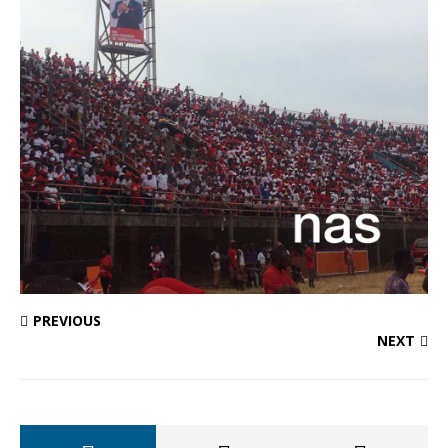
PREVIOUS
NEXT