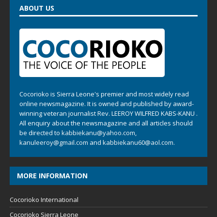
ABOUT US
Cocorioko is Sierra Leone's premier and most widely read
online newsmagazine. It is owned and published by award-
winning veteran journalist Rev. LEEROY WILFRED KABS-KANU .
All enquiry about the newsmagazine and all articles should
be directed to
kabbiekanu@yahoo.com
,
kanuleeroy@gmail.com
and
kabbiekanu60@aol.com.
MORE INFORMATION
Cocorioko International
Cocorioko Sierra Leone