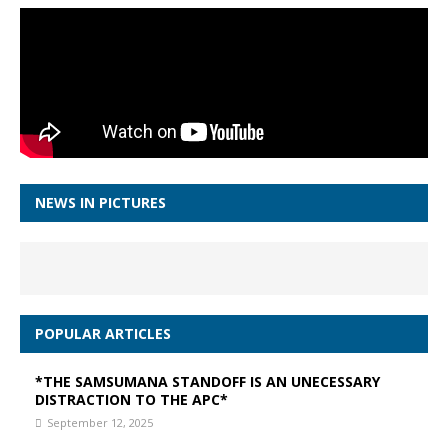
NEWS IN PICTURES
POPULAR ARTICLES
*THE SAMSUMANA STANDOFF IS AN UNECESSARY
DISTRACTION TO THE APC*
September 12, 2025