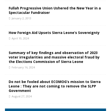
Fullah Progressive Union Ushered the New Year in a
Spectacular Fundraiser
January 2, 2013
How Foreign Aid Upsets Sierra Leone’s Sovereignty
April 10, 2024
Summary of key findings and observation of 2023
voter irregularities and massive electoral fraud by
the Elections Commission of Sierra Leone
February 16, 2024
Do not be fooled about ECOMOG’s mission to Sierra
Leone : They are not coming to remove the SLPP
Government
August 27, 2024