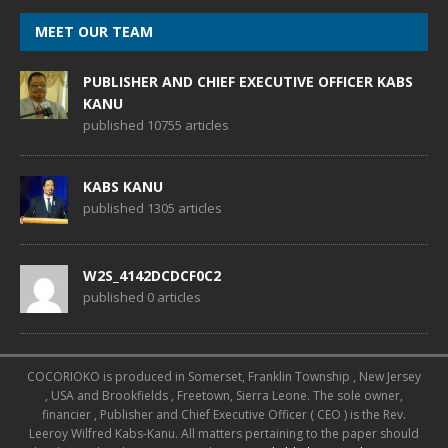
MEET OUR TEAM
PUBLISHER AND CHIEF EXECUTIVE OFFICER KABS
KANU
published 10755 articles
KABS KANU
published 1305 articles
W2S_4142DCDCF0C2
published 0 articles
COCORIOKO is produced in Somerset, Franklin Township , New Jersey
, USA and Brookfields , Freetown, Sierra Leone. The sole owner,
financier , Publisher and Chief Executive Officer ( CEO ) is the Rev.
Leeroy Wilfred Kabs-Kanu. All matters pertaining to the paper should