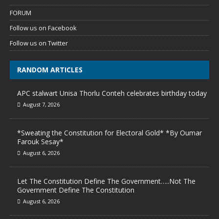
FORUM
Follow us on Facebook
Follow us on Twitter
RANDOM ARTICLES
APC stalwart Unisa Thorlu Conteh celebrates birthday today
August 7, 2026
*Sweating the Constitution for Electoral Gold* *By Oumar
Farouk Sesay*
August 6, 2026
Let The Constitution Define The Government…..Not The
Government Define The Constitution
August 6, 2026