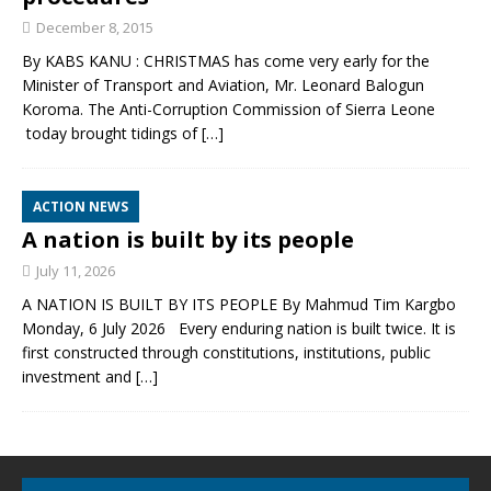
December 8, 2015
By KABS KANU : CHRISTMAS has come very early for the
Minister of Transport and Aviation, Mr. Leonard Balogun
Koroma. The Anti-Corruption Commission of Sierra Leone
today brought tidings of
[…]
ACTION NEWS
A nation is built by its people
July 11, 2026
A NATION IS BUILT BY ITS PEOPLE By Mahmud Tim Kargbo
Monday, 6 July 2026 Every enduring nation is built twice. It is
first constructed through constitutions, institutions, public
investment and
[…]