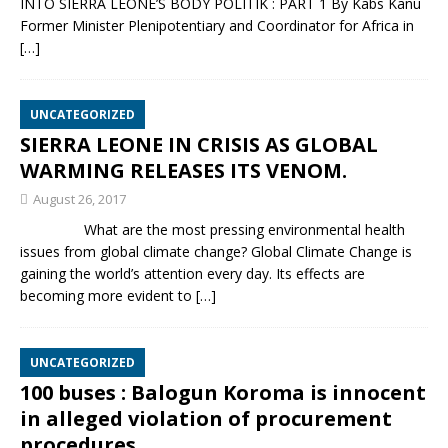
INTO SIERRA LEONE’S BODY POLITIK : PART 1 By Kabs Kanu
Former Minister Plenipotentiary and Coordinator for Africa in
[…]
UNCATEGORIZED
SIERRA LEONE IN CRISIS AS GLOBAL
WARMING RELEASES ITS VENOM.
August 26, 2017
What are the most pressing environmental health
issues from global climate change? Global Climate Change is
gaining the world’s attention every day. Its effects are
becoming more evident to
[…]
UNCATEGORIZED
100 buses : Balogun Koroma is innocent
in alleged violation of procurement
procedures