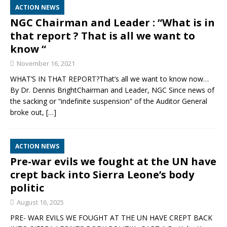
ACTION NEWS
NGC Chairman and Leader : “What is in
that report ? That is all we want to
know “
November 16, 2021
WHAT’S IN THAT REPORT?That’s all we want to know now…
By Dr. Dennis BrightChairman and Leader, NGC Since news of
the sacking or “indefinite suspension” of the Auditor General
broke out,
[…]
ACTION NEWS
Pre-war evils we fought at the UN have
crept back into Sierra Leone’s body
politic
August 16, 2025
PRE- WAR EVILS WE FOUGHT AT THE UN HAVE CREPT BACK