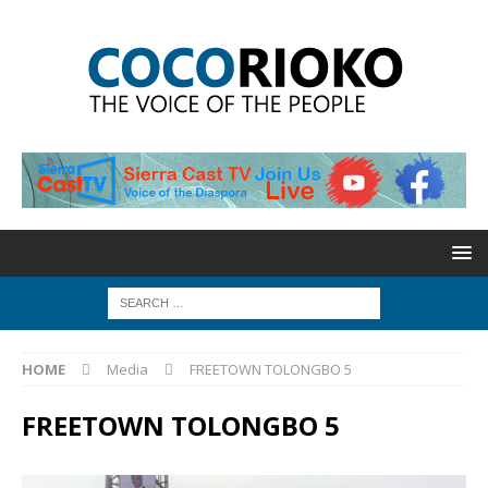
HOME
Media
FREETOWN TOLONGBO 5
FREETOWN TOLONGBO 5