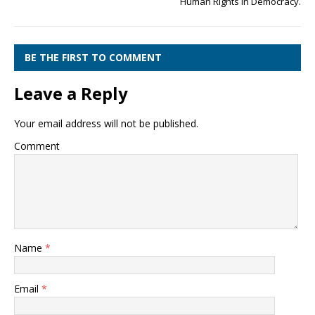
Human Rights in Democracy.
BE THE FIRST TO COMMENT
Leave a Reply
Your email address will not be published.
Comment
Name
*
Email
*