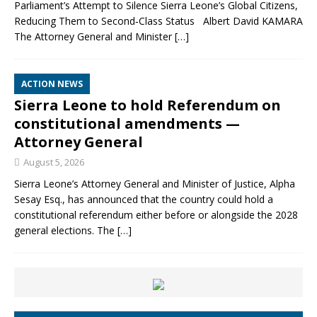
Parliament’s Attempt to Silence Sierra Leone’s Global Citizens,
Reducing Them to Second‑Class Status Albert David KAMARA
The Attorney General and Minister
[…]
ACTION NEWS
Sierra Leone to hold Referendum on
constitutional amendments —
Attorney General
August 5, 2026
Sierra Leone’s Attorney General and Minister of Justice, Alpha
Sesay Esq., has announced that the country could hold a
constitutional referendum either before or alongside the 2028
general elections. The
[…]