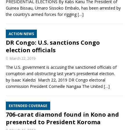
PRESIDENTIAL ELECTIONS By Kabs Kanu The President of
Guinea Bissau, Umaro Sissoko Embalo, has been arrested by
the country’s armed forces for rigging
[…]
ACTION NEWS
DR Congo: U.S. sanctions Congo
election officials
March 22, 2019
The U.S. government is accusing the sanctioned officials of
corruption and obstructing last year’s presidential election.
by Isaac Kaledzi March 22, 2019 DR Congo electoral
commission President Corneille Nangaa The United
[…]
EXTENDED COVERAGE
706-carat diamond found in Kono and
presented to President Koroma