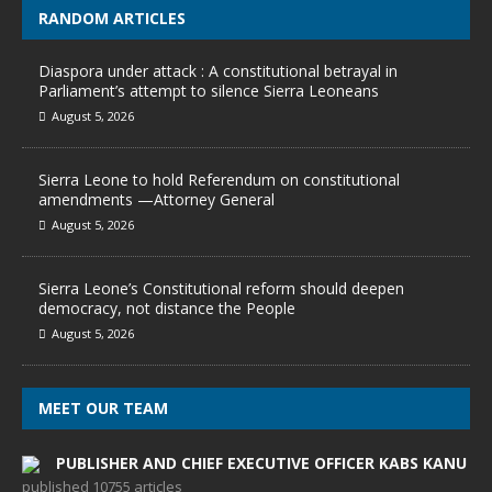
RANDOM ARTICLES
Diaspora under attack : A constitutional betrayal in
Parliament’s attempt to silence Sierra Leoneans
August 5, 2026
Sierra Leone to hold Referendum on constitutional
amendments —Attorney General
August 5, 2026
Sierra Leone’s Constitutional reform should deepen
democracy, not distance the People
August 5, 2026
MEET OUR TEAM
PUBLISHER AND CHIEF EXECUTIVE OFFICER KABS KANU
published 10755 articles