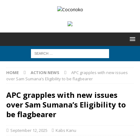
HOME
ACTION NEWS
APC grapples with new issues
over Sam Sumana’s Eligibility to be flagbearer
APC grapples with new issues
over Sam Sumana’s Eligibility to
be flagbearer
September 12, 2025
Kabs Kanu