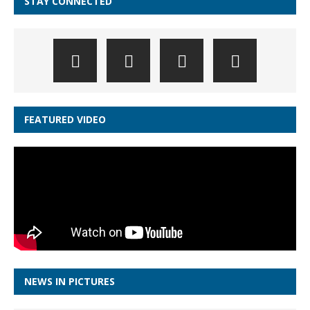
STAY CONNECTED
FEATURED VIDEO
NEWS IN PICTURES