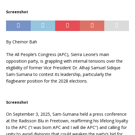
Screenshot
By Chernor Bah
The All People’s Congress (APC), Sierra Leone’s main
opposition party, is grappling with internal tensions over the
eligibility of former Vice President Dr. Alhaji Samuel Sidique
Sam-Sumana to contest its leadership, particularly the
flagbearer position for the 2028 elections.
Screenshot
On September 3, 2025, Sam-Sumana held a press conference
at the Radisson Blu in Freetown, reaffirming his lifelong loyalty
to the APC (“I was born APC and I will die APC”) and calling for
unity to avoid divisions that could weaken the party’s bid for