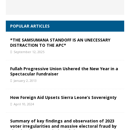
POPULAR ARTICLES
*THE SAMSUMANA STANDOFF IS AN UNECESSARY
DISTRACTION TO THE APC*
September 12, 2025
Fullah Progressive Union Ushered the New Year in a
Spectacular Fundraiser
January 2, 2013
How Foreign Aid Upsets Sierra Leone’s Sovereignty
April 10, 2024
Summary of key findings and observation of 2023
voter irregularities and massive electoral fraud by