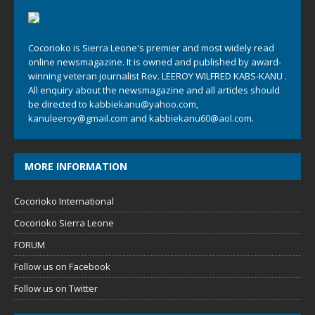
Cocorioko is Sierra Leone's premier and most widely read
online newsmagazine. It is owned and published by award-
winning veteran journalist Rev. LEEROY WILFRED KABS-KANU .
All enquiry about the newsmagazine and all articles should
be directed to
kabbiekanu@yahoo.com
,
kanuleeroy@gmail.com
and
kabbiekanu60@aol.com.
MORE INFORMATION
Cocorioko International
Cocorioko Sierra Leone
FORUM
Follow us on Facebook
Follow us on Twitter