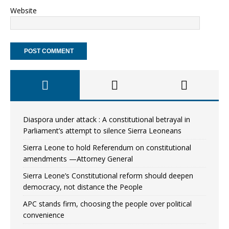
Website
Diaspora under attack : A constitutional betrayal in
Parliament’s attempt to silence Sierra Leoneans
Sierra Leone to hold Referendum on constitutional
amendments —Attorney General
Sierra Leone’s Constitutional reform should deepen
democracy, not distance the People
APC stands firm, choosing the people over political
convenience