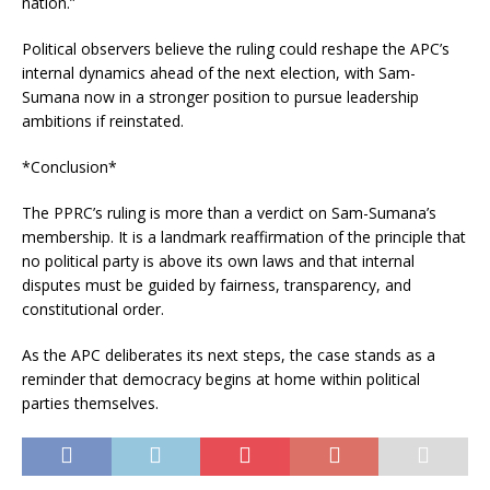
nation.”
Political observers believe the ruling could reshape the APC’s
internal dynamics ahead of the next election, with Sam-
Sumana now in a stronger position to pursue leadership
ambitions if reinstated.
*Conclusion*
The PPRC’s ruling is more than a verdict on Sam-Sumana’s
membership. It is a landmark reaffirmation of the principle that
no political party is above its own laws and that internal
disputes must be guided by fairness, transparency, and
constitutional order.
As the APC deliberates its next steps, the case stands as a
reminder that democracy begins at home within political
parties themselves.