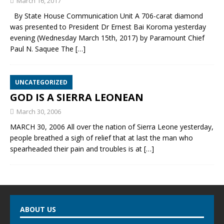
March 16, 2017
By State House Communication Unit A 706-carat diamond
was presented to President Dr Ernest Bai Koroma yesterday
evening (Wednesday March 15th, 2017) by Paramount Chief
Paul N. Saquee The
[…]
UNCATEGORIZED
GOD IS A SIERRA LEONEAN
March 30, 2006
MARCH 30, 2006 All over the nation of Sierra Leone yesterday,
people breathed a sigh of relief that at last the man who
spearheaded their pain and troubles is at
[…]
ABOUT US