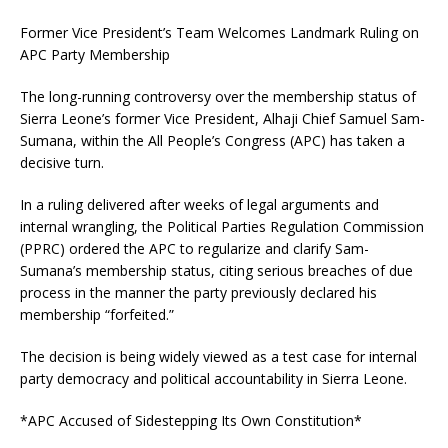
Former Vice President’s Team Welcomes Landmark Ruling on
APC Party Membership
The long-running controversy over the membership status of
Sierra Leone’s former Vice President, Alhaji Chief Samuel Sam-
Sumana, within the All People’s Congress (APC) has taken a
decisive turn.
In a ruling delivered after weeks of legal arguments and
internal wrangling, the Political Parties Regulation Commission
(PPRC) ordered the APC to regularize and clarify Sam-
Sumana’s membership status, citing serious breaches of due
process in the manner the party previously declared his
membership “forfeited.”
The decision is being widely viewed as a test case for internal
party democracy and political accountability in Sierra Leone.
*APC Accused of Sidestepping Its Own Constitution*