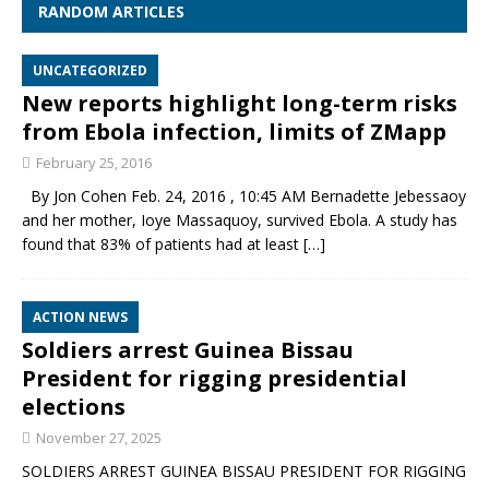
RANDOM ARTICLES
UNCATEGORIZED
New reports highlight long-term risks
from Ebola infection, limits of ZMapp
February 25, 2016
By Jon Cohen Feb. 24, 2016 , 10:45 AM Bernadette Jebessaoy
and her mother, Ioye Massaquoy, survived Ebola. A study has
found that 83% of patients had at least
[…]
ACTION NEWS
Soldiers arrest Guinea Bissau
President for rigging presidential
elections
November 27, 2025
SOLDIERS ARREST GUINEA BISSAU PRESIDENT FOR RIGGING