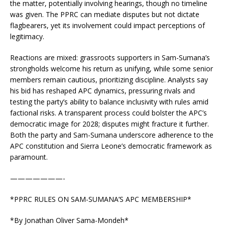
the matter, potentially involving hearings, though no timeline
was given. The PPRC can mediate disputes but not dictate
flagbearers, yet its involvement could impact perceptions of
legitimacy.
Reactions are mixed: grassroots supporters in Sam-Sumana’s
strongholds welcome his return as unifying, while some senior
members remain cautious, prioritizing discipline. Analysts say
his bid has reshaped APC dynamics, pressuring rivals and
testing the party’s ability to balance inclusivity with rules amid
factional risks. A transparent process could bolster the APC’s
democratic image for 2028; disputes might fracture it further.
Both the party and Sam-Sumana underscore adherence to the
APC constitution and Sierra Leone’s democratic framework as
paramount.
———————-
*PPRC RULES ON SAM-SUMANA’S APC MEMBERSHIP*
*By Jonathan Oliver Sama-Mondeh*