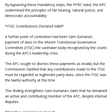
By bypassing these mandatory steps, the PPRC ruled, the APC
undermined the principles of fair hearing, natural justice, and
democratic accountability.
*ITGC Contributions Declared Valid*
A further point of contention had been Sam-Sumana’s
payment of dues to the Interim Transitional Governance
Committee (ITGC) the caretaker body recognized by the courts
during the APC’s leadership crisis.
The APC sought to dismiss these payments as invalid, but the
Commission clarified that any contributions made to the ITGC
must be regarded as legitimate party dues, since the ITGC was
the lawful authority at the time.
This finding strengthens Sam-Sumana’s claim that he remained
an active and contributing member of the APC, despite internal
disputes.