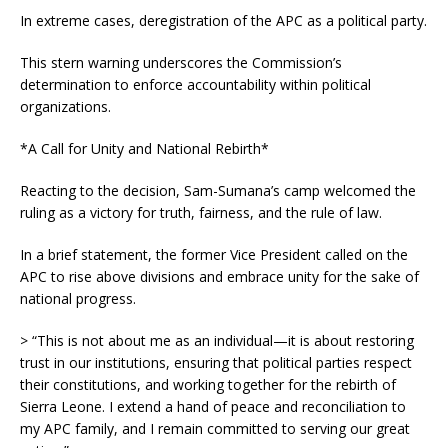
In extreme cases, deregistration of the APC as a political party.
This stern warning underscores the Commission’s
determination to enforce accountability within political
organizations.
*A Call for Unity and National Rebirth*
Reacting to the decision, Sam-Sumana’s camp welcomed the
ruling as a victory for truth, fairness, and the rule of law.
In a brief statement, the former Vice President called on the
APC to rise above divisions and embrace unity for the sake of
national progress.
> “This is not about me as an individual—it is about restoring
trust in our institutions, ensuring that political parties respect
their constitutions, and working together for the rebirth of
Sierra Leone. I extend a hand of peace and reconciliation to
my APC family, and I remain committed to serving our great