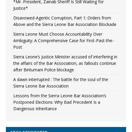
*Mr. President, Zainab Sheriff Is Still Waiting for
Justice*
Disavowed-Agentic Corruption, Part 1: Orders from
Above and the Sierra Leone Bar Association Blockade
Sierra Leone Must Choose Accountability Over
Ambiguity: A Comprehensive Case for First-Past-the-
Post
Sierra Leone’s Justice Minister accused of interfering in
the affairs of the Bar Association, as fallouts continue
after Bintumani Police blockage
A dawn interrupted : The battle for the soul of the
Sierra Leone Bar Association
Lessons from the Sierra Leone Bar Association’s
Postponed Elections: Why Bad Precedent Is a
Dangerous Inheritance