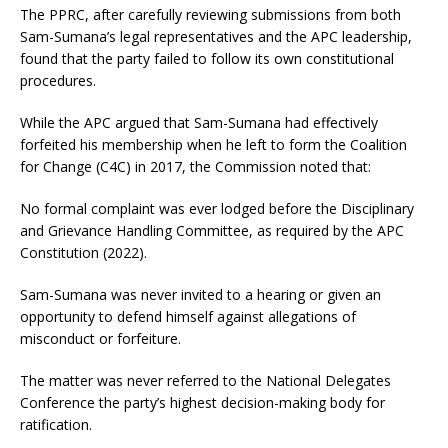
The PPRC, after carefully reviewing submissions from both
Sam-Sumana’s legal representatives and the APC leadership,
found that the party failed to follow its own constitutional
procedures.
While the APC argued that Sam-Sumana had effectively
forfeited his membership when he left to form the Coalition
for Change (C4C) in 2017, the Commission noted that:
No formal complaint was ever lodged before the Disciplinary
and Grievance Handling Committee, as required by the APC
Constitution (2022).
Sam-Sumana was never invited to a hearing or given an
opportunity to defend himself against allegations of
misconduct or forfeiture.
The matter was never referred to the National Delegates
Conference the party’s highest decision-making body for
ratification.