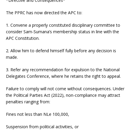
*Directive and Consequences*
The PPRC has now directed the APC to:
1. Convene a properly constituted disciplinary committee to
consider Sam-Sumana’s membership status in line with the
APC Constitution.
2. Allow him to defend himself fully before any decision is
made.
3. Refer any recommendation for expulsion to the National
Delegates Conference, where he retains the right to appeal.
Failure to comply will not come without consequences. Under
the Political Parties Act (2022), non-compliance may attract
penalties ranging from:
Fines not less than NLe 100,000,
Suspension from political activities, or