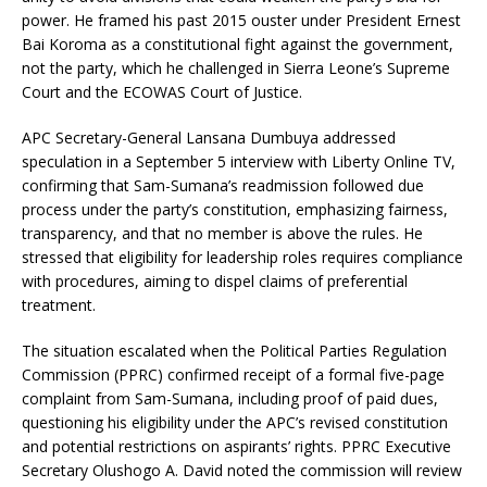
power. He framed his past 2015 ouster under President Ernest
Bai Koroma as a constitutional fight against the government,
not the party, which he challenged in Sierra Leone’s Supreme
Court and the ECOWAS Court of Justice.
APC Secretary-General Lansana Dumbuya addressed
speculation in a September 5 interview with Liberty Online TV,
confirming that Sam-Sumana’s readmission followed due
process under the party’s constitution, emphasizing fairness,
transparency, and that no member is above the rules. He
stressed that eligibility for leadership roles requires compliance
with procedures, aiming to dispel claims of preferential
treatment.
The situation escalated when the Political Parties Regulation
Commission (PPRC) confirmed receipt of a formal five-page
complaint from Sam-Sumana, including proof of paid dues,
questioning his eligibility under the APC’s revised constitution
and potential restrictions on aspirants’ rights. PPRC Executive
Secretary Olushogo A. David noted the commission will review