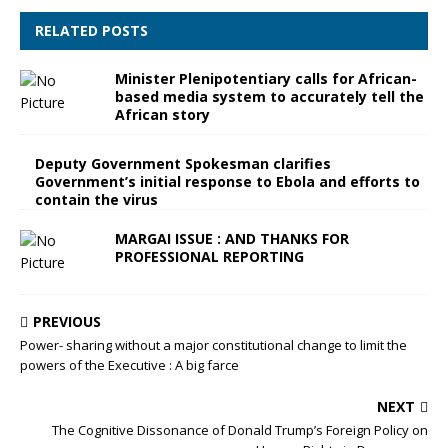
RELATED POSTS
Minister Plenipotentiary calls for African-
based media system to accurately tell the
African story
Deputy Government Spokesman clarifies
Government’s initial response to Ebola and efforts to
contain the virus
MARGAI ISSUE : AND THANKS FOR
PROFESSIONAL REPORTING
PREVIOUS
Power- sharing without a major constitutional change to limit the
powers of the Executive : A big farce
NEXT
The Cognitive Dissonance of Donald Trump’s Foreign Policy on