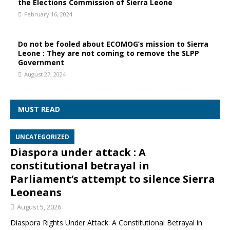
the Elections Commission of Sierra Leone
February 16, 2024
Do not be fooled about ECOMOG’s mission to Sierra
Leone : They are not coming to remove the SLPP
Government
August 27, 2024
MUST READ
UNCATEGORIZED
Diaspora under attack : A
constitutional betrayal in
Parliament’s attempt to silence Sierra
Leoneans
August 5, 2026
Diaspora Rights Under Attack: A Constitutional Betrayal in