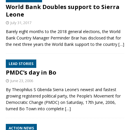
World Bank Doubles support to Sierra
Leone
July 31, 2017
Barely eight months to the 2018 general elections, the World
Bank Country Manager Perminder Brar has disclosed that for
the next three years the World Bank support to the country
[…]
LEAD STORIES
PMDC’s day in Bo
June 23, 2006
By Theophilus S Gbenda Sierra Leone’s newest and fastest
growing registered political party, the People’s Movement for
Democratic Change (PMDC) on Saturday, 17th June, 2006,
turned Bo Town into complete
[…]
ACTION NEWS