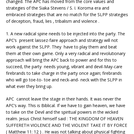
changed. The APC has moved from the core values and
strategies of the Siaka Stevens / S. I. Koroma era and
embraced strategies that are no match for the SLPP strategies
of deception, fraud, lies , tribalism and violence .
1. A new radical spine needs to be injected into the party. The
APC’s present laissez-faire approach and strategy will not
work against the SLPP. They have to play them and beat
them at their own game. Only a very radical and revolutionary
approach will bring the APC back to power and for this to
succeed, the party needs young, vibrant and devil-May-care
firebrands to take charge in the party once again; firebrands
who will go toe-to- toe and neck-and- neck with the SLPP in
what ever they bring up.
APC cannot leave the stage in their hands. It was never the
APC’s way. This is Biblical. If we have to gain heaven, we have
to take on the Devil and the spiritual powers in the wicked
realm. Jesus Christ himself said : THE KINGDOM OF HEAVEN
SUFFERETH VIOLENCE AND THE VIOLENT TAKE IT BY FORCE
( Matthew 11: 12 ) . He was not talking about physical fighting