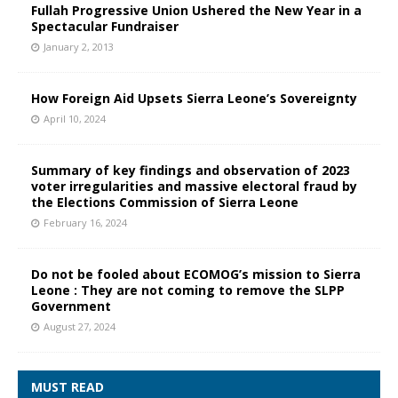
Fullah Progressive Union Ushered the New Year in a
Spectacular Fundraiser
January 2, 2013
How Foreign Aid Upsets Sierra Leone’s Sovereignty
April 10, 2024
Summary of key findings and observation of 2023
voter irregularities and massive electoral fraud by
the Elections Commission of Sierra Leone
February 16, 2024
Do not be fooled about ECOMOG’s mission to Sierra
Leone : They are not coming to remove the SLPP
Government
August 27, 2024
MUST READ