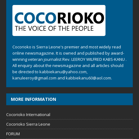
Cocorioko is Sierra Leone's premier and most widely read
online newsmagazine. It is owned and published by award-
winning veteran journalist Rev. LEEROY WILFRED KABS-KANU .
All enquiry about the newsmagazine and all articles should
be directed to
kabbiekanu@yahoo.com
,
kanuleeroy@gmail.com
and
kabbiekanu60@aol.com.
MORE INFORMATION
Cocorioko International
Cocorioko Sierra Leone
FORUM