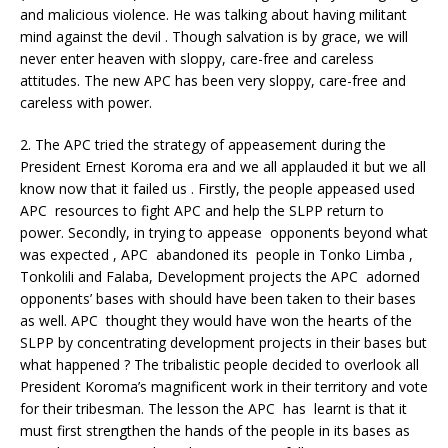
and malicious violence. He was talking about having militant
mind against the devil . Though salvation is by grace, we will
never enter heaven with sloppy, care-free and careless
attitudes. The new APC has been very sloppy, care-free and
careless with power.
2. The APC tried the strategy of appeasement during the
President Ernest Koroma era and we all applauded it but we all
know now that it failed us . Firstly, the people appeased used
APC resources to fight APC and help the SLPP return to
power. Secondly, in trying to appease opponents beyond what
was expected , APC abandoned its people in Tonko Limba ,
Tonkolili and Falaba, Development projects the APC adorned
opponents’ bases with should have been taken to their bases
as well. APC thought they would have won the hearts of the
SLPP by concentrating development projects in their bases but
what happened ? The tribalistic people decided to overlook all
President Koroma’s magnificent work in their territory and vote
for their tribesman. The lesson the APC has learnt is that it
must first strengthen the hands of the people in its bases as