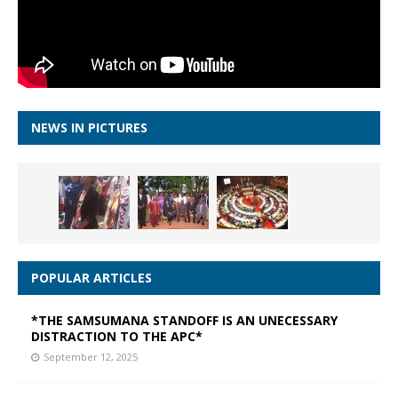
NEWS IN PICTURES
POPULAR ARTICLES
*THE SAMSUMANA STANDOFF IS AN UNECESSARY
DISTRACTION TO THE APC*
September 12, 2025