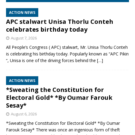
ACTION NEWS
APC stalwart Unisa Thorlu Conteh
celebrates birthday today
August 7, 2026
All People’s Congress ( APC) stalwart, Mr. Unisa Thorlu Conteh
is celebrating his birthday today. Popularly known as “APC Pikin
“, Unisa is one of the driving forces behind the
[…]
ACTION NEWS
*Sweating the Constitution for
Electoral Gold* *By Oumar Farouk
Sesay*
August 6, 2026
*Sweating the Constitution for Electoral Gold* *By Oumar
Farouk Sesay* There was once an ingenious form of theft