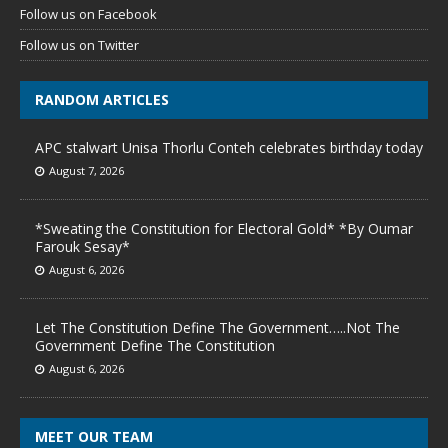
Follow us on Facebook
Follow us on Twitter
RANDOM ARTICLES
APC stalwart Unisa Thorlu Conteh celebrates birthday today
August 7, 2026
*Sweating the Constitution for Electoral Gold* *By Oumar
Farouk Sesay*
August 6, 2026
Let The Constitution Define The Government…..Not The
Government Define The Constitution
August 6, 2026
MEET OUR TEAM