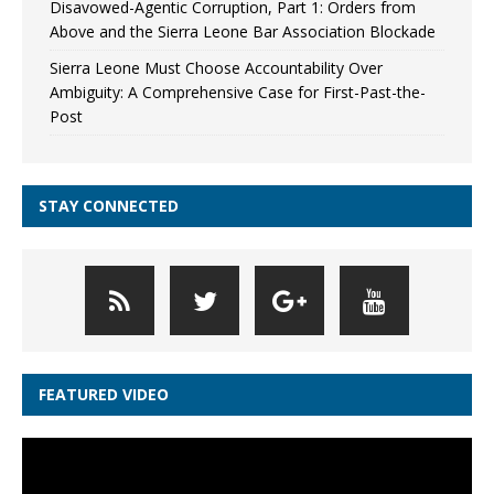
Disavowed-Agentic Corruption, Part 1: Orders from
Above and the Sierra Leone Bar Association Blockade
Sierra Leone Must Choose Accountability Over
Ambiguity: A Comprehensive Case for First-Past-the-
Post
STAY CONNECTED
FEATURED VIDEO