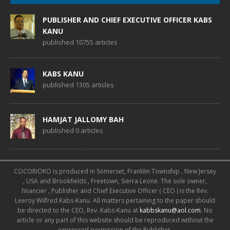
PUBLISHER AND CHIEF EXECUTIVE OFFICER KABS
KANU
published 10755 articles
KABS KANU
published 1305 articles
HAMJAT JALLOMY BAH
published 0 articles
COCORIOKO is produced in Somerset, Franklin Township , New Jersey
, USA and Brookfields , Freetown, Sierra Leone. The sole owner,
financier , Publisher and Chief Executive Officer ( CEO ) is the Rev.
Leeroy Wilfred Kabs-Kanu. All matters pertaining to the paper should
be directed to the CEO, Rev. Kabs-Kanu at
kabbskanu@aol.com
. No
article or any part of this website should be reproduced without the
expressed permission of the Publisher.