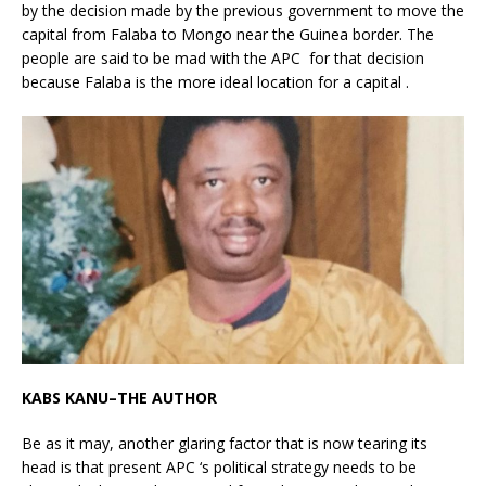
by the decision made by the previous government to move the
capital from Falaba to Mongo near the Guinea border. The
people are said to be mad with the APC for that decision
because Falaba is the more ideal location for a capital .
KABS KANU–THE AUTHOR
Be as it may, another glaring factor that is now tearing its
head is that present APC ‘s political strategy needs to be