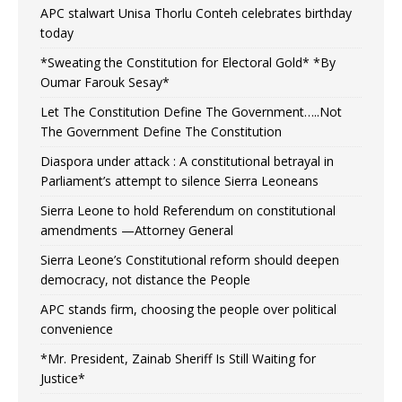
APC stalwart Unisa Thorlu Conteh celebrates birthday
today
*Sweating the Constitution for Electoral Gold* *By
Oumar Farouk Sesay*
Let The Constitution Define The Government…..Not
The Government Define The Constitution
Diaspora under attack : A constitutional betrayal in
Parliament’s attempt to silence Sierra Leoneans
Sierra Leone to hold Referendum on constitutional
amendments —Attorney General
Sierra Leone’s Constitutional reform should deepen
democracy, not distance the People
APC stands firm, choosing the people over political
convenience
*Mr. President, Zainab Sheriff Is Still Waiting for
Justice*