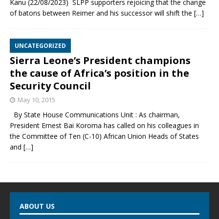
Kanu (22/08/2023) SLPP supporters rejoicing that the change
of batons between Reimer and his successor will shift the
[…]
UNCATEGORIZED
Sierra Leone’s President champions
the cause of Africa’s position in the
Security Council
May 10, 2015
By State House Communications Unit : As chairman,
President Ernest Bai Koroma has called on his colleagues in
the Committee of Ten (C-10) African Union Heads of States
and
[…]
ABOUT US