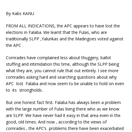
By Kabs KANU
FROM ALL INDICATIONS, the APC appears to have lost the
elections in Falaba. We learnt that the Fulas, who are
traditionally SLPP ,Yalunkas and the Madingoes voted against
the APC .
Comrades have complained less about thuggery, ballot
stuffing and intimidation this time, although the SLPP being
what they are, you cannot rule that out entirely. I see more
comrades asking hard and searching questions about why
APC lost Falaba and now seem to be unable to hold on even
to its strongholds.
But one honest fact first. Falaba has always been a problem
with the large number of Fulas living there who as we know
are SLPP. We have never had it easy in that area even in the
good, old times. And now , according to the views of
comrades , the APC’s problems there have been exacerbated