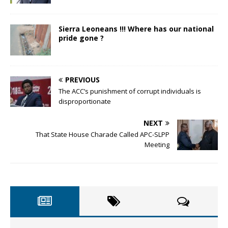
Sierra Leoneans !!! Where has our national
pride gone ?
PREVIOUS
The ACC’s punishment of corrupt individuals is
disproportionate
NEXT
That State House Charade Called APC-SLPP
Meeting