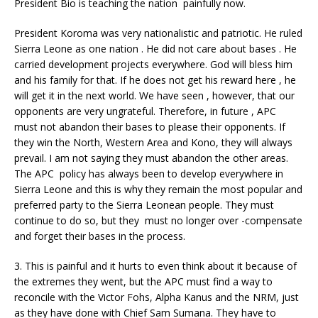
President Bio is teaching the nation painfully now.
President Koroma was very nationalistic and patriotic. He ruled
Sierra Leone as one nation . He did not care about bases . He
carried development projects everywhere. God will bless him
and his family for that. If he does not get his reward here , he
will get it in the next world. We have seen , however, that our
opponents are very ungrateful. Therefore, in future , APC
must not abandon their bases to please their opponents. If
they win the North, Western Area and Kono, they will always
prevail. I am not saying they must abandon the other areas.
The APC policy has always been to develop everywhere in
Sierra Leone and this is why they remain the most popular and
preferred party to the Sierra Leonean people. They must
continue to do so, but they must no longer over -compensate
and forget their bases in the process.
3. This is painful and it hurts to even think about it because of
the extremes they went, but the APC must find a way to
reconcile with the Victor Fohs, Alpha Kanus and the NRM, just
as they have done with Chief Sam Sumana. They have to