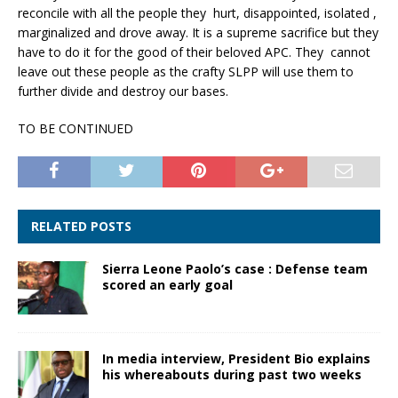
reconcile with all the people they hurt, disappointed, isolated ,
marginalized and drove away. It is a supreme sacrifice but they
have to do it for the good of their beloved APC. They cannot
leave out these people as the crafty SLPP will use them to
further divide and destroy our bases.
TO BE CONTINUED
RELATED POSTS
Sierra Leone Paolo’s case : Defense team
scored an early goal
In media interview, President Bio explains
his whereabouts during past two weeks