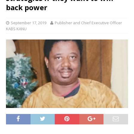
back power
September 17, 2019
Publisher and Chief Executive Officer
KABS KANU