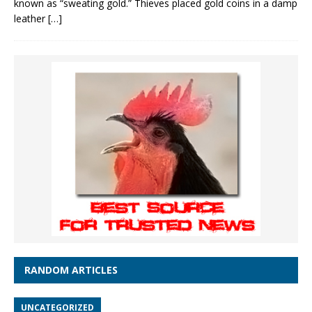
known as “sweating gold.” Thieves placed gold coins in a damp
leather
[…]
RANDOM ARTICLES
UNCATEGORIZED