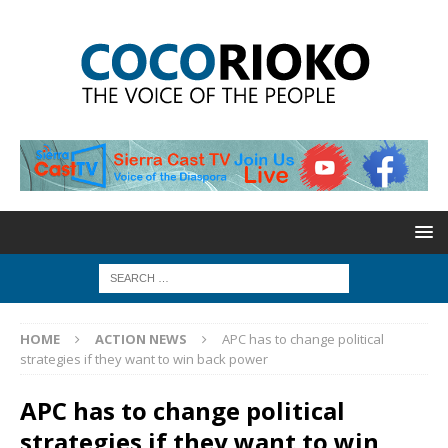
HOME
ACTION NEWS
APC has to change political
strategies if they want to win back power
APC has to change political
strategies if they want to win