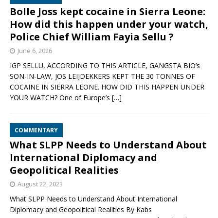
Bolle Joss kept cocaine in Sierra Leone:
How did this happen under your watch,
Police Chief William Fayia Sellu ?
June 6, 2026
IGP SELLU, ACCORDING TO THIS ARTICLE, GANGSTA BIO’s
SON-IN-LAW, JOS LEIJDEKKERS KEPT THE 30 TONNES OF
COCAINE IN SIERRA LEONE. HOW DID THIS HAPPEN UNDER
YOUR WATCH? One of Europe’s
[…]
COMMENTARY
What SLPP Needs to Understand About
International Diplomacy and
Geopolitical Realities
August 22, 2023
What SLPP Needs to Understand About International
Diplomacy and Geopolitical Realities By Kabs