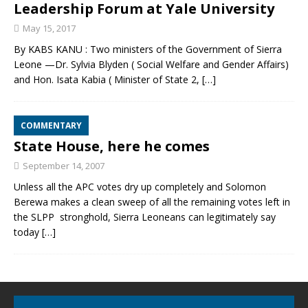
Leadership Forum at Yale University
May 15, 2017
By KABS KANU : Two ministers of the Government of Sierra
Leone —Dr. Sylvia Blyden ( Social Welfare and Gender Affairs)
and Hon. Isata Kabia ( Minister of State 2,
[…]
COMMENTARY
State House, here he comes
September 14, 2007
Unless all the APC votes dry up completely and Solomon
Berewa makes a clean sweep of all the remaining votes left in
the SLPP stronghold, Sierra Leoneans can legitimately say
today
[…]