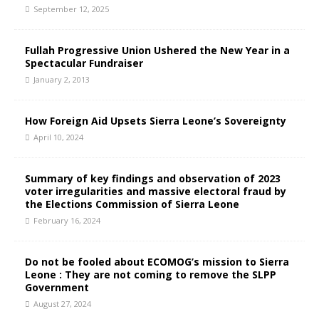
September 12, 2025
Fullah Progressive Union Ushered the New Year in a
Spectacular Fundraiser
January 2, 2013
How Foreign Aid Upsets Sierra Leone’s Sovereignty
April 10, 2024
Summary of key findings and observation of 2023
voter irregularities and massive electoral fraud by
the Elections Commission of Sierra Leone
February 16, 2024
Do not be fooled about ECOMOG’s mission to Sierra
Leone : They are not coming to remove the SLPP
Government
August 27, 2024