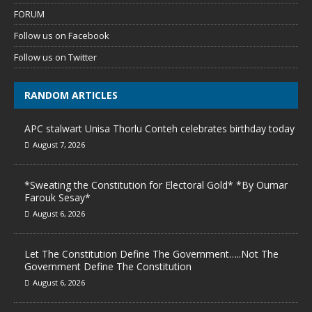
FORUM
Follow us on Facebook
Follow us on Twitter
RANDOM ARTICLES
APC stalwart Unisa Thorlu Conteh celebrates birthday today
August 7, 2026
*Sweating the Constitution for Electoral Gold* *By Oumar
Farouk Sesay*
August 6, 2026
Let The Constitution Define The Government…..Not The
Government Define The Constitution
August 6, 2026