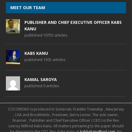
MEET OUR TEAM
PUBLISHER AND CHIEF EXECUTIVE OFFICER KABS
KANU
published 10755 articles
KABS KANU
published 1305 articles
KAMAL SAROYA
published 0 articles
COCORIOKO is produced in Somerset, Franklin Township , New Jersey
, USA and Brookfields , Freetown, Sierra Leone. The sole owner,
financier , Publisher and Chief Executive Officer ( CEO ) is the Rev.
Leeroy Wilfred Kabs-Kanu. All matters pertaining to the paper should
be directed to the CEO, Rev. Kabs-Kanu at
kabbskanu@aol.com
. No