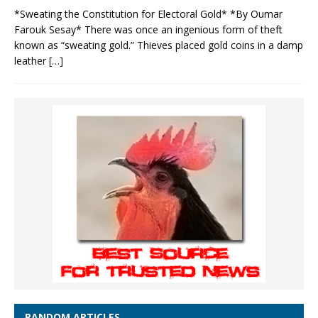
*Sweating the Constitution for Electoral Gold* *By Oumar
Farouk Sesay* There was once an ingenious form of theft
known as “sweating gold.” Thieves placed gold coins in a damp
leather
[…]
RANDOM ARTICLES