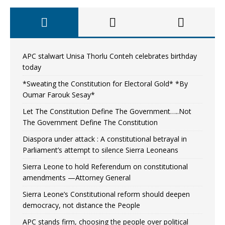
APC stalwart Unisa Thorlu Conteh celebrates birthday
today
*Sweating the Constitution for Electoral Gold* *By
Oumar Farouk Sesay*
Let The Constitution Define The Government…..Not
The Government Define The Constitution
Diaspora under attack : A constitutional betrayal in
Parliament’s attempt to silence Sierra Leoneans
Sierra Leone to hold Referendum on constitutional
amendments —Attorney General
Sierra Leone’s Constitutional reform should deepen
democracy, not distance the People
APC stands firm, choosing the people over political