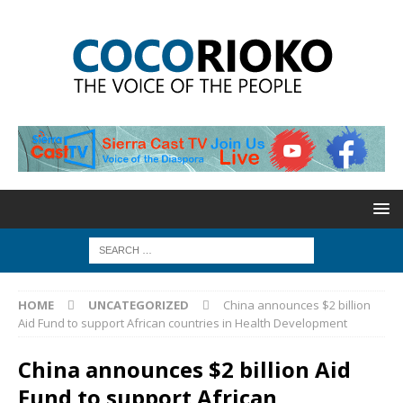
HOME
UNCATEGORIZED
China announces $2 billion
Aid Fund to support African countries in Health Development
China announces $2 billion Aid
Fund to support African