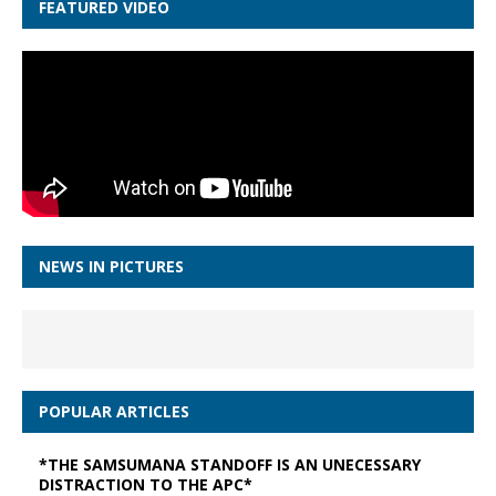
FEATURED VIDEO
NEWS IN PICTURES
POPULAR ARTICLES
*THE SAMSUMANA STANDOFF IS AN UNECESSARY
DISTRACTION TO THE APC*