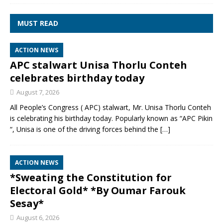
MUST READ
ACTION NEWS
APC stalwart Unisa Thorlu Conteh
celebrates birthday today
August 7, 2026
All People’s Congress ( APC) stalwart, Mr. Unisa Thorlu Conteh
is celebrating his birthday today. Popularly known as “APC Pikin
“, Unisa is one of the driving forces behind the
[…]
ACTION NEWS
*Sweating the Constitution for
Electoral Gold* *By Oumar Farouk
Sesay*
August 6, 2026