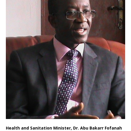
Health and Sanitation Minister, Dr. Abu Bakarr Fofanah