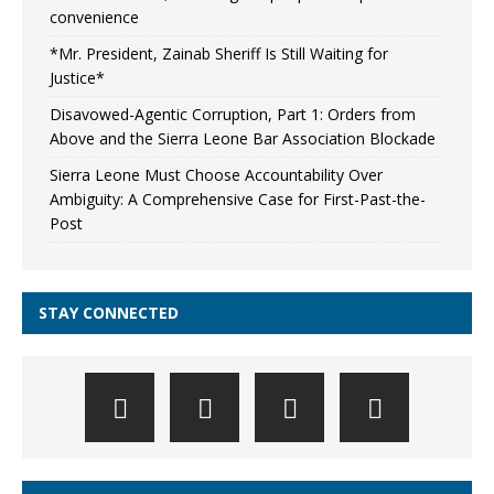
convenience
*Mr. President, Zainab Sheriff Is Still Waiting for
Justice*
Disavowed-Agentic Corruption, Part 1: Orders from
Above and the Sierra Leone Bar Association Blockade
Sierra Leone Must Choose Accountability Over
Ambiguity: A Comprehensive Case for First-Past-the-
Post
STAY CONNECTED