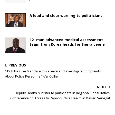
A loud and clear warning to politricians
12 -man advanced medical assessment
team from Korea heads for Sierra Leone
PREVIOUS
“IPCB has the Mandate to Receive and Investigate Complaints
About Police Personnel”-Val Collier
NEXT
Deputy Health Minister to participate in Regional Consultative
Conference on Access to Reproductive Health in Dakar, Senegal