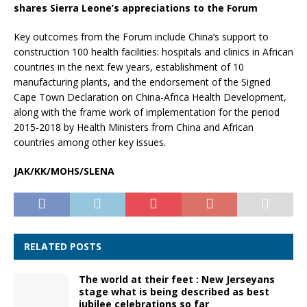
shares Sierra Leone’s appreciations to the Forum
Key outcomes from the Forum include China’s support to
construction 100 health facilities: hospitals and clinics in African
countries in the next few years, establishment of 10
manufacturing plants, and the endorsement of the Signed
Cape Town Declaration on China-Africa Health Development,
along with the frame work of implementation for the period
2015-2018 by Health Ministers from China and African
countries among other key issues.
JAK/KK/MOHS/SLENA
RELATED POSTS
The world at their feet : New Jerseyans
stage what is being described as best
jubilee celebrations so far