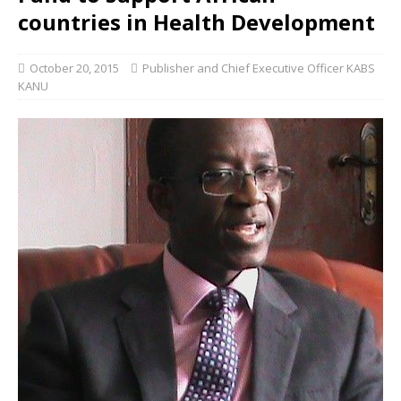
countries in Health Development
October 20, 2015
Publisher and Chief Executive Officer KABS
KANU