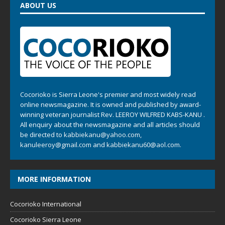
ABOUT US
Cocorioko is Sierra Leone's premier and most widely read
online newsmagazine. It is owned and published by award-
winning veteran journalist Rev. LEEROY WILFRED KABS-KANU .
All enquiry about the newsmagazine and all articles should
be directed to
kabbiekanu@yahoo.com
,
kanuleeroy@gmail.com
and
kabbiekanu60@aol.com.
MORE INFORMATION
Cocorioko International
Cocorioko Sierra Leone