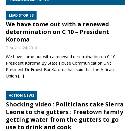
LEAD STORIES
We have come out with a renewed
determination on C 10 – President
Koroma
August 24, 2016
We have come out with a renewed determination on C 10 –
President Koroma By State House Communication Unit
President Dr Ernest Bai Koroma has said that the African
Union
[…]
ACTION NEWS
Shocking video : Politicians take Sierra
Leone to the gutters : Freetown family
getting water from the gutters to go
use to drink and cook