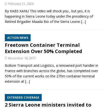
February 21, 2024
By KABS KANU This video will shock you , but yes, it is
happening in Sierra Leone today under the presidency of
Retired Brigadier Maada Bio of the Sierra Leone
[…]
ACTION NEWS
Freetown Container Terminal
Extension Over 50% Completed
November 18, 2017
Bollore Transport and Logistics, a renowned port handler in
France with branches across the globe, has completed over
50% of the current works on the 270m container terminal
extension at
[…]
EXTENDED COVERAGE
2 Sierra Leone ministers invited to