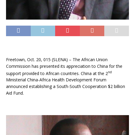
Freetown, Oct. 20, 015 (SLENA) – The African Union
Commission has presented its appreciation to China for the
nd
support provided to African countries. China at the 2
Ministerial China-Africa Health Development Forum
announced establishing a South-South Cooperation $2 billion
Aid Fund.