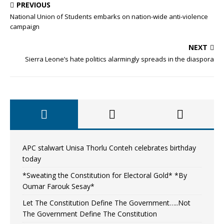
PREVIOUS
National Union of Students embarks on nation-wide anti-violence
campaign
NEXT
Sierra Leone’s hate politics alarmingly spreads in the diaspora
APC stalwart Unisa Thorlu Conteh celebrates birthday
today
*Sweating the Constitution for Electoral Gold* *By
Oumar Farouk Sesay*
Let The Constitution Define The Government…..Not
The Government Define The Constitution