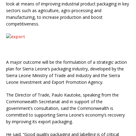
look at means of improving industrial product packaging in key
sectors such as agriculture, agro-processing and
manufacturing, to increase production and boost
competitiveness.
A major outcome will be the formulation of a strategic action
plan for Sierra Leone’s packaging industry, developed by the
Sierra Leone Ministry of Trade and Industry and the Sierra
Leone Investment and Export Promotion Agency.
The Director of Trade, Paulo Kautoke, speaking from the
Commonwealth Secretariat and in support of the
government’s consultation, said the Commonwealth is
committed to supporting Sierra Leone’s economy’s recovery
by improving its export packaging.
He said: “Good quality packaging and labelling is of critical