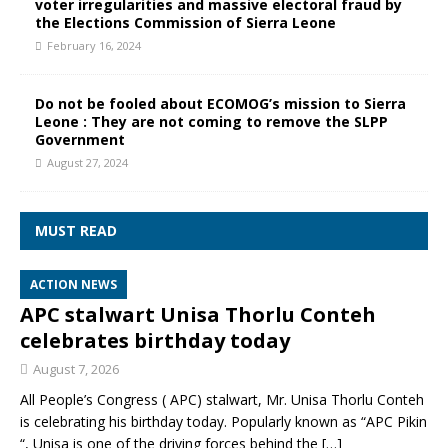
voter irregularities and massive electoral fraud by
the Elections Commission of Sierra Leone
February 16, 2024
Do not be fooled about ECOMOG’s mission to Sierra
Leone : They are not coming to remove the SLPP
Government
August 27, 2024
MUST READ
ACTION NEWS
APC stalwart Unisa Thorlu Conteh
celebrates birthday today
August 7, 2026
All People’s Congress ( APC) stalwart, Mr. Unisa Thorlu Conteh
is celebrating his birthday today. Popularly known as “APC Pikin
“, Unisa is one of the driving forces behind the
[…]