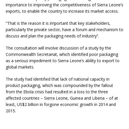
importance to improving the competitiveness of Sierra Leone’s
exports, to enable the country to increase its market access.
“That is the reason it is important that key stakeholders,
particularly the private sector, have a forum and mechanism to
discuss and plan the packaging needs of industry”.
The consultation will involve discussion of a study by the
Commonwealth Secretariat, which identified poor packaging
as a serious impediment to Sierra Leone’s ability to export to
global markets.
The study had identified that lack of national capacity in
product packaging, which was compounded by the fallout
from the Ebola crisis had resulted in a loss to the three
affected countries – Sierra Leone, Guinea and Liberia – of at
least, US$2 billion in forgone economic growth in 2014 and
2015.