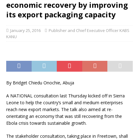
economic recovery by improving
its export packaging capacity
January 25, 2016
Publisher and Chief Executive Officer KABS
KANU
By Bridget Chiedu Onochie, Abuja
A NATIONAL consultation last Thursday kicked off in Sierra
Leone to help the country’s small and medium enterprises
reach new export markets. The talk also aimed at re-
orientating an economy that was still recovering from the
Ebola crisis towards sustainable growth.
The stakeholder consultation, taking place in Freetown, shall