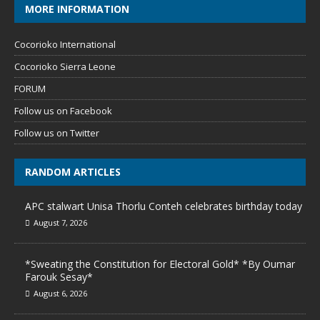
MORE INFORMATION
Cocorioko International
Cocorioko Sierra Leone
FORUM
Follow us on Facebook
Follow us on Twitter
RANDOM ARTICLES
APC stalwart Unisa Thorlu Conteh celebrates birthday today
August 7, 2026
*Sweating the Constitution for Electoral Gold* *By Oumar
Farouk Sesay*
August 6, 2026