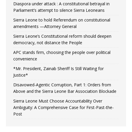
Diaspora under attack : A constitutional betrayal in
Parliament’s attempt to silence Sierra Leoneans
Sierra Leone to hold Referendum on constitutional
amendments —Attorney General
Sierra Leone’s Constitutional reform should deepen
democracy, not distance the People
APC stands firm, choosing the people over political
convenience
*Mr. President, Zainab Sheriff Is Still Waiting for
Justice*
Disavowed-Agentic Corruption, Part 1: Orders from
Above and the Sierra Leone Bar Association Blockade
Sierra Leone Must Choose Accountability Over
Ambiguity: A Comprehensive Case for First-Past-the-
Post