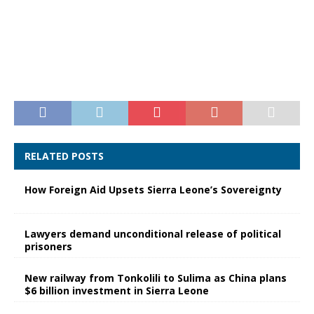
RELATED POSTS
How Foreign Aid Upsets Sierra Leone’s Sovereignty
Lawyers demand unconditional release of political
prisoners
New railway from Tonkolili to Sulima as China plans
$6 billion investment in Sierra Leone