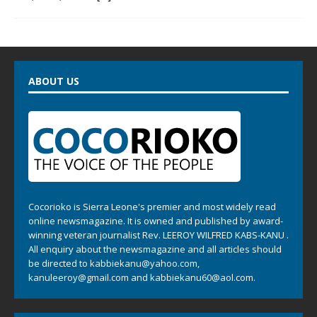
ABOUT US
Cocorioko is Sierra Leone's premier and most widely read
online newsmagazine. It is owned and published by award-
winning veteran journalist Rev. LEEROY WILFRED KABS-KANU .
All enquiry about the newsmagazine and all articles should
be directed to
kabbiekanu@yahoo.com
,
kanuleeroy@gmail.com
and
kabbiekanu60@aol.com.