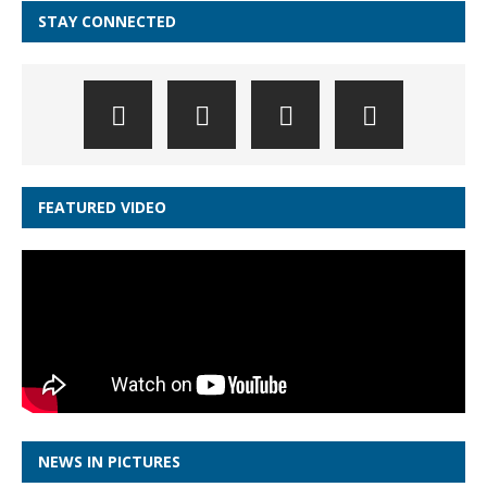
STAY CONNECTED
FEATURED VIDEO
NEWS IN PICTURES