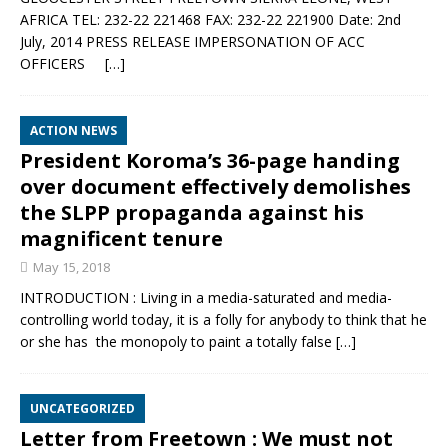
AFRICA TEL: 232-22 221468 FAX: 232-22 221900 Date: 2nd
July, 2014 PRESS RELEASE IMPERSONATION OF ACC
OFFICERS
[…]
ACTION NEWS
President Koroma’s 36-page handing
over document effectively demolishes
the SLPP propaganda against his
magnificent tenure
May 15, 2018
INTRODUCTION : Living in a media-saturated and media-
controlling world today, it is a folly for anybody to think that he
or she has the monopoly to paint a totally false
[…]
UNCATEGORIZED
Letter from Freetown : We must not