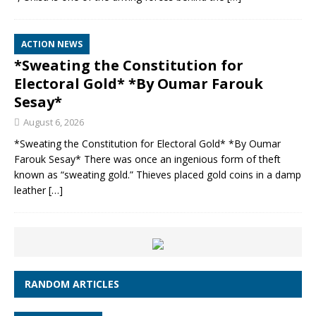
ACTION NEWS
*Sweating the Constitution for
Electoral Gold* *By Oumar Farouk
Sesay*
August 6, 2026
*Sweating the Constitution for Electoral Gold* *By Oumar
Farouk Sesay* There was once an ingenious form of theft
known as “sweating gold.” Thieves placed gold coins in a damp
leather
[…]
RANDOM ARTICLES