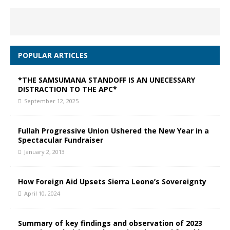
POPULAR ARTICLES
*THE SAMSUMANA STANDOFF IS AN UNECESSARY
DISTRACTION TO THE APC*
September 12, 2025
Fullah Progressive Union Ushered the New Year in a
Spectacular Fundraiser
January 2, 2013
How Foreign Aid Upsets Sierra Leone’s Sovereignty
April 10, 2024
Summary of key findings and observation of 2023