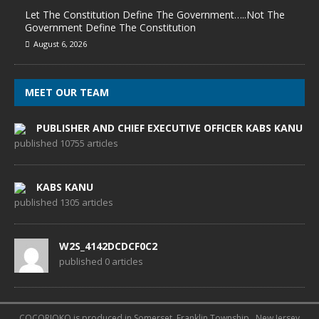
Let The Constitution Define The Government…..Not The
Government Define The Constitution
August 6, 2026
MEET OUR TEAM
PUBLISHER AND CHIEF EXECUTIVE OFFICER KABS KANU
published 10755 articles
KABS KANU
published 1305 articles
W2S_4142DCDCF0C2
published 0 articles
COCORIOKO is produced in Somerset, Franklin Township , New Jersey