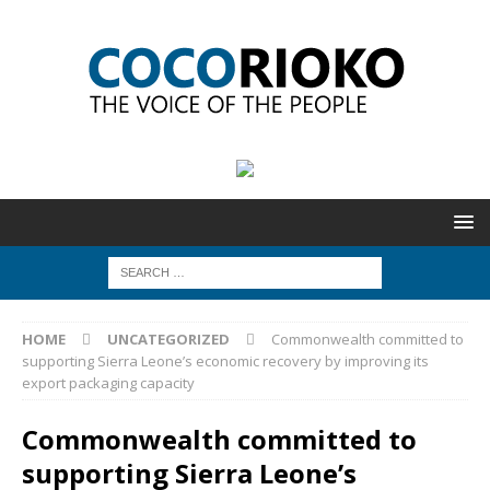
HOME
UNCATEGORIZED
Commonwealth committed to
supporting Sierra Leone’s economic recovery by improving its
export packaging capacity
Commonwealth committed to
supporting Sierra Leone’s