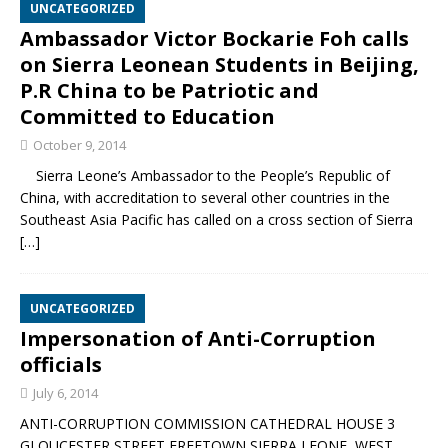
UNCATEGORIZED
Ambassador Victor Bockarie Foh calls
on Sierra Leonean Students in Beijing,
P.R China to be Patriotic and
Committed to Education
October 9, 2014
Sierra Leone’s Ambassador to the People’s Republic of
China, with accreditation to several other countries in the
Southeast Asia Pacific has called on a cross section of Sierra
[…]
UNCATEGORIZED
Impersonation of Anti-Corruption
officials
July 6, 2014
ANTI-CORRUPTION COMMISSION CATHEDRAL HOUSE 3
GLOUCESTER STREET FREETOWN SIERRA LEONE, WEST