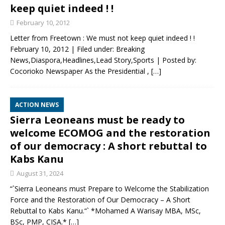
keep quiet indeed ! !
February 10, 2012
Letter from Freetown : We must not keep quiet indeed ! !
February 10, 2012 | Filed under: Breaking
News,Diaspora,Headlines,Lead Story,Sports | Posted by:
Cocorioko Newspaper As the Presidential ,
[…]
ACTION NEWS
Sierra Leoneans must be ready to
welcome ECOMOG and the restoration
of our democracy : A short rebuttal to
Kabs Kanu
August 31, 2024
“`Sierra Leoneans must Prepare to Welcome the Stabilization
Force and the Restoration of Our Democracy – A Short
Rebuttal to Kabs Kanu.“` *Mohamed A Warisay MBA, MSc,
BSc, PMP, CISA.*
[…]