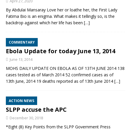
April 27, 2020
By Abdulai Mansaray Love her or loathe her, the First Lady
Fatima Bio is an enigma. What makes it tellingly so, is the
backdrop against which her life has been
[…]
COMMENTARY
Ebola Update for today June 13, 2014
June 13, 2014
MOHS DAILY UPDATE ON EBOLA AS OF 13TH JUNE 2014 138
cases tested as of March 2014 52 confirmed cases as of
13th June, 2014 19 deaths reported as of 13th June 2014
[…]
ACTION NEWS
SLPP accuse the APC
December 30, 2018
*Eight (8) Key Points from the SLPP Government Press