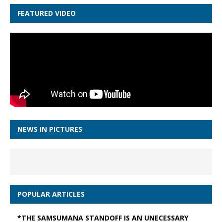
FEATURED VIDEO
NEWS IN PICTURES
POPULAR ARTICLES
*THE SAMSUMANA STANDOFF IS AN UNECESSARY