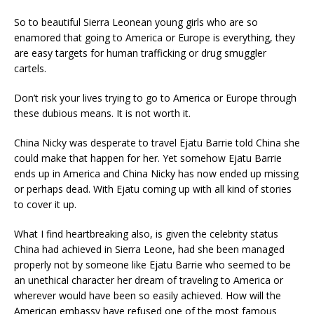
So to beautiful Sierra Leonean young girls who are so
enamored that going to America or Europe is everything, they
are easy targets for human trafficking or drug smuggler
cartels.
Don’t risk your lives trying to go to America or Europe through
these dubious means. It is not worth it.
China Nicky was desperate to travel Ejatu Barrie told China she
could make that happen for her. Yet somehow Ejatu Barrie
ends up in America and China Nicky has now ended up missing
or perhaps dead. With Ejatu coming up with all kind of stories
to cover it up.
What I find heartbreaking also, is given the celebrity status
China had achieved in Sierra Leone, had she been managed
properly not by someone like Ejatu Barrie who seemed to be
an unethical character her dream of traveling to America or
wherever would have been so easily achieved. How will the
American embassy have refused one of the most famous