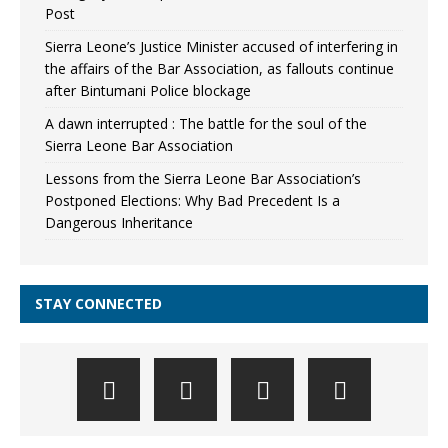
Post
Sierra Leone’s Justice Minister accused of interfering in
the affairs of the Bar Association, as fallouts continue
after Bintumani Police blockage
A dawn interrupted : The battle for the soul of the
Sierra Leone Bar Association
Lessons from the Sierra Leone Bar Association’s
Postponed Elections: Why Bad Precedent Is a
Dangerous Inheritance
STAY CONNECTED