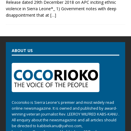
Release dated 29th December 2018 on APC inciting ethnic
violence in Sierra Leone*_ 1) Government notes with deep
disappointment that at
[…]
ABOUT US
Cocorioko is Sierra Leone's premier and most widely read
online newsmagazine. It is owned and published by award-
winning veteran journalist Rev. LEEROY WILFRED KABS-KANU .
All enquiry about the newsmagazine and all articles should
be directed to
kabbiekanu@yahoo.com
,