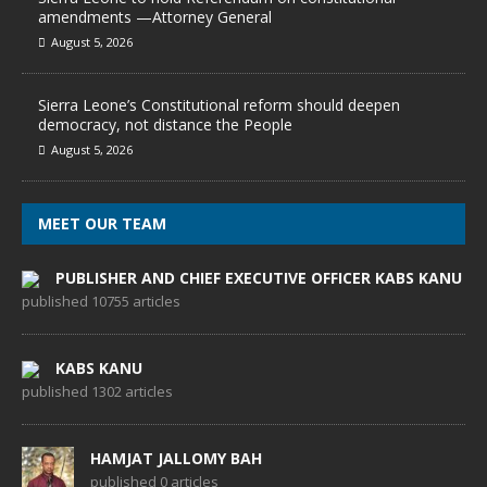
amendments —Attorney General
August 5, 2026
Sierra Leone’s Constitutional reform should deepen
democracy, not distance the People
August 5, 2026
MEET OUR TEAM
PUBLISHER AND CHIEF EXECUTIVE OFFICER KABS KANU
published 10755 articles
KABS KANU
published 1302 articles
HAMJAT JALLOMY BAH
published 0 articles