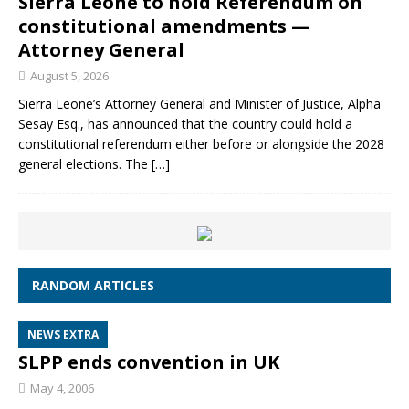
Sierra Leone to hold Referendum on
constitutional amendments —
Attorney General
August 5, 2026
Sierra Leone’s Attorney General and Minister of Justice, Alpha
Sesay Esq., has announced that the country could hold a
constitutional referendum either before or alongside the 2028
general elections. The
[…]
RANDOM ARTICLES
NEWS EXTRA
SLPP ends convention in UK
May 4, 2006