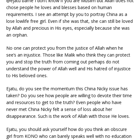
@ejatu barrie I don’t know if you are Muslim but Allah does not
chose people he loves and blesses based on human
requirements. I see an attempt by you to portray China as a
lose lowlife free girl. Even if she was that, she can still be loved
by Allah and precious in His eyes, especially because she was
an orphan.
No one can protect you from the justice of Allah when he
see’s an injustice. Those like Malik who think they can protect
you and stop the truth from coming out perhaps do not
understand the power of Allah well and His hatred of injustice
to His beloved ones.
Ejatu, do you see the momentum this China Nicky issue has
taken? Do you see how people are willing to devote their time
and resources to get to the truth? Even people who have
never met China Nicky felt a sense of loss about her
disappearance. Such is the work of Allah with those He loves.
Ejatu, you should ask yourself how do you think an obscure
girl from KONO who can barely speaks well with no education