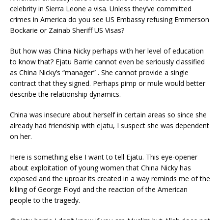
celebrity in Sierra Leone a visa. Unless they’ve committed
crimes in America do you see US Embassy refusing Emmerson
Bockarie or Zainab Sheriff US Visas?
But how was China Nicky perhaps with her level of education
to know that? Ejatu Barrie cannot even be seriously classified
as China Nicky’s “manager” . She cannot provide a single
contract that they signed. Perhaps pimp or mule would better
describe the relationship dynamics.
China was insecure about herself in certain areas so since she
already had friendship with ejatu, I suspect she was dependent
on her.
Here is something else I want to tell Ejatu. This eye-opener
about exploitation of young women that China Nicky has
exposed and the uproar its created in a way reminds me of the
killing of George Floyd and the reaction of the American
people to the tragedy.