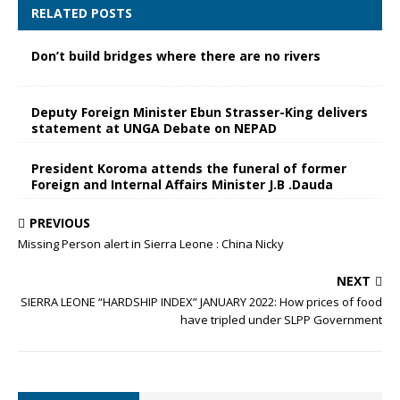
RELATED POSTS
Don’t build bridges where there are no rivers
Deputy Foreign Minister Ebun Strasser-King delivers
statement at UNGA Debate on NEPAD
President Koroma attends the funeral of former
Foreign and Internal Affairs Minister J.B .Dauda
PREVIOUS
Missing Person alert in Sierra Leone : China Nicky
NEXT
SIERRA LEONE “HARDSHIP INDEX” JANUARY 2022: How prices of food
have tripled under SLPP Government