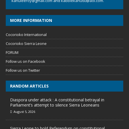
kanuleeroy@gmail.com
and
kabbiekanu60@aol.com.
MORE INFORMATION
Cocorioko International
Cocorioko Sierra Leone
FORUM
Follow us on Facebook
Follow us on Twitter
RANDOM ARTICLES
Diaspora under attack : A constitutional betrayal in
Parliament’s attempt to silence Sierra Leoneans
August 5, 2026
Sierra Leone to hold Referendum on constitutional