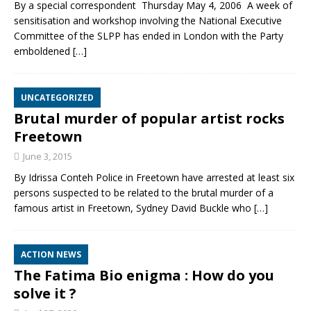
By a special correspondent Thursday May 4, 2006 A week of
sensitisation and workshop involving the National Executive
Committee of the SLPP has ended in London with the Party
emboldened
[…]
UNCATEGORIZED
Brutal murder of popular artist rocks
Freetown
June 3, 2015
By Idrissa Conteh Police in Freetown have arrested at least six
persons suspected to be related to the brutal murder of a
famous artist in Freetown, Sydney David Buckle who
[…]
ACTION NEWS
The Fatima Bio enigma : How do you
solve it ?