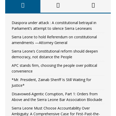
Diaspora under attack : A constitutional betrayal in
Parliament’s attempt to silence Sierra Leoneans
Sierra Leone to hold Referendum on constitutional
amendments —Attorney General
Sierra Leone’s Constitutional reform should deepen
democracy, not distance the People
APC stands firm, choosing the people over political
convenience
*Mr. President, Zainab Sheriff Is Still Waiting for
Justice*
Disavowed-Agentic Corruption, Part 1: Orders from
Above and the Sierra Leone Bar Association Blockade
Sierra Leone Must Choose Accountability Over
Ambiguity: A Comprehensive Case for First-Past-the-