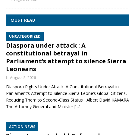
MUST READ
UNCATEGORIZED
Diaspora under attack : A
constitutional betrayal in
Parliament’s attempt to silence Sierra
Leoneans
August 5, 2026
Diaspora Rights Under Attack: A Constitutional Betrayal in
Parliament’s Attempt to Silence Sierra Leone’s Global Citizens,
Reducing Them to Second‑Class Status Albert David KAMARA
The Attorney General and Minister
[…]
ACTION NEWS