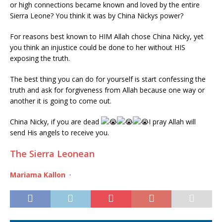
or high connections became known and loved by the entire
Sierra Leone? You think it was by China Nickys power?
For reasons best known to HIM Allah chose China Nicky, yet
you think an injustice could be done to her without HIS
exposing the truth.
The best thing you can do for yourself is start confessing the
truth and ask for forgiveness from Allah because one way or
another it is going to come out.
China Nicky, if you are dead
I pray Allah will
send His angels to receive you.
The Sierra Leonean
Mariama Kallon
·