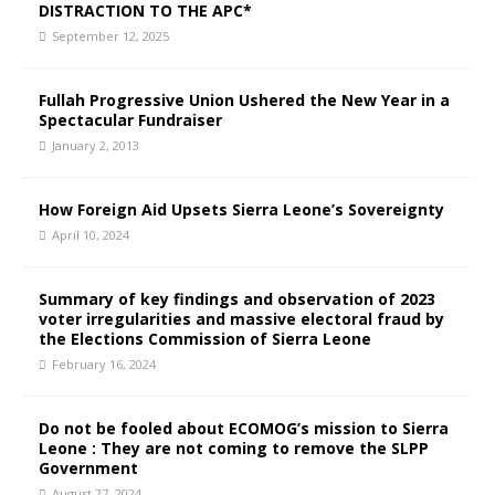
DISTRACTION TO THE APC*
September 12, 2025
Fullah Progressive Union Ushered the New Year in a
Spectacular Fundraiser
January 2, 2013
How Foreign Aid Upsets Sierra Leone’s Sovereignty
April 10, 2024
Summary of key findings and observation of 2023
voter irregularities and massive electoral fraud by
the Elections Commission of Sierra Leone
February 16, 2024
Do not be fooled about ECOMOG’s mission to Sierra
Leone : They are not coming to remove the SLPP
Government
August 27, 2024