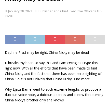
January 28, 2022
Publisher and Chief Executive Officer KABS
KANU
Daphne Pratt may be right. China Nicky may be dead
It breaks my heart to say this and I am crying as I type this
right now. With all the efforts that have been made to find
China Nicky and the fact that there has been zero sighting of
China. So it is not unlikely that China Nicky is no more.
Why Ejatu Barrie went to such extreme lengths to produce a
dubious voice note, a dubious address and is now threatening
China Nicky’s brother only she knows.