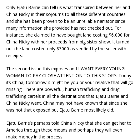
Only Ejatu Barrie can tell us what transpired between her and
China Nicky in their sojourns to all these different countries
and she has been proven to be an unreliable narrator since
many information she provided has not checked out. For
instance, she claimed to have bought land costing $6,000 for
China Nicky with her proceeds from big sister show. It turned
out the land costed only $3000 as verified by the seller with
receipts.
The second issue this exposes and I WANT EVERY YOUNG
WOMAN TO PAY CLOSE ATTENTION TO THIS STORY. Today
its China, tomorrow it might be you or your relative that will go
missing. There are powerful, human trafficking and drug
trafficking cartels in all the destinations that Ejatu Barrie and
China Nicky went. China may not have known that since she
was not that exposed but Ejatu Barrie most likely did.
Ejatu Barrie’s perhaps told China Nicky that she can get her to
America through these means and perhaps they will even
make money in the process.