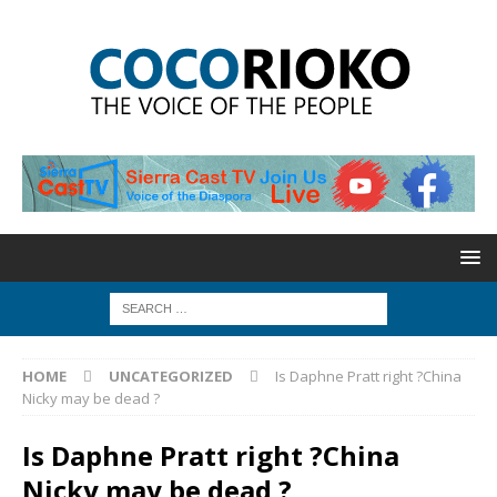
HOME
UNCATEGORIZED
Is Daphne Pratt right ?China
Nicky may be dead ?
Is Daphne Pratt right ?China
Nicky may be dead ?