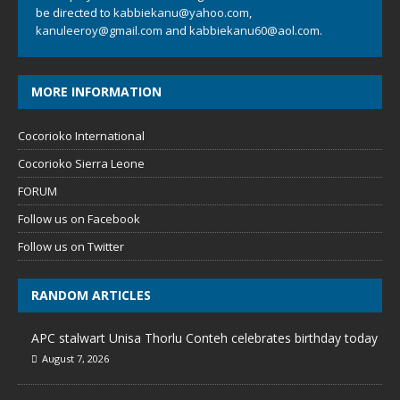
be directed to
kabbiekanu@yahoo.com
,
kanuleeroy@gmail.com
and
kabbiekanu60@aol.com.
MORE INFORMATION
Cocorioko International
Cocorioko Sierra Leone
FORUM
Follow us on Facebook
Follow us on Twitter
RANDOM ARTICLES
APC stalwart Unisa Thorlu Conteh celebrates birthday today
August 7, 2026