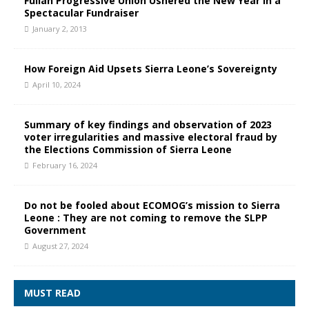
Fullah Progressive Union Ushered the New Year in a
Spectacular Fundraiser
January 2, 2013
How Foreign Aid Upsets Sierra Leone’s Sovereignty
April 10, 2024
Summary of key findings and observation of 2023
voter irregularities and massive electoral fraud by
the Elections Commission of Sierra Leone
February 16, 2024
Do not be fooled about ECOMOG’s mission to Sierra
Leone : They are not coming to remove the SLPP
Government
August 27, 2024
MUST READ