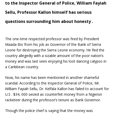
to the Inspector General of Police, William Fayiah
Sellu, Professor Kallon himself has serious
questions surrounding him about honesty .
The one-time respected professor was fired by President
Maada Bio from his job as Governor of the Bank of Sierra
Leone for destroying the Sierra Leone economy. He fled the
country allegedly with a sizable amount of the poor nation’s
money and was last seen enjoying his loot dancing calypso in
a Caribbean country.
Now, his name has been mentioned in another shameful
scandal. According to the Inspector General of Police, Mr.
William Fayiah Sellu, Dr. Kelfala Kallon has failed to account for
U.S . $34, 000 seized as counterfeit money from a Nigerisn
racketeer during the professor’s tenure as Bank Governor.
Though the police chief is saying that the money was