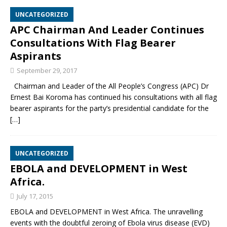
UNCATEGORIZED
APC Chairman And Leader Continues
Consultations With Flag Bearer
Aspirants
September 29, 2017
Chairman and Leader of the All People’s Congress (APC) Dr
Ernest Bai Koroma has continued his consultations with all flag
bearer aspirants for the party’s presidential candidate for the
[…]
UNCATEGORIZED
EBOLA and DEVELOPMENT in West
Africa.
July 17, 2015
EBOLA and DEVELOPMENT in West Africa. The unravelling
events with the doubtful zeroing of Ebola virus disease (EVD)