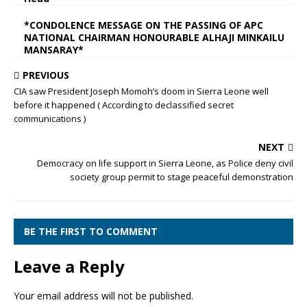
*CONDOLENCE MESSAGE ON THE PASSING OF APC
NATIONAL CHAIRMAN HONOURABLE ALHAJI MINKAILU
MANSARAY*
PREVIOUS
CIA saw President Joseph Momoh’s doom in Sierra Leone well
before it happened ( According to declassified secret
communications )
NEXT
Democracy on life support in Sierra Leone, as Police deny civil
society group permit to stage peaceful demonstration
BE THE FIRST TO COMMENT
Leave a Reply
Your email address will not be published.