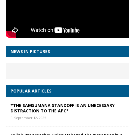
NEWS IN PICTURES
POPULAR ARTICLES
*THE SAMSUMANA STANDOFF IS AN UNECESSARY
DISTRACTION TO THE APC*
September 12, 2025