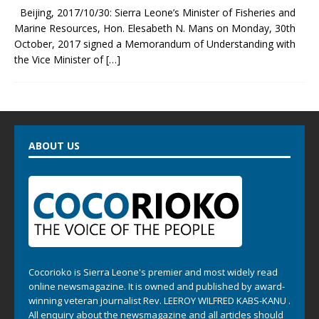
Beijing, 2017/10/30: Sierra Leone’s Minister of Fisheries and
Marine Resources, Hon. Elesabeth N. Mans on Monday, 30th
October, 2017 signed a Memorandum of Understanding with
the Vice Minister of
[…]
ABOUT US
Cocorioko is Sierra Leone's premier and most widely read
online newsmagazine. It is owned and published by award-
winning veteran journalist Rev. LEEROY WILFRED KABS-KANU .
All enquiry about the newsmagazine and all articles should