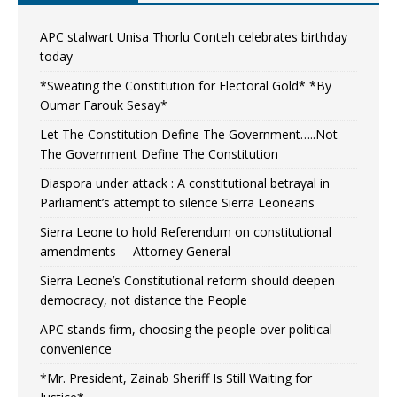
APC stalwart Unisa Thorlu Conteh celebrates birthday
today
*Sweating the Constitution for Electoral Gold* *By
Oumar Farouk Sesay*
Let The Constitution Define The Government…..Not
The Government Define The Constitution
Diaspora under attack : A constitutional betrayal in
Parliament’s attempt to silence Sierra Leoneans
Sierra Leone to hold Referendum on constitutional
amendments —Attorney General
Sierra Leone’s Constitutional reform should deepen
democracy, not distance the People
APC stands firm, choosing the people over political
convenience
*Mr. President, Zainab Sheriff Is Still Waiting for