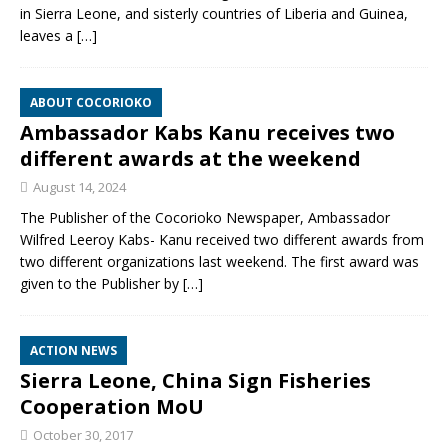
in Sierra Leone, and sisterly countries of Liberia and Guinea,
leaves a
[…]
ABOUT COCORIOKO
Ambassador Kabs Kanu receives two
different awards at the weekend
August 14, 2024
The Publisher of the Cocorioko Newspaper, Ambassador
Wilfred Leeroy Kabs- Kanu received two different awards from
two different organizations last weekend. The first award was
given to the Publisher by
[…]
ACTION NEWS
Sierra Leone, China Sign Fisheries
Cooperation MoU
October 30, 2017