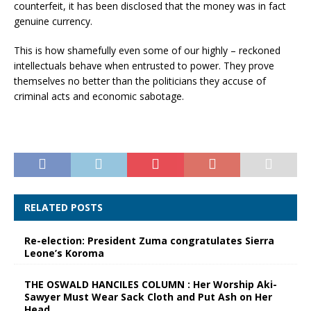
counterfeit, it has been disclosed that the money was in fact
genuine currency.
This is how shamefully even some of our highly – reckoned
intellectuals behave when entrusted to power. They prove
themselves no better than the politicians they accuse of
criminal acts and economic sabotage.
RELATED POSTS
Re-election: President Zuma congratulates Sierra
Leone’s Koroma
THE OSWALD HANCILES COLUMN : Her Worship Aki-
Sawyer Must Wear Sack Cloth and Put Ash on Her
Head