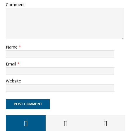
Comment
Name
*
Email
*
Website