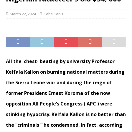
March 22, 2024
Kabs Kanu
All the chest- beating by university Professor
Kelfala Kallon on burning national matters during
the Sierra Leone war and during the reign of
former President Ernest Koroma of the now
opposition All People’s Congress ( APC ) were
stinking hypocrisy. Kelfala Kallon is no better than
the “criminals ” he condemned. In fact, according