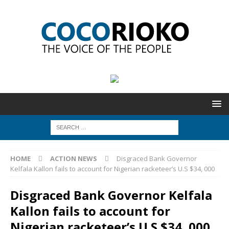
HOME
ACTION NEWS
Disgraced Bank Governor
Kelfala Kallon fails to account for Nigerian racketeer’s U.S $34, 000
Disgraced Bank Governor Kelfala
Kallon fails to account for
Nigerian racketeer’s U.S $34, 000