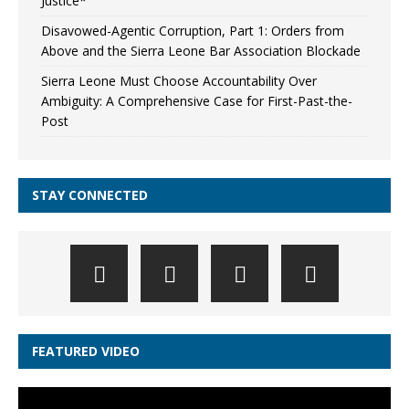
Justice*
Disavowed-Agentic Corruption, Part 1: Orders from
Above and the Sierra Leone Bar Association Blockade
Sierra Leone Must Choose Accountability Over
Ambiguity: A Comprehensive Case for First-Past-the-
Post
STAY CONNECTED
FEATURED VIDEO