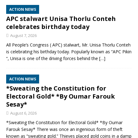
ACTION NEWS
APC stalwart Unisa Thorlu Conteh
celebrates birthday today
August 7, 2026
All People’s Congress ( APC) stalwart, Mr. Unisa Thorlu Conteh
is celebrating his birthday today. Popularly known as “APC Pikin
“, Unisa is one of the driving forces behind the
[…]
ACTION NEWS
*Sweating the Constitution for
Electoral Gold* *By Oumar Farouk
Sesay*
August 6, 2026
*Sweating the Constitution for Electoral Gold* *By Oumar
Farouk Sesay* There was once an ingenious form of theft
known as “sweating gold.” Thieves placed gold coins in a damp