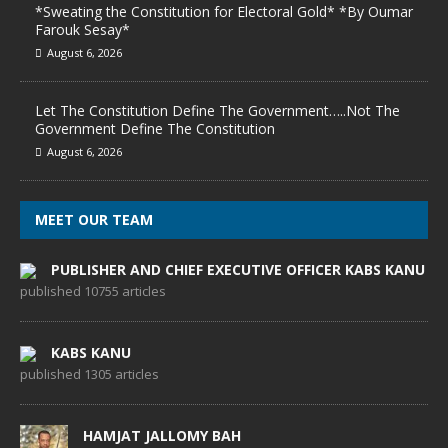
*Sweating the Constitution for Electoral Gold* *By Oumar
Farouk Sesay*
August 6, 2026
Let The Constitution Define The Government…..Not The
Government Define The Constitution
August 6, 2026
MEET OUR TEAM
PUBLISHER AND CHIEF EXECUTIVE OFFICER KABS KANU
published 10755 articles
KABS KANU
published 1305 articles
HAMJAT JALLOMY BAH