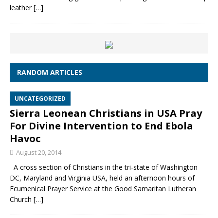
leather
[…]
RANDOM ARTICLES
UNCATEGORIZED
Sierra Leonean Christians in USA Pray
For Divine Intervention to End Ebola
Havoc
August 20, 2014
A cross section of Christians in the tri-state of Washington
DC, Maryland and Virginia USA, held an afternoon hours of
Ecumenical Prayer Service at the Good Samaritan Lutheran
Church
[…]