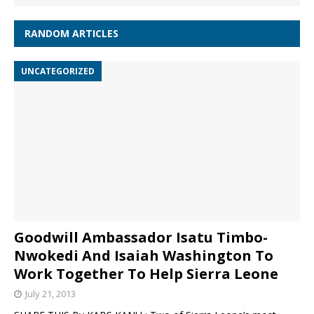
RANDOM ARTICLES
UNCATEGORIZED
Goodwill Ambassador Isatu Timbo-
Nwokedi And Isaiah Washington To
Work Together To Help Sierra Leone
July 21, 2013