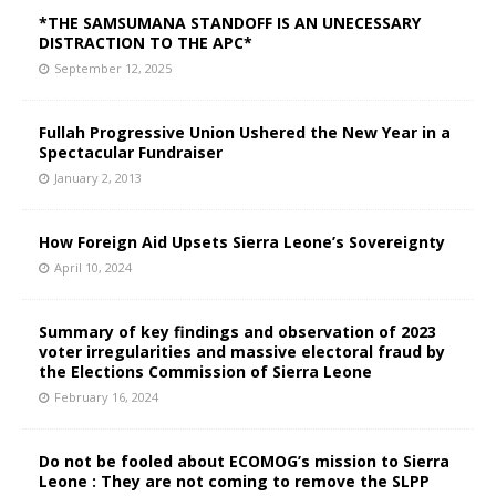
*THE SAMSUMANA STANDOFF IS AN UNECESSARY
DISTRACTION TO THE APC*
September 12, 2025
Fullah Progressive Union Ushered the New Year in a
Spectacular Fundraiser
January 2, 2013
How Foreign Aid Upsets Sierra Leone’s Sovereignty
April 10, 2024
Summary of key findings and observation of 2023
voter irregularities and massive electoral fraud by
the Elections Commission of Sierra Leone
February 16, 2024
Do not be fooled about ECOMOG’s mission to Sierra
Leone : They are not coming to remove the SLPP