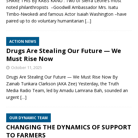
SHARE THIS By KABS KANU : Two of Sierra Leone’s most
noted philanthropists –Goodwill Ambassador Mrs. Isatu
Timbo-Nwokedi and famous Actor Isaiah Washington –have
paired up to do voluntary humanitarian
[…]
ACTION NEWS
Drugs Are Stealing Our Future — We
Must Rise Now
October 11, 2025
Drugs Are Stealing Our Future — We Must Rise Now By
Zainab Tunkara Clarkson (AKA Zee) Yesterday, the Truth
Media Radio Team, led by Amadu Lamrana Bah, sounded an
urgent
[…]
OUR DYNAMIC TEAM
CHANGING THE DYNAMICS OF SUPPORT
TO FARMERS