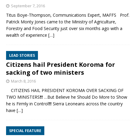
September 7, 2016
Titus Boye-Thompson, Communications Expert, MAFFS Prof.
Patrick Monty Jones came to the Ministry of Agriculture,
Forestry and Food Security just over six months ago with a
wealth of experience
[…]
LEAD STORIES
Citizens hail President Koroma for
sacking of two ministers
March 8, 2016
CITIZENS HAIL PRESIDENT KOROMA OVER SACKING OF
TWO MINISTERS❗❗ …But Believe he Should Do More to Show
he is Firmly in Control❗❗ Sierra Leoneans across the country
have
[…]
SPECIAL FEATURE