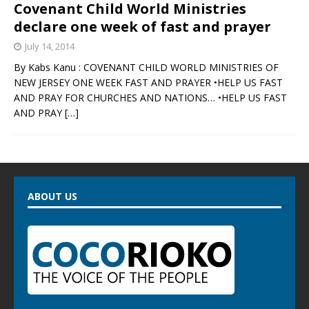
Covenant Child World Ministries
declare one week of fast and prayer
July 14, 2014
By Kabs Kanu : COVENANT CHILD WORLD MINISTRIES OF
NEW JERSEY ONE WEEK FAST AND PRAYER •HELP US FAST
AND PRAY FOR CHURCHES AND NATIONS… •HELP US FAST
AND PRAY
[…]
ABOUT US