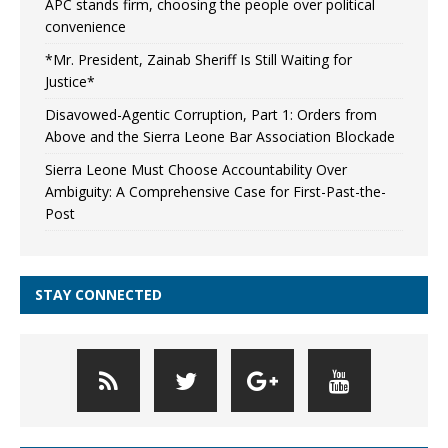
APC stands firm, choosing the people over political
convenience
*Mr. President, Zainab Sheriff Is Still Waiting for
Justice*
Disavowed-Agentic Corruption, Part 1: Orders from
Above and the Sierra Leone Bar Association Blockade
Sierra Leone Must Choose Accountability Over
Ambiguity: A Comprehensive Case for First-Past-the-
Post
STAY CONNECTED