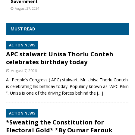
Government
August 27, 2024
MUST READ
ACTION NEWS
APC stalwart Unisa Thorlu Conteh
celebrates birthday today
August 7, 2026
All People’s Congress ( APC) stalwart, Mr. Unisa Thorlu Conteh
is celebrating his birthday today. Popularly known as “APC Pikin
“, Unisa is one of the driving forces behind the
[…]
ACTION NEWS
*Sweating the Constitution for
Electoral Gold* *By Oumar Farouk