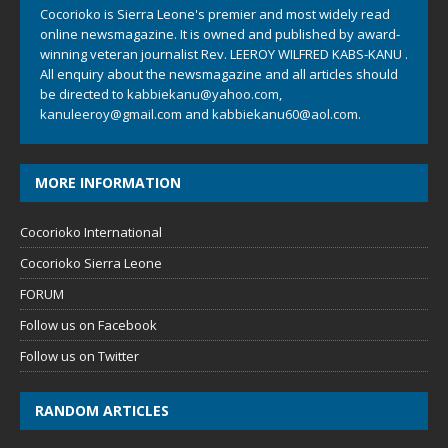
Cocorioko is Sierra Leone's premier and most widely read
online newsmagazine. It is owned and published by award-
winning veteran journalist Rev. LEEROY WILFRED KABS-KANU .
All enquiry about the newsmagazine and all articles should
be directed to
kabbiekanu@yahoo.com
,
kanuleeroy@gmail.com
and
kabbiekanu60@aol.com.
MORE INFORMATION
Cocorioko International
Cocorioko Sierra Leone
FORUM
Follow us on Facebook
Follow us on Twitter
RANDOM ARTICLES