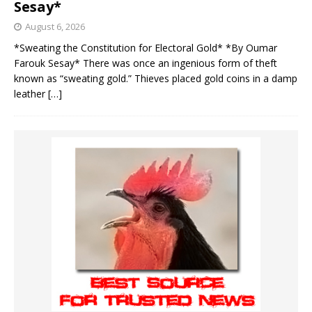
Sesay*
August 6, 2026
*Sweating the Constitution for Electoral Gold* *By Oumar
Farouk Sesay* There was once an ingenious form of theft
known as “sweating gold.” Thieves placed gold coins in a damp
leather
[…]