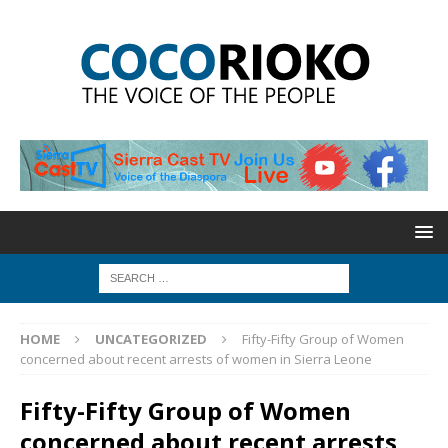
HOME
UNCATEGORIZED
Fifty-Fifty Group of Women
concerned about recent arrests of women in Sierra Leone
Fifty-Fifty Group of Women
concerned about recent arrests