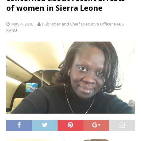
of women in Sierra Leone
May 4, 2020
Publisher and Chief Executive Officer KABS
KANU