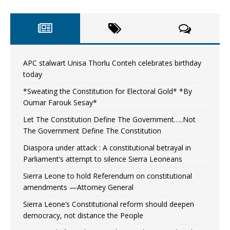
APC stalwart Unisa Thorlu Conteh celebrates birthday
today
*Sweating the Constitution for Electoral Gold* *By
Oumar Farouk Sesay*
Let The Constitution Define The Government…..Not
The Government Define The Constitution
Diaspora under attack : A constitutional betrayal in
Parliament’s attempt to silence Sierra Leoneans
Sierra Leone to hold Referendum on constitutional
amendments —Attorney General
Sierra Leone’s Constitutional reform should deepen
democracy, not distance the People