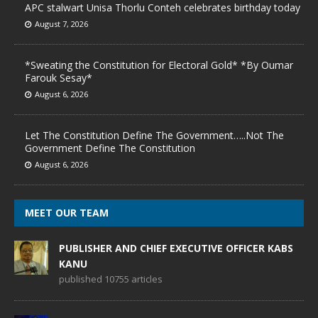
APC stalwart Unisa Thorlu Conteh celebrates birthday today
August 7, 2026
*Sweating the Constitution for Electoral Gold* *By Oumar
Farouk Sesay*
August 6, 2026
Let The Constitution Define The Government…..Not The
Government Define The Constitution
August 6, 2026
MEET OUR TEAM
PUBLISHER AND CHIEF EXECUTIVE OFFICER KABS
KANU
published 10755 articles