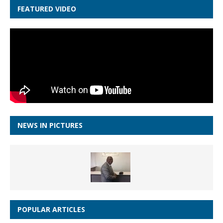
FEATURED VIDEO
NEWS IN PICTURES
POPULAR ARTICLES