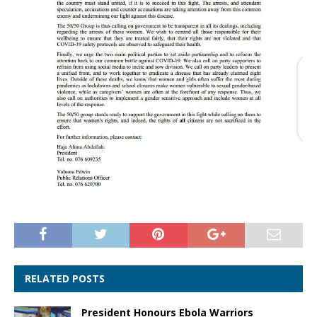
RELATED POSTS
President Honours Ebola Warriors