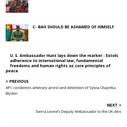
C- BAH SHOULD BE ASHAMED OF HIMSELF
U. S. Ambassador Hunt lays down the marker : Extols
adherence to international law, fundamental
freedoms and human rights as core principles of
peace
PREVIOUS
APC condemns arbitrary arrest and detention of Sylvia Olayinka
Blyden
NEXT
Sierra Leone’s Deputy Ambassador to the UK dies