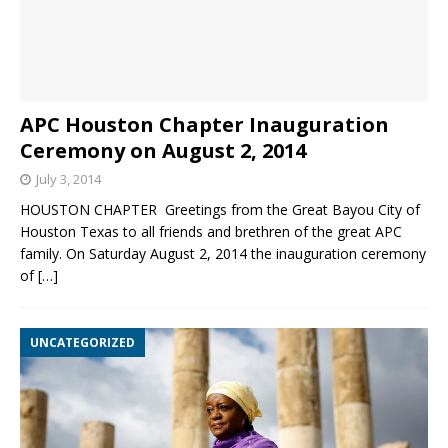
APC Houston Chapter Inauguration
Ceremony on August 2, 2014
July 3, 2014
HOUSTON CHAPTER Greetings from the Great Bayou City of
Houston Texas to all friends and brethren of the great APC
family. On Saturday August 2, 2014 the inauguration ceremony
of
[…]
UNCATEGORIZED