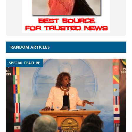
RANDOM ARTICLES
SPECIAL FEATURE