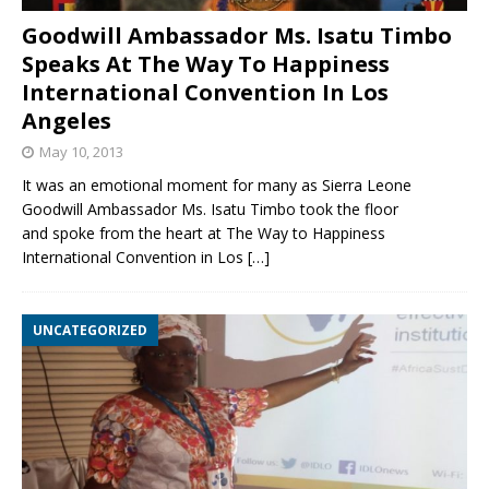
Goodwill Ambassador Ms. Isatu Timbo
Speaks At The Way To Happiness
International Convention In Los
Angeles
May 10, 2013
It was an emotional moment for many as Sierra Leone
Goodwill Ambassador Ms. Isatu Timbo took the floor
and spoke from the heart at The Way to Happiness
International Convention in Los
[…]
UNCATEGORIZED