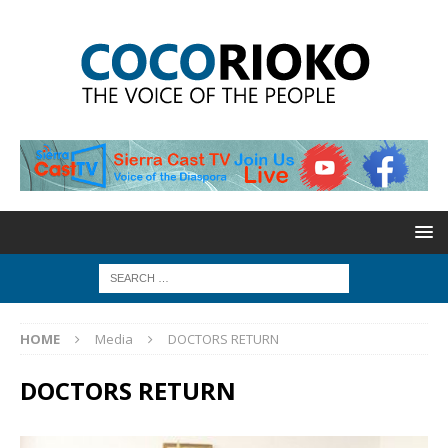
HOME
Media
DOCTORS RETURN
DOCTORS RETURN