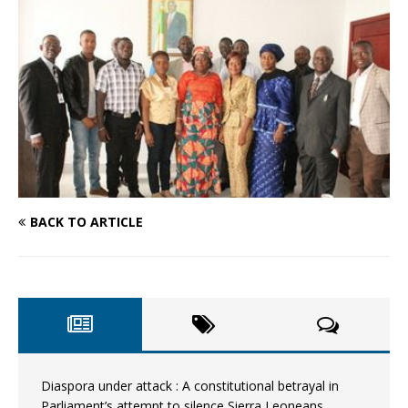
BACK TO ARTICLE
Diaspora under attack : A constitutional betrayal in
Parliament’s attempt to silence Sierra Leoneans