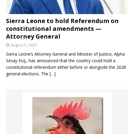
Sierra Leone to hold Referendum on
constitutional amendments —
Attorney General
August 5, 2026
Sierra Leone’s Attorney General and Minister of Justice, Alpha
Sesay Esq., has announced that the country could hold a
constitutional referendum either before or alongside the 2028
general elections. The
[…]