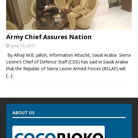
Army Chief Assures Nation
June 13, 2017
By Alhaji M.B. Jalloh, Information Attaché, Saudi Arabia Sierra
Leone’s Chief of Defence Staff (CDS) has said in Saudi Arabia
that the Republic of Sierra Leone Armed Forces (RSLAF) will
[…]
ABOUT US