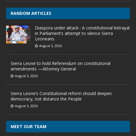
RANDOM ARTICLES
Diaspora under attack : A constitutional betrayal
in Parliament’s attempt to silence Sierra
Leoneans
August 5, 2026
Sierra Leone to hold Referendum on constitutional
amendments —Attorney General
August 5, 2026
Sierra Leone’s Constitutional reform should deepen
democracy, not distance the People
August 5, 2026
MEET OUR TEAM