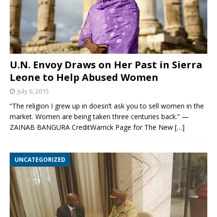
U.N. Envoy Draws on Her Past in Sierra
Leone to Help Abused Women
July 6, 2015
“The religion I grew up in doesn’t ask you to sell women in the
market. Women are being taken three centuries back.” —
ZAINAB BANGURA CreditWarrick Page for The New
[…]
UNCATEGORIZED