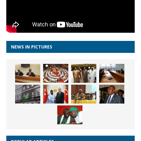
NEWS IN PICTURES