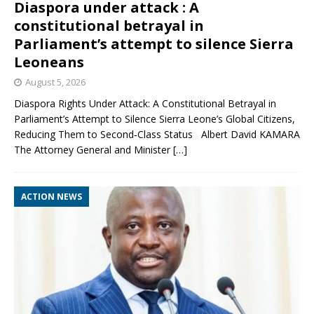
Diaspora under attack : A
constitutional betrayal in
Parliament’s attempt to silence Sierra
Leoneans
August 5, 2026
Diaspora Rights Under Attack: A Constitutional Betrayal in
Parliament’s Attempt to Silence Sierra Leone’s Global Citizens,
Reducing Them to Second‑Class Status Albert David KAMARA
The Attorney General and Minister
[…]
ACTION NEWS