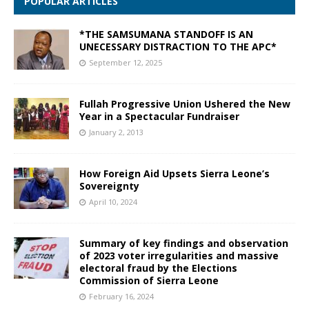
POPULAR ARTICLES
*THE SAMSUMANA STANDOFF IS AN
UNECESSARY DISTRACTION TO THE APC*
September 12, 2025
Fullah Progressive Union Ushered the New
Year in a Spectacular Fundraiser
January 2, 2013
How Foreign Aid Upsets Sierra Leone’s
Sovereignty
April 10, 2024
Summary of key findings and observation
of 2023 voter irregularities and massive
electoral fraud by the Elections
Commission of Sierra Leone
February 16, 2024