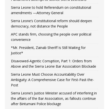
Sierra Leone to hold Referendum on constitutional
amendments —Attorney General
Sierra Leone’s Constitutional reform should deepen
democracy, not distance the People
APC stands firm, choosing the people over political
convenience
*Mr. President, Zainab Sheriff Is Still Waiting for
Justice*
Disavowed-Agentic Corruption, Part 1: Orders from
Above and the Sierra Leone Bar Association Blockade
Sierra Leone Must Choose Accountability Over
Ambiguity: A Comprehensive Case for First-Past-the-
Post
Sierra Leone’s Justice Minister accused of interfering in
the affairs of the Bar Association, as fallouts continue
after Bintumani Police blockage