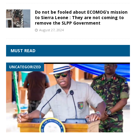
Do not be fooled about ECOMOG’s mission
to Sierra Leone : They are not coming to
remove the SLPP Government
August 27, 2024
MUST READ
UNCATEGORIZED