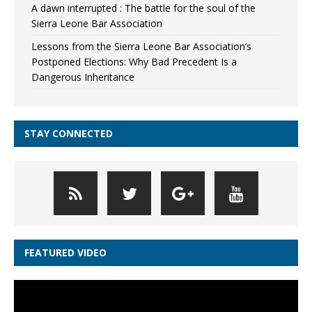
A dawn interrupted : The battle for the soul of the
Sierra Leone Bar Association
Lessons from the Sierra Leone Bar Association’s
Postponed Elections: Why Bad Precedent Is a
Dangerous Inheritance
STAY CONNECTED
FEATURED VIDEO