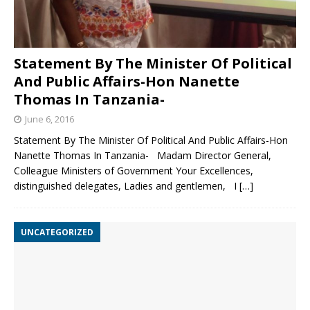
Statement By The Minister Of Political
And Public Affairs-Hon Nanette
Thomas In Tanzania-
June 6, 2016
Statement By The Minister Of Political And Public Affairs-Hon
Nanette Thomas In Tanzania- Madam Director General,
Colleague Ministers of Government Your Excellences,
distinguished delegates, Ladies and gentlemen, I
[…]
UNCATEGORIZED