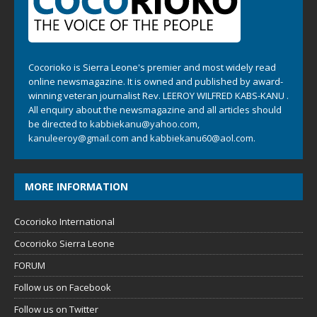
Cocorioko is Sierra Leone's premier and most widely read
online newsmagazine. It is owned and published by award-
winning veteran journalist Rev. LEEROY WILFRED KABS-KANU .
All enquiry about the newsmagazine and all articles should
be directed to
kabbiekanu@yahoo.com
,
kanuleeroy@gmail.com
and
kabbiekanu60@aol.com.
MORE INFORMATION
Cocorioko International
Cocorioko Sierra Leone
FORUM
Follow us on Facebook
Follow us on Twitter