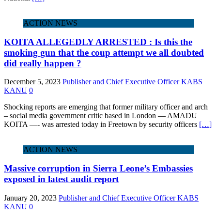
ACTION NEWS
KOITA ALLEGEDLY ARRESTED : Is this the
smoking gun that the coup attempt we all doubted
did really happen ?
December 5, 2023
Publisher and Chief Executive Officer KABS
KANU
0
Shocking reports are emerging that former military officer and arch
– social media government critic based in London — AMADU
KOITA —- was arrested today in Freetown by security officers
[…]
ACTION NEWS
Massive corruption in Sierra Leone’s Embassies
exposed in latest audit report
January 20, 2023
Publisher and Chief Executive Officer KABS
KANU
0