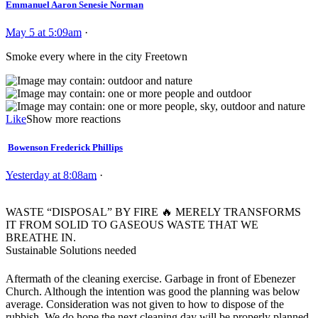
Emmanuel Aaron Senesie Norman
May 5 at 5:09am
·
Smoke every where in the city Freetown
Like
Show more reactions
Bowenson Frederick Phillips
Yesterday at 8:08am
·
WASTE “DISPOSAL” BY FIRE
🔥
MERELY TRANSFORMS
IT FROM SOLID TO GASEOUS WASTE THAT WE
BREATHE IN.
Sustainable Solutions needed
Aftermath of the cleaning exercise. Garbage in front of Ebenezer
Church. Although the intention was good the planning was below
average. Consideration was not given to how to dispose of the
rubbish. We do hope the next cleaning day will be properly planned