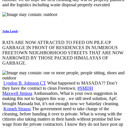
and the logistics including waste disposal properly executed
John Leigh
·
RATS ARE NOW ATTRACTED TO FEED ON PILE-UP
GARBAGE IN FRONT OF RESIDENCES IN NUMEROUS
FREETOWN NEIGHBORHOOD STREETS THAT ARE NOW
NARROWED BY THOSE PACKED HIMALAYAS OF
GARBAGE.
Lyndon B. Johnson CT
What happened to MASADA?? Don’t
they have the contract to clean Freetown.
#
SMDH
Maxwell Jimissa
Ambassadors, What is your own suggestion in
making this not to happen this way , we still need solution, ApC
brought Massada but, it’s not enough now we Saturday cleaning.
Komeh Strauss
The government need to take charge of the
cleaning, before handing it over to private. What is wrong with the
citizens also taking matters in their hands without promise bid low
wage from the private contractors. I know they do not have post up