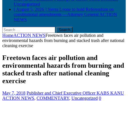
Uncategorized
[ August 5, 2026 ]
Sierra Leone to hold Referendum on
constitutional amendments —Attorney General
ACTION
NEWS
Search
for:
Home
ACTION NEWS
Freetown faces air pollution and
environmental hazards from burning and stacked trash after national
cleaning exercise
Freetown faces air pollution and
environmental hazards from burning and
stacked trash after national cleaning
exercise
May 7, 2018
Publisher and Chief Executive Officer KABS KANU
ACTION NEWS
,
COMMENTARY
,
Uncategorized
0