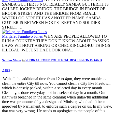
SAMBA GUTTER IS NOT REALLY SAMBA GUTTER..IT IS
CALLED JOCKEY BRIDGE. THE BRIDGE IN FRONT OF
BROOK STREET AND THE BRIDGE FROM SMALL
WATERLOO STREET HAS ANOTHER NAME..SAMBA
GUTTER IS BETWEEN FORT STREET AND SOLDIER
STREET …
Margaret Fumilayo Jones
WHY ARE PEOPLE ALLOWED TO
RUN A COUNTRY THEY DON’T KNOW ABOUT..PASSING
LAWS WITHOUT ASKING OR CHECKING..BOKU THINGS
ILLEGAL,,WE JUST DAE LOOK ONA..
Sallieu Munu
to
SIERRA LEONE POLITICAL DISCUSSION BOARD
2 hrs
·
With all the additional time from 12 to 4pm, they were unable to
clean the entire City till now. You cannot clean a City like Freetown,
which is densely packed, within a selected day in every month.
Cleaning is done everyday, not in a selected day in a month. Our
right was breached in the same cleaning when unlawful additional
time was pronounced by a designated Minister, who hadn’t been
approved by Parliament, to enforce such a degree on us. In my view,
that was very wrong. He needs to apologize to the people of this