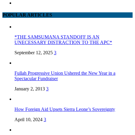
POPULAR ARTICLES
*THE SAMSUMANA STANDOFF IS AN
UNECESSARY DISTRACTION TO THE APC*
September 12, 2025
3
Fullah Progressive Union Ushered the New Year in a
Spectacular Fundraiser
January 2, 2013
3
How Foreign Aid Upsets Sierra Leone’s Sovereignty
April 10, 2024
3