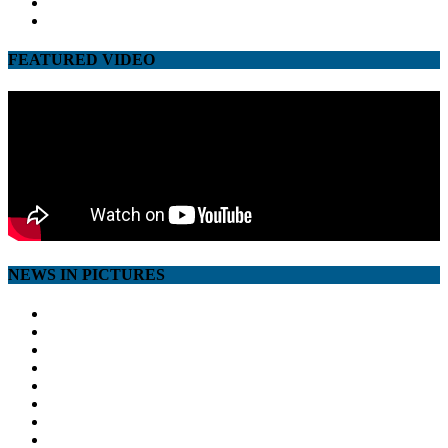
google
youtube
FEATURED VIDEO
NEWS IN PICTURES