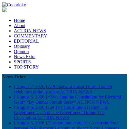
Home
About
ACTION NEWS
COMMENTARY
EDITORIAL
Obituary
Opinion
News Extra
SPORTS
TOP STORY
News Ticker
[ August 7, 2026 ]
APC stalwart Unisa Thorlu Conteh
celebrates birthday today
ACTION NEWS
[ August 6, 2026 ]
*Sweating the Constitution for Electoral
Gold* *By Oumar Farouk Sesay*
ACTION NEWS
[ August 6, 2026 ]
Let The Constitution Define The
Government…..Not The Government Define The
Constitution
ACTION NEWS
[ August 5, 2026 ]
Diaspora under attack : A constitutional
betrayal in Parliament’s attempt to silence Sierra Leoneans