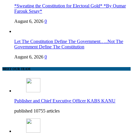
*Sweating the Constitution for Electoral Gold* *By Oumar
Farouk Sesay*
August 6, 2026
0
Let The Constitution Define The Government…..Not The
Government Define The Constitution
August 6, 2026
0
MEET OUR TEAM
Publisher and Chief Executive Officer KABS KANU
published 10755 articles