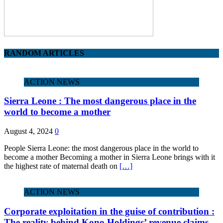
RANDOM ARTICLES
ACTION NEWS
Sierra Leone : The most dangerous place in the
world to become a mother
August 4, 2024
0
People Sierra Leone: the most dangerous place in the world to
become a mother Becoming a mother in Sierra Leone brings with it
the highest rate of maternal death on
[…]
ACTION NEWS
Corporate exploitation in the guise of contribution :
The reality behind Kono Holdings’ revenue claims