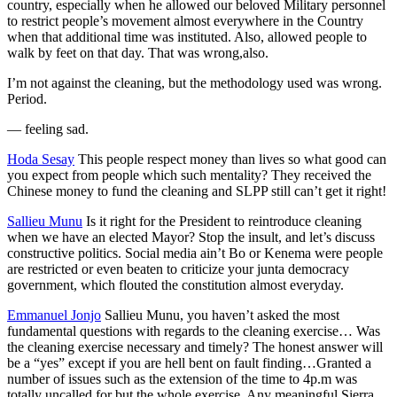
country, especially when he allowed our beloved Military personnel
to restrict people’s movement almost everywhere in the Country
when that additional time was instituted. Also, allowed people to
walk by feet on that day. That was wrong,also.
I’m not against the cleaning, but the methodology used was wrong.
Period.
—
feeling sad.
Hoda Sesay
This people respect money than lives so what good can
you expect from people which such mentality? They received the
Chinese money to fund the cleaning and SLPP still can’t get it right!
Sallieu Munu
Is it right for the President to reintroduce cleaning
when we have an elected Mayor? Stop the insult, and let’s discuss
constructive politics. Social media ain’t Bo or Kenema were people
are restricted or even beaten to criticize your junta democracy
government, which flouted the constitution almost everyday.
Emmanuel Jonjo
Sallieu Munu, you haven’t asked the most
fundamental questions with regards to the cleaning exercise… Was
the cleaning exercise necessary and timely? The honest answer will
be a “yes” except if you are hell bent on fault finding…Granted a
number of issues such as the extension of the time to 4p.m was
totally uncalled for but the whole exercise. Any meaningful Sierra