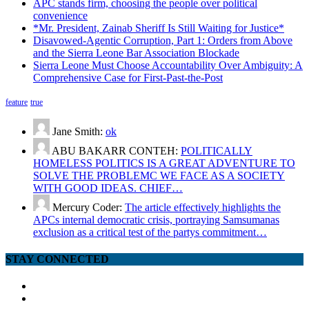
APC stands firm, choosing the people over political
convenience
*Mr. President, Zainab Sheriff Is Still Waiting for Justice*
Disavowed-Agentic Corruption, Part 1: Orders from Above
and the Sierra Leone Bar Association Blockade
Sierra Leone Must Choose Accountability Over Ambiguity: A
Comprehensive Case for First-Past-the-Post
feature
true
Jane Smith:
ok
ABU BAKARR CONTEH:
POLITICALLY
HOMELESS POLITICS IS A GREAT ADVENTURE TO
SOLVE THE PROBLEMC WE FACE AS A SOCIETY
WITH GOOD IDEAS. CHIEF…
Mercury Coder:
The article effectively highlights the
APCs internal democratic crisis, portraying Samsumanas
exclusion as a critical test of the partys commitment…
STAY CONNECTED
facebook
twitter