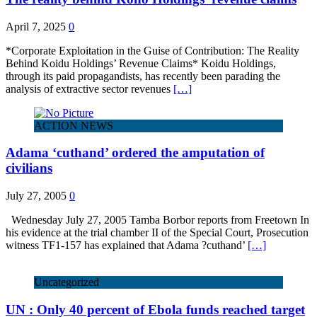
April 7, 2025
0
*Corporate Exploitation in the Guise of Contribution: The Reality
Behind Koidu Holdings’ Revenue Claims* Koidu Holdings,
through its paid propagandists, has recently been parading the
analysis of extractive sector revenues
[…]
ACTION NEWS
Adama ‘cuthand’ ordered the amputation of
civilians
July 27, 2005
0
Wednesday July 27, 2005 Tamba Borbor reports from Freetown In
his evidence at the trial chamber II of the Special Court, Prosecution
witness TF1-157 has explained that Adama ?cuthand’
[…]
Uncategorized
UN : Only 40 percent of Ebola funds reached target