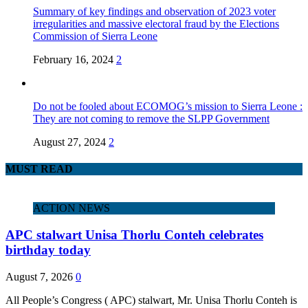
Summary of key findings and observation of 2023 voter
irregularities and massive electoral fraud by the Elections
Commission of Sierra Leone
February 16, 2024
2
Do not be fooled about ECOMOG’s mission to Sierra Leone :
They are not coming to remove the SLPP Government
August 27, 2024
2
MUST READ
ACTION NEWS
APC stalwart Unisa Thorlu Conteh celebrates
birthday today
August 7, 2026
0
All People’s Congress ( APC) stalwart, Mr. Unisa Thorlu Conteh is