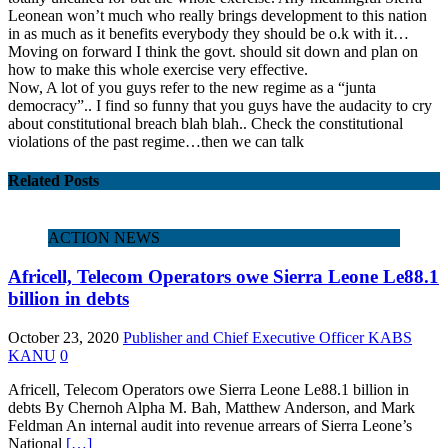
Leonean won’t much who really brings development to this nation
in as much as it benefits everybody they should be o.k with it…
Moving on forward I think the govt. should sit down and plan on
how to make this whole exercise very effective.
Now, A lot of you guys refer to the new regime as a “junta
democracy”.. I find so funny that you guys have the audacity to cry
about constitutional breach blah blah.. Check the constitutional
violations of the past regime…then we can talk
Related Posts
ACTION NEWS
Africell, Telecom Operators owe Sierra Leone Le88.1
billion in debts
October 23, 2020
Publisher and Chief Executive Officer KABS
KANU
0
Africell, Telecom Operators owe Sierra Leone Le88.1 billion in
debts By Chernoh Alpha M. Bah, Matthew Anderson, and Mark
Feldman An internal audit into revenue arrears of Sierra Leone’s
National
[…]