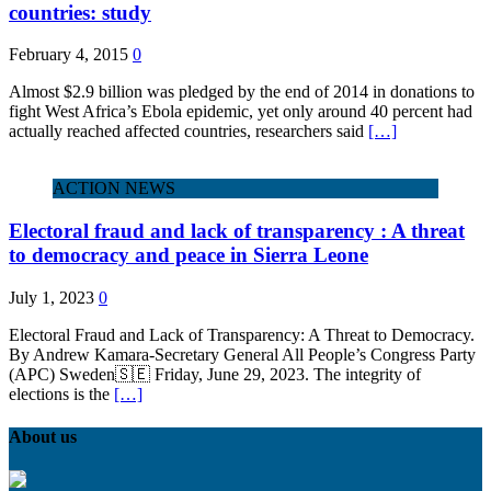
countries: study
February 4, 2015
0
Almost $2.9 billion was pledged by the end of 2014 in donations to
fight West Africa’s Ebola epidemic, yet only around 40 percent had
actually reached affected countries, researchers said
[…]
ACTION NEWS
Electoral fraud and lack of transparency : A threat
to democracy and peace in Sierra Leone
July 1, 2023
0
Electoral Fraud and Lack of Transparency: A Threat to Democracy.
By Andrew Kamara-Secretary General All People’s Congress Party
(APC) Sweden🇸🇪 Friday, June 29, 2023. The integrity of
elections is the
[…]
About us