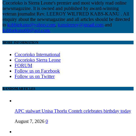
Cocorioko is Sierra Leone's premier and most widely read online
newsmagazine. It is owned and published by award-winning
veteran journalist Rev. LEEROY WILFRED KABS-KANU . All
enquiry about the newsmagazine and all articles should be directed
to
kabbiekanu@yahoo.com
,
kanuleeroy@gmail.com
and
kabbiekanu60@aol.com.
MORE INFORMATION
Cocorioko International
Cocorioko Sierra Leone
FORUM
Follow us on Facebook
Follow us on Twitter
RANDOM ARTICLES
APC stalwart Unisa Thorlu Conteh celebrates birthday today
August 7, 2026
0