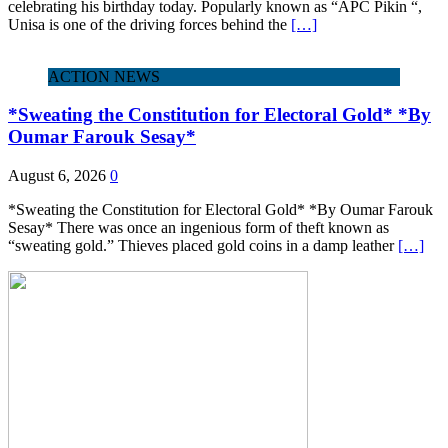
celebrating his birthday today. Popularly known as “APC Pikin “,
Unisa is one of the driving forces behind the
[…]
ACTION NEWS
*Sweating the Constitution for Electoral Gold* *By
Oumar Farouk Sesay*
August 6, 2026
0
*Sweating the Constitution for Electoral Gold* *By Oumar Farouk
Sesay* There was once an ingenious form of theft known as
“sweating gold.” Thieves placed gold coins in a damp leather
[…]