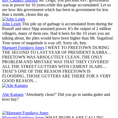
Imy Caulker- Burnett
Mr. Leigh, you precious APC government
was in power for 10 years,while this garbage accumulated. Let us
see how this government which has been in government for less
than a month, cleans this up.
John Leigh
This pile up of garbage is accumulated from during the
Runoff and since Slpp assumed power. It’s the output of 2 million
villagers, many of them raw. Had it been for the 10 years you are
talking about, the piles would have been higher than Mt. Sugarloaf.
Your sense of magnitude is way off. Sorry oh, Imy.
Margaret Fumilayo Jones
I WENT TO FREETOWN DURING
THE SECOND TO LAST YEAR OF PRESIDENT KABBA…
FREETOWN WAS ABSOLUTELY CLEAN..THE ONLY
PROBLEM AND MISTAKE WAS THAT THEY COVERED
ALL THE STREET GUTTERS WITH CEMENT SLABS…
THAT’S ONE OF THE REASON FREETOWN IS
FLOODING..THOSE GUTTERS ARE THERE FOR A VERY
GOOD REASON…
Alie Kamara
‘Absolutely clean?’ Did you go to samba gutter and
kroo bay?
Margaret Fumilayo Jones
WHAT PEOPLE ARE CALLING