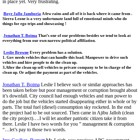
in place yet. Very frustrating.
Boye Jallo Jamboria
A few rains and all of it is back where it came from .
Sierra Leone is a very unfortunate land full of emotional minds who do
things for ego trips and showcasing !
Jonathan T. Boima
That’s one of our problems besides we tend to look at
everything from our own narrow political affiliation.
Leslie Browne
Every problem has a solution.
1. Gov needs vehicles that can handle this load. Manpower to drive such
vehicles and hire people to do the clean up.
3.After the clean up sell vehicles to private company to be in charge of the
clean up. Or adjust the payment as part of the vehicles.
Jonathan T. Boima
Leslie I believe such or similar approaches has
been taken before but poor management or corruption brought about
it’s downfall. City council had enough vehicles and man power to
do the job but the vehicles started disappearing either in whole or by
parts. The total fuel (diesel) consumption sky rocketed. In the end
the project had to be out sourced. Then came in Ajibu Jalloh (clean
the city project)….I will let another patriotic citizen take it from
there. Leslie I have two words for you ” management & corruption
“…let’s pay to those two words.