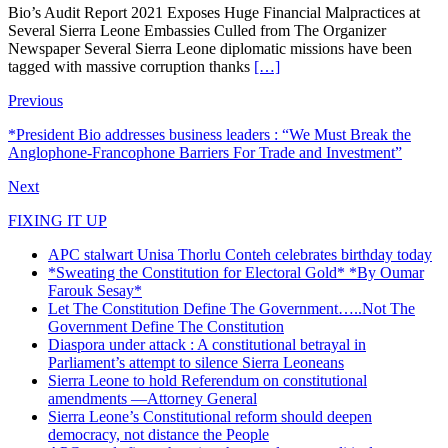
Bio’s Audit Report 2021 Exposes Huge Financial Malpractices at
Several Sierra Leone Embassies Culled from The Organizer
Newspaper Several Sierra Leone diplomatic missions have been
tagged with massive corruption thanks
[…]
Previous
*President Bio addresses business leaders : “We Must Break the
Anglophone-Francophone Barriers For Trade and Investment”
Next
FIXING IT UP
APC stalwart Unisa Thorlu Conteh celebrates birthday today
*Sweating the Constitution for Electoral Gold* *By Oumar
Farouk Sesay*
Let The Constitution Define The Government…..Not The
Government Define The Constitution
Diaspora under attack : A constitutional betrayal in
Parliament’s attempt to silence Sierra Leoneans
Sierra Leone to hold Referendum on constitutional
amendments —Attorney General
Sierra Leone’s Constitutional reform should deepen
democracy, not distance the People