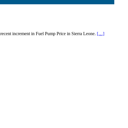
 recent increment in Fuel Pump Price in Sierra Leone.
[…]