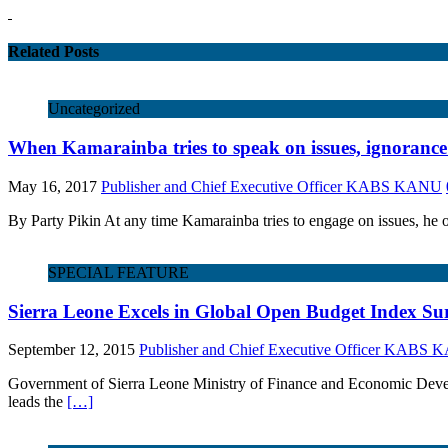
Related Posts
Uncategorized
When Kamarainba tries to speak on issues, ignoranc
May 16, 2017
Publisher and Chief Executive Officer KABS KANU
By Party Pikin At any time Kamarainba tries to engage on issues, he 
SPECIAL FEATURE
Sierra Leone Excels in Global Open Budget Index Su
September 12, 2015
Publisher and Chief Executive Officer KABS
Government of Sierra Leone Ministry of Finance and Economic Dev
leads the
[…]