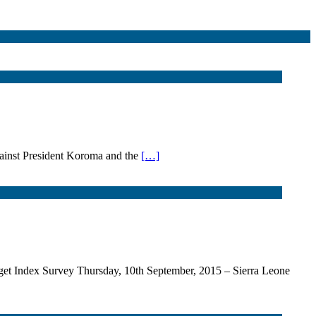
against President Koroma and the
[…]
 Index Survey Thursday, 10th September, 2015 – Sierra Leone