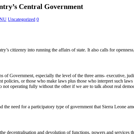
untry’s Central Government
KANU
Uncategorized
0
s citizenry into running the affairs of state. It also calls for openness
ns of Government, especially the level of the three arms- executive, jud
nt policies, or those who make laws plus those who interpret such laws
two not operating fully without the other if we are to talk about real demo
 and the need for a participatory type of government that Sierra Leone a
the decentralisation and devolution of functions, powers and services t