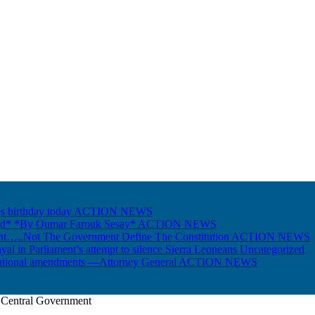
s birthday today
ACTION NEWS
Gold* *By Oumar Farouk Sesay*
ACTION NEWS
nt…..Not The Government Define The Constitution
ACTION NEWS
ayal in Parliament’s attempt to silence Sierra Leoneans
Uncategorized
itutional amendments —Attorney General
ACTION NEWS
s Central Government