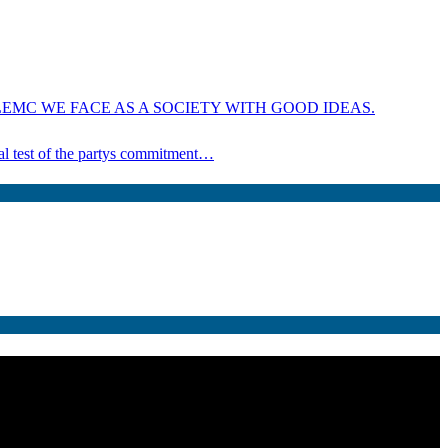
EMC WE FACE AS A SOCIETY WITH GOOD IDEAS.
ical test of the partys commitment…