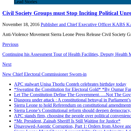
Lead Stories
Civil Society Groups must Stop Inciting Political Unr
November 18, 2016
Publisher and Chief Executive Officer KABS
Anti-Violence Movement Sierra Leone Press Release Civil Society Grou
Previous
Continuing his Assessment Tour of Health Facilities, Deputy Health
Next
New Chief Electoral Commissioner Sworn-in
APC stalwart Unisa Thorlu Conteh celebrates birthday today
*Sweating the Constitution for Electoral Gold* *By Oumar Fa
Let The Constitution Define The Government…..Not The Gove
Diaspora under attack : A constitutional betrayal in Parliament’
Sierra Leone to hold Referendum on constitutional amendmen
Sierra Leone’s Constitutional reform should deepen democracy,
APC stands firm, choosing the people over political convenien
*Mr. President, Zainab Sheriff Is Still Waiting for Justice*
Disavowed-Agentic Corruption, Part 1: Orders from Above and