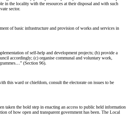
e in the locality with the resources at their disposal and with such
vate sector.
ment of basic infrastructure and provision of works and services in
implementation of self-help and development projects; (b) provide a
council accordingly; (c) organise communal and voluntary work,
 programmes…” (Section 96).
th this ward or chiefdom, consult the electorate on issues to be
aken the bold step in enacting an access to public held information
estation of how open and transparent government has been. The Local