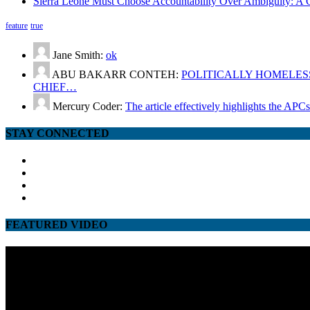
Sierra Leone Must Choose Accountability Over Ambiguity: A C
feature
true
Jane Smith:
ok
ABU BAKARR CONTEH:
POLITICALLY HOMELESS
CHIEF…
Mercury Coder:
The article effectively highlights the APC
STAY CONNECTED
facebook
twitter
google
youtube
FEATURED VIDEO