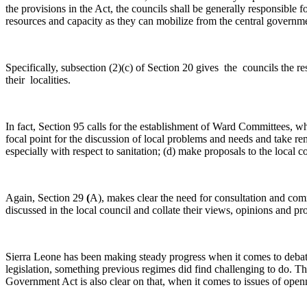
the provisions in the Act, the councils shall be generally responsible 
resources and capacity as they can mobilize from the central government
Specifically, subsection (2)(c) of Section 20 gives the councils the 
their localities.
In fact, Section 95 calls for the establishment of Ward Committees, wh
focal point for the discussion of local problems and needs and take 
especially with respect to sanitation; (d) make proposals to the local 
Again, Section 29
(
A), makes clear the need for consultation and comm
discussed in the local council and collate their views, opinions and pr
Sierra Leone has been making steady progress when it comes to deba
legislation, something previous regimes did find challenging to do. T
Government Act is also clear on that, when it comes to issues of open