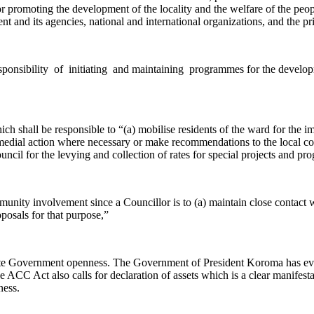
for promoting the development of the locality and the welfare of the peopl
 and its agencies, national and international organizations, and the pri
responsibility of initiating and maintaining programmes for the develop
ich shall be responsible to “(a) mobilise residents of the ward for the 
remedial action where necessary or make recommendations to the local 
council for the levying and collection of rates for special projects and
unity involvement since a Councillor is to (a) maintain close contact wi
oposals for that purpose,”
te Government openness. The Government of President Koroma has even t
he ACC Act also calls for declaration of assets which is a clear manif
ness.