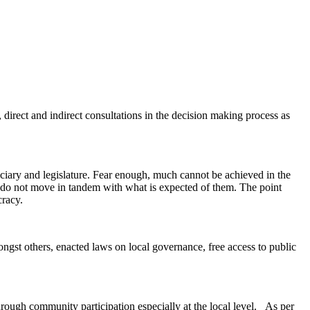
, direct and indirect consultations in the decision making process as
iciary and legislature. Fear enough, much cannot be achieved in the
 do not move in tandem with what is expected of them. The point
cracy.
mongst others, enacted laws on local governance, free access to public
hrough community participation especially at the local level. As per