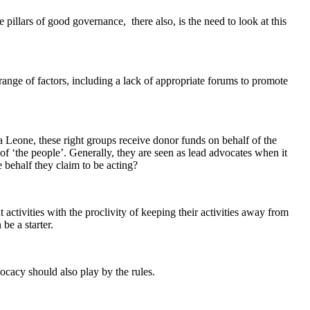
illars of good governance, there also, is the need to look at this
range of factors, including a lack of appropriate forums to promote
a Leone, these right groups receive donor funds on behalf of the
 ‘the people’. Generally, they are seen as lead advocates when it
behalf they claim to be acting?
 activities with the proclivity of keeping their activities away from
be a starter.
cacy should also play by the rules.