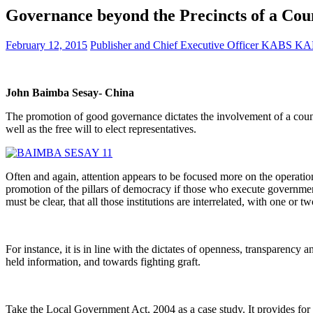
Governance beyond the Precincts of a Co
February 12, 2015
Publisher and Chief Executive Officer KABS 
John Baimba Sesay- China
The promotion of good governance dictates the involvement of a country’
well as the free will to elect representatives.
Often and again, attention appears to be focused more on the operatio
promotion of the pillars of democracy if those who execute governme
must be clear, that all those institutions are interrelated, with one or 
For instance, it is in line with the dictates of openness, transparency
held information, and towards fighting graft.
Take the Local Government Act, 2004 as a case study. It provides for 