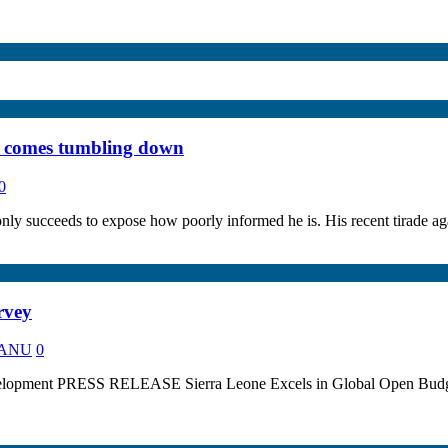
e comes tumbling down
0
only succeeds to expose how poorly informed he is. His recent tirade 
rvey
 KANU
0
elopment PRESS RELEASE Sierra Leone Excels in Global Open Budget