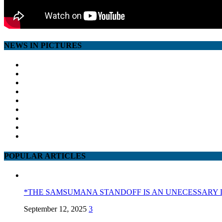
NEWS IN PICTURES
POPULAR ARTICLES
*THE SAMSUMANA STANDOFF IS AN UNECESSARY 
September 12, 2025
3