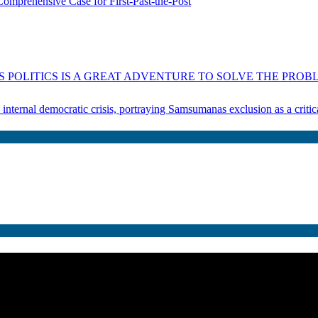
omprehensive Case for First-Past-the-Post
 POLITICS IS A GREAT ADVENTURE TO SOLVE THE PROBL
s internal democratic crisis, portraying Samsumanas exclusion as a crit