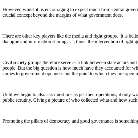
However, whilst it is encouraging to expect much from central governm
crucial concept beyond the margins of what government does.
There are other key players like the media and right groups. It is bel
dialogue and information sharing…”, thus t the intervention of right gro
Civil society groups therefore serve as a link between state actors an
people. But the big question is how much have they accounted for wha
comes to government openness but the point to which they are open ne
Until we begin to also ask questions as per their operations, it only w
public scrutiny. Giving a picture of who collected what and how such w
Promoting the pillars of democracy and good governance is somethin