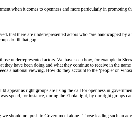
ent when it comes to openness and more particularly in promoting the p
ieved, that there are underrepresented actors who “are handicapped by a 
ups to fill that gap.
d those underrepresented actors. We have seen how, for example in Sierr
t they have been doing and what they continue to receive in the name of
eds a national viewing. How do they account to the ‘people’ on whose 
ould appear as right groups are using the call for openness in government
as spend, for instance, during the Ebola fight, by our right groups can 
g we should not push to Government alone. Those leading such an advo