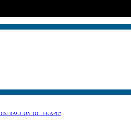
DISTRACTION TO THE APC*