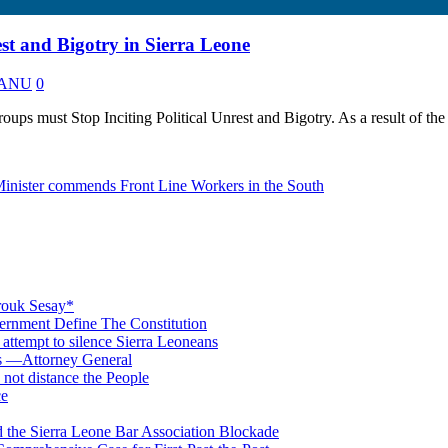
est and Bigotry in Sierra Leone
 KANU
0
ps must Stop Inciting Political Unrest and Bigotry. As a result of the
 Minister commends Front Line Workers in the South
rouk Sesay*
rnment Define The Constitution
s attempt to silence Sierra Leoneans
ts —Attorney General
 not distance the People
ce
 the Sierra Leone Bar Association Blockade