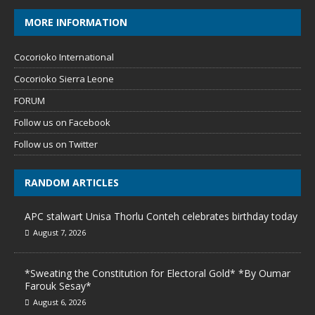
MORE INFORMATION
Cocorioko International
Cocorioko Sierra Leone
FORUM
Follow us on Facebook
Follow us on Twitter
RANDOM ARTICLES
APC stalwart Unisa Thorlu Conteh celebrates birthday today
August 7, 2026
*Sweating the Constitution for Electoral Gold* *By Oumar
Farouk Sesay*
August 6, 2026