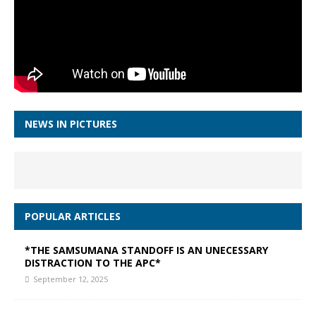
NEWS IN PICTURES
POPULAR ARTICLES
*THE SAMSUMANA STANDOFF IS AN UNECESSARY
DISTRACTION TO THE APC*
September 12, 2025