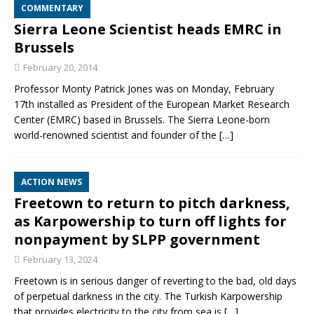
COMMENTARY
Sierra Leone Scientist heads EMRC in
Brussels
February 20, 2014
Professor Monty Patrick Jones was on Monday, February
17th installed as President of the European Market Research
Center (EMRC) based in Brussels. The Sierra Leone-born
world-renowned scientist and founder of the
[…]
ACTION NEWS
Freetown to return to pitch darkness,
as Karpowership to turn off lights for
nonpayment by SLPP government
February 13, 2024
Freetown is in serious danger of reverting to the bad, old days
of perpetual darkness in the city. The Turkish Karpowership
that provides electricity to the city from sea is
[…]