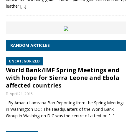
leather
[…]
RANDOM ARTICLES
UNCATEGORIZED
World Bank/IMF Spring Meetings end
with hope for Sierra Leone and Ebola
affected countries
April 21, 2015
By Amadu Lamrana Bah Reporting from the Spring Meetings
in Washington DC : The Headquarters of the World Bank
Group in Washington D C was the centre of attention
[…]