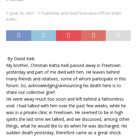
June 23, 2007
Publisher and Chief Executive Officer KABS
KANU
By David Keili.
My brother, Christian Katta Keili passed away in Freetown
yesterday and part of me died with him. He leaves behind
many friends and relatives, some of whom participate in this
forum. So, acknowledging/announcing his death here is to
share our collective grief.
He went away much too soon and left behind a fathomless
void. I had talked with him over the past few weeks, while he
was in a private clinic in Freetown. He seemed to be in high
spirits the last time we talked, and we discussed, among other
things, what he would like to do when he was discharged. His
sudden death yesterday, therefore came as a great shock.