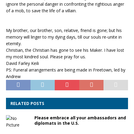
ignore the personal danger in confronting the rightious anger
of a mob, to save the life of a villain.
My brother, our brother, son, relative, friend is gone; but his
memory will linger to my dying days, till our souls re-unite in
eternity.
Christian, the Christian has gone to see his Maker. I have lost
my most kindred soul. Please pray for us.
David Farley Keili
PS: Funeral arrangements are being made in Freetown, led by
Andrew
RELATED POSTS
Please embrace all your ambassadors and
diplomats in the U.S.