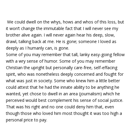
We could dwell on the whys, hows and whos of this loss, but
it won’t change the immutable fact that I will never see my
brother alive again. I will never again hear his deep, slow,
drawl, talking back at me. He is gone; someone I loved as
deeply as I humanly can, is gone.
Some of you may remember that tall, lanky easy-going fellow
with a wry sense of humor. Some of you may remember
Christian the upright but personally care-free, self-effacing
spirit, who was nonetheless deeply concerned and fought for
what was just in society. Some who knew him a little better
could attest that he had the innate ability to be anything he
wanted, yet chose to dwell in an area (journalism) which he
perceived would best complement his sense of social justice.
That was his right and no one could deny him that, even
though those who loved him most thought it was too high a
personal price to pay.