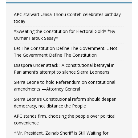
APC stalwart Unisa Thorlu Conteh celebrates birthday
today
*Sweating the Constitution for Electoral Gold* *By
Oumar Farouk Sesay*
Let The Constitution Define The Government…..Not
The Government Define The Constitution
Diaspora under attack : A constitutional betrayal in
Parliament’s attempt to silence Sierra Leoneans
Sierra Leone to hold Referendum on constitutional
amendments —Attorney General
Sierra Leone’s Constitutional reform should deepen
democracy, not distance the People
APC stands firm, choosing the people over political
convenience
*Mr. President, Zainab Sheriff Is Still Waiting for