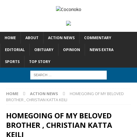
HOME
ABOUT
ACTION NEWS
COMMENTARY
EDITORIAL
OBITUARY
OPINION
NEWS EXTRA
SPORTS
TOP STORY
HOME
ACTION NEWS
HOMEGOING OF MY BELOVED
BROTHER , CHRISTIAN KATTA KEILI
HOMEGOING OF MY BELOVED
BROTHER , CHRISTIAN KATTA
KEILI