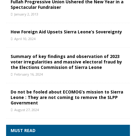
Fullah Progressive Union Ushered the New Year in a
Spectacular Fundraiser
January 2, 2013
How Foreign Aid Upsets Sierra Leone’s Sovereignty
April 10, 2024
Summary of key findings and observation of 2023
voter irregularities and massive electoral fraud by
the Elections Commission of Sierra Leone
February 16, 2024
Do not be fooled about ECOMOG’s mission to Sierra
Leone : They are not coming to remove the SLPP
Government
August 27, 2024
MUST READ