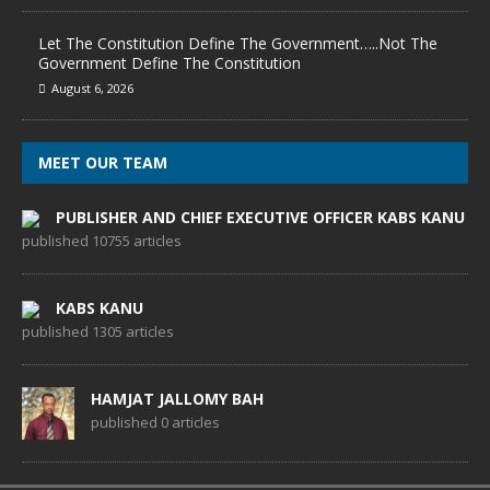
Let The Constitution Define The Government…..Not The
Government Define The Constitution
August 6, 2026
MEET OUR TEAM
PUBLISHER AND CHIEF EXECUTIVE OFFICER KABS KANU
published 10755 articles
KABS KANU
published 1305 articles
HAMJAT JALLOMY BAH
published 0 articles