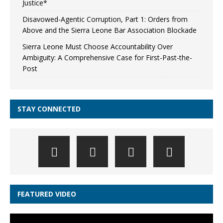
Justice*
Disavowed-Agentic Corruption, Part 1: Orders from
Above and the Sierra Leone Bar Association Blockade
Sierra Leone Must Choose Accountability Over
Ambiguity: A Comprehensive Case for First-Past-the-
Post
STAY CONNECTED
FEATURED VIDEO