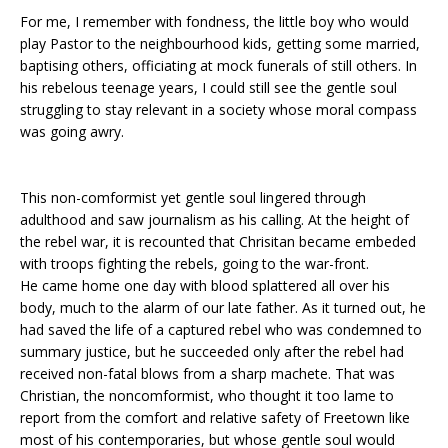
For me, I remember with fondness, the little boy who would
play Pastor to the neighbourhood kids, getting some married,
baptising others, officiating at mock funerals of still others. In
his rebelous teenage years, I could still see the gentle soul
struggling to stay relevant in a society whose moral compass
was going awry.
This non-comformist yet gentle soul lingered through
adulthood and saw journalism as his calling. At the height of
the rebel war, it is recounted that Chrisitan became embeded
with troops fighting the rebels, going to the war-front.
He came home one day with blood splattered all over his
body, much to the alarm of our late father. As it turned out, he
had saved the life of a captured rebel who was condemned to
summary justice, but he succeeded only after the rebel had
received non-fatal blows from a sharp machete. That was
Christian, the noncomformist, who thought it too lame to
report from the comfort and relative safety of Freetown like
most of his contemporaries, but whose gentle soul would