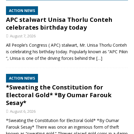
ACTION NEWS
APC stalwart Unisa Thorlu Conteh
celebrates birthday today
August 7, 2026
All People’s Congress ( APC) stalwart, Mr. Unisa Thorlu Conteh
is celebrating his birthday today. Popularly known as “APC Pikin
“, Unisa is one of the driving forces behind the
[…]
ACTION NEWS
*Sweating the Constitution for
Electoral Gold* *By Oumar Farouk
Sesay*
August 6, 2026
*Sweating the Constitution for Electoral Gold* *By Oumar
Farouk Sesay* There was once an ingenious form of theft
known as “sweating gold.” Thieves placed gold coins in a damp