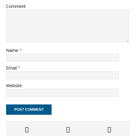
Comment
Name
*
Email
*
Website