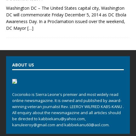
Washington DC – The United States capital city, Washington
DC will commemorate Friday December 5, 2014 as DC Ebola
Awareness Day. In a Proclamation issued over the weekend,
DC Mayor
[…]
ABOUT US
Cocorioko is Sierra Leone's premier and most widely read
online newsmagazine. It is owned and published by award-
winning veteran journalist Rev. LEEROY WILFRED KABS-KANU .
All enquiry about the newsmagazine and all articles should
be directed to
kabbiekanu@yahoo.com
,
kanuleeroy@gmail.com
and
kabbiekanu60@aol.com.