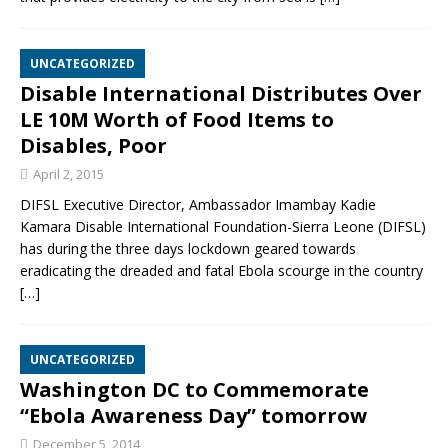
UNCATEGORIZED
Disable International Distributes Over
LE 10M Worth of Food Items to
Disables, Poor
April 2, 2015
DIFSL Executive Director, Ambassador Imambay Kadie
Kamara Disable International Foundation-Sierra Leone (DIFSL)
has during the three days lockdown geared towards
eradicating the dreaded and fatal Ebola scourge in the country
[…]
UNCATEGORIZED
Washington DC to Commemorate
“Ebola Awareness Day” tomorrow
December 5, 2014