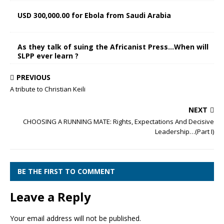
USD 300,000.00 for Ebola from Saudi Arabia
As they talk of suing the Africanist Press…When will
SLPP ever learn ?
PREVIOUS
A tribute to Christian Keili
NEXT
CHOOSING A RUNNING MATE: Rights, Expectations And Decisive
Leadership…(Part I)
BE THE FIRST TO COMMENT
Leave a Reply
Your email address will not be published.