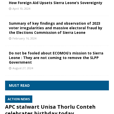
How Foreign Aid Upsets Sierra Leone’s Sovereignty
April 10, 2024
Summary of key findings and observation of 2023
voter irregularities and massive electoral fraud by
the Elections Commission of Sierra Leone
February 16, 2024
Do not be fooled about ECOMOG’s mission to Sierra
Leone : They are not coming to remove the SLPP
Government
August 27, 2024
MUST READ
ACTION NEWS
APC stalwart Unisa Thorlu Conteh
celebrates birthday today