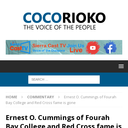
HOME
COMMENTARY
Ernest O. Cummings of Fourah
Bay College and Red Cross fame is gone
Ernest O. Cummings of Fourah
Bay College and Red Cross fame is