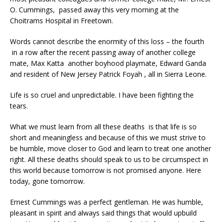
O. Cummings, passed away this very morning at the
Choitrams Hospital in Freetown.
Words cannot describe the enormity of this loss – the fourth
in a row after the recent passing away of another college
mate, Max Katta another boyhood playmate, Edward Ganda
and resident of New Jersey Patrick Foyah , all in Sierra Leone.
Life is so cruel and unpredictable. I have been fighting the
tears.
What we must learn from all these deaths is that life is so
short and meaningless and because of this we must strive to
be humble, move closer to God and learn to treat one another
right. All these deaths should speak to us to be circumspect in
this world because tomorrow is not promised anyone. Here
today, gone tomorrow.
Ernest Cummings was a perfect gentleman. He was humble,
pleasant in spirit and always said things that would upbuild