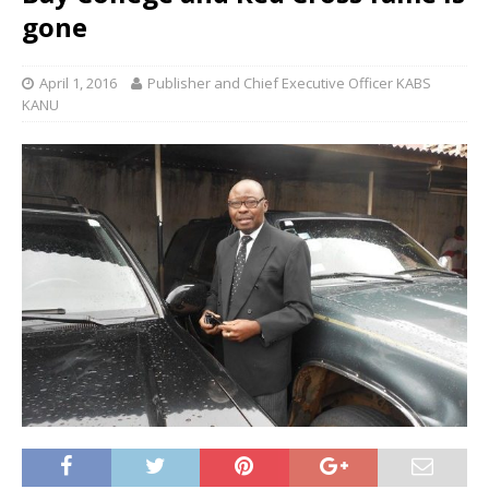
gone
April 1, 2016
Publisher and Chief Executive Officer KABS
KANU