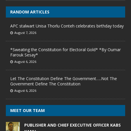
RANDOM ARTICLES
APC stalwart Unisa Thorlu Conteh celebrates birthday today
August 7, 2026
*Sweating the Constitution for Electoral Gold* *By Oumar
Farouk Sesay*
August 6, 2026
Let The Constitution Define The Government…..Not The
Government Define The Constitution
August 6, 2026
MEET OUR TEAM
PUBLISHER AND CHIEF EXECUTIVE OFFICER KABS