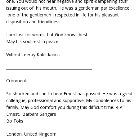
one. You would not hear negative and spirit-dampening stuff
issuing out of his mouth. He was a gentleman par excellence ,
one of the gentlemen I respected in life for his pleasant
disposition and friendliness.
I am lost for words, but God knows best.
May his soul rest in peace.
Wilfred Leeroy Kabs-kanu .
______________________________________________
Comments
So shocked and sad to hear Ernest has passed. He was a great
colleague, professional and supportive. My condolences to his
family. May God comfort you during this difficult time. RIP
Ernest. Barbara Sangare
‎Bo Toks‎
London, United Kingdom ·