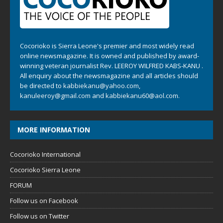
Cocorioko is Sierra Leone's premier and most widely read
online newsmagazine. It is owned and published by award-
winning veteran journalist Rev. LEEROY WILFRED KABS-KANU .
All enquiry about the newsmagazine and all articles should
be directed to
kabbiekanu@yahoo.com
,
kanuleeroy@gmail.com
and
kabbiekanu60@aol.com.
MORE INFORMATION
Cocorioko International
Cocorioko Sierra Leone
FORUM
Follow us on Facebook
Follow us on Twitter