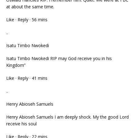
at about the same time.
Like · Reply · 56 mins
..
Isatu Timbo Nwokedi
Isatu Timbo Nwokedi RIP may God receive you in his
Kingdom”
Like · Reply · 41 mins
..
Henry Abioseh Samuels
Henry Abioseh Samuels I am deeply shock. My the good Lord
receive his soul
Like · Reply · 22 mins