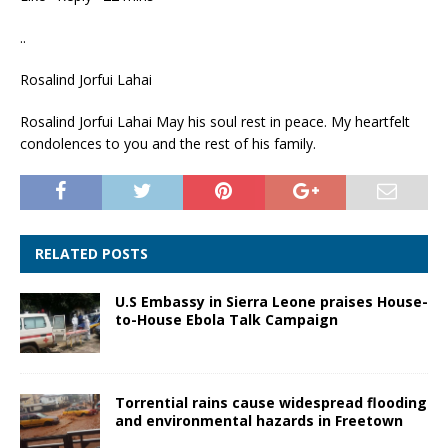
..
Rosalind Jorfui Lahai
Rosalind Jorfui Lahai May his soul rest in peace. My heartfelt
condolences to you and the rest of his family.
RELATED POSTS
U.S Embassy in Sierra Leone praises House-
to-House Ebola Talk Campaign
Torrential rains cause widespread flooding
and environmental hazards in Freetown