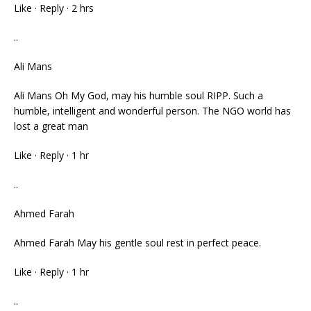
Like · Reply · 2 hrs
..
Ali Mans
Ali Mans Oh My God, may his humble soul RIPP. Such a
humble, intelligent and wonderful person. The NGO world has
lost a great man
Like · Reply · 1 hr
..
Ahmed Farah
Ahmed Farah May his gentle soul rest in perfect peace.
Like · Reply · 1 hr
..