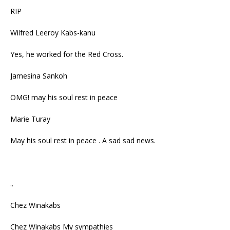
RIP
Wilfred Leeroy Kabs-kanu
Yes, he worked for the Red Cross.
Jamesina Sankoh
OMG! may his soul rest in peace
Marie Turay
May his soul rest in peace . A sad sad news.
..
Chez Winakabs
Chez Winakabs My sympathies