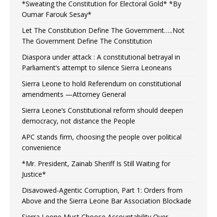
*Sweating the Constitution for Electoral Gold* *By
Oumar Farouk Sesay*
Let The Constitution Define The Government…..Not
The Government Define The Constitution
Diaspora under attack : A constitutional betrayal in
Parliament’s attempt to silence Sierra Leoneans
Sierra Leone to hold Referendum on constitutional
amendments —Attorney General
Sierra Leone’s Constitutional reform should deepen
democracy, not distance the People
APC stands firm, choosing the people over political
convenience
*Mr. President, Zainab Sheriff Is Still Waiting for
Justice*
Disavowed-Agentic Corruption, Part 1: Orders from
Above and the Sierra Leone Bar Association Blockade
Sierra Leone Must Choose Accountability Over