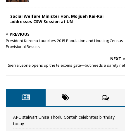
Social Welfare Minister Hon. Moijueh Kai-Kai
addresses CSW Session at UN
PREVIOUS
President Koroma Launches 2015 Population and Housing Census
Provisional Results
NEXT
Sierra Leone opens up the telecoms gate—but needs a safety net
APC stalwart Unisa Thorlu Conteh celebrates birthday
today