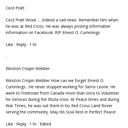
Cecil Pratt
Cecil Pratt Wow!….. Indeed a sad news. Remember him when
he was at Red Cross. He was always posting informative
information on Facebook. RIP Ernest O. Cummings
Like · Reply · 1 hr
..
Winston Crispin Webber
Winston Crispin Webber How can we forget Ernest O.
Cummings…He never stopped working for Sierra Leone. He
went to Freetown from Canada more than once to Volunteer
his Services during the Ebola crisis. At Peace times and during
War Times, he was out there in his Red Cross Land Rover
serving the community. May His Soul Rest in Perfect Peace!
Like · Reply · 1 hr · Edited