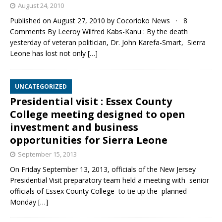
August 24, 2010
Published on August 27, 2010 by Cocorioko News · 8
Comments By Leeroy Wilfred Kabs-Kanu : By the death
yesterday of veteran politician, Dr. John Karefa-Smart, Sierra
Leone has lost not only
[…]
UNCATEGORIZED
Presidential visit : Essex County
College meeting designed to open
investment and business
opportunities for Sierra Leone
September 15, 2013
On Friday September 13, 2013, officials of the New Jersey
Presidential Visit preparatory team held a meeting with senior
officials of Essex County College to tie up the planned
Monday
[…]