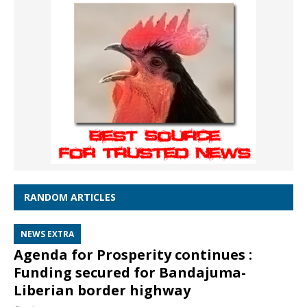
RANDOM ARTICLES
NEWS EXTRA
Agenda for Prosperity continues :
Funding secured for Bandajuma-
Liberian border highway