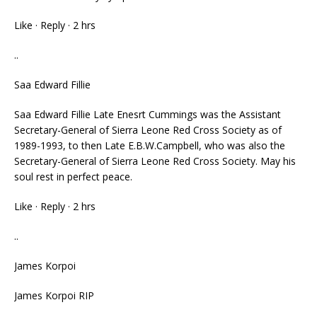
Like · Reply · 2 hrs
..
Saa Edward Fillie
Saa Edward Fillie Late Enesrt Cummings was the Assistant
Secretary-General of Sierra Leone Red Cross Society as of
1989-1993, to then Late E.B.W.Campbell, who was also the
Secretary-General of Sierra Leone Red Cross Society. May his
soul rest in perfect peace.
Like · Reply · 2 hrs
..
James Korpoi
James Korpoi RIP