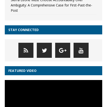
Ambiguity: A Comprehensive Case for First-Past-the-
Post
STAY CONNECTED
FEATURED VIDEO