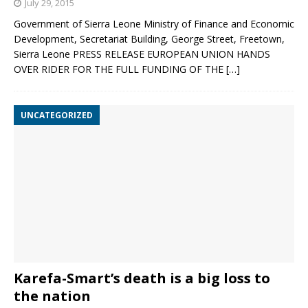
July 29, 2015
Government of Sierra Leone Ministry of Finance and Economic
Development, Secretariat Building, George Street, Freetown,
Sierra Leone PRESS RELEASE EUROPEAN UNION HANDS
OVER RIDER FOR THE FULL FUNDING OF THE
[…]
UNCATEGORIZED
Karefa-Smart’s death is a big loss to
the nation