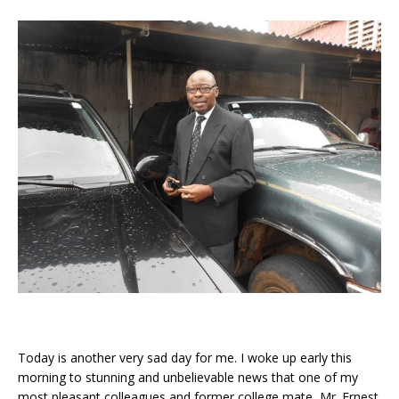
Today is another very sad day for me. I woke up early this
morning to stunning and unbelievable news that one of my
most pleasant colleagues and former college mate, Mr. Ernest