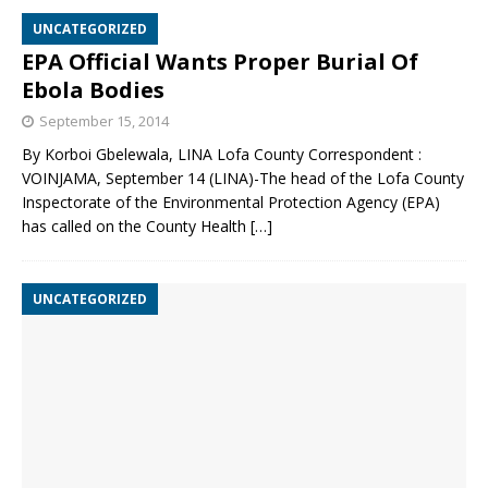
UNCATEGORIZED
EPA Official Wants Proper Burial Of
Ebola Bodies
September 15, 2014
By Korboi Gbelewala, LINA Lofa County Correspondent :
VOINJAMA, September 14 (LINA)-The head of the Lofa County
Inspectorate of the Environmental Protection Agency (EPA)
has called on the County Health
[…]
UNCATEGORIZED