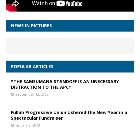
NEWS IN PICTURES
POPULAR ARTICLES
*THE SAMSUMANA STANDOFF IS AN UNECESSARY
DISTRACTION TO THE APC*
September 12, 2025
Fullah Progressive Union Ushered the New Year in a
Spectacular Fundraiser
January 2, 2013