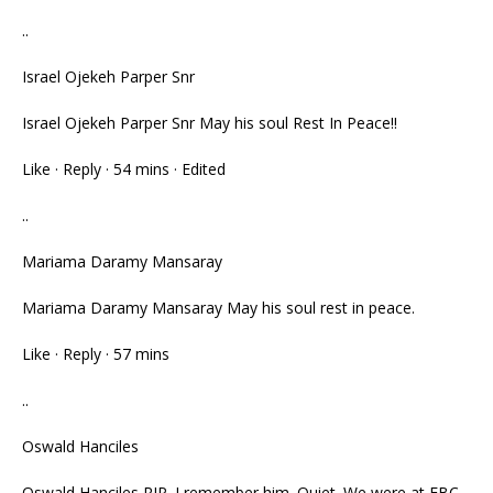
..
Israel Ojekeh Parper Snr
Israel Ojekeh Parper Snr May his soul Rest In Peace!!
Like · Reply · 54 mins · Edited
..
Mariama Daramy Mansaray
Mariama Daramy Mansaray May his soul rest in peace.
Like · Reply · 57 mins
..
Oswald Hanciles
Oswald Hanciles RIP. I remember him. Quiet. We were at FBC