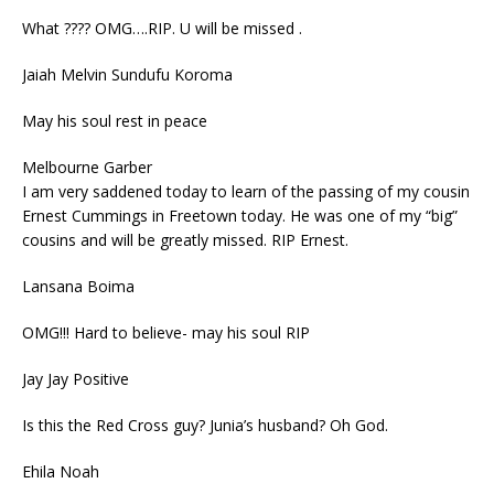
What ???? OMG….RIP. U will be missed .
Jaiah Melvin Sundufu Koroma
May his soul rest in peace
Melbourne Garber
I am very saddened today to learn of the passing of my cousin
Ernest Cummings in Freetown today. He was one of my “big”
cousins and will be greatly missed. RIP Ernest.
Lansana Boima
OMG!!! Hard to believe- may his soul RIP
Jay Jay Positive
Is this the Red Cross guy? Junia’s husband? Oh God.
Ehila Noah