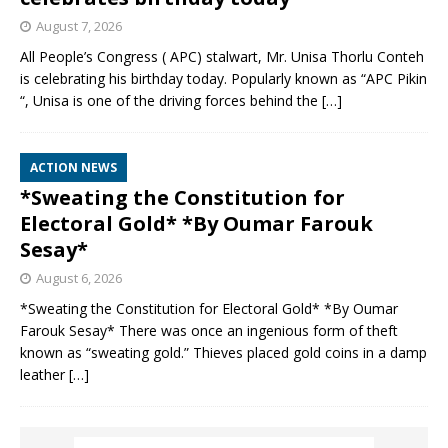
August 7, 2026
All People’s Congress ( APC) stalwart, Mr. Unisa Thorlu Conteh
is celebrating his birthday today. Popularly known as “APC Pikin
“, Unisa is one of the driving forces behind the
[…]
ACTION NEWS
*Sweating the Constitution for
Electoral Gold* *By Oumar Farouk
Sesay*
August 6, 2026
*Sweating the Constitution for Electoral Gold* *By Oumar
Farouk Sesay* There was once an ingenious form of theft
known as “sweating gold.” Thieves placed gold coins in a damp
leather
[…]