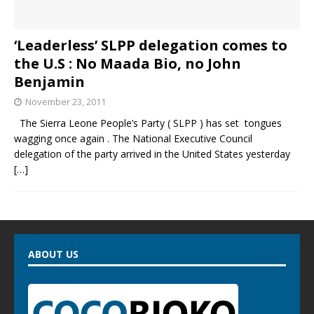
‘Leaderless’ SLPP delegation comes to
the U.S : No Maada Bio, no John
Benjamin
November 23, 2011
The Sierra Leone People’s Party ( SLPP ) has set tongues
wagging once again . The National Executive Council
delegation of the party arrived in the United States yesterday
[…]
ABOUT US