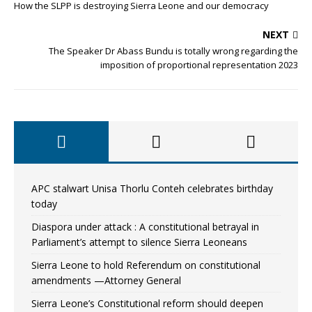
How the SLPP is destroying Sierra Leone and our democracy
NEXT
The Speaker Dr Abass Bundu is totally wrong regarding the
imposition of proportional representation 2023
APC stalwart Unisa Thorlu Conteh celebrates birthday
today
Diaspora under attack : A constitutional betrayal in
Parliament’s attempt to silence Sierra Leoneans
Sierra Leone to hold Referendum on constitutional
amendments —Attorney General
Sierra Leone’s Constitutional reform should deepen