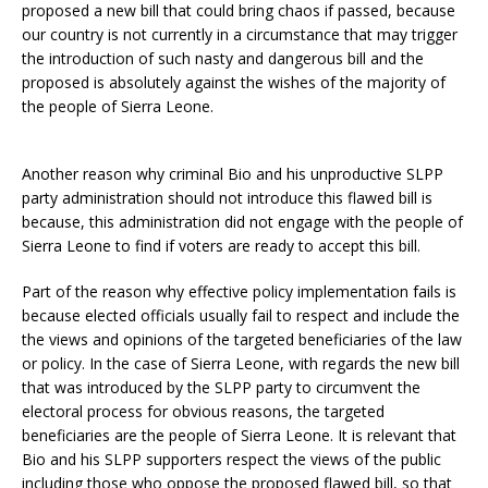
proposed a new bill that could bring chaos if passed, because
our country is not currently in a circumstance that may trigger
the introduction of such nasty and dangerous bill and the
proposed is absolutely against the wishes of the majority of
the people of Sierra Leone.
Another reason why criminal Bio and his unproductive SLPP
party administration should not introduce this flawed bill is
because, this administration did not engage with the people of
Sierra Leone to find if voters are ready to accept this bill.
Part of the reason why effective policy implementation fails is
because elected officials usually fail to respect and include the
the views and opinions of the targeted beneficiaries of the law
or policy. In the case of Sierra Leone, with regards the new bill
that was introduced by the SLPP party to circumvent the
electoral process for obvious reasons, the targeted
beneficiaries are the people of Sierra Leone. It is relevant that
Bio and his SLPP supporters respect the views of the public
including those who oppose the proposed flawed bill, so that