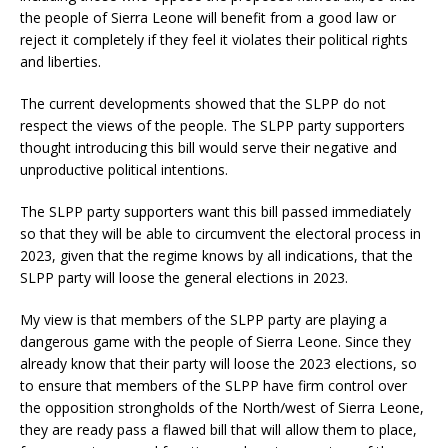
the people of Sierra Leone will benefit from a good law or
reject it completely if they feel it violates their political rights
and liberties.
The current developments showed that the SLPP do not
respect the views of the people. The SLPP party supporters
thought introducing this bill would serve their negative and
unproductive political intentions.
The SLPP party supporters want this bill passed immediately
so that they will be able to circumvent the electoral process in
2023, given that the regime knows by all indications, that the
SLPP party will loose the general elections in 2023.
My view is that members of the SLPP party are playing a
dangerous game with the people of Sierra Leone. Since they
already know that their party will loose the 2023 elections, so
to ensure that members of the SLPP have firm control over
the opposition strongholds of the North/west of Sierra Leone,
they are ready pass a flawed bill that will allow them to place,