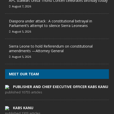
APC stalwart Unisa Thorlu Conteh celebrates birthday today
August 7, 2026
Diaspora under attack : A constitutional betrayal in
Parliament’s attempt to silence Sierra Leoneans
August 5, 2026
Sierra Leone to hold Referendum on constitutional
amendments —Attorney General
August 5, 2026
MEET OUR TEAM
PUBLISHER AND CHIEF EXECUTIVE OFFICER KABS KANU
published 10755 articles
KABS KANU
published 1303 articles