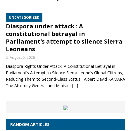
UNCATEGORIZED
Diaspora under attack : A
constitutional betrayal in
Parliament’s attempt to silence Sierra
Leoneans
August 5, 2026
Diaspora Rights Under Attack: A Constitutional Betrayal in
Parliament’s Attempt to Silence Sierra Leone’s Global Citizens,
Reducing Them to Second‑Class Status Albert David KAMARA
The Attorney General and Minister
[…]
RANDOM ARTICLES