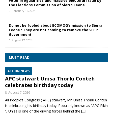
voter irregularities and massive electoral fraud by
the Elections Commission of Sierra Leone
February 16, 2024
Do not be fooled about ECOMOG’s mission to Sierra
Leone : They are not coming to remove the SLPP
Government
August 27, 2024
MUST READ
ACTION NEWS
APC stalwart Unisa Thorlu Conteh
celebrates birthday today
August 7, 2026
All People’s Congress ( APC) stalwart, Mr. Unisa Thorlu Conteh
is celebrating his birthday today. Popularly known as “APC Pikin
“, Unisa is one of the driving forces behind the
[…]