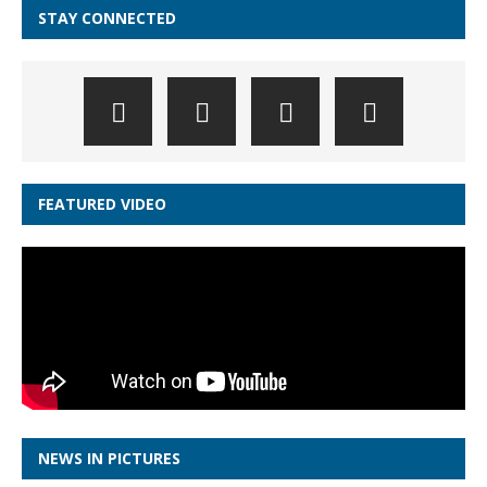
STAY CONNECTED
FEATURED VIDEO
NEWS IN PICTURES