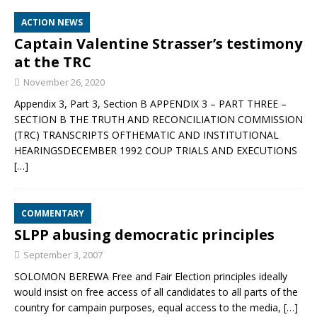
ACTION NEWS
Captain Valentine Strasser’s testimony
at the TRC
November 26, 2020
Appendix 3, Part 3, Section B APPENDIX 3 – PART THREE –
SECTION B THE TRUTH AND RECONCILIATION COMMISSION
(TRC) TRANSCRIPTS OFTHEMATIC AND INSTITUTIONAL
HEARINGSDECEMBER 1992 COUP TRIALS AND EXECUTIONS
[…]
COMMENTARY
SLPP abusing democratic principles
September 3, 2007
SOLOMON BEREWA Free and Fair Election principles ideally
would insist on free access of all candidates to all parts of the
country for campain purposes, equal access to the media,
[…]