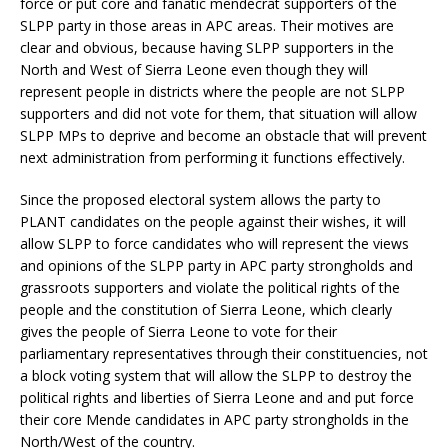
force or put core and fanatic mendecrat supporters of the
SLPP party in those areas in APC areas. Their motives are
clear and obvious, because having SLPP supporters in the
North and West of Sierra Leone even though they will
represent people in districts where the people are not SLPP
supporters and did not vote for them, that situation will allow
SLPP MPs to deprive and become an obstacle that will prevent
next administration from performing it functions effectively.
Since the proposed electoral system allows the party to
PLANT candidates on the people against their wishes, it will
allow SLPP to force candidates who will represent the views
and opinions of the SLPP party in APC party strongholds and
grassroots supporters and violate the political rights of the
people and the constitution of Sierra Leone, which clearly
gives the people of Sierra Leone to vote for their
parliamentary representatives through their constituencies, not
a block voting system that will allow the SLPP to destroy the
political rights and liberties of Sierra Leone and and put force
their core Mende candidates in APC party strongholds in the
North/West of the country.