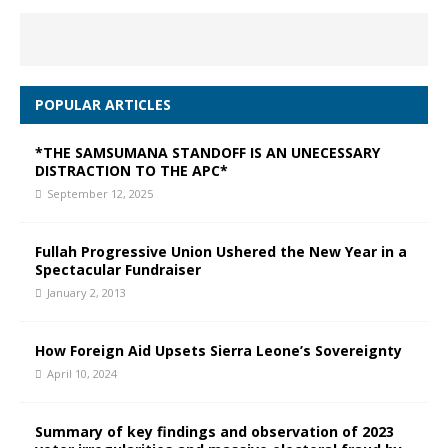
POPULAR ARTICLES
*THE SAMSUMANA STANDOFF IS AN UNECESSARY
DISTRACTION TO THE APC*
September 12, 2025
Fullah Progressive Union Ushered the New Year in a
Spectacular Fundraiser
January 2, 2013
How Foreign Aid Upsets Sierra Leone’s Sovereignty
April 10, 2024
Summary of key findings and observation of 2023