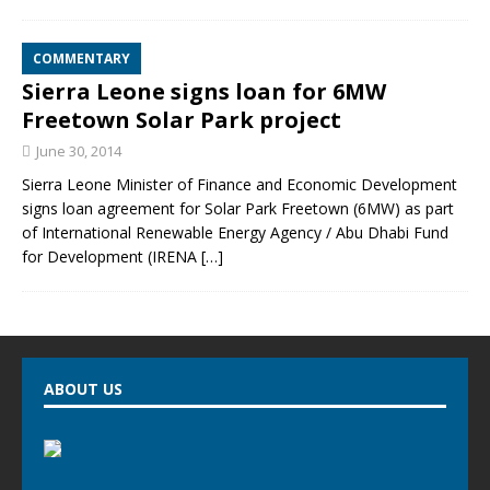
COMMENTARY
Sierra Leone signs loan for 6MW
Freetown Solar Park project
June 30, 2014
Sierra Leone Minister of Finance and Economic Development
signs loan agreement for Solar Park Freetown (6MW) as part
of International Renewable Energy Agency / Abu Dhabi Fund
for Development (IRENA
[…]
ABOUT US