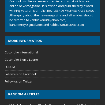
Cocorioko is Sierra Leone's premier and most widely read
online newsmagazine. It is owned and published by award-
winning veteran journalist Rev. LEEROY WILFRED KABS-KANU .
All enquiry about the newsmagazine and all articles should
be directed to
kabbiekanu@yahoo.com
,
kanuleeroy@gmail.com
and
kabbiekanu60@aol.com.
MORE INFORMATION
Cocorioko International
Cocorioko Sierra Leone
FORUM
Follow us on Facebook
Follow us on Twitter
RANDOM ARTICLES