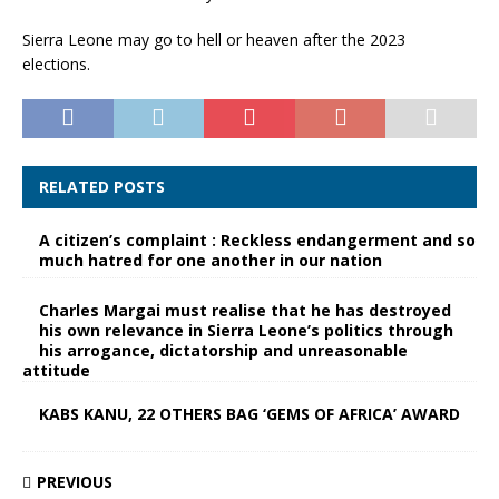
Sierra Leone may go to hell or heaven after the 2023
elections.
RELATED POSTS
A citizen’s complaint : Reckless endangerment and so
much hatred for one another in our nation
Charles Margai must realise that he has destroyed
his own relevance in Sierra Leone’s politics through
his arrogance, dictatorship and unreasonable
attitude
KABS KANU, 22 OTHERS BAG ‘GEMS OF AFRICA’ AWARD
PREVIOUS