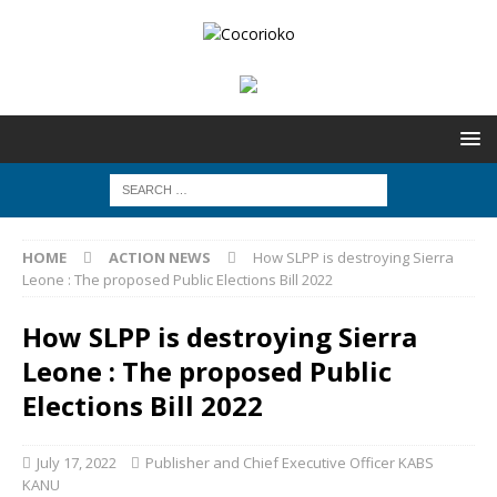
HOME
ACTION NEWS
How SLPP is destroying Sierra
Leone : The proposed Public Elections Bill 2022
How SLPP is destroying Sierra
Leone : The proposed Public
Elections Bill 2022
July 17, 2022
Publisher and Chief Executive Officer KABS
KANU