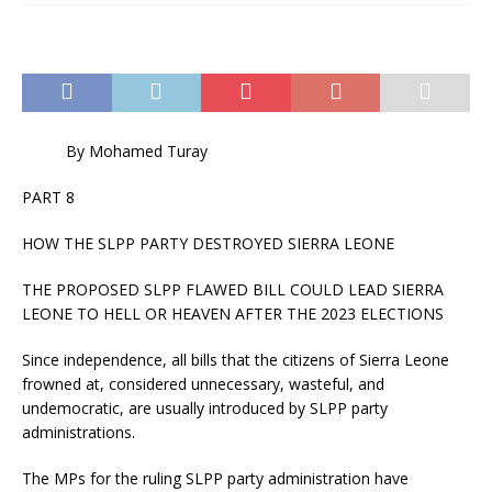
By Mohamed Turay
PART 8
HOW THE SLPP PARTY DESTROYED SIERRA LEONE
THE PROPOSED SLPP FLAWED BILL COULD LEAD SIERRA
LEONE TO HELL OR HEAVEN AFTER THE 2023 ELECTIONS
Since independence, all bills that the citizens of Sierra Leone
frowned at, considered unnecessary, wasteful, and
undemocratic, are usually introduced by SLPP party
administrations.
The MPs for the ruling SLPP party administration have