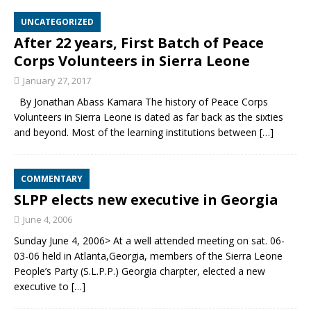
UNCATEGORIZED
After 22 years, First Batch of Peace
Corps Volunteers in Sierra Leone
January 27, 2017
By Jonathan Abass Kamara The history of Peace Corps
Volunteers in Sierra Leone is dated as far back as the sixties
and beyond. Most of the learning institutions between
[…]
COMMENTARY
SLPP elects new executive in Georgia
June 4, 2006
Sunday June 4, 2006> At a well attended meeting on sat. 06-
03-06 held in Atlanta,Georgia, members of the Sierra Leone
People’s Party (S.L.P.P.) Georgia charpter, elected a new
executive to
[…]