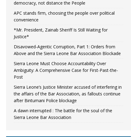
democracy, not distance the People
APC stands firm, choosing the people over political
convenience
*Mr. President, Zainab Sheriff Is Still Waiting for
Justice*
Disavowed-Agentic Corruption, Part 1: Orders from
Above and the Sierra Leone Bar Association Blockade
Sierra Leone Must Choose Accountability Over
Ambiguity: A Comprehensive Case for First-Past-the-
Post
Sierra Leone’s Justice Minister accused of interfering in
the affairs of the Bar Association, as fallouts continue
after Bintumani Police blockage
A dawn interrupted : The battle for the soul of the
Sierra Leone Bar Association