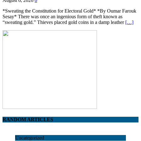
August 6, 2026
0
*Sweating the Constitution for Electoral Gold* *By Oumar Farouk
Sesay* There was once an ingenious form of theft known as
“sweating gold.” Thieves placed gold coins in a damp leather
[…]
RANDOM ARTICLES
Uncategorized