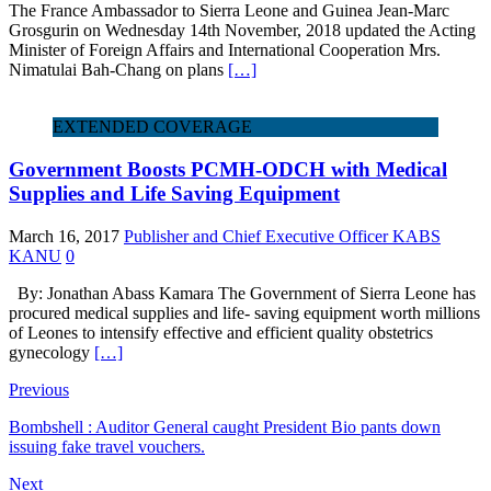
The France Ambassador to Sierra Leone and Guinea Jean-Marc
Grosgurin on Wednesday 14th November, 2018 updated the Acting
Minister of Foreign Affairs and International Cooperation Mrs.
Nimatulai Bah-Chang on plans
[…]
EXTENDED COVERAGE
Government Boosts PCMH-ODCH with Medical
Supplies and Life Saving Equipment
March 16, 2017
Publisher and Chief Executive Officer KABS
KANU
0
By: Jonathan Abass Kamara The Government of Sierra Leone has
procured medical supplies and life- saving equipment worth millions
of Leones to intensify effective and efficient quality obstetrics
gynecology
[…]
Previous
Bombshell : Auditor General caught President Bio pants down
issuing fake travel vouchers.
Next