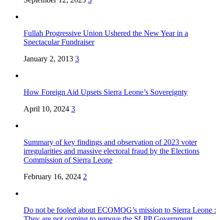
Fullah Progressive Union Ushered the New Year in a
Spectacular Fundraiser
January 2, 2013
3
How Foreign Aid Upsets Sierra Leone’s Sovereignty
April 10, 2024
3
Summary of key findings and observation of 2023 voter
irregularities and massive electoral fraud by the Elections
Commission of Sierra Leone
February 16, 2024
2
Do not be fooled about ECOMOG’s mission to Sierra Leone :
They are not coming to remove the SLPP Government