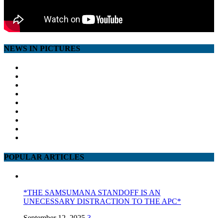
NEWS IN PICTURES
POPULAR ARTICLES
*THE SAMSUMANA STANDOFF IS AN
UNECESSARY DISTRACTION TO THE APC*
September 12, 2025
3