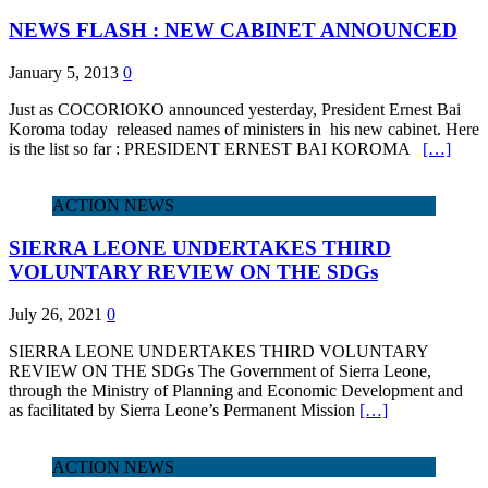
NEWS FLASH : NEW CABINET ANNOUNCED
January 5, 2013
0
Just as COCORIOKO announced yesterday, President Ernest Bai
Koroma today released names of ministers in his new cabinet. Here
is the list so far : PRESIDENT ERNEST BAI KOROMA
[…]
ACTION NEWS
SIERRA LEONE UNDERTAKES THIRD
VOLUNTARY REVIEW ON THE SDGs
July 26, 2021
0
SIERRA LEONE UNDERTAKES THIRD VOLUNTARY
REVIEW ON THE SDGs The Government of Sierra Leone,
through the Ministry of Planning and Economic Development and
as facilitated by Sierra Leone’s Permanent Mission
[…]
ACTION NEWS