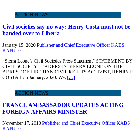
ACTION NEWS
Civil societies say no way; Henry Costa must not be
handed over to Liberia
January 15, 2020
Publisher and Chief Executive Officer KABS
KANU
0
Sierra Leone’s Civil Societies Press Statement” STATEMENT BY
CIVIL SOCIETY LEADERS IN SIERRA LEONE ON THE
ARREST OF LIBERIAN CIVIL RIGHTS ACTIVIST, HENRY P.
COSTA 15th January, 2020. We,
[…]
ACTION NEWS
FRANCE AMBASSADOR UPDATES ACTING
FOREIGN AFFAIRS MINISTER
November 17, 2018
Publisher and Chief Executive Officer KABS
KANU
0