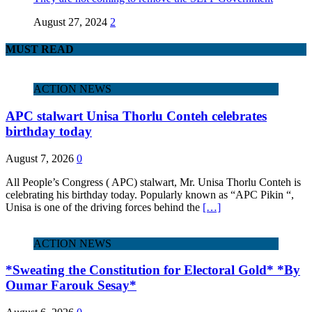
August 27, 2024
2
MUST READ
ACTION NEWS
APC stalwart Unisa Thorlu Conteh celebrates
birthday today
August 7, 2026
0
All People’s Congress ( APC) stalwart, Mr. Unisa Thorlu Conteh is
celebrating his birthday today. Popularly known as “APC Pikin “,
Unisa is one of the driving forces behind the
[…]
ACTION NEWS
*Sweating the Constitution for Electoral Gold* *By
Oumar Farouk Sesay*