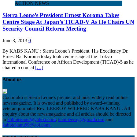
ACTION NEWS
Sierra Leone’s President Ernest Koroma Takes
Centre Stage At Japan’s TICAD-V As He Chairs UN
Security Council Reform Meeting
June 3, 2013
0
By KABS KANU : Sierra Leone’s President, His Excellency Dr.
Ernest Bai Koroma today took centre stage at the Tokyo
International Conference on African Development (TICAD)-5 as he
chaired a crucial
[…]
About us
Cocorioko is Sierra Leone's premier and most widely read online
newsmagazine. It is owned and published by award-winning
veteran journalist Rev. LEEROY WILFRED KABS-KANU . All
enquiry about the newsmagazine and all articles should be directed
to
kabbiekanu@yahoo.com
,
kanuleeroy@gmail.com
and
kabbiekanu60@aol.com.