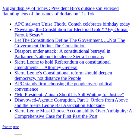
Vulgar display of riches : President Bio’s outside son videoed
flaunting tens of thousands of dollars on Tik Tok
APC stalwart Unisa Thorlu Conteh celebrates birthday today
*Sweating the Constitution for Electoral Gold* *By Oumar
Farouk Sesay*
Let The Constitution Define The Government…..Not The
Government Define The Constitution
Diaspora under attack : A constitutional betrayal in
Parliament’s attempt to silence Sierra Leoneans
Sierra Leone to hold Referendum on constitutional
amendments —Attorney General
Sierra Leone’s Constitutional reform should deepen
democracy, not distance the People
APC stands firm, choosing the people over political
convenience
*Mr. President, Zainab Sheriff Is Still Waiting for Justice*
Disavowed-Agentic Corruption, Part 1: Orders from Above
and the Sierra Leone Bar Association Blockade
Sierra Leone Must Choose Accountability Over Ambiguity: A
Comprehensive Case for First-Past-the-Post
feature
true