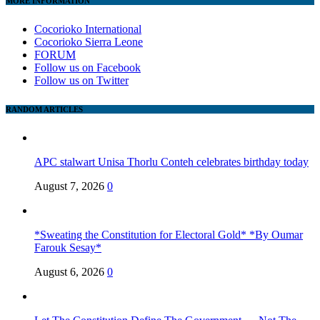
MORE INFORMATION
Cocorioko International
Cocorioko Sierra Leone
FORUM
Follow us on Facebook
Follow us on Twitter
RANDOM ARTICLES
APC stalwart Unisa Thorlu Conteh celebrates birthday today
August 7, 2026
0
*Sweating the Constitution for Electoral Gold* *By Oumar
Farouk Sesay*
August 6, 2026
0