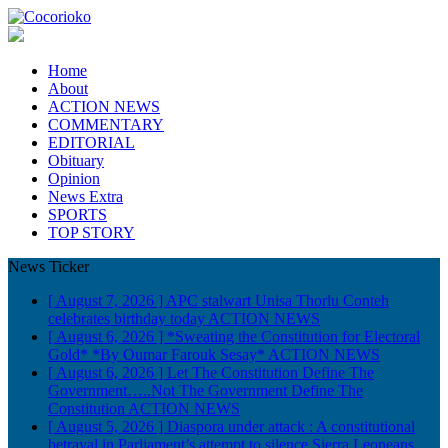
Home
About
ACTION NEWS
COMMENTARY
EDITORIAL
Obituary
Opinion
News Extra
SPORTS
TOP STORY
News Ticker
[ August 7, 2026 ]
APC stalwart Unisa Thorlu Conteh
celebrates birthday today
ACTION NEWS
[ August 6, 2026 ]
*Sweating the Constitution for Electoral
Gold* *By Oumar Farouk Sesay*
ACTION NEWS
[ August 6, 2026 ]
Let The Constitution Define The
Government…..Not The Government Define The
Constitution
ACTION NEWS
[ August 5, 2026 ]
Diaspora under attack : A constitutional
betrayal in Parliament’s attempt to silence Sierra Leoneans