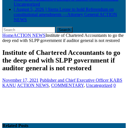
Uncategorized
[ August 5, 2026 ]
Sierra Leone to hold Referendum on
constitutional amendments —Attorney General
ACTION
NEWS
Search
for:
Home
ACTION NEWS
Institute of Chartered Accountants to go the
deep end with SLPP government if auditor general is not restored
Institute of Chartered Accountants to go
the deep end with SLPP government if
auditor general is not restored
November 17, 2021
Publisher and Chief Executive Officer KABS
KANU
ACTION NEWS
,
COMMENTARY
,
Uncategorized
0
Related Posts