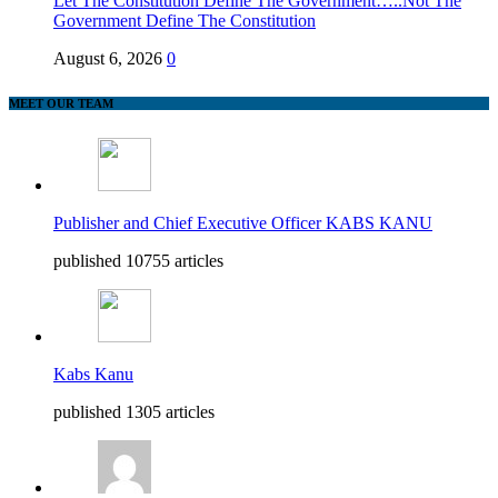
Let The Constitution Define The Government…..Not The
Government Define The Constitution
August 6, 2026
0
MEET OUR TEAM
Publisher and Chief Executive Officer KABS KANU
published 10755 articles
Kabs Kanu
published 1305 articles