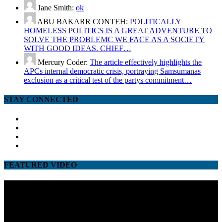
Jane Smith:
ok
ABU BAKARR CONTEH:
POLITICALLY
HOMELESS POLITICS IS A GREAT ADVENTURE TO
SOLVE THE PROBLEMC WE FACE AS A SOCIETY
WITH GOOD IDEAS. CHIEF…
Mercury Coder:
The article effectively highlights the
APCs internal democratic crisis, portraying Samsumanas
exclusion as a critical test of the partys commitment…
STAY CONNECTED
facebook
twitter
google
youtube
FEATURED VIDEO