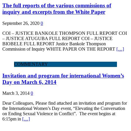
The full reports of the various commissions of
inquiry and excerpts from the White Paper
September 26, 2020
0
COI – JUSTICE BANKOLE THOMPSON FULL REPORT COI
– JUSTICE ATUGUBA FULL REPORT COI – JUSTICE
BIOBELE FULL REPORT Justice Bankole Thompson
Commission of Inquiry WHITE PAPER ON THE REPORT
[…]
COMMENTARY
Invitation and program for international Women’s
Day on March 6, 2014
March 3, 2014
0
Dear Colleagues, Please find attached an invitation and program for
the International Women’s Day event, “Elevating the Conversation
on Ending Sexual Violence in Conflict”. The event begins at
6:15pm in
[…]