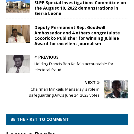
SLPP Special Investigations Committee on
the August 10, 2022 demonstrations in
Sierra Leone
Deputy Permanent Rep, Goodwill
Ambassador and 4 others congratulate
Cocorioko Publisher for winning Jubilee
Award for excellent journalism
PREVIOUS
Holding Francis Ben Keifala accountable for
electoral fraud
NEXT
Chairman Minkailu Mansaray ‘s role in
safeguarding APC’s June 24, 2023 votes
BE THE FIRST TO COMMENT