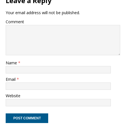
Leave a Reply
Your email address will not be published.
Comment
Name
*
Email
*
Website