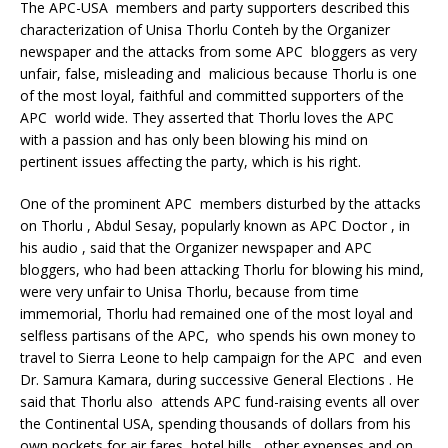
The APC-USA members and party supporters described this
characterization of Unisa Thorlu Conteh by the Organizer
newspaper and the attacks from some APC bloggers as very
unfair, false, misleading and malicious because Thorlu is one
of the most loyal, faithful and committed supporters of the
APC world wide. They asserted that Thorlu loves the APC
with a passion and has only been blowing his mind on
pertinent issues affecting the party, which is his right.
One of the prominent APC members disturbed by the attacks
on Thorlu , Abdul Sesay, popularly known as APC Doctor , in
his audio , said that the Organizer newspaper and APC
bloggers, who had been attacking Thorlu for blowing his mind,
were very unfair to Unisa Thorlu, because from time
immemorial, Thorlu had remained one of the most loyal and
selfless partisans of the APC, who spends his own money to
travel to Sierra Leone to help campaign for the APC and even
Dr. Samura Kamara, during successive General Elections . He
said that Thorlu also attends APC fund-raising events all over
the Continental USA, spending thousands of dollars from his
own pockets for air fares, hotel bills , other expenses and on