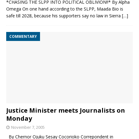
*CHASING THE SLPP INTO POLITICAL OBLIVION‼️* By Alpha
Omega On one hand according to the SLPP, Maada Bio is
safe till 2028, because his supporters say no law in Sierra
[…]
COMMENTARY
Justice Minister meets Journalists on
Monday
November 7, 2005
By Chernor Ojuku Sesay Cocorioko Correpondent in