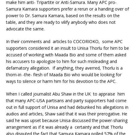
make him anti- Tripartite or Anti-Samura. Many APC pro-
Samura Kamara supporters prefer a rerun or a handing over of
power to Dr. Samura Kamara, based on the results on the
table, and they are ready to vilify anybody who does not
advocate the same.
In their comments and articles to COCORIOKO, some APC
supporters considered it an insult to Unisa Thorlu for him to be
accused of working with Maada Bio and some of them asked
his accusers to apologize to him for such misleading and
defamatory allegation. If anything, they averred, Thorlu is a
thorn-in -the- flesh of Maada Bio who would be looking for
ways to silence or harm him for his devotion to the APC.
When I called journalist Abu Shaw in the UK to appraise him
that many APC-USA partisans and party supporters had come
out in full support of Unisa and had debunked his allegations in
audios and articles, Shaw said that it was their prerogative. He
said he was upset because Unisa discussed the power-sharing
arrangement as if it was already a certainty and that Thorlu
also disputed the fact that Samura Kamara polled 57% of the