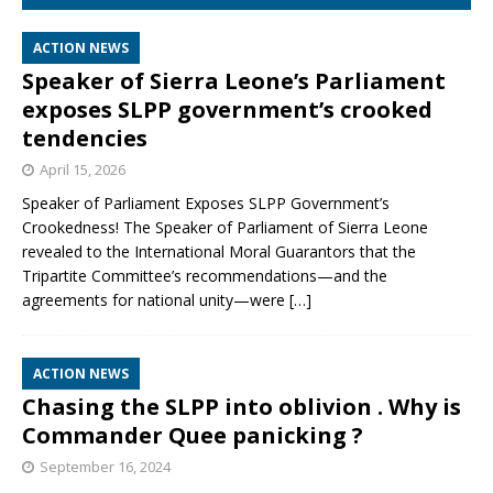
ACTION NEWS
Speaker of Sierra Leone’s Parliament
exposes SLPP government’s crooked
tendencies
April 15, 2026
Speaker of Parliament Exposes SLPP Government’s
Crookedness! The Speaker of Parliament of Sierra Leone
revealed to the International Moral Guarantors that the
Tripartite Committee’s recommendations—and the
agreements for national unity—were
[…]
ACTION NEWS
Chasing the SLPP into oblivion . Why is
Commander Quee panicking ?
September 16, 2024