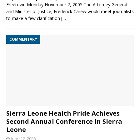
Freetown Monday November 7, 2005 The Attorney General
and Minister of Justice, Frederick Carew would meet journalists
to make a few clarification
[…]
COMMENTARY
Sierra Leone Health Pride Achieves
Second Annual Conference in Sierra
Leone
June 12, 2006