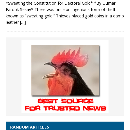
*Sweating the Constitution for Electoral Gold* *By Oumar
Farouk Sesay* There was once an ingenious form of theft
known as “sweating gold.” Thieves placed gold coins in a damp
leather
[…]
RANDOM ARTICLES