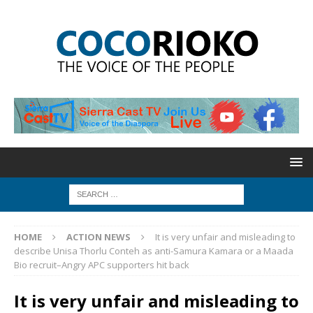
HOME
ACTION NEWS
It is very unfair and misleading to
describe Unisa Thorlu Conteh as anti-Samura Kamara or a Maada
Bio recruit–Angry APC supporters hit back
It is very unfair and misleading to