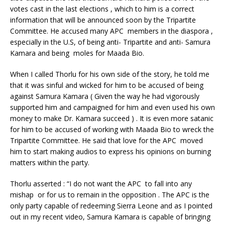
votes cast in the last elections , which to him is a correct
information that will be announced soon by the Tripartite
Committee. He accused many APC members in the diaspora ,
especially in the U.S, of being anti- Tripartite and anti- Samura
Kamara and being moles for Maada Bio.
When I called Thorlu for his own side of the story, he told me
that it was sinful and wicked for him to be accused of being
against Samura Kamara ( Given the way he had vigorously
supported him and campaigned for him and even used his own
money to make Dr. Kamara succeed ) . It is even more satanic
for him to be accused of working with Maada Bio to wreck the
Tripartite Committee. He said that love for the APC moved
him to start making audios to express his opinions on burning
matters within the party.
Thorlu asserted : “I do not want the APC to fall into any
mishap or for us to remain in the opposition . The APC is the
only party capable of redeeming Sierra Leone and as I pointed
out in my recent video, Samura Kamara is capable of bringing