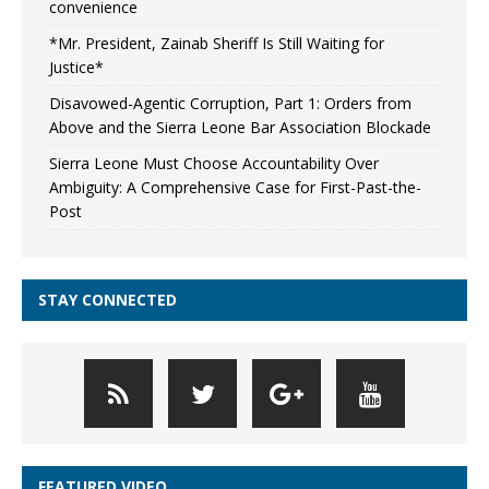
convenience
*Mr. President, Zainab Sheriff Is Still Waiting for
Justice*
Disavowed-Agentic Corruption, Part 1: Orders from
Above and the Sierra Leone Bar Association Blockade
Sierra Leone Must Choose Accountability Over
Ambiguity: A Comprehensive Case for First-Past-the-
Post
STAY CONNECTED
FEATURED VIDEO