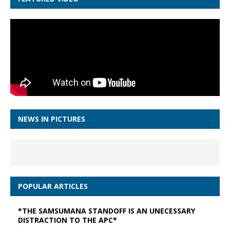
NEWS IN PICTURES
POPULAR ARTICLES
*THE SAMSUMANA STANDOFF IS AN UNECESSARY
DISTRACTION TO THE APC*