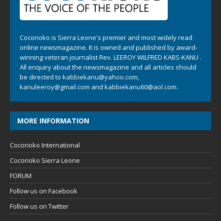
Cocorioko is Sierra Leone's premier and most widely read
online newsmagazine. It is owned and published by award-
winning veteran journalist Rev. LEEROY WILFRED KABS-KANU .
All enquiry about the newsmagazine and all articles should
be directed to
kabbiekanu@yahoo.com
,
kanuleeroy@gmail.com
and
kabbiekanu60@aol.com.
MORE INFORMATION
Cocorioko International
Cocorioko Sierra Leone
FORUM
Follow us on Facebook
Follow us on Twitter