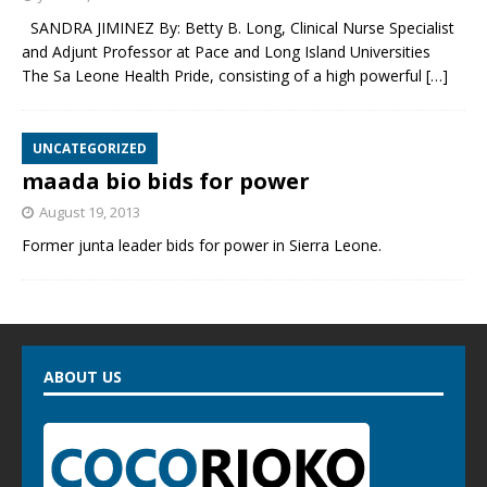
SANDRA JIMINEZ By: Betty B. Long, Clinical Nurse Specialist
and Adjunt Professor at Pace and Long Island Universities
The Sa Leone Health Pride, consisting of a high powerful
[…]
UNCATEGORIZED
maada bio bids for power
August 19, 2013
Former junta leader bids for power in Sierra Leone.
ABOUT US