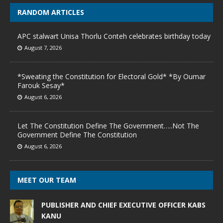
RANDOM ARTICLES
APC stalwart Unisa Thorlu Conteh celebrates birthday today
August 7, 2026
*Sweating the Constitution for Electoral Gold* *By Oumar
Farouk Sesay*
August 6, 2026
Let The Constitution Define The Government…..Not The
Government Define The Constitution
August 6, 2026
MEET OUR TEAM
PUBLISHER AND CHIEF EXECUTIVE OFFICER KABS
KANU