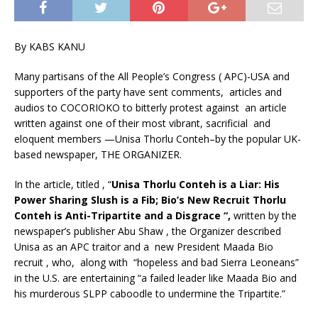
By KABS KANU
Many partisans of the All People’s Congress ( APC)-USA and
supporters of the party have sent comments, articles and
audios to COCORIOKO to bitterly protest against an article
written against one of their most vibrant, sacrificial and
eloquent members —Unisa Thorlu Conteh–by the popular UK-
based newspaper, THE ORGANIZER.
In the article, titled , “
Unisa Thorlu Conteh is a Liar: His
Power Sharing Slush is a Fib; Bio’s New Recruit Thorlu
Conteh is Anti-Tripartite and a Disgrace “,
written by the
newspaper’s publisher Abu Shaw , the Organizer described
Unisa as an APC traitor and a new President Maada Bio
recruit , who, along with “hopeless and bad Sierra Leoneans”
in the U.S. are entertaining “a failed leader like Maada Bio and
his murderous SLPP caboodle to undermine the Tripartite.”