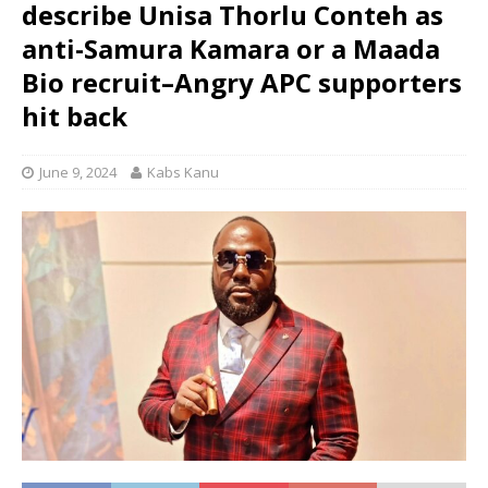
describe Unisa Thorlu Conteh as
anti-Samura Kamara or a Maada
Bio recruit–Angry APC supporters
hit back
June 9, 2024
Kabs Kanu