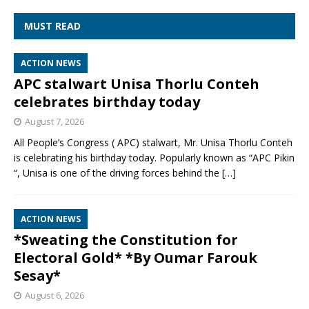
MUST READ
ACTION NEWS
APC stalwart Unisa Thorlu Conteh
celebrates birthday today
August 7, 2026
All People’s Congress ( APC) stalwart, Mr. Unisa Thorlu Conteh
is celebrating his birthday today. Popularly known as “APC Pikin
“, Unisa is one of the driving forces behind the
[…]
ACTION NEWS
*Sweating the Constitution for
Electoral Gold* *By Oumar Farouk
Sesay*
August 6, 2026