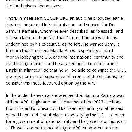
the fund-raisers themselves .
Thorlu himself sent COCORIOKO an audio he produced earlier
in which he poured lots of praise on and support for Dr.
Samura Kamara , whom he even described as “blessed” and
he even lamented the fact that Samura Kamara was being
undermined by his executive, as he felt . He warned Samura
Kamara that President Maada Bio was spending a lot of
money lobbying the U.S. and the international community and
establishing alliances and he advised him to do the same (
Establish alliances ) so that he will be able to convince the U,S ,
the only partner not supportive of a rerun of the elections, to
consider this most-favoured option by the APC .
In the audio, he even acknowledged that Samura Kamara was
still the APC flagbearer and the winner of the 2023 elections.
From the audio, Unisa could be heard explaining what he said
he had been told about plans, especially by the U.S , to push
for a government of national unity and he gave his opinions on
it. Those statements, according to APC supporters, do not