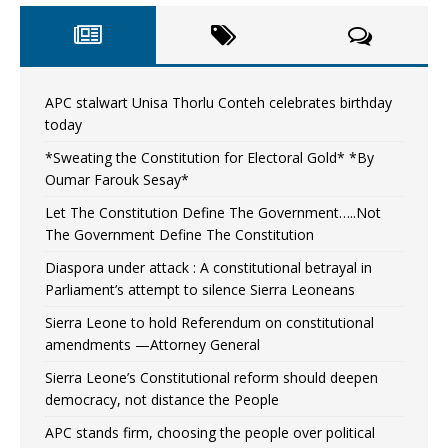
APC stalwart Unisa Thorlu Conteh celebrates birthday
today
*Sweating the Constitution for Electoral Gold* *By
Oumar Farouk Sesay*
Let The Constitution Define The Government…..Not
The Government Define The Constitution
Diaspora under attack : A constitutional betrayal in
Parliament’s attempt to silence Sierra Leoneans
Sierra Leone to hold Referendum on constitutional
amendments —Attorney General
Sierra Leone’s Constitutional reform should deepen
democracy, not distance the People
APC stands firm, choosing the people over political