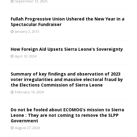
September 12, 2025
Fullah Progressive Union Ushered the New Year in a
Spectacular Fundraiser
January 2, 2013
How Foreign Aid Upsets Sierra Leone’s Sovereignty
April 10, 2024
Summary of key findings and observation of 2023
voter irregularities and massive electoral fraud by
the Elections Commission of Sierra Leone
February 16, 2024
Do not be fooled about ECOMOG’s mission to Sierra
Leone : They are not coming to remove the SLPP
Government
August 27, 2024