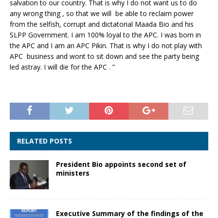
salvation to our country. That is why I do not want us to do
any wrong thing , so that we will be able to reclaim power
from the selfish, corrupt and dictatorial Maada Bio and his
SLPP Government. I am 100% loyal to the APC. I was born in
the APC and I am an APC Pikin. That is why I do not play with
APC business and wont to sit down and see the party being
led astray. I will die for the APC . ”
RELATED POSTS
President Bio appoints second set of
ministers
Executive Summary of the findings of the