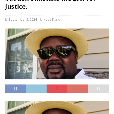
Justice.
September 5, 2024
Kabs Kanu