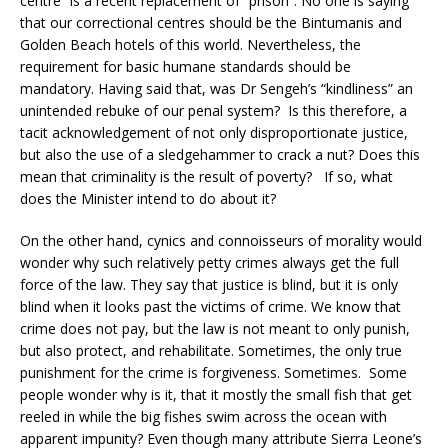
centre” is a recent replacement of “prison”. No one is saying
that our correctional centres should be the Bintumanis and
Golden Beach hotels of this world. Nevertheless, the
requirement for basic humane standards should be
mandatory. Having said that, was Dr Sengeh’s “kindliness” an
unintended rebuke of our penal system? Is this therefore, a
tacit acknowledgement of not only disproportionate justice,
but also the use of a sledgehammer to crack a nut? Does this
mean that criminality is the result of poverty? If so, what
does the Minister intend to do about it?
On the other hand, cynics and connoisseurs of morality would
wonder why such relatively petty crimes always get the full
force of the law. They say that justice is blind, but it is only
blind when it looks past the victims of crime. We know that
crime does not pay, but the law is not meant to only punish,
but also protect, and rehabilitate. Sometimes, the only true
punishment for the crime is forgiveness. Sometimes. Some
people wonder why is it, that it mostly the small fish that get
reeled in while the big fishes swim across the ocean with
apparent impunity? Even though many attribute Sierra Leone’s