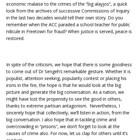
economic malaise to the crimes of the “big alayjos”, a quick
look from the archives of successive Commissions of Inquiry
in the last two decades would tell their own story. Do you
remember when the ACC paraded a school teacher for public
ridicule in Freetown for fraud? When justice is served, peace is
restored.
In spite of the criticism, we hope that there is some goodness
to come out of Dr Sengeh’s remarkable gesture. Whether it is
populist, attention seeking, popularity contest or placing his
irons in the fire, the hope is that he would look at the big
picture and generate the big conversation. As a nation, we
might have lost the propensity to see the good in others,
thanks to extreme partisan antagonism. Nevertheless, I
sincerely hope that collectively, we’ll listen in action, from the
big conversation. I also hope that in tackling crime and
overcrowding in “prisons”, we don’t forget to look at the
causes of crime also. For now, let us clap for others until it’s