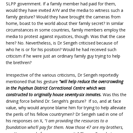
SLPP government. If a family member had paid for them,
would they have invited AYV and the media to witness such a
family gesture? Would they have brought the cameras from
home, boast to the world about their family secret? In similar
circumstances in some countries, family members employ the
media to protest against injustices, though. Was that the case
here? No. Nevertheless, is Dr Sengeh criticised because of
who he is or for his position? Would he had received such
criticism if he were just an ordinary family guy trying to help
the brethren?
Irrespective of the various criticisms, Dr Sengeh reportedly
mentioned that his gesture
“will help reduce the overcrowding
in the Pujehun District Correctional Centre which was
constructed to originally house seventy-six inmates.
Was this the
driving force behind Dr. Sengeh’s gesture? If so, and at face
value, why would anyone blame him for trying to help alleviate
the perils of his fellow countrymen? Dr Sengeh said in one of
his responses on X,
“I am providing the resources to a
foundation who’ll pay for them. Now those 47 are my brothers,