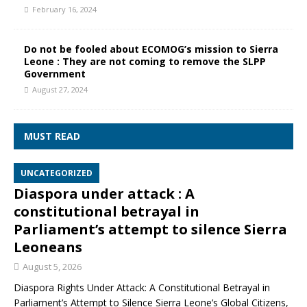
February 16, 2024
Do not be fooled about ECOMOG’s mission to Sierra
Leone : They are not coming to remove the SLPP
Government
August 27, 2024
MUST READ
UNCATEGORIZED
Diaspora under attack : A
constitutional betrayal in
Parliament’s attempt to silence Sierra
Leoneans
August 5, 2026
Diaspora Rights Under Attack: A Constitutional Betrayal in
Parliament’s Attempt to Silence Sierra Leone’s Global Citizens,