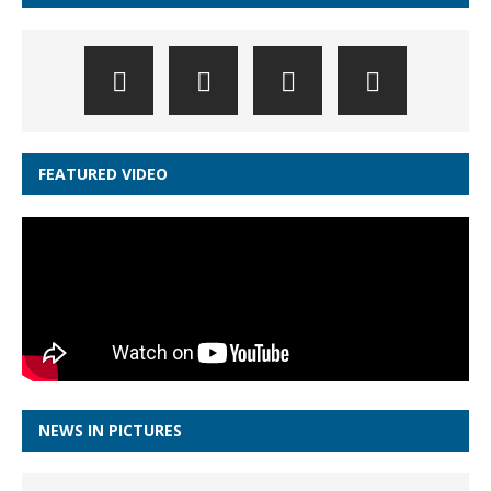
FEATURED VIDEO
NEWS IN PICTURES