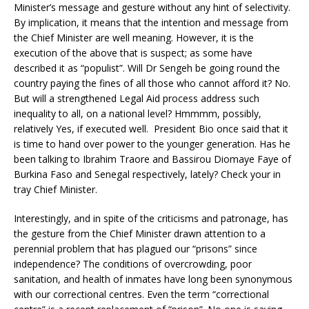
Minister’s message and gesture without any hint of selectivity.
By implication, it means that the intention and message from
the Chief Minister are well meaning. However, it is the
execution of the above that is suspect; as some have
described it as “populist”. Will Dr Sengeh be going round the
country paying the fines of all those who cannot afford it? No.
But will a strengthened Legal Aid process address such
inequality to all, on a national level? Hmmmm, possibly,
relatively Yes, if executed well. President Bio once said that it
is time to hand over power to the younger generation. Has he
been talking to Ibrahim Traore and Bassirou Diomaye Faye of
Burkina Faso and Senegal respectively, lately? Check your in
tray Chief Minister.
Interestingly, and in spite of the criticisms and patronage, has
the gesture from the Chief Minister drawn attention to a
perennial problem that has plagued our “prisons” since
independence? The conditions of overcrowding, poor
sanitation, and health of inmates have long been synonymous
with our correctional centres. Even the term “correctional