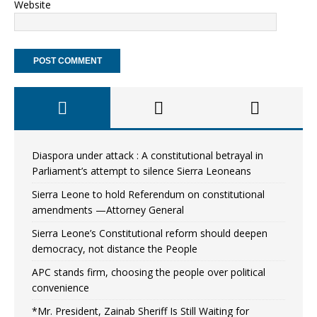
Website
Diaspora under attack : A constitutional betrayal in
Parliament’s attempt to silence Sierra Leoneans
Sierra Leone to hold Referendum on constitutional
amendments —Attorney General
Sierra Leone’s Constitutional reform should deepen
democracy, not distance the People
APC stands firm, choosing the people over political
convenience
*Mr. President, Zainab Sheriff Is Still Waiting for