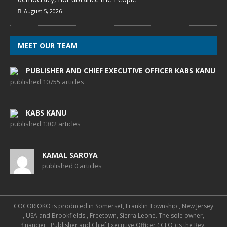
August 5, 2026
MEET OUR TEAM
PUBLISHER AND CHIEF EXECUTIVE OFFICER KABS KANU
published 10755 articles
KABS KANU
published 1302 articles
KAMAL SAROYA
published 0 articles
COCORIOKO is produced in Somerset, Franklin Township , New Jersey
, USA and Brookfields , Freetown, Sierra Leone. The sole owner,
financier , Publisher and Chief Executive Officer ( CEO ) is the Rev.