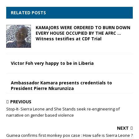
RELATED POSTS
KAMAJORS WERE ORDERED TO BURN DOWN
EVERY HOUSE OCCUPIED BY THE AFRC …
Witness testifies at CDF Trial
Victor Foh very happy to be in Liberia
Ambassador Kamara presents credentials to
President Pierre Nkurunziza
PREVIOUS
Stop-It- Sierra Leone and She Stands seek re-engineering of
narrative on gender based violence
NEXT
Guinea confirms first monkey pox case : How safe is Sierra Leone ?