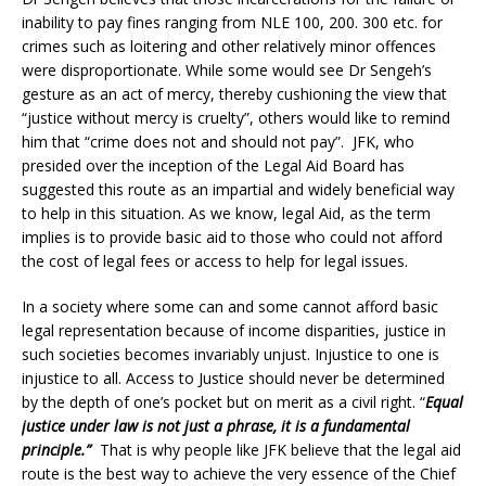
inability to pay fines ranging from NLE 100, 200. 300 etc. for
crimes such as loitering and other relatively minor offences
were disproportionate. While some would see Dr Sengeh’s
gesture as an act of mercy, thereby cushioning the view that
“justice without mercy is cruelty”, others would like to remind
him that “crime does not and should not pay”. JFK, who
presided over the inception of the Legal Aid Board has
suggested this route as an impartial and widely beneficial way
to help in this situation. As we know, legal Aid, as the term
implies is to provide basic aid to those who could not afford
the cost of legal fees or access to help for legal issues.
In a society where some can and some cannot afford basic
legal representation because of income disparities, justice in
such societies becomes invariably unjust. Injustice to one is
injustice to all. Access to Justice should never be determined
by the depth of one’s pocket but on merit as a civil right. “
Equal
justice under law is not just a phrase, it is a fundamental
principle.”
That is why people like JFK believe that the legal aid
route is the best way to achieve the very essence of the Chief