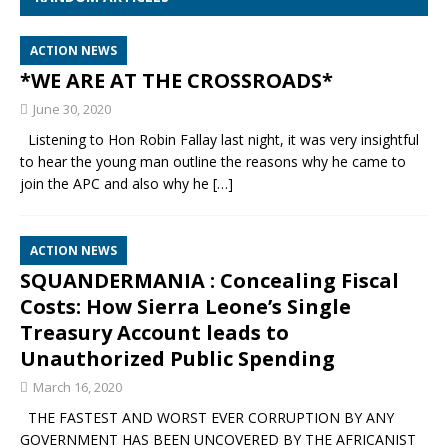
ACTION NEWS
*WE ARE AT THE CROSSROADS*
June 30, 2020
Listening to Hon Robin Fallay last night, it was very insightful
to hear the young man outline the reasons why he came to
join the APC and also why he
[…]
ACTION NEWS
SQUANDERMANIA : Concealing Fiscal
Costs: How Sierra Leone’s Single
Treasury Account leads to
Unauthorized Public Spending
March 16, 2020
THE FASTEST AND WORST EVER CORRUPTION BY ANY
GOVERNMENT HAS BEEN UNCOVERED BY THE AFRICANIST