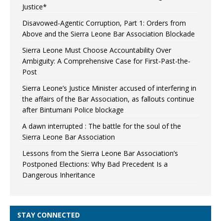
Justice*
Disavowed-Agentic Corruption, Part 1: Orders from
Above and the Sierra Leone Bar Association Blockade
Sierra Leone Must Choose Accountability Over
Ambiguity: A Comprehensive Case for First-Past-the-
Post
Sierra Leone’s Justice Minister accused of interfering in
the affairs of the Bar Association, as fallouts continue
after Bintumani Police blockage
A dawn interrupted : The battle for the soul of the
Sierra Leone Bar Association
Lessons from the Sierra Leone Bar Association’s
Postponed Elections: Why Bad Precedent Is a
Dangerous Inheritance
STAY CONNECTED