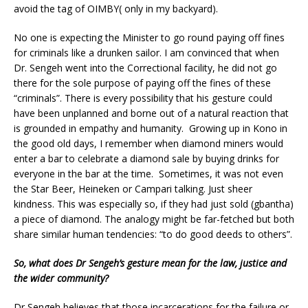
avoid the tag of OIMBY( only in my backyard).
No one is expecting the Minister to go round paying off fines
for criminals like a drunken sailor. I am convinced that when
Dr. Sengeh went into the Correctional facility, he did not go
there for the sole purpose of paying off the fines of these
“criminals”. There is every possibility that his gesture could
have been unplanned and borne out of a natural reaction that
is grounded in empathy and humanity. Growing up in Kono in
the good old days, I remember when diamond miners would
enter a bar to celebrate a diamond sale by buying drinks for
everyone in the bar at the time. Sometimes, it was not even
the Star Beer, Heineken or Campari talking. Just sheer
kindness. This was especially so, if they had just sold (gbantha)
a piece of diamond. The analogy might be far-fetched but both
share similar human tendencies: “to do good deeds to others”.
So, what does Dr Sengeh’s gesture mean for the law, justice and
the wider community?
Dr Sengeh believes that those incarcerations for the failure or