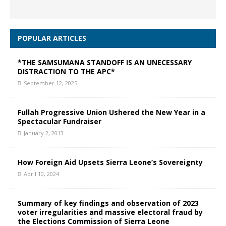
POPULAR ARTICLES
*THE SAMSUMANA STANDOFF IS AN UNECESSARY
DISTRACTION TO THE APC*
September 12, 2025
Fullah Progressive Union Ushered the New Year in a
Spectacular Fundraiser
January 2, 2013
How Foreign Aid Upsets Sierra Leone’s Sovereignty
April 10, 2024
Summary of key findings and observation of 2023
voter irregularities and massive electoral fraud by
the Elections Commission of Sierra Leone