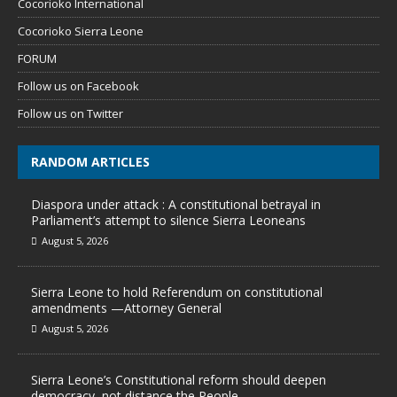
Cocorioko International
Cocorioko Sierra Leone
FORUM
Follow us on Facebook
Follow us on Twitter
RANDOM ARTICLES
Diaspora under attack : A constitutional betrayal in
Parliament’s attempt to silence Sierra Leoneans
August 5, 2026
Sierra Leone to hold Referendum on constitutional
amendments —Attorney General
August 5, 2026
Sierra Leone’s Constitutional reform should deepen
democracy, not distance the People