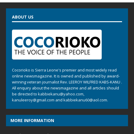
ABOUT US
Cocorioko is Sierra Leone's premier and most widely read
online newsmagazine. It is owned and published by award-
winning veteran journalist Rev. LEEROY WILFRED KABS-KANU .
All enquiry about the newsmagazine and all articles should
be directed to
kabbiekanu@yahoo.com
,
kanuleeroy@gmail.com
and
kabbiekanu60@aol.com.
MORE INFORMATION