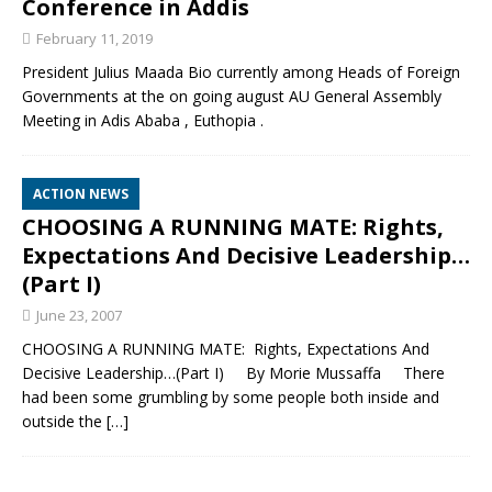
Conference in Addis
February 11, 2019
President Julius Maada Bio currently among Heads of Foreign
Governments at the on going august AU General Assembly
Meeting in Adis Ababa , Euthopia .
ACTION NEWS
CHOOSING A RUNNING MATE: Rights,
Expectations And Decisive Leadership…
(Part I)
June 23, 2007
CHOOSING A RUNNING MATE: Rights, Expectations And
Decisive Leadership…(Part I) By Morie Mussaffa There
had been some grumbling by some people both inside and
outside the
[…]