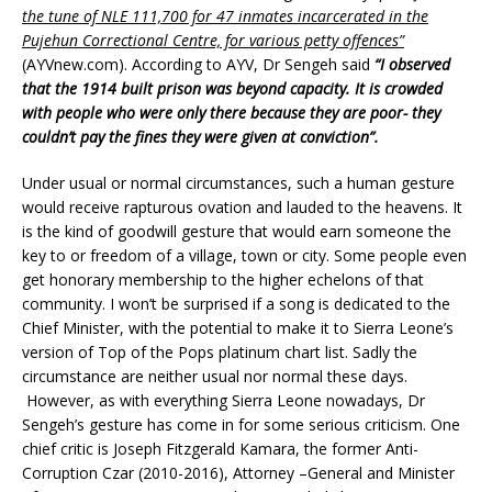
the tune of NLE 111,700 for 47 inmates incarcerated in the
Pujehun Correctional Centre, for various petty offences”
(AYVnew.com). According to AYV, Dr Sengeh said
“I observed
that the 1914 built prison was beyond capacity. It is crowded
with people who were only there because they are poor- they
couldn’t pay the fines they were given at conviction”.
Under usual or normal circumstances, such a human gesture
would receive rapturous ovation and lauded to the heavens. It
is the kind of goodwill gesture that would earn someone the
key to or freedom of a village, town or city. Some people even
get honorary membership to the higher echelons of that
community. I won’t be surprised if a song is dedicated to the
Chief Minister, with the potential to make it to Sierra Leone’s
version of Top of the Pops platinum chart list. Sadly the
circumstance are neither usual nor normal these days.
However, as with everything Sierra Leone nowadays, Dr
Sengeh’s gesture has come in for some serious criticism. One
chief critic is Joseph Fitzgerald Kamara, the former Anti-
Corruption Czar (2010-2016), Attorney –General and Minister