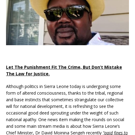
Let The Punishment Fit The Crime, But Don’t Mistake
The Law for Justice.
Although politics in Sierra Leone today is undergoing some
form of altered consciousness, thanks to the tribal, regional
and base instincts that sometimes strangulate our collective
will for national development, it is refreshing to see the
occasional good deed sprouting under the weight of such
national apathy. One news item making the rounds on social
and some main stream media is about how Sierra Leone’s
Chief Minister, Dr David Moinina Sengeh recently
“paid fines to