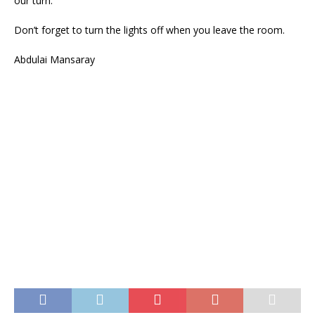
our turn.
Don’t forget to turn the lights off when you leave the room.
Abdulai Mansaray