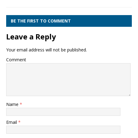
BE THE FIRST TO COMMENT
Leave a Reply
Your email address will not be published.
Comment
Name
*
Email
*