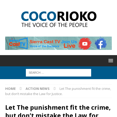
HOME
ACTION NEWS
Let The punishment fit the crime,
but don’t mistake the Law for Justice.
Let The punishment fit the crime,
but don’t mistake the Law for