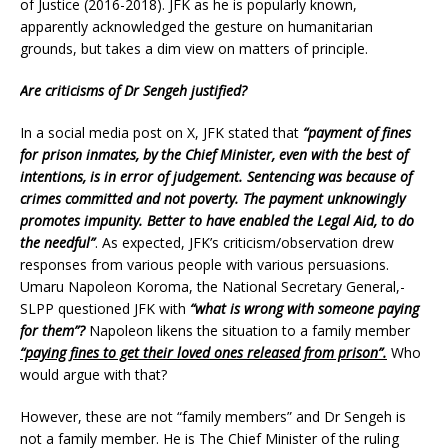
of Justice (2016-2018). JFK as he is popularly known,
apparently acknowledged the gesture on humanitarian
grounds, but takes a dim view on matters of principle.
Are criticisms of Dr Sengeh justified?
In a social media post on X, JFK stated that
“payment of fines
for prison inmates, by the Chief Minister, even with the best of
intentions, is in error of judgement. Sentencing was because of
crimes committed and not poverty. The payment unknowingly
promotes impunity. Better to have enabled the Legal Aid, to do
the needful”
. As expected, JFK’s criticism/observation drew
responses from various people with various persuasions.
Umaru Napoleon Koroma, the National Secretary General,-
SLPP questioned JFK with
“what is wrong with someone paying
for them”?
Napoleon likens the situation to a family member
“paying fines to get their loved ones released from prison”.
Who
would argue with that?
However, these are not “family members” and Dr Sengeh is
not a family member. He is The Chief Minister of the ruling