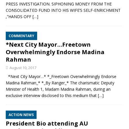
PRESS INVESTIGATION. SIPHONING MONEY FROM THE
CONSOLIDATED FUND INTO HIS WIFE’S SELF-ENRICHMENT
,”HANDS OFF
[…]
COMMENTARY
*Next City Mayor…Freetown
Overwhelmingly Endorse Madina
Rahman
August 10, 2017
*Next City Mayor…* *_Freetown Overwhelmingly Endorse
Madina Rahman_* *_By Ranger_* The charismatic Deputy
Minister of Health 1, Madam Madina Rahman, during an
exclusive interview disclosed to this medium that
[…]
ACTION NEWS
President Bio attending AU