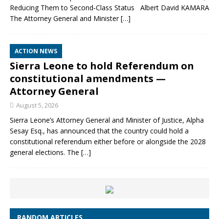
Reducing Them to Second‑Class Status Albert David KAMARA
The Attorney General and Minister
[…]
ACTION NEWS
Sierra Leone to hold Referendum on
constitutional amendments —
Attorney General
August 5, 2026
Sierra Leone’s Attorney General and Minister of Justice, Alpha
Sesay Esq., has announced that the country could hold a
constitutional referendum either before or alongside the 2028
general elections. The
[…]
RANDOM ARTICLES