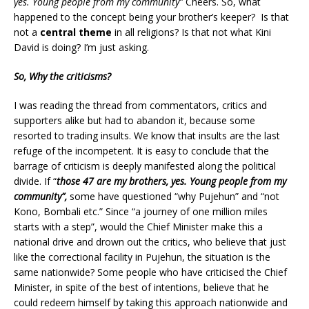
yes. Young people from my community”
Cheers. So, what
happened to the concept being your brother’s keeper? Is that
not a
central theme
in all religions? Is that not what Kini
David is doing? I’m just asking.
So, Why the criticisms?
I was reading the thread from commentators, critics and
supporters alike but had to abandon it, because some
resorted to trading insults. We know that insults are the last
refuge of the incompetent. It is easy to conclude that the
barrage of criticism is deeply manifested along the political
divide. If “
those 47 are my brothers, yes. Young people from my
community”,
some have questioned “why Pujehun” and “not
Kono, Bombali etc.” Since “a journey of one million miles
starts with a step”, would the Chief Minister make this a
national drive and drown out the critics, who believe that just
like the correctional facility in Pujehun, the situation is the
same nationwide? Some people who have criticised the Chief
Minister, in spite of the best of intentions, believe that he
could redeem himself by taking this approach nationwide and